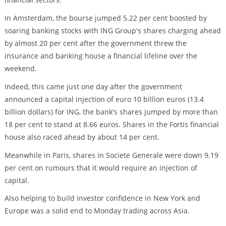
In Amsterdam, the bourse jumped 5.22 per cent boosted by
soaring banking stocks with ING Group's shares charging ahead
by almost 20 per cent after the government threw the
insurance and banking house a financial lifeline over the
weekend.
Indeed, this came just one day after the government
announced a capital injection of euro 10 billion euros (13.4
billion dollars) for ING, the bank's shares jumped by more than
18 per cent to stand at 8.66 euros. Shares in the Fortis financial
house also raced ahead by about 14 per cent.
Meanwhile in Paris, shares in Societe Generale were down 9.19
per cent on rumours that it would require an injection of
capital.
Also helping to build investor confidence in New York and
Europe was a solid end to Monday trading across Asia.