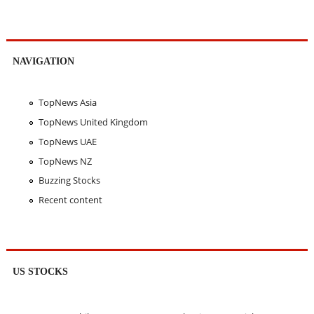
NAVIGATION
TopNews Asia
TopNews United Kingdom
TopNews UAE
TopNews NZ
Buzzing Stocks
Recent content
US STOCKS