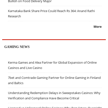
Bullish on Food Delivery Major
Karnataka Bank Share Price Could Reach Rs 364: Anand Rathi
Research
More
GAMING NEWS
Kerma Games and Alea Partner for Global Expansion of Online
Casinos and Live Casino
7bet and Comtrade Gaming Partner for Online Gaming in Finland
and Baltics
Understanding Redemption Delays in Sweepstakes Casinos: Why
Verification and Compliance Have Become Critical