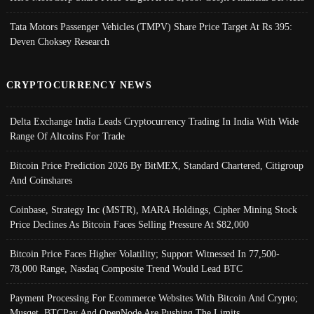
Tata Motors Passenger Vehicles (TMPV) Share Price Target At Rs 395:
Deven Choksey Research
CRYPTOCURRENCY NEWS
Delta Exchange India Leads Cryptocurrency Trading In India With Wide
Range Of Altcoins For Trade
Bitcoin Price Prediction 2026 By BitMEX, Standard Chartered, Citigroup
And Coinshares
Coinbase, Strategy Inc (MSTR), MARA Holdings, Cipher Mining Stock
Price Declines As Bitcoin Faces Selling Pressure At $82,000
Bitcoin Price Faces Higher Volatility; Support Witnessed In 77,500-
78,000 Range, Nasdaq Composite Trend Would Lead BTC
Payment Processing For Ecommerce Websites With Bitcoin And Crypto;
Musqet, BTCPay And OpenNode Are Pushing The Limits