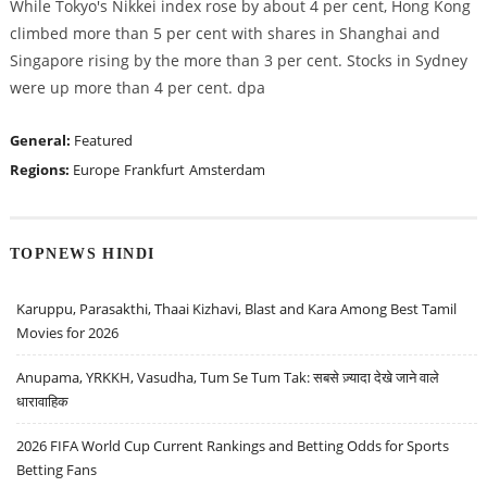
While Tokyo's Nikkei index rose by about 4 per cent, Hong Kong
climbed more than 5 per cent with shares in Shanghai and
Singapore rising by the more than 3 per cent. Stocks in Sydney
were up more than 4 per cent. dpa
General:
Featured
Regions:
Europe
Frankfurt
Amsterdam
TOPNEWS HINDI
Karuppu, Parasakthi, Thaai Kizhavi, Blast and Kara Among Best Tamil
Movies for 2026
Anupama, YRKKH, Vasudha, Tum Se Tum Tak: सबसे ज़्यादा देखे जाने वाले
धारावाहिक
2026 FIFA World Cup Current Rankings and Betting Odds for Sports
Betting Fans