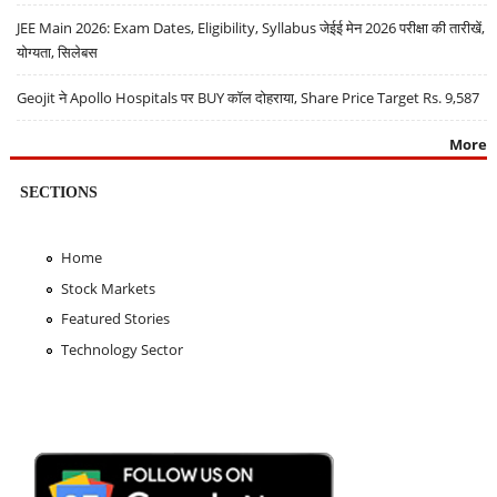
JEE Main 2026: Exam Dates, Eligibility, Syllabus जेईई मेन 2026 परीक्षा की तारीखें,
योग्यता, सिलेबस
Geojit ने Apollo Hospitals पर BUY कॉल दोहराया, Share Price Target Rs. 9,587
More
SECTIONS
Home
Stock Markets
Featured Stories
Technology Sector