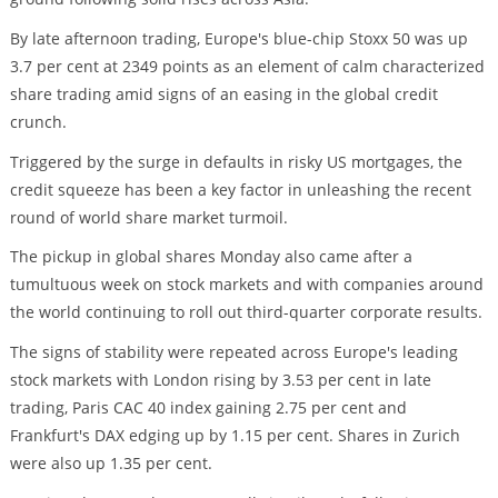
By late afternoon trading, Europe's blue-chip Stoxx 50 was up
3.7 per cent at 2349 points as an element of calm characterized
share trading amid signs of an easing in the global credit
crunch.
Triggered by the surge in defaults in risky US mortgages, the
credit squeeze has been a key factor in unleashing the recent
round of world share market turmoil.
The pickup in global shares Monday also came after a
tumultuous week on stock markets and with companies around
the world continuing to roll out third-quarter corporate results.
The signs of stability were repeated across Europe's leading
stock markets with London rising by 3.53 per cent in late
trading, Paris CAC 40 index gaining 2.75 per cent and
Frankfurt's DAX edging up by 1.15 per cent. Shares in Zurich
were also up 1.35 per cent.