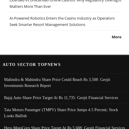
Licensed vs Unlicensed Online Casinos: Why Regulatory Oversight
Matters More Than Ever
AI-Powered Robotics Enters the Casino Industry as Operators
Seek Smarter Resort Management Solutions
More
AUTO SECTOR TOPNEWS
Mahindra & Mahindra Share Price Could Reach Rs 3,508: Geojit
Investments Research Report
Bajaj Auto Share Price Target At Rs 11,735: Geojit Financial Services
Tata Motors Passenger (TMPV) Share Price Jumps 4.5 Percent; Stock
Looks Bullish
Hero MotoCorp Share Price Target At Rs 5,688: Geojit Financial Services