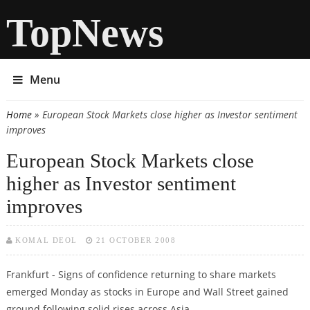
TopNews
Menu
Home
» European Stock Markets close higher as Investor sentiment
You are here
improves
European Stock Markets close
higher as Investor sentiment
improves
KOMAL DEOL
21 OCTOBER 2008
Frankfurt - Signs of confidence returning to share markets
emerged Monday as stocks in Europe and Wall Street gained
ground following solid rises across Asia.