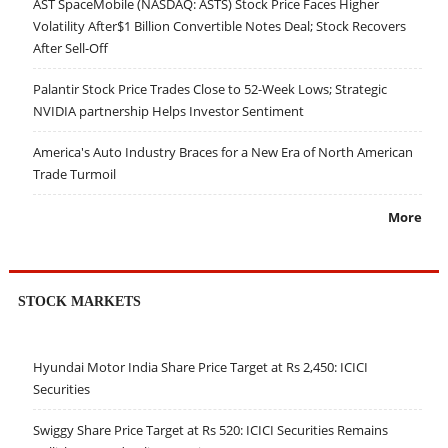
AST SpaceMobile (NASDAQ: ASTS) Stock Price Faces Higher
Volatility After$1 Billion Convertible Notes Deal; Stock Recovers
After Sell-Off
Palantir Stock Price Trades Close to 52-Week Lows; Strategic
NVIDIA partnership Helps Investor Sentiment
America's Auto Industry Braces for a New Era of North American
Trade Turmoil
More
STOCK MARKETS
Hyundai Motor India Share Price Target at Rs 2,450: ICICI
Securities
Swiggy Share Price Target at Rs 520: ICICI Securities Remains