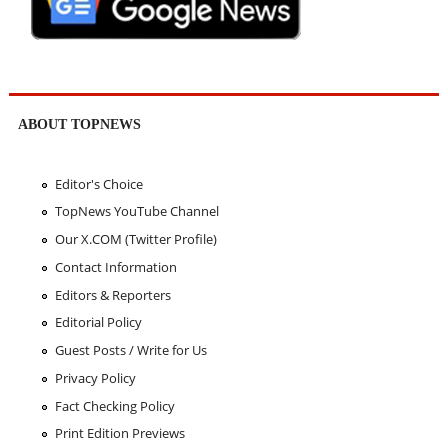
ABOUT TOPNEWS
Editor's Choice
TopNews YouTube Channel
Our X.COM (Twitter Profile)
Contact Information
Editors & Reporters
Editorial Policy
Guest Posts / Write for Us
Privacy Policy
Fact Checking Policy
Print Edition Previews