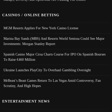
CASINOS / ONLINE BETTING
MGM Resorts Applies For New York Casino License
Marina Bay Sands (MBS) And Resorts World Sentosa Could See Major
Investments: Morgan Stanley Report
Spanish Casino Major Cirsa Charts Course For IPO On Spanish Bourses
To Raise €460 Million
Ukraine Launches PlayCity To Overhaul Gambling Oversight
MrBeast’s Beast Games Return To Las Vegas Amid Controversy, Fan
Scrutiny, And High Hopes
ENTERTAINMENT NEWS