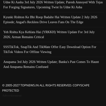
Udne Ki Aasha 3rd July 2026 Written Update; Paresh Annoyed With Tejas
For Forging Signatures, Upcoming Twist In Udne Ki Asha
Kyunki Rishton Ke Bhi Roop Badalte Hai Written Update 2 July 2026
Episode; Angad's Reckless Drive Leaves Fans On The Edge
Yeh Rishta Kya Kehlata Hai (YRKKH) Written Update For 3rd July
2026; Arman Remains Critical
SSSTikTok, SnapTik And TikMate Offer Easy Download Option For
TikTok Videos For Offline Viewing
Anupama 3rd July 2026 Written Update; Banku's Past Comes To Haunt
And Anupama Remains Confused
© 2005-2027 TOPNEWS.IN ALL RIGHTS RESERVED. COPYSCAPE
PROTECTED
Advertisement