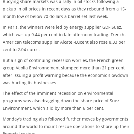
Buoying share markets was a rally in oil stocks following a
pickup in oil prices in recent days as they rebound from a 15-
month low of below 70 dollars a barrel set last week.
In Paris, the winners were led by energy supplier GDF Suez,
which was up 9.44 per cent in late afternoon trading. French-
American telecoms supplier Alcatel-Lucent also rose 8.33 per
cent to 2.04 euros.
But a sign of continuing recession worries, the French green
group Veolia Environnement slumped more than 21 per cent
after issuing a profit warning because the economic slowdown
was hurting its businesses.
The effect of the imminent recession on environmental
programs was also dragging down the share price of Suez
Environnment, which slid by more than 6 per cent.
Monday's trading also followed further moves by governments
around the world to mount rescue operations to shore up their
financial sectors.