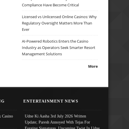
Compliance Have Become Critical
Licensed vs Unlicensed Online Casinos: Why
Regulatory Oversight Matters More Than
Ever
AI-Powered Robotics Enters the Casino
Industry as Operators Seek Smarter Resort
Management Solutions
More
NG
ENTERTAINMENT NEWS
 Casino
Udne Ki Aasha 3rd July 2026 Written
Update; Paresh Annoyed With Tejas For
Forging Signatures, Upcoming Twist In Udne