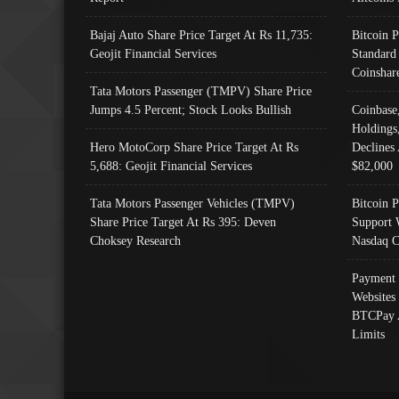
Bajaj Auto Share Price Target At Rs 11,735:
Bitcoin 
Geojit Financial Services
Standard
Coinshar
Tata Motors Passenger (TMPV) Share Price
Jumps 4.5 Percent; Stock Looks Bullish
Coinbase
Holdings
Hero MotoCorp Share Price Target At Rs
Declines 
5,688: Geojit Financial Services
$82,000
Tata Motors Passenger Vehicles (TMPV)
Bitcoin P
Share Price Target At Rs 395: Deven
Support 
Choksey Research
Nasdaq C
Payment 
Websites
BTCPay 
Limits