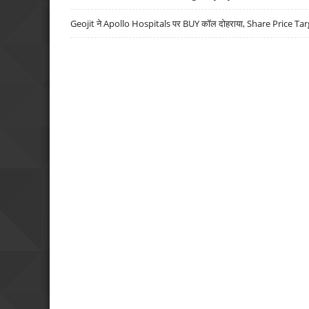
Geojit ने Apollo Hospitals पर BUY कॉल दोहराया, Share Price Tar