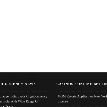
OCURRENCY NEWS
CASINOS / ONLINE BETTI
change India Leads Cryptocurrency
MGM Resorts Applies For New York
In India With Wide Range Of
License
 For Trade