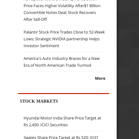
Price Faces Higher Volatility After$1 Billion
Convertible Notes Deal; Stock Recovers
After Sell-Off
Palantir Stock Price Trades Close to 52-Week
Lows; Strategic NVIDIA partnership Helps
Investor Sentiment
America's Auto Industry Braces for a New
Era of North American Trade Turmoil
More
STOCK MARKETS
Hyundai Motor India Share Price Target at
Rs 2,450: ICICI Securities
Swiggy Share Price Target at Rs 520: ICICI