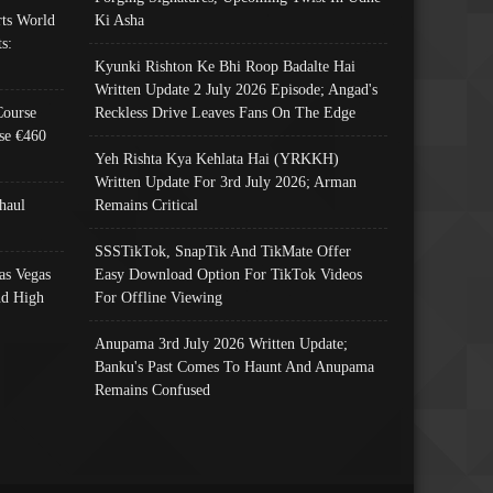
ts World
Ki Asha
s:
Kyunki Rishton Ke Bhi Roop Badalte Hai
Written Update 2 July 2026 Episode; Angad's
Course
Reckless Drive Leaves Fans On The Edge
se €460
Yeh Rishta Kya Kehlata Hai (YRKKH)
Written Update For 3rd July 2026; Arman
haul
Remains Critical
SSSTikTok, SnapTik And TikMate Offer
as Vegas
Easy Download Option For TikTok Videos
nd High
For Offline Viewing
Anupama 3rd July 2026 Written Update;
Banku's Past Comes To Haunt And Anupama
Remains Confused