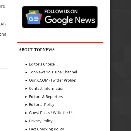
ure
AI).
onal
ABOUT TOPNEWS
Editor's Choice
TopNews YouTube Channel
Our X.COM (Twitter Profile)
Contact Information
Editors & Reporters
Editorial Policy
Guest Posts / Write for Us
Privacy Policy
Fact Checking Policy