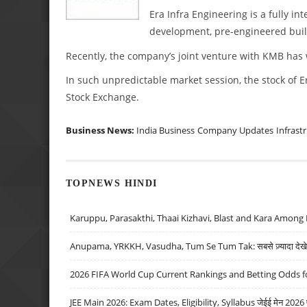
Era Infra Engineering is a fully in
development, pre-engineered buil
Recently, the company’s joint venture with KMB has w
In such unpredictable market session, the stock of E
Stock Exchange.
Business News:
India Business
Company Updates
Infrast
TOPNEWS HINDI
Karuppu, Parasakthi, Thaai Kizhavi, Blast and Kara Among 
Anupama, YRKKH, Vasudha, Tum Se Tum Tak: सबसे ज़्यादा देखे जा
2026 FIFA World Cup Current Rankings and Betting Odds fo
JEE Main 2026: Exam Dates, Eligibility, Syllabus जेईई मेन 2026 परीक