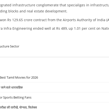
tegrated infrastructure conglomerate that specialiges in infrastruct
ding blocks and real estate development.
on Rs 129.65 crore contract from the Airports Authority of India (A
ra Infra Engineering ended well at Rs 489, up 1.01 per cent on Nati
ructure Sector
Best Tamil Movies for 2026
ने वाले धारावाहिक
r Sports Betting Fans
्षा की तारीखें, योग्यता, सिलेबस