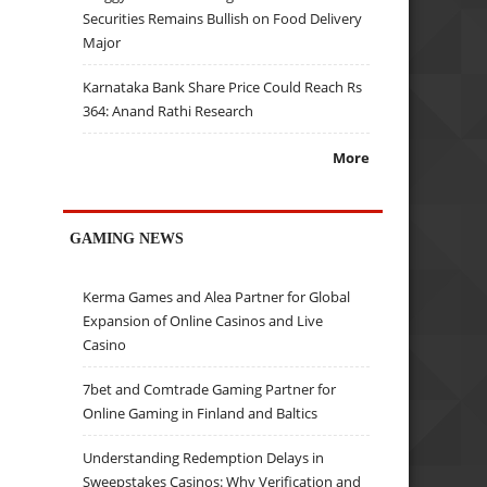
Securities Remains Bullish on Food Delivery
Major
Karnataka Bank Share Price Could Reach Rs
364: Anand Rathi Research
More
GAMING NEWS
Kerma Games and Alea Partner for Global
Expansion of Online Casinos and Live
Casino
7bet and Comtrade Gaming Partner for
Online Gaming in Finland and Baltics
Understanding Redemption Delays in
Sweepstakes Casinos: Why Verification and