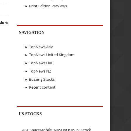
Print Edition Previews
More
NAVIGATION
TopNews Asia
TopNews United Kingdom
TopNews UAE
TopNews NZ
Buzzing Stocks
Recent content
US STOCKS
AST SpaceMobile (NASDAQ: ASTS) Stock