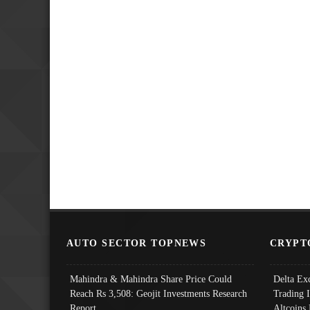
AUTO SECTOR TOPNEWS
CRYPT
Mahindra & Mahindra Share Price Could
Delta Ex
Reach Rs 3,508: Geojit Investments Research
Trading 
Report
Altcoins