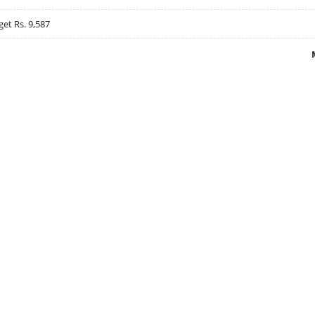
get Rs. 9,587