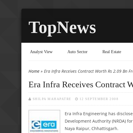
TopNews
Analyst View
Auto Sector
Real Estate
Home
» Era Infra Receives Contract Worth Rs 2.09 Bn 
You are here
Era Infra Receives Contract
SHILPA MAHAPATRE
12 SEPTEMBER 2008
Era Infra Engineering has disclose
Development Authority (NRDA) for 
Naya Raipur, Chhattisgarh.