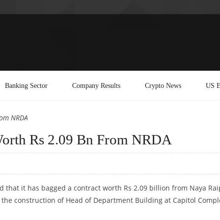
Banking Sector
Company Results
Crypto News
US E
From NRDA
 Worth Rs 2.09 Bn From NRDA
d that it has bagged a contract worth Rs 2.09 billion from
Naya Rai
the construction of Head of Department Building at Capitol Compl