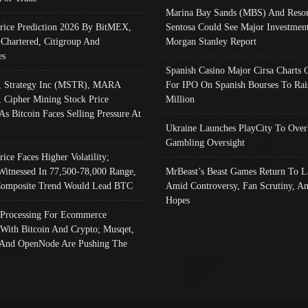
Marina Bay Sands (MBS) And Resor
Price Prediction 2026 By BitMEX,
Sentosa Could See Major Investment
 Chartered, Citigroup And
Morgan Stanley Report
es
Spanish Casino Major Cirsa Charts 
, Strategy Inc (MSTR), MARA
For IPO On Spanish Bourses To Rai
, Cipher Mining Stock Price
Million
As Bitcoin Faces Selling Pressure At
Ukraine Launches PlayCity To Over
Gambling Oversight
rice Faces Higher Volatility;
Witnessed In 77,500-78,000 Range,
MrBeast’s Beast Games Return To L
omposite Trend Would Lead BTC
Amid Controversy, Fan Scrutiny, A
Hopes
Processing For Ecommerce
 With Bitcoin And Crypto; Musqet,
And OpenNode Are Pushing The