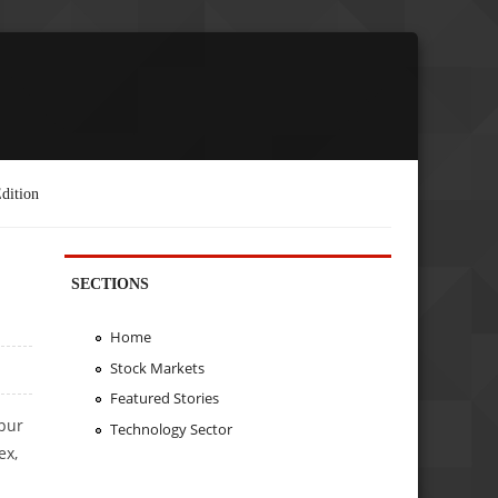
dition
SECTIONS
Home
Stock Markets
Featured Stories
pur
Technology Sector
ex,