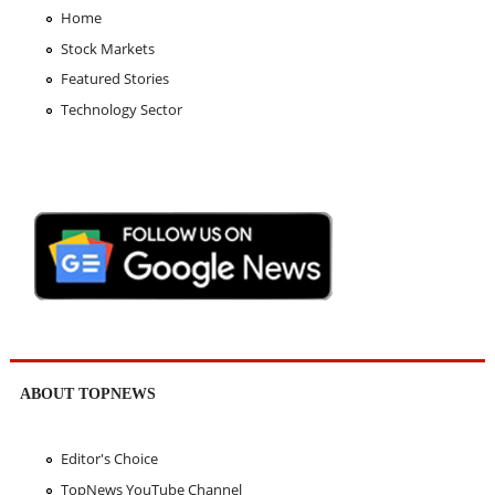
Home
Stock Markets
Featured Stories
Technology Sector
ABOUT TOPNEWS
Editor's Choice
TopNews YouTube Channel