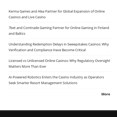
Kerma Games and Alea Partner for Global Expansion of Online
Casinos and Live Casino
7bet and Comtrade Gaming Partner for Online Gaming in Finland
and Baltics
Understanding Redemption Delays in Sweepstakes Casinos: Why
Verification and Compliance Have Become Critical
Licensed vs Unlicensed Online Casinos: Why Regulatory Oversight
Matters More Than Ever
AI-Powered Robotics Enters the Casino Industry as Operators
Seek Smarter Resort Management Solutions
More