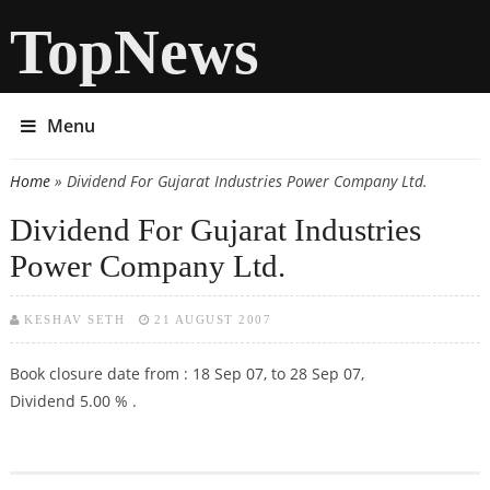
TopNews
Menu
Home
» Dividend For Gujarat Industries Power Company Ltd.
You are here
Dividend For Gujarat Industries
Power Company Ltd.
KESHAV SETH
21 AUGUST 2007
Book closure date from : 18 Sep 07, to 28 Sep 07,
Dividend 5.00 % .