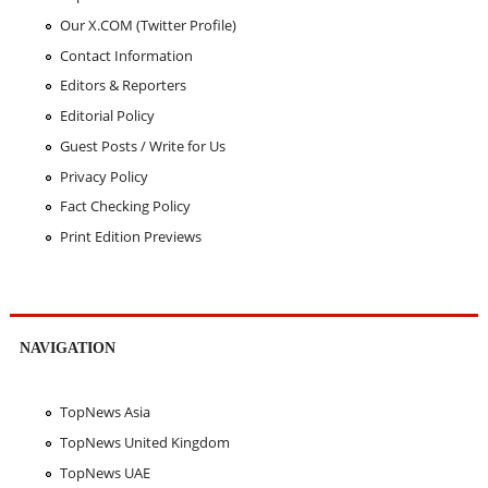
Our X.COM (Twitter Profile)
Contact Information
Editors & Reporters
Editorial Policy
Guest Posts / Write for Us
Privacy Policy
Fact Checking Policy
Print Edition Previews
NAVIGATION
TopNews Asia
TopNews United Kingdom
TopNews UAE