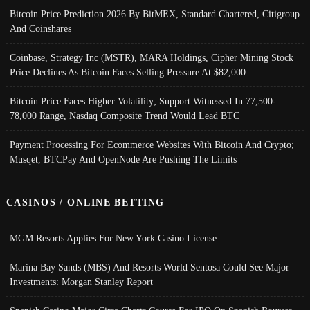
Bitcoin Price Prediction 2026 By BitMEX, Standard Chartered, Citigroup
And Coinshares
Coinbase, Strategy Inc (MSTR), MARA Holdings, Cipher Mining Stock
Price Declines As Bitcoin Faces Selling Pressure At $82,000
Bitcoin Price Faces Higher Volatility; Support Witnessed In 77,500-
78,000 Range, Nasdaq Composite Trend Would Lead BTC
Payment Processing For Ecommerce Websites With Bitcoin And Crypto;
Musqet, BTCPay And OpenNode Are Pushing The Limits
CASINOS / ONLINE BETTING
MGM Resorts Applies For New York Casino License
Marina Bay Sands (MBS) And Resorts World Sentosa Could See Major
Investments: Morgan Stanley Report