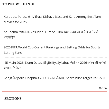
TOPNEWS HINDI
Karuppu, Parasakthi, Thaai Kizhavi, Blast and Kara Among Best Tamil
Movies for 2026
Anupama, YRKKH, Vasudha, Tum Se Tum Tak: सबसे ज़्यादा देखे जाने वाले
धारावाहिक
2026 FIFA World Cup Current Rankings and Betting Odds for Sports
Betting Fans
JEE Main 2026: Exam Dates, Eligibility, Syllabus जेईई मेन 2026 परीक्षा की तारीखें,
योग्यता, सिलेबस
Geojit ने Apollo Hospitals पर BUY कॉल दोहराया, Share Price Target Rs. 9,587
More
SECTIONS