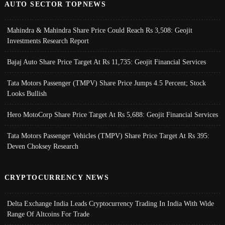
AUTO SECTOR TOPNEWS
Mahindra & Mahindra Share Price Could Reach Rs 3,508: Geojit
Investments Research Report
Bajaj Auto Share Price Target At Rs 11,735: Geojit Financial Services
Tata Motors Passenger (TMPV) Share Price Jumps 4.5 Percent; Stock
Looks Bullish
Hero MotoCorp Share Price Target At Rs 5,688: Geojit Financial Services
Tata Motors Passenger Vehicles (TMPV) Share Price Target At Rs 395:
Deven Choksey Research
CRYPTOCURRENCY NEWS
Delta Exchange India Leads Cryptocurrency Trading In India With Wide
Range Of Altcoins For Trade