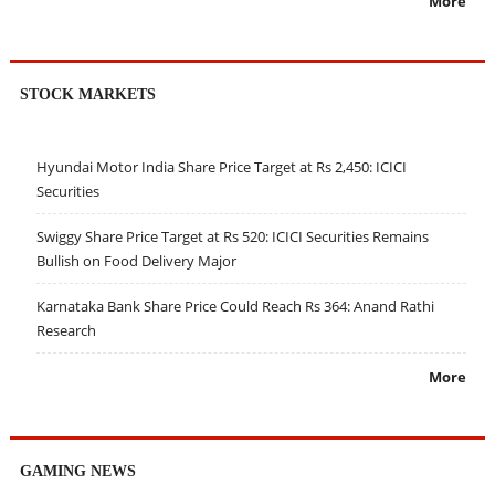
More
STOCK MARKETS
Hyundai Motor India Share Price Target at Rs 2,450: ICICI
Securities
Swiggy Share Price Target at Rs 520: ICICI Securities Remains
Bullish on Food Delivery Major
Karnataka Bank Share Price Could Reach Rs 364: Anand Rathi
Research
More
GAMING NEWS