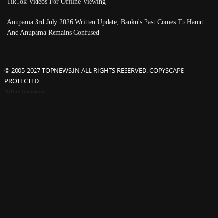
TikTok Videos For Offline Viewing
Anupama 3rd July 2026 Written Update; Banku's Past Comes To Haunt
And Anupama Remains Confused
© 2005-2027 TOPNEWS.IN ALL RIGHTS RESERVED. COPYSCAPE
PROTECTED
Advertisement