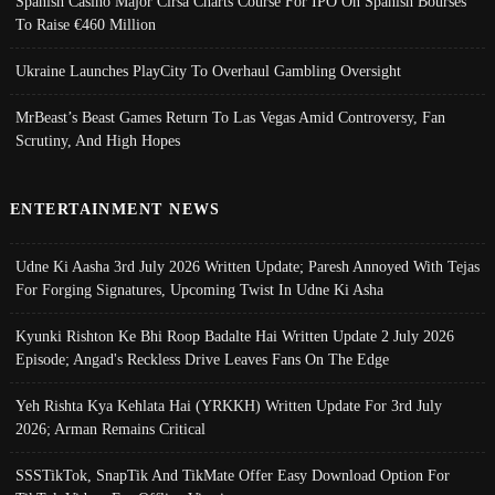
Spanish Casino Major Cirsa Charts Course For IPO On Spanish Bourses
To Raise €460 Million
Ukraine Launches PlayCity To Overhaul Gambling Oversight
MrBeast’s Beast Games Return To Las Vegas Amid Controversy, Fan
Scrutiny, And High Hopes
ENTERTAINMENT NEWS
Udne Ki Aasha 3rd July 2026 Written Update; Paresh Annoyed With Tejas
For Forging Signatures, Upcoming Twist In Udne Ki Asha
Kyunki Rishton Ke Bhi Roop Badalte Hai Written Update 2 July 2026
Episode; Angad's Reckless Drive Leaves Fans On The Edge
Yeh Rishta Kya Kehlata Hai (YRKKH) Written Update For 3rd July
2026; Arman Remains Critical
SSSTikTok, SnapTik And TikMate Offer Easy Download Option For