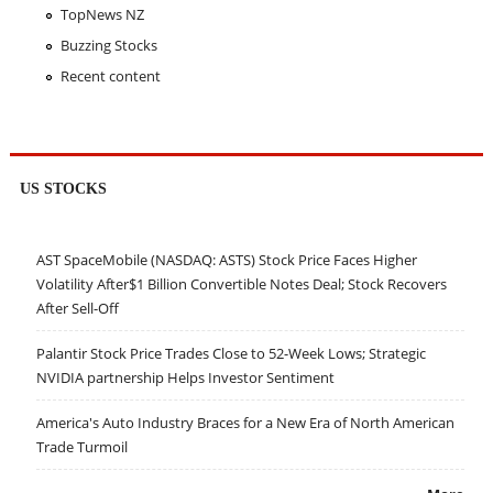
TopNews NZ
Buzzing Stocks
Recent content
US STOCKS
AST SpaceMobile (NASDAQ: ASTS) Stock Price Faces Higher
Volatility After$1 Billion Convertible Notes Deal; Stock Recovers
After Sell-Off
Palantir Stock Price Trades Close to 52-Week Lows; Strategic
NVIDIA partnership Helps Investor Sentiment
America's Auto Industry Braces for a New Era of North American
Trade Turmoil