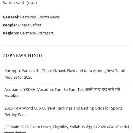
Safina said. (dpa)
General:
Featured
Sports News
People:
Dinara Safina
Regions:
Germany
Stuttgart
TOPNEWS HINDI
Karuppu, Parasakthi, Thaai Kizhavi, Blast and Kara Among Best Tamil
Movies for 2026
Anupama, YRKKH, Vasudha, Tum Se Tum Tak: सबसे ज़्यादा देखे जाने वाले
धारावाहिक
2026 FIFA World Cup Current Rankings and Betting Odds for Sports
Betting Fans
JEE Main 2026: Exam Dates, Eligibility, Syllabus जेईई मेन 2026 परीक्षा की तारीखें,