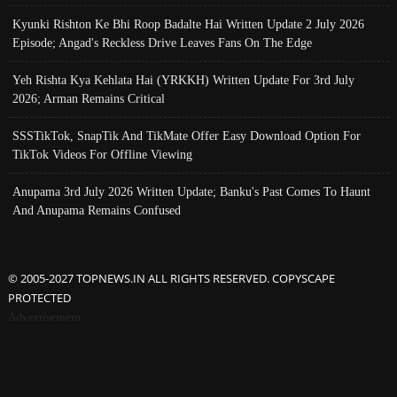
Kyunki Rishton Ke Bhi Roop Badalte Hai Written Update 2 July 2026
Episode; Angad's Reckless Drive Leaves Fans On The Edge
Yeh Rishta Kya Kehlata Hai (YRKKH) Written Update For 3rd July
2026; Arman Remains Critical
SSSTikTok, SnapTik And TikMate Offer Easy Download Option For
TikTok Videos For Offline Viewing
Anupama 3rd July 2026 Written Update; Banku's Past Comes To Haunt
And Anupama Remains Confused
© 2005-2027 TOPNEWS.IN ALL RIGHTS RESERVED. COPYSCAPE
PROTECTED
Advertisement