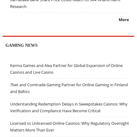
Research
More
GAMING NEWS
Kerma Games and Alea Partner for Global Expansion of Online
Casinos and Live Casino
7bet and Comtrade Gaming Partner for Online Gaming in Finland
and Baltics
Understanding Redemption Delays in Sweepstakes Casinos: Why
Verification and Compliance Have Become Critical
Licensed vs Unlicensed Online Casinos: Why Regulatory Oversight
Matters More Than Ever