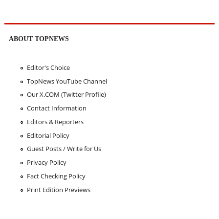
ABOUT TOPNEWS
Editor's Choice
TopNews YouTube Channel
Our X.COM (Twitter Profile)
Contact Information
Editors & Reporters
Editorial Policy
Guest Posts / Write for Us
Privacy Policy
Fact Checking Policy
Print Edition Previews