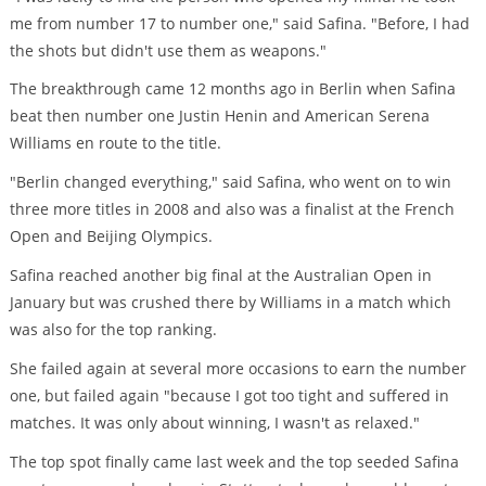
me from number 17 to number one," said Safina. "Before, I had
the shots but didn't use them as weapons."
The breakthrough came 12 months ago in Berlin when Safina
beat then number one Justin Henin and American Serena
Williams en route to the title.
"Berlin changed everything," said Safina, who went on to win
three more titles in 2008 and also was a finalist at the French
Open and Beijing Olympics.
Safina reached another big final at the Australian Open in
January but was crushed there by Williams in a match which
was also for the top ranking.
She failed again at several more occasions to earn the number
one, but failed again "because I got too tight and suffered in
matches. It was only about winning, I wasn't as relaxed."
The top spot finally came last week and the top seeded Safina