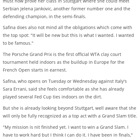
must now prove her class in Stuttgart where she could meet
Serbian Jelena Jankovic, another former number one and the
defending champion, in the semi-finals.
Safina does also not mind all the obligations which come with
the top spot: "It will be new but this is what I wanted. I wanted
to be famous."
The Porsche Grand Prix is the first official WTA clay court
tournament held indoors as the buildup in Europe for the
French Open starts in earnest.
Safina, who opens on Tuesday or Wednesday against Italy's
Sara Errani, said she feels comfortable as she has already
played several Fed Cup ties indoors on the dirt.
But she is already looking beyond Stuttgart, well aware that she
will only be fully recognized as a top act with a Grand Slam title.
"My mission is nit finished yet. I want to win a Grand Slam. I
have to work hard but I think I can do it. I have been in finals,"