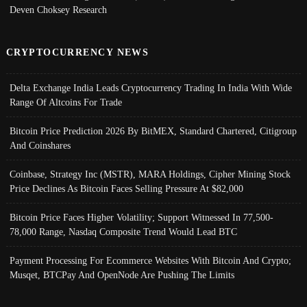
Deven Choksey Research
CRYPTOCURRENCY NEWS
Delta Exchange India Leads Cryptocurrency Trading In India With Wide
Range Of Altcoins For Trade
Bitcoin Price Prediction 2026 By BitMEX, Standard Chartered, Citigroup
And Coinshares
Coinbase, Strategy Inc (MSTR), MARA Holdings, Cipher Mining Stock
Price Declines As Bitcoin Faces Selling Pressure At $82,000
Bitcoin Price Faces Higher Volatility; Support Witnessed In 77,500-
78,000 Range, Nasdaq Composite Trend Would Lead BTC
Payment Processing For Ecommerce Websites With Bitcoin And Crypto;
Musqet, BTCPay And OpenNode Are Pushing The Limits