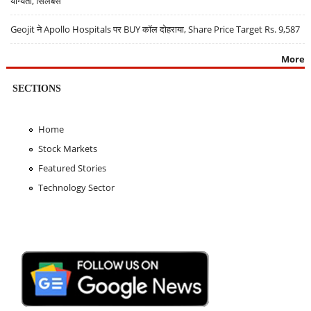
योग्यता, सिलेबस
Geojit ने Apollo Hospitals पर BUY कॉल दोहराया, Share Price Target Rs. 9,587
More
SECTIONS
Home
Stock Markets
Featured Stories
Technology Sector