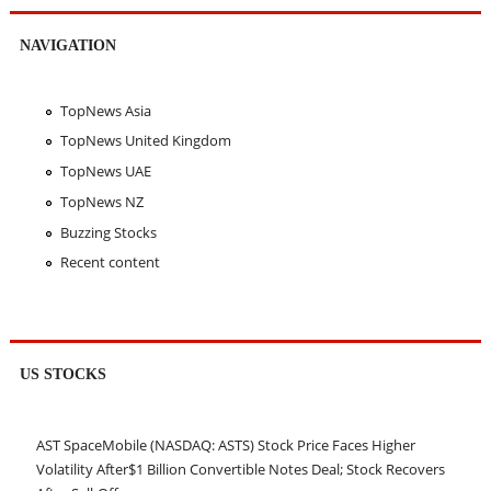
NAVIGATION
TopNews Asia
TopNews United Kingdom
TopNews UAE
TopNews NZ
Buzzing Stocks
Recent content
US STOCKS
AST SpaceMobile (NASDAQ: ASTS) Stock Price Faces Higher
Volatility After$1 Billion Convertible Notes Deal; Stock Recovers