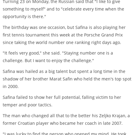
Turning 23 on Monday, the Russian said that "I like to give
something to myself" and to "celebrate every time when the
opportunity is there."
The birthday was one occasion, but Safina is also playing her
first tennis tournament this week at the Porsche Grand Prix
since taking the world number one ranking right days ago.
"It feels very good," she said. "Staying number one is a
challenge. But I want to enjoy the challenge."
Safina was hailed as a big talent but spent a long time in the
shadow of her brother Marat Safin who held the men's top spot
in 2000.
Safina failed to show her full potential, falling victim to her
temper and poor tactics.
The man who changed all that to the better his Zeljko Krajan, a
former Croatian player who became her coach in late 2007.
"I was lucky to find the person who opened my mind. He took