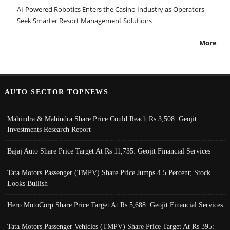
AI-Powered Robotics Enters the Casino Industry as Operators
Seek Smarter Resort Management Solutions
More
AUTO SECTOR TOPNEWS
Mahindra & Mahindra Share Price Could Reach Rs 3,508: Geojit
Investments Research Report
Bajaj Auto Share Price Target At Rs 11,735: Geojit Financial Services
Tata Motors Passenger (TMPV) Share Price Jumps 4.5 Percent; Stock
Looks Bullish
Hero MotoCorp Share Price Target At Rs 5,688: Geojit Financial Services
Tata Motors Passenger Vehicles (TMPV) Share Price Target At Rs 395: