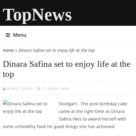
TopNews
Menu
Home
» Dinara Safina set to enjoy life at the top
You are here
Dinara Safina set to enjoy life at the
top
MOHIT JOSHI
27 APRIL 2009
Stuttgart - The pink birthday cake
came at the right time as Dinara
Safina likes to award herself with
some unhealthy food for good things she has achieved.