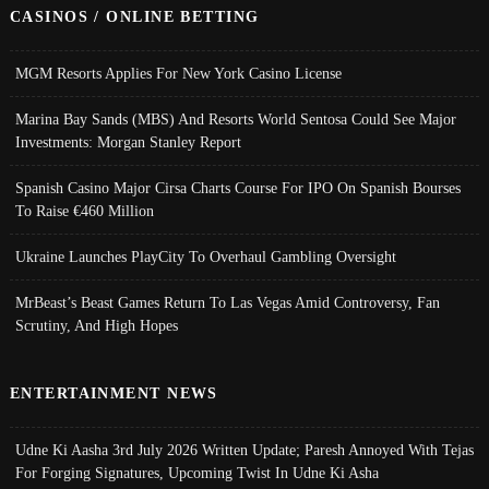
CASINOS / ONLINE BETTING
MGM Resorts Applies For New York Casino License
Marina Bay Sands (MBS) And Resorts World Sentosa Could See Major
Investments: Morgan Stanley Report
Spanish Casino Major Cirsa Charts Course For IPO On Spanish Bourses
To Raise €460 Million
Ukraine Launches PlayCity To Overhaul Gambling Oversight
MrBeast’s Beast Games Return To Las Vegas Amid Controversy, Fan
Scrutiny, And High Hopes
ENTERTAINMENT NEWS
Udne Ki Aasha 3rd July 2026 Written Update; Paresh Annoyed With Tejas
For Forging Signatures, Upcoming Twist In Udne Ki Asha