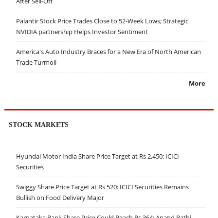
After Sell-Off
Palantir Stock Price Trades Close to 52-Week Lows; Strategic
NVIDIA partnership Helps Investor Sentiment
America's Auto Industry Braces for a New Era of North American
Trade Turmoil
More
STOCK MARKETS
Hyundai Motor India Share Price Target at Rs 2,450: ICICI
Securities
Swiggy Share Price Target at Rs 520: ICICI Securities Remains
Bullish on Food Delivery Major
Karnataka Bank Share Price Could Reach Rs 364: Anand Rathi