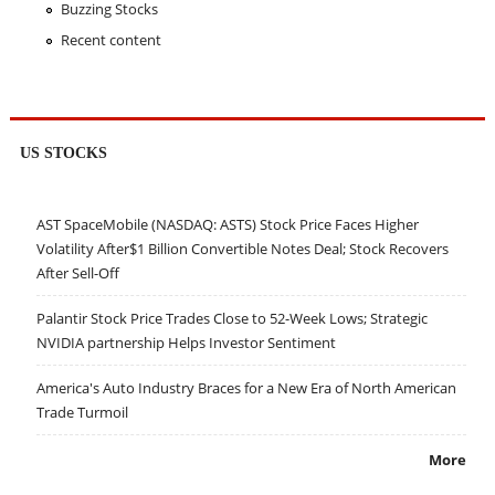
Buzzing Stocks
Recent content
US STOCKS
AST SpaceMobile (NASDAQ: ASTS) Stock Price Faces Higher
Volatility After$1 Billion Convertible Notes Deal; Stock Recovers
After Sell-Off
Palantir Stock Price Trades Close to 52-Week Lows; Strategic
NVIDIA partnership Helps Investor Sentiment
America's Auto Industry Braces for a New Era of North American
Trade Turmoil
More