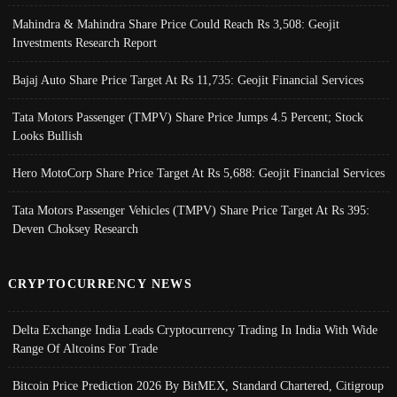
Mahindra & Mahindra Share Price Could Reach Rs 3,508: Geojit
Investments Research Report
Bajaj Auto Share Price Target At Rs 11,735: Geojit Financial Services
Tata Motors Passenger (TMPV) Share Price Jumps 4.5 Percent; Stock
Looks Bullish
Hero MotoCorp Share Price Target At Rs 5,688: Geojit Financial Services
Tata Motors Passenger Vehicles (TMPV) Share Price Target At Rs 395:
Deven Choksey Research
CRYPTOCURRENCY NEWS
Delta Exchange India Leads Cryptocurrency Trading In India With Wide
Range Of Altcoins For Trade
Bitcoin Price Prediction 2026 By BitMEX, Standard Chartered, Citigroup