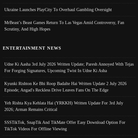
Ukraine Launches PlayCity To Overhaul Gambling Oversight
MrBeast’s Beast Games Return To Las Vegas Amid Controversy, Fan
Scrutiny, And High Hopes
ENTERTAINMENT NEWS
Udne Ki Aasha 3rd July 2026 Written Update; Paresh Annoyed With Tejas
For Forging Signatures, Upcoming Twist In Udne Ki Asha
Kyunki Rishton Ke Bhi Roop Badalte Hai Written Update 2 July 2026
Episode; Angad's Reckless Drive Leaves Fans On The Edge
Yeh Rishta Kya Kehlata Hai (YRKKH) Written Update For 3rd July
2026; Arman Remains Critical
SSSTikTok, SnapTik And TikMate Offer Easy Download Option For
TikTok Videos For Offline Viewing