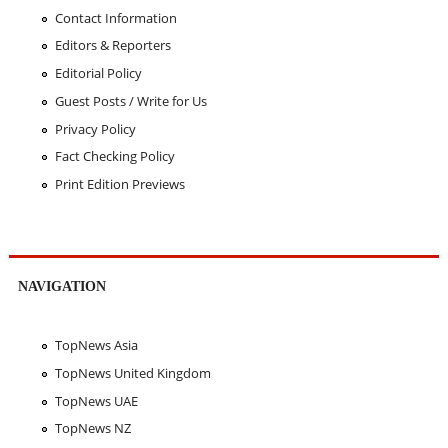
Contact Information
Editors & Reporters
Editorial Policy
Guest Posts / Write for Us
Privacy Policy
Fact Checking Policy
Print Edition Previews
NAVIGATION
TopNews Asia
TopNews United Kingdom
TopNews UAE
TopNews NZ