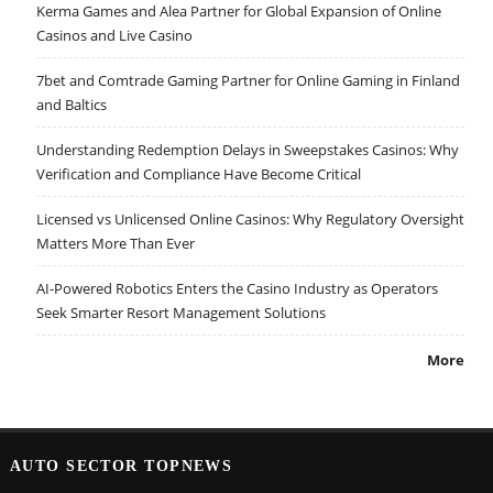
Kerma Games and Alea Partner for Global Expansion of Online
Casinos and Live Casino
7bet and Comtrade Gaming Partner for Online Gaming in Finland
and Baltics
Understanding Redemption Delays in Sweepstakes Casinos: Why
Verification and Compliance Have Become Critical
Licensed vs Unlicensed Online Casinos: Why Regulatory Oversight
Matters More Than Ever
AI-Powered Robotics Enters the Casino Industry as Operators
Seek Smarter Resort Management Solutions
More
AUTO SECTOR TOPNEWS