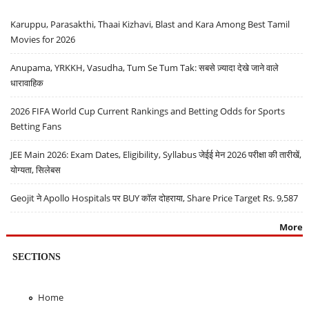
Karuppu, Parasakthi, Thaai Kizhavi, Blast and Kara Among Best Tamil
Movies for 2026
Anupama, YRKKH, Vasudha, Tum Se Tum Tak: सबसे ज़्यादा देखे जाने वाले
धारावाहिक
2026 FIFA World Cup Current Rankings and Betting Odds for Sports
Betting Fans
JEE Main 2026: Exam Dates, Eligibility, Syllabus जेईई मेन 2026 परीक्षा की तारीखें,
योग्यता, सिलेबस
Geojit ने Apollo Hospitals पर BUY कॉल दोहराया, Share Price Target Rs. 9,587
More
SECTIONS
Home