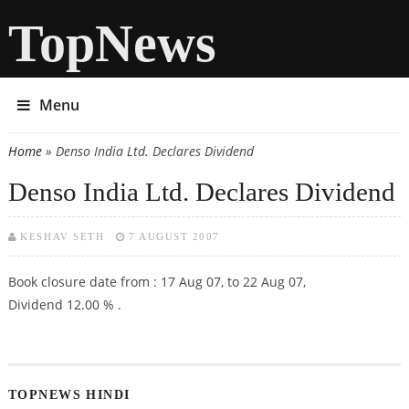
TopNews
Menu
Home
» Denso India Ltd. Declares Dividend
You are here
Denso India Ltd. Declares Dividend
KESHAV SETH
7 AUGUST 2007
Book closure date from : 17 Aug 07, to 22 Aug 07,
Dividend 12.00 % .
TOPNEWS HINDI