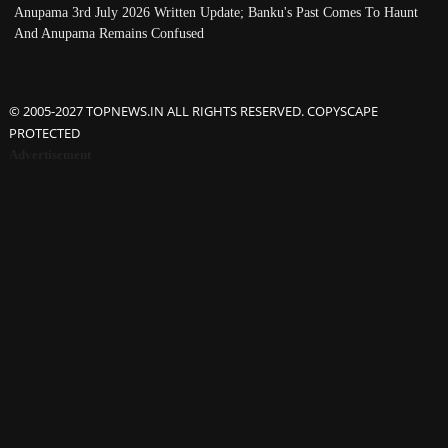
Anupama 3rd July 2026 Written Update; Banku's Past Comes To Haunt
And Anupama Remains Confused
© 2005-2027 TOPNEWS.IN ALL RIGHTS RESERVED. COPYSCAPE
PROTECTED
Advertisement