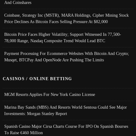
And Coinshares
Coinbase, Strategy Inc (MSTR), MARA Holdings, Cipher Mining Stock
Price Declines As Bitcoin Faces Selling Pressure At $82,000
Bitcoin Price Faces Higher Volatility; Support Witnessed In 77,500-
78,000 Range, Nasdaq Composite Trend Would Lead BTC
Payment Processing For Ecommerce Websites With Bitcoin And Crypto;
Musqet, BTCPay And OpenNode Are Pushing The Limits
CASINOS / ONLINE BETTING
MGM Resorts Applies For New York Casino License
Marina Bay Sands (MBS) And Resorts World Sentosa Could See Major
Investments: Morgan Stanley Report
Spanish Casino Major Cirsa Charts Course For IPO On Spanish Bourses
To Raise €460 Million