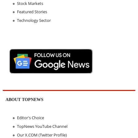
Stock Markets
Featured Stories
Technology Sector
ABOUT TOPNEWS
Editor's Choice
TopNews YouTube Channel
Our X.COM (Twitter Profile)