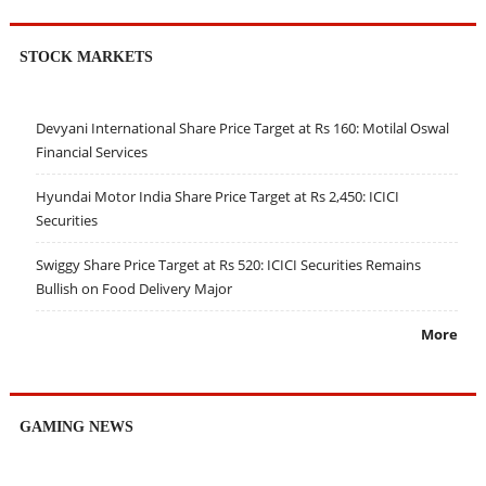
STOCK MARKETS
Devyani International Share Price Target at Rs 160: Motilal Oswal
Financial Services
Hyundai Motor India Share Price Target at Rs 2,450: ICICI
Securities
Swiggy Share Price Target at Rs 520: ICICI Securities Remains
Bullish on Food Delivery Major
More
GAMING NEWS