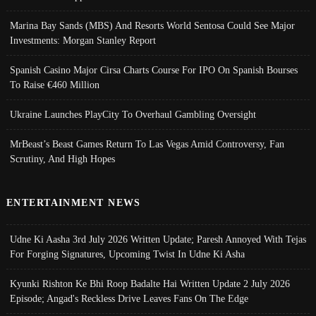
Marina Bay Sands (MBS) And Resorts World Sentosa Could See Major
Investments: Morgan Stanley Report
Spanish Casino Major Cirsa Charts Course For IPO On Spanish Bourses
To Raise €460 Million
Ukraine Launches PlayCity To Overhaul Gambling Oversight
MrBeast’s Beast Games Return To Las Vegas Amid Controversy, Fan
Scrutiny, And High Hopes
ENTERTAINMENT NEWS
Udne Ki Aasha 3rd July 2026 Written Update; Paresh Annoyed With Tejas
For Forging Signatures, Upcoming Twist In Udne Ki Asha
Kyunki Rishton Ke Bhi Roop Badalte Hai Written Update 2 July 2026
Episode; Angad's Reckless Drive Leaves Fans On The Edge