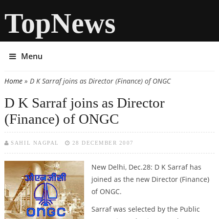
TopNews
Menu
Home
» D K Sarraf joins as Director (Finance) of ONGC
You are here
D K Sarraf joins as Director
(Finance) of ONGC
SAHIL NAGPAL
28 DECEMBER 2007
New Delhi, Dec.28:
D K Sarraf has
joined as the new Director (Finance)
of ONGC.
Sarraf was selected by the Public