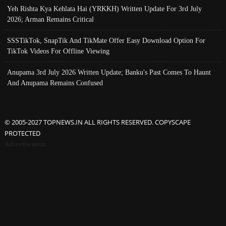
Yeh Rishta Kya Kehlata Hai (YRKKH) Written Update For 3rd July
2026; Arman Remains Critical
SSSTikTok, SnapTik And TikMate Offer Easy Download Option For
TikTok Videos For Offline Viewing
Anupama 3rd July 2026 Written Update; Banku's Past Comes To Haunt
And Anupama Remains Confused
© 2005-2027 TOPNEWS.IN ALL RIGHTS RESERVED. COPYSCAPE
PROTECTED
Advertisement