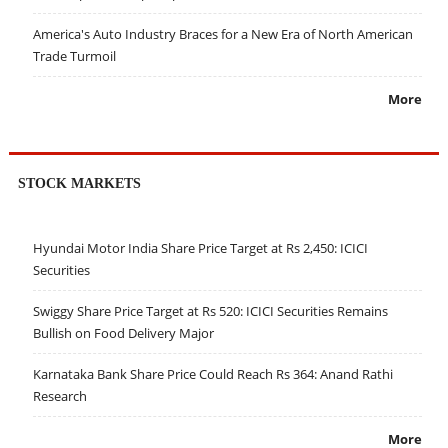
America's Auto Industry Braces for a New Era of North American
Trade Turmoil
More
STOCK MARKETS
Hyundai Motor India Share Price Target at Rs 2,450: ICICI
Securities
Swiggy Share Price Target at Rs 520: ICICI Securities Remains
Bullish on Food Delivery Major
Karnataka Bank Share Price Could Reach Rs 364: Anand Rathi
Research
More