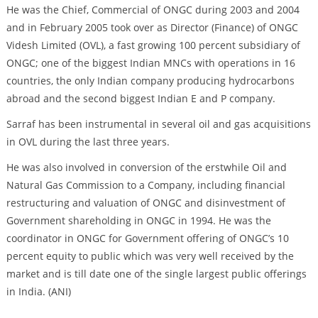
He was the Chief, Commercial of ONGC during 2003 and 2004
and in February 2005 took over as Director (Finance) of ONGC
Videsh Limited (OVL), a fast growing 100 percent subsidiary of
ONGC; one of the biggest Indian MNCs with operations in 16
countries, the only Indian company producing hydrocarbons
abroad and the second biggest Indian E and P company.
Sarraf has been instrumental in several oil and gas acquisitions
in OVL during the last three years.
He was also involved in conversion of the erstwhile Oil and
Natural Gas Commission to a Company, including financial
restructuring and valuation of ONGC and disinvestment of
Government shareholding in ONGC in 1994. He was the
coordinator in ONGC for Government offering of ONGC’s 10
percent equity to public which was very well received by the
market and is till date one of the single largest public offerings
in India. (ANI)