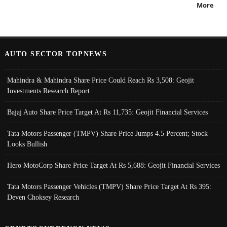
More
AUTO SECTOR TOPNEWS
Mahindra & Mahindra Share Price Could Reach Rs 3,508: Geojit
Investments Research Report
Bajaj Auto Share Price Target At Rs 11,735: Geojit Financial Services
Tata Motors Passenger (TMPV) Share Price Jumps 4.5 Percent; Stock
Looks Bullish
Hero MotoCorp Share Price Target At Rs 5,688: Geojit Financial Services
Tata Motors Passenger Vehicles (TMPV) Share Price Target At Rs 395:
Deven Choksey Research