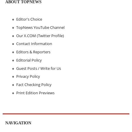
ABOUT TOPNEWS
Editor's Choice
TopNews YouTube Channel
Our X.COM (Twitter Profile)
Contact Information
Editors & Reporters
Editorial Policy
Guest Posts / Write for Us
Privacy Policy
Fact Checking Policy
Print Edition Previews
NAVIGATION