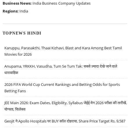
Business News:
India Business
Company Updates
Regions:
India
TOPNEWS HINDI
Karuppu, Parasakthi, Thaai Kizhavi, Blast and Kara Among Best Tamil
Movies for 2026
Anupama, YRKKH, Vasudha, Tum Se Tum Tak: सबसे ज़्यादा देखे जाने वाले
धारावाहिक
2026 FIFA World Cup Current Rankings and Betting Odds for Sports
Betting Fans
JEE Main 2026: Exam Dates, Eligibility, Syllabus जेईई मेन 2026 परीक्षा की तारीखें,
योग्यता, सिलेबस
Geojit ने Apollo Hospitals पर BUY कॉल दोहराया, Share Price Target Rs. 9,587