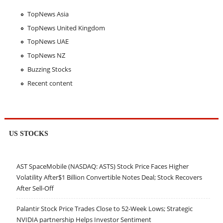
TopNews Asia
TopNews United Kingdom
TopNews UAE
TopNews NZ
Buzzing Stocks
Recent content
US STOCKS
AST SpaceMobile (NASDAQ: ASTS) Stock Price Faces Higher
Volatility After$1 Billion Convertible Notes Deal; Stock Recovers
After Sell-Off
Palantir Stock Price Trades Close to 52-Week Lows; Strategic
NVIDIA partnership Helps Investor Sentiment