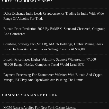
CRYPTOCURRENCY NEWS
Delta Exchange India Leads Cryptocurrency Trading In India With Wide
Range Of Altcoins For Trade
Bitcoin Price Prediction 2026 By BitMEX, Standard Chartered, Citigroup
And Coinshares
Coinbase, Strategy Inc (MSTR), MARA Holdings, Cipher Mining Stock
Price Declines As Bitcoin Faces Selling Pressure At $82,000
Bitcoin Price Faces Higher Volatility; Support Witnessed In 77,500-
78,000 Range, Nasdaq Composite Trend Would Lead BTC
Payment Processing For Ecommerce Websites With Bitcoin And Crypto;
Musqet, BTCPay And OpenNode Are Pushing The Limits
CASINOS / ONLINE BETTING
MGM Resorts Applies For New York Casino License