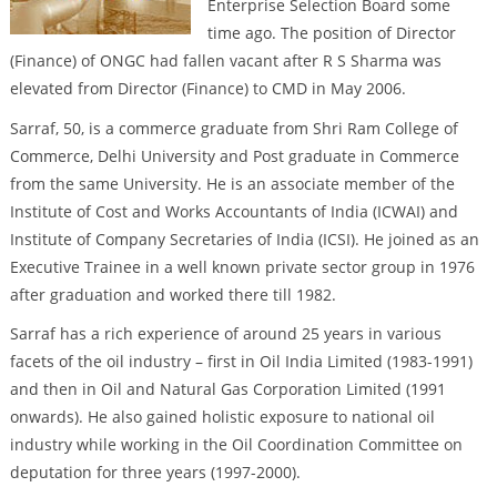
Enterprise Selection Board some
time ago. The position of Director
(Finance) of ONGC had fallen vacant after R S Sharma was
elevated from Director (Finance) to CMD in May 2006.
Sarraf, 50, is a commerce graduate from Shri Ram College of
Commerce, Delhi University and Post graduate in Commerce
from the same University. He is an associate member of the
Institute of Cost and Works Accountants of India (ICWAI) and
Institute of Company Secretaries of India (ICSI). He joined as an
Executive Trainee in a well known private sector group in 1976
after graduation and worked there till 1982.
Sarraf has a rich experience of around 25 years in various
facets of the oil industry – first in Oil India Limited (1983-1991)
and then in Oil and Natural Gas Corporation Limited (1991
onwards). He also gained holistic exposure to national oil
industry while working in the Oil Coordination Committee on
deputation for three years (1997-2000).