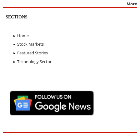
More
SECTIONS
Home
Stock Markets
Featured Stories
Technology Sector