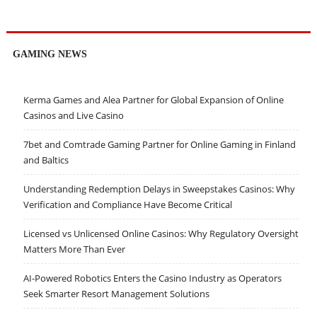
GAMING NEWS
Kerma Games and Alea Partner for Global Expansion of Online
Casinos and Live Casino
7bet and Comtrade Gaming Partner for Online Gaming in Finland
and Baltics
Understanding Redemption Delays in Sweepstakes Casinos: Why
Verification and Compliance Have Become Critical
Licensed vs Unlicensed Online Casinos: Why Regulatory Oversight
Matters More Than Ever
AI-Powered Robotics Enters the Casino Industry as Operators
Seek Smarter Resort Management Solutions