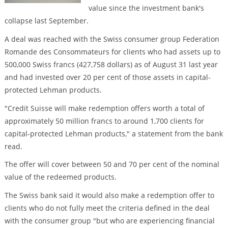
value since the investment bank's
collapse last September.
A deal was reached with the Swiss consumer group Federation
Romande des Consommateurs for clients who had assets up to
500,000 Swiss francs (427,758 dollars) as of August 31 last year
and had invested over 20 per cent of those assets in capital-
protected Lehman products.
"Credit Suisse will make redemption offers worth a total of
approximately 50 million francs to around 1,700 clients for
capital-protected Lehman products," a statement from the bank
read.
The offer will cover between 50 and 70 per cent of the nominal
value of the redeemed products.
The Swiss bank said it would also make a redemption offer to
clients who do not fully meet the criteria defined in the deal
with the consumer group "but who are experiencing financial