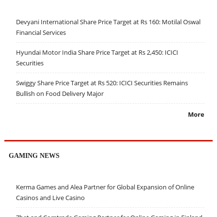
Devyani International Share Price Target at Rs 160: Motilal Oswal
Financial Services
Hyundai Motor India Share Price Target at Rs 2,450: ICICI
Securities
Swiggy Share Price Target at Rs 520: ICICI Securities Remains
Bullish on Food Delivery Major
More
GAMING NEWS
Kerma Games and Alea Partner for Global Expansion of Online
Casinos and Live Casino