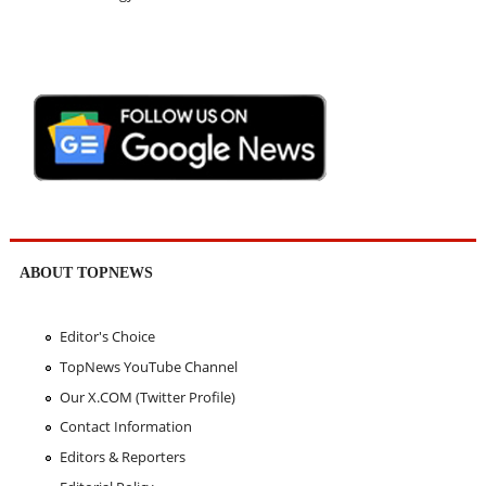
ABOUT TOPNEWS
Editor's Choice
TopNews YouTube Channel
Our X.COM (Twitter Profile)
Contact Information
Editors & Reporters