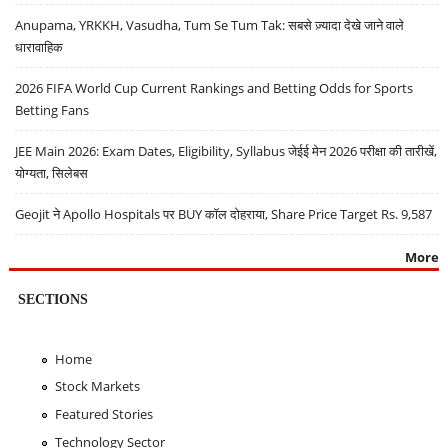
Anupama, YRKKH, Vasudha, Tum Se Tum Tak: सबसे ज़्यादा देखे जाने वाले
धारावाहिक
2026 FIFA World Cup Current Rankings and Betting Odds for Sports
Betting Fans
JEE Main 2026: Exam Dates, Eligibility, Syllabus जेईई मेन 2026 परीक्षा की तारीखें,
योग्यता, सिलेबस
Geojit ने Apollo Hospitals पर BUY कॉल दोहराया, Share Price Target Rs. 9,587
More
SECTIONS
Home
Stock Markets
Featured Stories
Technology Sector