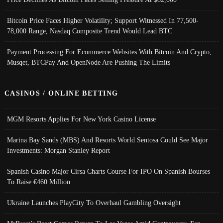
Bitcoin Price Faces Higher Volatility; Support Witnessed In 77,500-
78,000 Range, Nasdaq Composite Trend Would Lead BTC
Payment Processing For Ecommerce Websites With Bitcoin And Crypto;
Musqet, BTCPay And OpenNode Are Pushing The Limits
CASINOS / ONLINE BETTING
MGM Resorts Applies For New York Casino License
Marina Bay Sands (MBS) And Resorts World Sentosa Could See Major
Investments: Morgan Stanley Report
Spanish Casino Major Cirsa Charts Course For IPO On Spanish Bourses
To Raise €460 Million
Ukraine Launches PlayCity To Overhaul Gambling Oversight