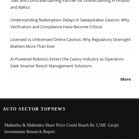
7bet and Comtrade Gaming Partner for Online Gaming in Finland
and Baltics
Understanding Redemption Delays in Sweepstakes Casinos: Why
Verification and Compliance Have Become Critical
Licensed vs Unlicensed Online Casinos: Why Regulatory Oversight
Matters More Than Ever
AI-Powered Robotics Enters the Casino Industry as Operators
Seek Smarter Resort Management Solutions
More
AUTO SECTOR TOPNEWS
Mahindra & Mahindra Share Price Could Reach Rs 3,508: Geojit
Investments Research Report