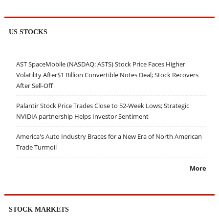
US STOCKS
AST SpaceMobile (NASDAQ: ASTS) Stock Price Faces Higher
Volatility After$1 Billion Convertible Notes Deal; Stock Recovers
After Sell-Off
Palantir Stock Price Trades Close to 52-Week Lows; Strategic
NVIDIA partnership Helps Investor Sentiment
America's Auto Industry Braces for a New Era of North American
Trade Turmoil
More
STOCK MARKETS