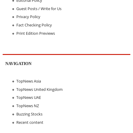
Editorial Policy
Guest Posts / Write for Us
Privacy Policy
Fact Checking Policy
Print Edition Previews
NAVIGATION
TopNews Asia
TopNews United Kingdom
TopNews UAE
TopNews NZ
Buzzing Stocks
Recent content