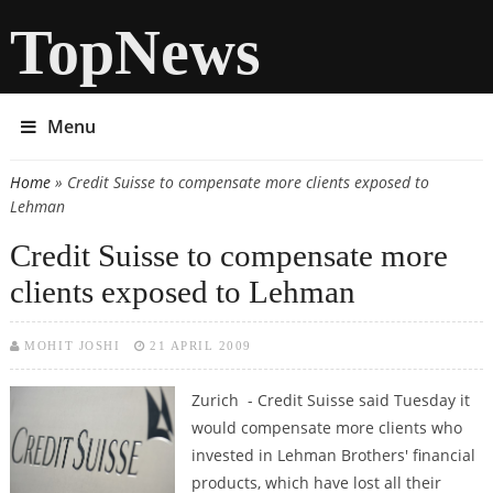
TopNews
Menu
Home
» Credit Suisse to compensate more clients exposed to
You are here
Lehman
Credit Suisse to compensate more
clients exposed to Lehman
MOHIT JOSHI
21 APRIL 2009
Zurich - Credit Suisse said Tuesday it
would compensate more clients who
invested in Lehman Brothers' financial
products, which have lost all their