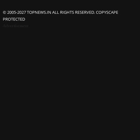
© 2005-2027 TOPNEWS.IN ALL RIGHTS RESERVED. COPYSCAPE
PROTECTED
Advertisement