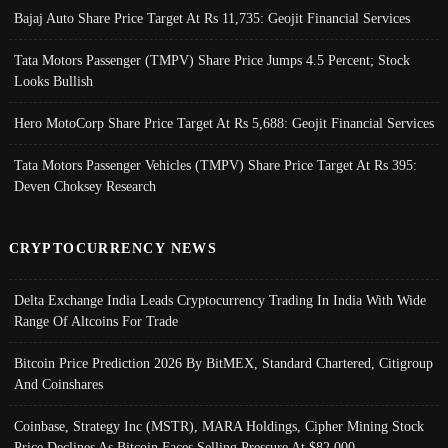
Bajaj Auto Share Price Target At Rs 11,735: Geojit Financial Services
Tata Motors Passenger (TMPV) Share Price Jumps 4.5 Percent; Stock
Looks Bullish
Hero MotoCorp Share Price Target At Rs 5,688: Geojit Financial Services
Tata Motors Passenger Vehicles (TMPV) Share Price Target At Rs 395:
Deven Choksey Research
CRYPTOCURRENCY NEWS
Delta Exchange India Leads Cryptocurrency Trading In India With Wide
Range Of Altcoins For Trade
Bitcoin Price Prediction 2026 By BitMEX, Standard Chartered, Citigroup
And Coinshares
Coinbase, Strategy Inc (MSTR), MARA Holdings, Cipher Mining Stock
Price Declines As Bitcoin Faces Selling Pressure At $82,000