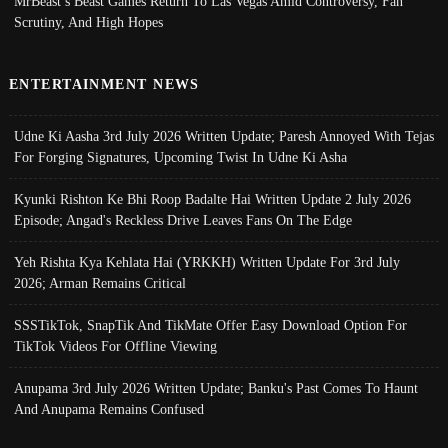
MrBeast’s Beast Games Return To Las Vegas Amid Controversy, Fan
Scrutiny, And High Hopes
ENTERTAINMENT NEWS
Udne Ki Aasha 3rd July 2026 Written Update; Paresh Annoyed With Tejas
For Forging Signatures, Upcoming Twist In Udne Ki Asha
Kyunki Rishton Ke Bhi Roop Badalte Hai Written Update 2 July 2026
Episode; Angad's Reckless Drive Leaves Fans On The Edge
Yeh Rishta Kya Kehlata Hai (YRKKH) Written Update For 3rd July
2026; Arman Remains Critical
SSSTikTok, SnapTik And TikMate Offer Easy Download Option For
TikTok Videos For Offline Viewing
Anupama 3rd July 2026 Written Update; Banku's Past Comes To Haunt
And Anupama Remains Confused