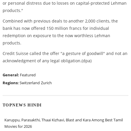
or personal distress due to losses on capital-protected Lehman
products."
Combined with previous deals to another 2,000 clients, the
bank has now offered 150 million francs for individual
redemption on exposure to the now worthless Lehman
products.
Credit Suisse called the offer "a gesture of goodwill" and not an
acknowledgment of any legal obligation.(dpa)
General:
Featured
Regions:
Switzerland
Zurich
TOPNEWS HINDI
Karuppu, Parasakthi, Thaai Kizhavi, Blast and Kara Among Best Tamil
Movies for 2026