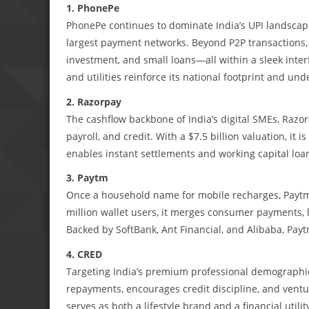
1. PhonePe
PhonePe continues to dominate India’s UPI landscape
largest payment networks. Beyond P2P transactions, i
investment, and small loans—all within a sleek inter
and utilities reinforce its national footprint and und
2. Razorpay
The cashflow backbone of India’s digital SMEs, Razo
payroll, and credit. With a $7.5 billion valuation, it 
enables instant settlements and working capital loan
3. Paytm
Once a household name for mobile recharges, Paytm h
million wallet users, it merges consumer payments, 
Backed by SoftBank, Ant Financial, and Alibaba, Payt
4. CRED
Targeting India’s premium professional demographi
repayments, encourages credit discipline, and ventu
serves as both a lifestyle brand and a financial utili