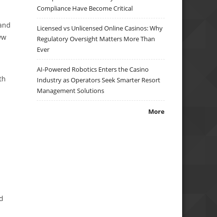
Compliance Have Become Critical
 and
Licensed vs Unlicensed Online Casinos: Why
ww
Regulatory Oversight Matters More Than
Ever
AI-Powered Robotics Enters the Casino
th
Industry as Operators Seek Smarter Resort
Management Solutions
More
nd