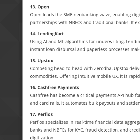
13. Open
Open leads the SME neobanking wave, enabling digit
partnerships with NBFCs and traditional banks. It ex
14. LendingKart
Using AI and ML algorithms for underwriting, Lendi
instant loan disbursal and paperless processes make i
15. Upstox
Competing head-to-head with Zerodha, Upstox deliver
commodities. Offering intuitive mobile UX, it is rapid
16. Cashfree Payments
Cashfree has become a critical payments API hub fo
and card rails, it automates bulk payouts and settle
17. Perfios
Perfios specializes in real-time financial data aggr
banks and NBFCs for KYC, fraud detection, and credi
digitization.