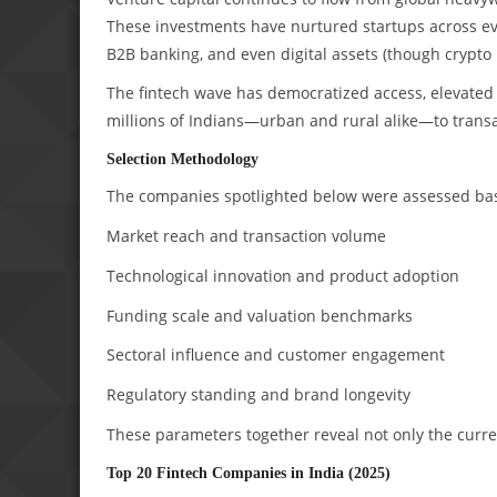
These investments have nurtured startups across eve
B2B banking, and even digital assets (though crypto 
The fintech wave has democratized access, elevated 
millions of Indians—urban and rural alike—to transac
Selection Methodology
The companies spotlighted below were assessed base
Market reach and transaction volume
Technological innovation and product adoption
Funding scale and valuation benchmarks
Sectoral influence and customer engagement
Regulatory standing and brand longevity
These parameters together reveal not only the curren
Top 20 Fintech Companies in India (2025)