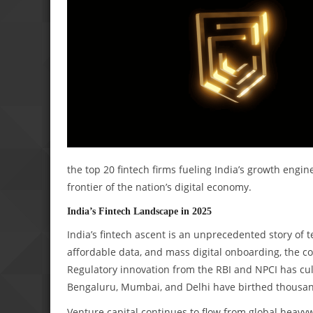
the top 20 fintech firms fueling India’s growth engine
frontier of the nation’s digital economy.
India’s Fintech Landscape in 2025
India’s fintech ascent is an unprecedented story of 
affordable data, and mass digital onboarding, the co
Regulatory innovation from the RBI and NPCI has cul
Bengaluru, Mumbai, and Delhi have birthed thousand
Venture capital continues to flow from global heavyw