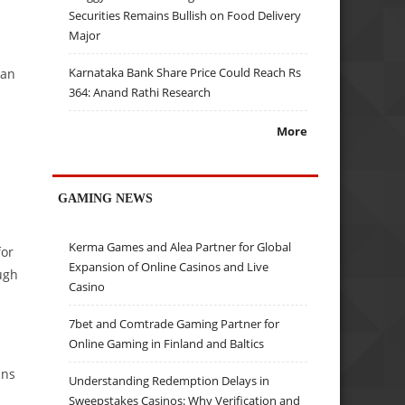
Securities Remains Bullish on Food Delivery
Major
Karnataka Bank Share Price Could Reach Rs
ian
364: Anand Rathi Research
More
GAMING NEWS
Kerma Games and Alea Partner for Global
for
Expansion of Online Casinos and Live
ugh
Casino
7bet and Comtrade Gaming Partner for
Online Gaming in Finland and Baltics
ans
Understanding Redemption Delays in
Sweepstakes Casinos: Why Verification and