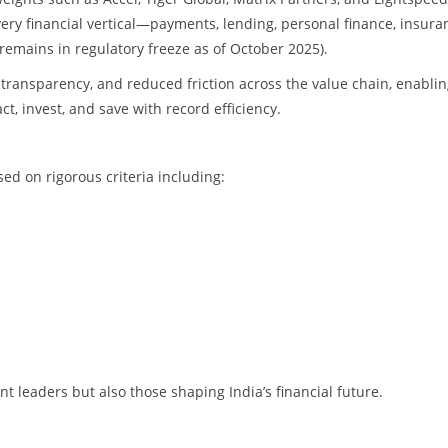
ry financial vertical—payments, lending, personal finance, insura
remains in regulatory freeze as of October 2025).
transparency, and reduced friction across the value chain, enabli
t, invest, and save with record efficiency.
d on rigorous criteria including:
t leaders but also those shaping India’s financial future.