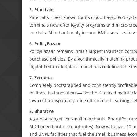
5. Pine Labs
Pine Labs—best known for its cloud-based PoS syste
terminals now offer loyalty programs and micro-cred
markets. Merchant analytics and BNPL services have c
6. PolicyBazaar
PolicyBazaar remains India’s largest insurtech com
purchase policies. By algorithmically matching produ
digital-first marketplace model has redefined the i
7. Zerodha
Completely bootstrapped and consistently profitable,
millions. Its innovations—like the Kite trading int
low-cost transparency and self-directed learning, se
8. BharatPe
A game-changer for small merchants, BharatPe tra
MDR (merchant discount rates). Now with over 10 mi
and BNPL facilities that fuel the small-business eco