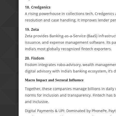
18. Credgenics
A rising powerhouse in collections tech, Credgenics 
resolution and case handling, it improves lender p
19. Zeta
Zeta provides Banking-as-a-Service (BaaS) infrastruct
issuance, and expense management software. Its par
India’s most globally recognized fintech exporters.
20. Fisdom
Fisdom integrates robo-advisory, wealth management,
digital advisory with India’s banking ecosystem, it’s
Macro Impact and Sectoral Influence
Together, these companies manage billions in daily 
norms for inclusion and transparency. Fintech has b
and inclusive.
Digital Payments & UPI: Dominated by PhonePe, Pay