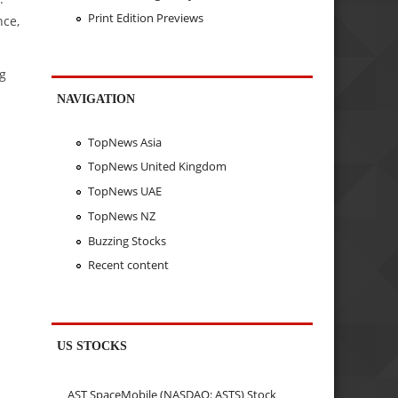
Print Edition Previews
nce,
ng
NAVIGATION
TopNews Asia
TopNews United Kingdom
TopNews UAE
TopNews NZ
Buzzing Stocks
Recent content
US STOCKS
AST SpaceMobile (NASDAQ: ASTS) Stock