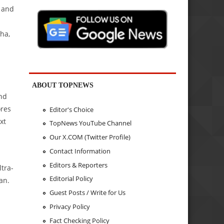
, and
ha,
ABOUT TOPNEWS
and
ores
Editor's Choice
xt
TopNews YouTube Channel
Our X.COM (Twitter Profile)
Contact Information
Editors & Reporters
ltra-
Editorial Policy
an.
Guest Posts / Write for Us
Privacy Policy
Fact Checking Policy
.