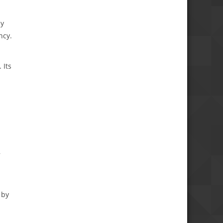
by
ncy.
 Its
,
 by