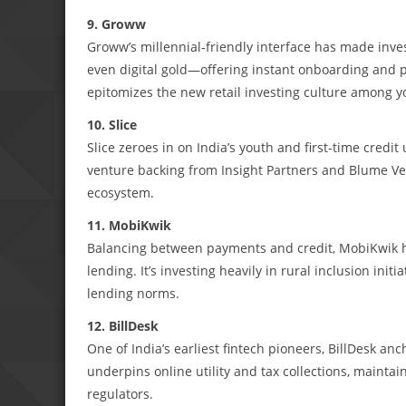
9. Groww
Groww’s millennial-friendly interface has made inves
even digital gold—offering instant onboarding and p
epitomizes the new retail investing culture among y
10. Slice
Slice zeroes in on India’s youth and first-time cred
venture backing from Insight Partners and Blume Ven
ecosystem.
11. MobiKwik
Balancing between payments and credit, MobiKwik h
lending. It’s investing heavily in rural inclusion ini
lending norms.
12. BillDesk
One of India’s earliest fintech pioneers, BillDesk anc
underpins online utility and tax collections, maintai
regulators.