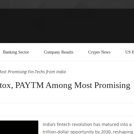
Banking Sector
Company Results
Crypto News
US E
st Promising Fin-Techs from India
tox, PAYTM Among Most Promising
India’s fintech revolution has matured into a
trillion-dollar opportunity by 2030, reshapin