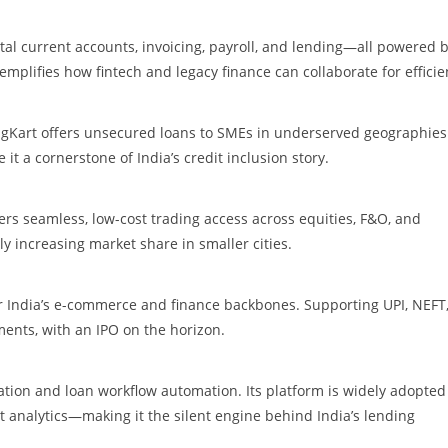
al current accounts, invoicing, payroll, and lending—all powered 
emplifies how fintech and legacy finance can collaborate for efficie
ngKart offers unsecured loans to SMEs in underserved geographies.
t a cornerstone of India’s credit inclusion story.
s seamless, low-cost trading access across equities, F&O, and
ly increasing market share in smaller cities.
r India’s e-commerce and finance backbones. Supporting UPI, NEFT
ments, with an IPO on the horizon.
egation and loan workflow automation. Its platform is widely adopted
t analytics—making it the silent engine behind India’s lending