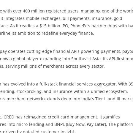
 with over 400 million registered users, managing one of the worl
t integrates mobile recharges, bill payments, insurance, gold
face. As it readies a $15 billion IPO, PhonePe’s partnerships with b
erline its ambition to redefine everyday finance.
rpay operates cutting-edge financial APIs powering payments, payou
is now a global player expanding into Southeast Asia. Its API-first mo
s, serving millions of merchants across every sector.
as evolved into a full-stack financial services aggregator. With 3
lending, stockbroking, and insurance within a unified ecosystem.
m’s merchant network extends deep into India’s Tier II and III marke
c, CRED has reimagined credit card management. It gamifies
res into micro-lending and BNPL (Buy Now, Pay Later). The platfor
ty, driven by data-led customer insight.