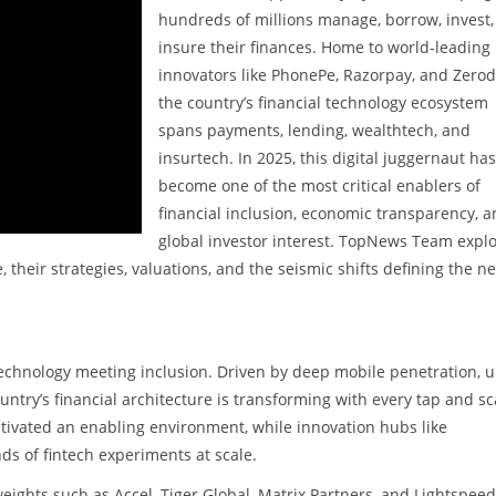
hundreds of millions manage, borrow, invest
insure their finances. Home to world-leading
innovators like PhonePe, Razorpay, and Zerod
the country’s financial technology ecosystem
spans payments, lending, wealthtech, and
insurtech. In 2025, this digital juggernaut has
become one of the most critical enablers of
financial inclusion, economic transparency, 
global investor interest. TopNews Team expl
, their strategies, valuations, and the seismic shifts defining the ne
technology meeting inclusion. Driven by deep mobile penetration, u
untry’s financial architecture is transforming with every tap and sc
tivated an enabling environment, while innovation hubs like
s of fintech experiments at scale.
eights such as Accel, Tiger Global, Matrix Partners, and Lightspeed