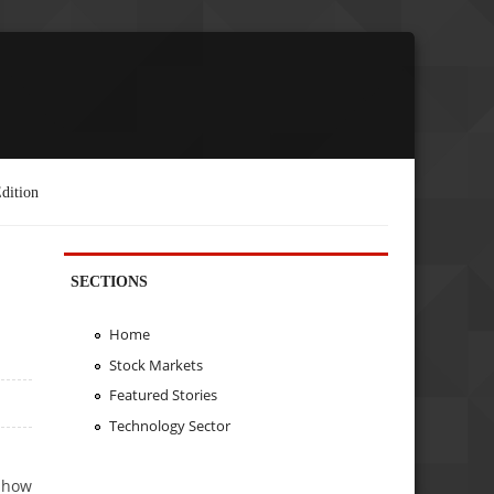
dition
SECTIONS
Home
Stock Markets
Featured Stories
Technology Sector
g how