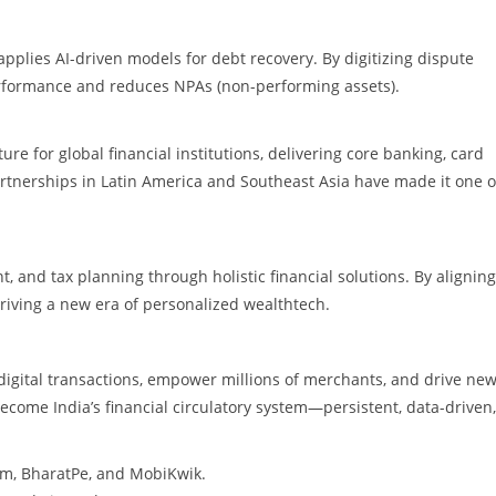
applies AI-driven models for debt recovery. By digitizing dispute
erformance and reduces NPAs (non-performing assets).
ure for global financial institutions, delivering core banking, card
tnerships in Latin America and Southeast Asia have made it one o
 and tax planning through holistic financial solutions. By aligning
 driving a new era of personalized wealthtech.
digital transactions, empower millions of merchants, and drive ne
ecome India’s financial circulatory system—persistent, data-driven,
tm, BharatPe, and MobiKwik.