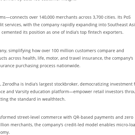
ms—connects over 140,000 merchants across 3,700 cities. Its PoS
it services, with the company rapidly expanding into Southeast As
emented its position as one of India’s top fintech exporters.
pany, simplifying how over 100 million customers compare and
cts across health, life, motor, and travel insurance, the company’s
nsurance purchasing process nationwide.
 Zerodha is India’s largest stockbroker, democratizing investment 
erface and Varsity education platform—empower retail investors thro
tting the standard in wealthtech.
nsformed street-level commerce with QR-based payments and zero
llion merchants, the company’s credit-led model enables micro-lo
nomy.