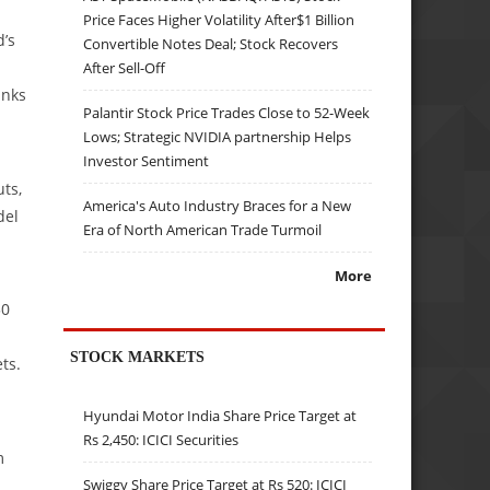
Price Faces Higher Volatility After$1 Billion
d’s
Convertible Notes Deal; Stock Recovers
After Sell-Off
anks
Palantir Stock Price Trades Close to 52-Week
Lows; Strategic NVIDIA partnership Helps
Investor Sentiment
ts,
America's Auto Industry Braces for a New
del
Era of North American Trade Turmoil
More
50
STOCK MARKETS
ts.
Hyundai Motor India Share Price Target at
Rs 2,450: ICICI Securities
m
Swiggy Share Price Target at Rs 520: ICICI