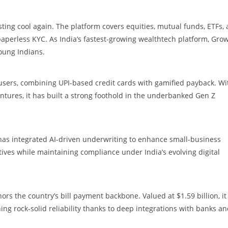
ting cool again. The platform covers equities, mutual funds, ETFs,
aperless KYC. As India’s fastest-growing wealthtech platform, Gro
oung Indians.
it users, combining UPI-based credit cards with gamified payback. Wi
tures, it has built a strong foothold in the underbanked Gen Z
as integrated AI-driven underwriting to enhance small-business
tiatives while maintaining compliance under India’s evolving digital
hors the country’s bill payment backbone. Valued at $1.59 billion, it
ning rock-solid reliability thanks to deep integrations with banks a