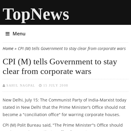
TopNews
Menu
Home
» CPI (M) tells Government to stay clear from corporate wars
You are here
CPI (M) tells Government to stay
clear from corporate wars
SAHIL NAGPAL
15 JULY 2008
New Delhi, July 15: The Communist Party of India-Marxist today
stated in New Delhi that the Prime Minister’s Office should not
become a "conciliation office" for warring corporate houses.
CPI (M) Polit Bureau said, "The Prime Minister''s Office should