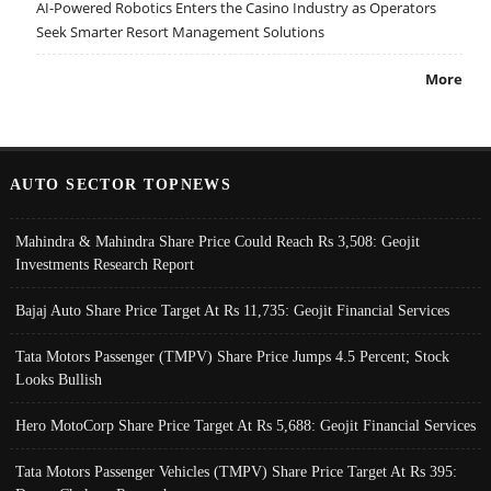
AI-Powered Robotics Enters the Casino Industry as Operators
Seek Smarter Resort Management Solutions
More
AUTO SECTOR TOPNEWS
Mahindra & Mahindra Share Price Could Reach Rs 3,508: Geojit
Investments Research Report
Bajaj Auto Share Price Target At Rs 11,735: Geojit Financial Services
Tata Motors Passenger (TMPV) Share Price Jumps 4.5 Percent; Stock
Looks Bullish
Hero MotoCorp Share Price Target At Rs 5,688: Geojit Financial Services
Tata Motors Passenger Vehicles (TMPV) Share Price Target At Rs 395: