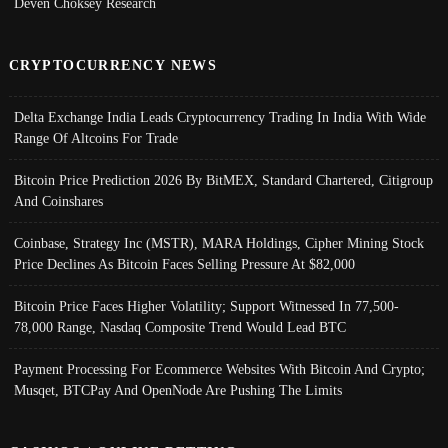
Deven Choksey Research
CRYPTOCURRENCY NEWS
Delta Exchange India Leads Cryptocurrency Trading In India With Wide
Range Of Altcoins For Trade
Bitcoin Price Prediction 2026 By BitMEX, Standard Chartered, Citigroup
And Coinshares
Coinbase, Strategy Inc (MSTR), MARA Holdings, Cipher Mining Stock
Price Declines As Bitcoin Faces Selling Pressure At $82,000
Bitcoin Price Faces Higher Volatility; Support Witnessed In 77,500-
78,000 Range, Nasdaq Composite Trend Would Lead BTC
Payment Processing For Ecommerce Websites With Bitcoin And Crypto;
Musqet, BTCPay And OpenNode Are Pushing The Limits