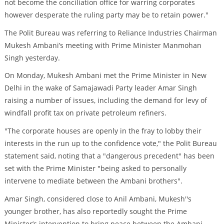
not become the conciliation office for warring corporates
however desperate the ruling party may be to retain power."
The Polit Bureau was referring to Reliance Industries Chairman
Mukesh Ambani’s meeting with Prime Minister Manmohan
Singh yesterday.
On Monday, Mukesh Ambani met the Prime Minister in New
Delhi in the wake of Samajawadi Party leader Amar Singh
raising a number of issues, including the demand for levy of
windfall profit tax on private petroleum refiners.
"The corporate houses are openly in the fray to lobby their
interests in the run up to the confidence vote," the Polit Bureau
statement said, noting that a "dangerous precedent" has been
set with the Prime Minister "being asked to personally
intervene to mediate between the Ambani brothers".
Amar Singh, considered close to Anil Ambani, Mukesh''s
younger brother, has also reportedly sought the Prime
Minister’s intervention to bring peace between the Ambani