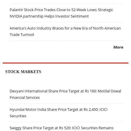
Palantir Stock Price Trades Close to 52-Week Lows; Strategic
NVIDIA partnership Helps Investor Sentiment
America's Auto Industry Braces for a New Era of North American
Trade Turmoil
More
STOCK MARKETS
Devyani International Share Price Target at Rs 160: Motilal Oswal
Financial Services
Hyundai Motor India Share Price Target at Rs 2,450: ICICI
Securities
Swiggy Share Price Target at Rs 520: ICICI Securities Remains