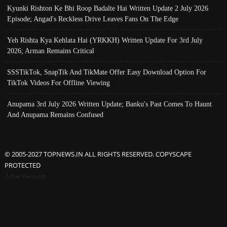
Kyunki Rishton Ke Bhi Roop Badalte Hai Written Update 2 July 2026
Episode; Angad's Reckless Drive Leaves Fans On The Edge
Yeh Rishta Kya Kehlata Hai (YRKKH) Written Update For 3rd July
2026; Arman Remains Critical
SSSTikTok, SnapTik And TikMate Offer Easy Download Option For
TikTok Videos For Offline Viewing
Anupama 3rd July 2026 Written Update; Banku's Past Comes To Haunt
And Anupama Remains Confused
© 2005-2027 TOPNEWS.IN ALL RIGHTS RESERVED. COPYSCAPE
PROTECTED
Advertisement