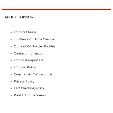
ABOUT TOPNEWS
Editor's Choice
TopNews YouTube Channel
Our X.COM (Twitter Profile)
Contact Information
Editors & Reporters
Editorial Policy
Guest Posts / Write for Us
Privacy Policy
Fact Checking Policy
Print Edition Previews