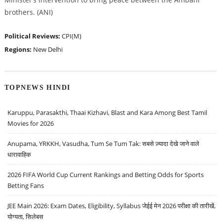
brothers. (ANI)
Political Reviews:
CPI(M)
Regions:
New Delhi
TOPNEWS HINDI
Karuppu, Parasakthi, Thaai Kizhavi, Blast and Kara Among Best Tamil
Movies for 2026
Anupama, YRKKH, Vasudha, Tum Se Tum Tak: सबसे ज़्यादा देखे जाने वाले
धारावाहिक
2026 FIFA World Cup Current Rankings and Betting Odds for Sports
Betting Fans
JEE Main 2026: Exam Dates, Eligibility, Syllabus जेईई मेन 2026 परीक्षा की तारीखें,
योग्यता, सिलेबस