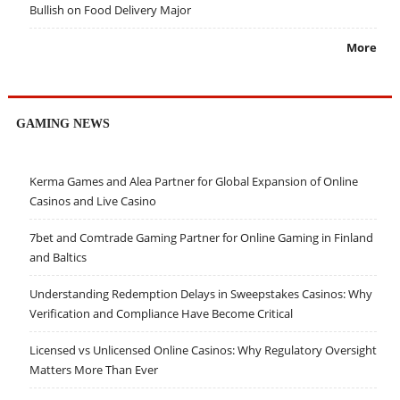
Bullish on Food Delivery Major
More
GAMING NEWS
Kerma Games and Alea Partner for Global Expansion of Online
Casinos and Live Casino
7bet and Comtrade Gaming Partner for Online Gaming in Finland
and Baltics
Understanding Redemption Delays in Sweepstakes Casinos: Why
Verification and Compliance Have Become Critical
Licensed vs Unlicensed Online Casinos: Why Regulatory Oversight
Matters More Than Ever