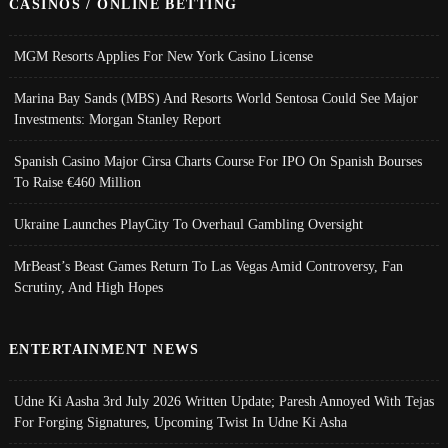
CASINOS / ONLINE BETTING
MGM Resorts Applies For New York Casino License
Marina Bay Sands (MBS) And Resorts World Sentosa Could See Major
Investments: Morgan Stanley Report
Spanish Casino Major Cirsa Charts Course For IPO On Spanish Bourses
To Raise €460 Million
Ukraine Launches PlayCity To Overhaul Gambling Oversight
MrBeast’s Beast Games Return To Las Vegas Amid Controversy, Fan
Scrutiny, And High Hopes
ENTERTAINMENT NEWS
Udne Ki Aasha 3rd July 2026 Written Update; Paresh Annoyed With Tejas
For Forging Signatures, Upcoming Twist In Udne Ki Asha