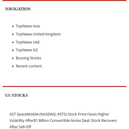
NAVIGATION
TopNews Asia
TopNews United Kingdom
TopNews UAE
TopNews NZ
Buzzing Stocks
Recent content
US STOCKS
AST SpaceMobile (NASDAQ: ASTS) Stock Price Faces Higher
Volatility After$1 Billion Convertible Notes Deal; Stock Recovers
After Sell-Off