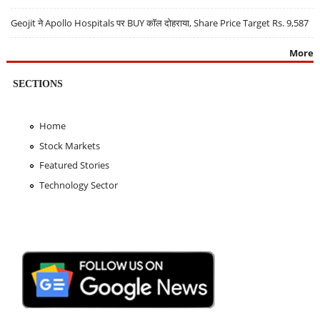
Geojit ने Apollo Hospitals पर BUY कॉल दोहराया, Share Price Target Rs. 9,587
More
SECTIONS
Home
Stock Markets
Featured Stories
Technology Sector