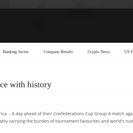
Banking Sector
Company Results
Crypto News
US E
ce with history
rica - A day ahead of their Confederations Cup Group A match aga
tably carrying the burden of tournament favourites and world's n