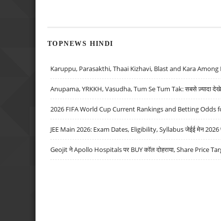
TOPNEWS HINDI
Karuppu, Parasakthi, Thaai Kizhavi, Blast and Kara Among 
Anupama, YRKKH, Vasudha, Tum Se Tum Tak: सबसे ज़्यादा देखे जा
2026 FIFA World Cup Current Rankings and Betting Odds fo
JEE Main 2026: Exam Dates, Eligibility, Syllabus जेईई मेन 2026 परीक
Geojit ने Apollo Hospitals पर BUY कॉल दोहराया, Share Price Tar