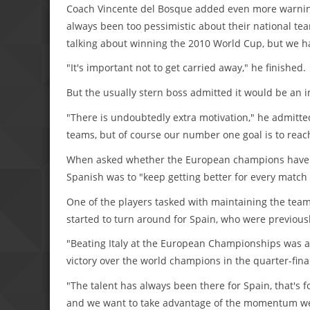
Coach Vincente del Bosque added even more warning f
always been too pessimistic about their national tea
talking about winning the 2010 World Cup, but we ha
"It's important not to get carried away," he finished.
But the usually stern boss admitted it would be an 
"There is undoubtedly extra motivation," he admitte
teams, but of course our number one goal is to reach
When asked whether the European champions have p
Spanish was to "keep getting better for every match 
One of the players tasked with maintaining the team
started to turn around for Spain, who were previous
"Beating Italy at the European Championships was an
victory over the world champions in the quarter-final
"The talent has always been there for Spain, that's f
and we want to take advantage of the momentum we 