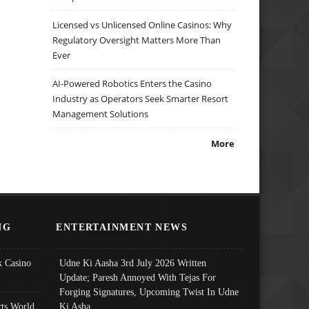
Licensed vs Unlicensed Online Casinos: Why
Regulatory Oversight Matters More Than
Ever
AI-Powered Robotics Enters the Casino
Industry as Operators Seek Smarter Resort
Management Solutions
More
NG
ENTERTAINMENT NEWS
 Casino
Udne Ki Aasha 3rd July 2026 Written
Update; Paresh Annoyed With Tejas For
Forging Signatures, Upcoming Twist In Udne
ts World
Ki Asha