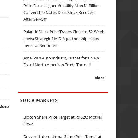
Price Faces Higher Volatility After$1 Billion
Convertible Notes Deal; Stock Recovers
After Sell-Off
Palantir Stock Price Trades Close to 52-Week
Lows; Strategic NVIDIA partnership Helps
Investor Sentiment
America's Auto Industry Braces for a New
Era of North American Trade Turmoil
More
STOCK MARKETS
More
Biocon Share Price Target at Rs 520: Motilal
Oswal
Devyani International Share Price Target at