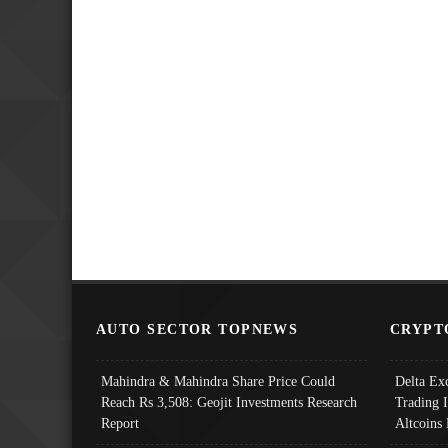
AUTO SECTOR TOPNEWS
CRYPT
Mahindra & Mahindra Share Price Could
Delta Ex
Reach Rs 3,508: Geojit Investments Research
Trading 
Report
Altcoins