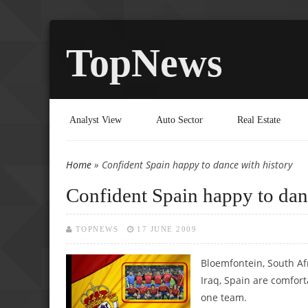
TopNews
Analyst View
Auto Sector
Real Estate
Home
» Confident Spain happy to dance with history
You are here
Confident Spain happy to dan
TOPNEWS
17 JUNE 2009
Bloemfontein, South Af
Iraq, Spain are comfor
one team.