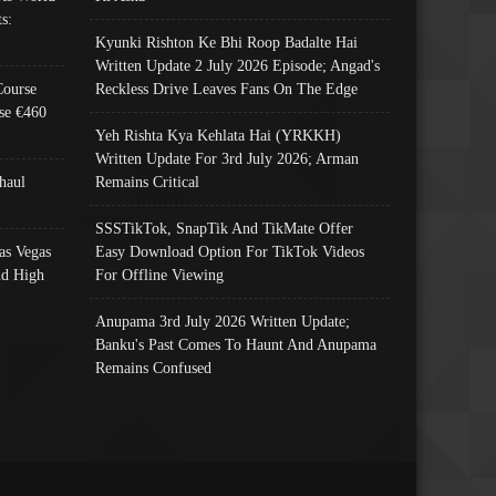
s:
Kyunki Rishton Ke Bhi Roop Badalte Hai
Written Update 2 July 2026 Episode; Angad's
Course
Reckless Drive Leaves Fans On The Edge
se €460
Yeh Rishta Kya Kehlata Hai (YRKKH)
Written Update For 3rd July 2026; Arman
haul
Remains Critical
SSSTikTok, SnapTik And TikMate Offer
as Vegas
Easy Download Option For TikTok Videos
nd High
For Offline Viewing
Anupama 3rd July 2026 Written Update;
Banku's Past Comes To Haunt And Anupama
Remains Confused