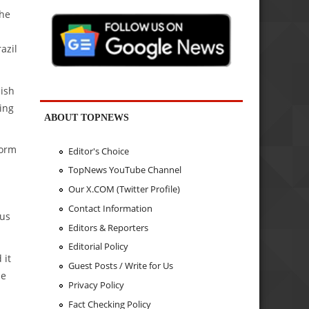
the
azil
nish
ing
ABOUT TOPNEWS
form
Editor's Choice
TopNews YouTube Channel
Our X.COM (Twitter Profile)
Contact Information
ous
Editors & Reporters
Editorial Policy
 it
Guest Posts / Write for Us
he
Privacy Policy
Fact Checking Policy