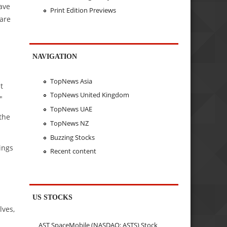
ave
Print Edition Previews
 are
NAVIGATION
TopNews Asia
t
TopNews United Kingdom
"
TopNews UAE
the
TopNews NZ
Buzzing Stocks
ings
Recent content
.
US STOCKS
lves,
AST SpaceMobile (NASDAQ: ASTS) Stock