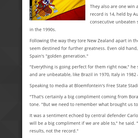
They also are one win a
record is 14, held by A
consecutive unbeaten st
in the 1990s.
Following the way they tore New Zealand apart in th
seem destined for further greatness. Even old hand, 
Spain's "golden generation."
"Everything is going perfect for them right now," he s
and are unbeatable, like Brazil in 1970, Italy in 1982
Speaking to media at Bloemfontein's Free State Sta
"That's certainly a big compliment coming from Bora
tone. "But we need to remember what brought us to t
It was a sentiment echoed by central defender Carlos 
will be a big compliment if we are able to," he said.
results, not the record."