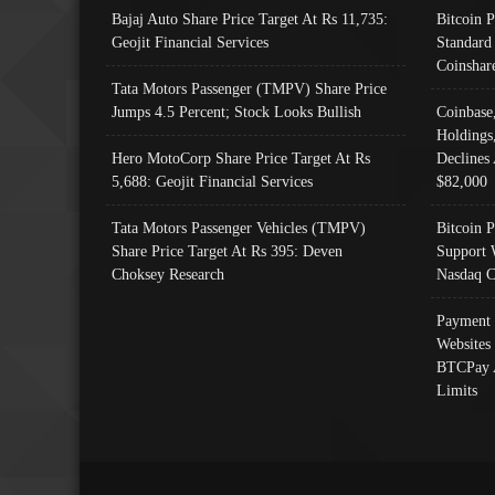
Bajaj Auto Share Price Target At Rs 11,735:
Bitcoin 
Geojit Financial Services
Standard
Coinshar
Tata Motors Passenger (TMPV) Share Price
Jumps 4.5 Percent; Stock Looks Bullish
Coinbase
Holdings
Hero MotoCorp Share Price Target At Rs
Declines 
5,688: Geojit Financial Services
$82,000
Tata Motors Passenger Vehicles (TMPV)
Bitcoin P
Share Price Target At Rs 395: Deven
Support 
Choksey Research
Nasdaq C
Payment 
Websites
BTCPay 
Limits