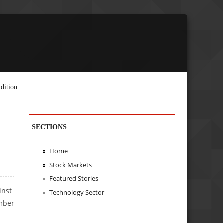
dition
SECTIONS
Home
Stock Markets
Featured Stories
inst
Technology Sector
umber