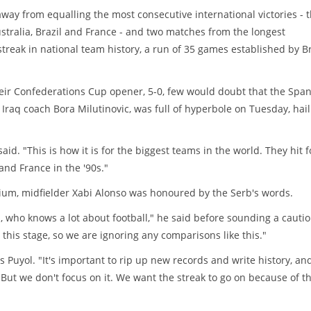
way from equalling the most consecutive international victories - 
ustralia, Brazil and France - and two matches from the longest
reak in national team history, a run of 35 games established by Br
eir Confederations Cup opener, 5-0, few would doubt that the Spa
Iraq coach Bora Milutinovic, was full of hyperbole on Tuesday, hail
aid. "This is how it is for the biggest teams in the world. They hit 
 and France in the '90s."
dium, midfielder Xabi Alonso was honoured by the Serb's words.
, who knows a lot about football," he said before sounding a cauti
his stage, so we are ignoring any comparisons like this."
Puyol. "It's important to rip up new records and write history, and
 "But we don't focus on it. We want the streak to go on because of t