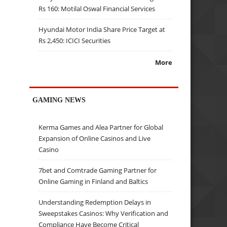
Rs 160: Motilal Oswal Financial Services
Hyundai Motor India Share Price Target at
Rs 2,450: ICICI Securities
More
GAMING NEWS
Kerma Games and Alea Partner for Global
Expansion of Online Casinos and Live
Casino
7bet and Comtrade Gaming Partner for
Online Gaming in Finland and Baltics
Understanding Redemption Delays in
Sweepstakes Casinos: Why Verification and
Compliance Have Become Critical