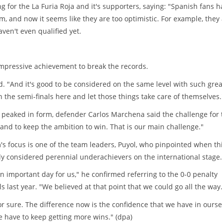
or the La Furia Roja and it's supporters, saying: "Spanish fans h
m, and now it seems like they are too optimistic. For example, they
ven't even qualified yet.
impressive achievement to break the records.
d. "And it's good to be considered on the same level with such grea
 the semi-finals here and let those things take care of themselves.
eaked in form, defender Carlos Marchena said the challenge for 
and to keep the ambition to win. That is our main challenge."
's focus is one of the team leaders, Puyol, who pinpointed when th
ly considered perennial underachievers on the international stage.
 important day for us," he confirmed referring to the 0-0 penalty
s last year. "We believed at that point that we could go all the way
or sure. The difference now is the confidence that we have in ourse
have to keep getting more wins." (dpa)