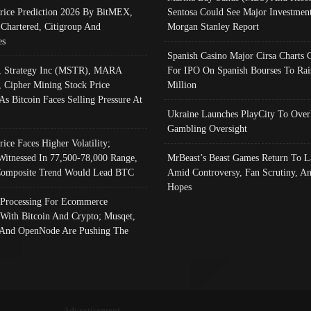
Price Prediction 2026 By BitMEX,
Sentosa Could See Major Investment
 Chartered, Citigroup And
Morgan Stanley Report
es
Spanish Casino Major Cirsa Charts 
, Strategy Inc (MSTR), MARA
For IPO On Spanish Bourses To Rai
, Cipher Mining Stock Price
Million
As Bitcoin Faces Selling Pressure At
Ukraine Launches PlayCity To Over
Gambling Oversight
rice Faces Higher Volatility;
Witnessed In 77,500-78,000 Range,
MrBeast’s Beast Games Return To L
omposite Trend Would Lead BTC
Amid Controversy, Fan Scrutiny, A
Hopes
Processing For Ecommerce
 With Bitcoin And Crypto; Musqet,
And OpenNode Are Pushing The
Advertisement