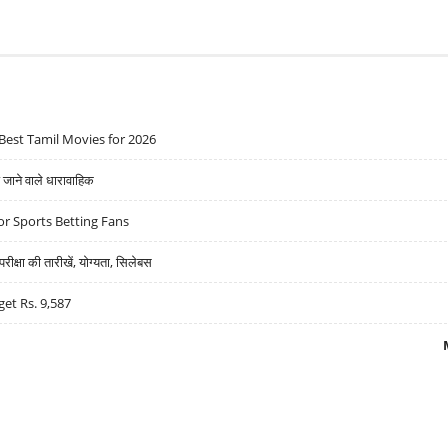
Best Tamil Movies for 2026
ने वाले धारावाहिक
r Sports Betting Fans
्षा की तारीखें, योग्यता, सिलेबस
get Rs. 9,587