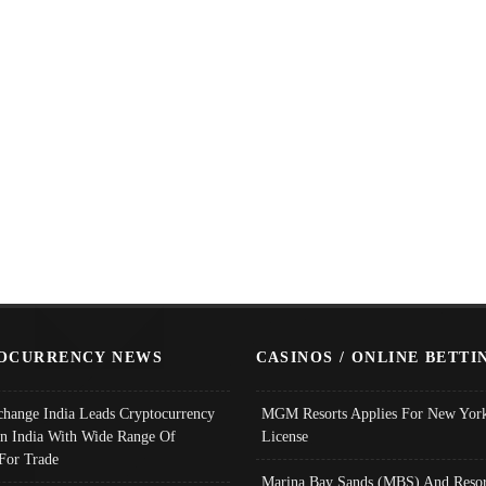
OCURRENCY NEWS
CASINOS / ONLINE BETTI
change India Leads Cryptocurrency
MGM Resorts Applies For New York
In India With Wide Range Of
License
 For Trade
Marina Bay Sands (MBS) And Resor