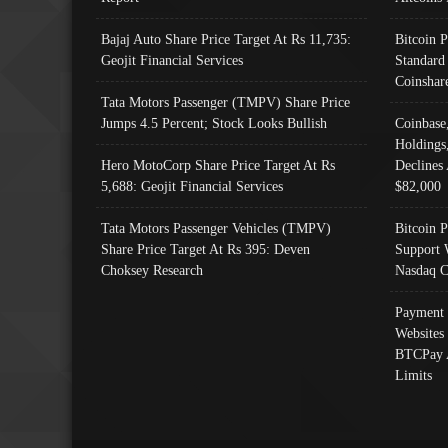
Bajaj Auto Share Price Target At Rs 11,735:
Bitcoin 
Geojit Financial Services
Standard
Coinshar
Tata Motors Passenger (TMPV) Share Price
Jumps 4.5 Percent; Stock Looks Bullish
Coinbase
Holdings
Hero MotoCorp Share Price Target At Rs
Declines 
5,688: Geojit Financial Services
$82,000
Tata Motors Passenger Vehicles (TMPV)
Bitcoin P
Share Price Target At Rs 395: Deven
Support 
Choksey Research
Nasdaq C
Payment 
Websites
BTCPay 
Limits