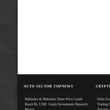
AUTO SECTOR TOPNEWS
CRYPT
Mahindra & Mahindra Share Price Could
Delta Ex
Reach Rs 3,508: Geojit Investments Research
Trading 
Report
Altcoins