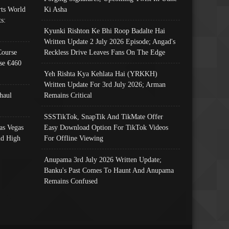
ts World
Ki Asha
s:
Kyunki Rishton Ke Bhi Roop Badalte Hai
Written Update 2 July 2026 Episode; Angad's
Course
Reckless Drive Leaves Fans On The Edge
se €460
Yeh Rishta Kya Kehlata Hai (YRKKH)
Written Update For 3rd July 2026; Arman
haul
Remains Critical
SSSTikTok, SnapTik And TikMate Offer
as Vegas
Easy Download Option For TikTok Videos
nd High
For Offline Viewing
Anupama 3rd July 2026 Written Update;
Banku's Past Comes To Haunt And Anupama
Remains Confused