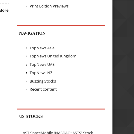
Print Edition Previews
More
NAVIGATION
TopNews Asia
TopNews United Kingdom
TopNews UAE
TopNews NZ
Buzzing Stocks
Recent content
US STOCKS
AST SpaceMobile (NASDAQ: ASTS) Stock