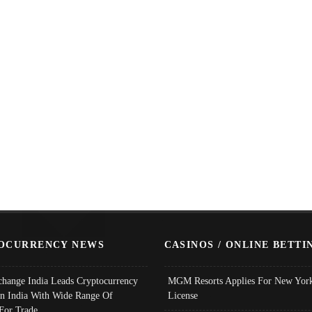
OCURRENCY NEWS
CASINOS / ONLINE BETTI
change India Leads Cryptocurrency
MGM Resorts Applies For New York
In India With Wide Range Of
License
 For Trade