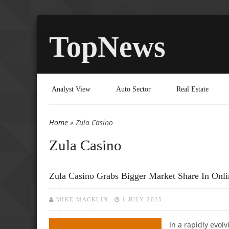
TopNews
Analyst View
Auto Sector
Real Estate
Home
» Zula Casino
You are here
Zula Casino
Zula Casino Grabs Bigger Market Share In Onl
MIKE MACKLIN
1 JULY 2025
In a rapidly evol