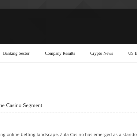
Banking Sector
Company Results
Crypto News
US E
ine Casino Segment
ving online betting landscape, Zula Casino has emerged as a stando