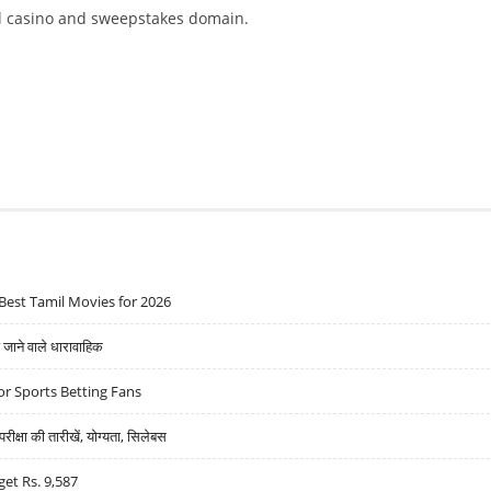
al casino and sweepstakes domain.
NLINE CASINO SEGMENT
Best Tamil Movies for 2026
ने वाले धारावाहिक
r Sports Betting Fans
्षा की तारीखें, योग्यता, सिलेबस
get Rs. 9,587