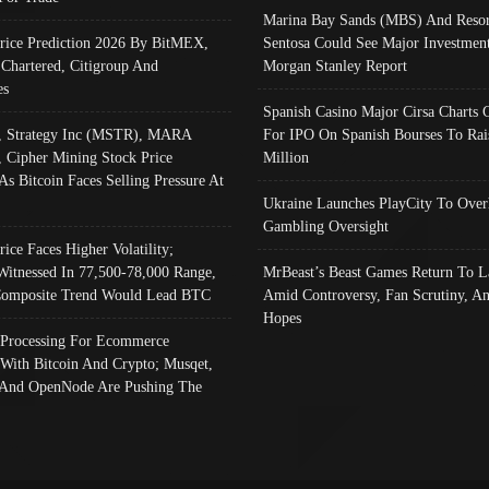
Marina Bay Sands (MBS) And Resor
Price Prediction 2026 By BitMEX,
Sentosa Could See Major Investment
 Chartered, Citigroup And
Morgan Stanley Report
es
Spanish Casino Major Cirsa Charts 
, Strategy Inc (MSTR), MARA
For IPO On Spanish Bourses To Rai
, Cipher Mining Stock Price
Million
As Bitcoin Faces Selling Pressure At
Ukraine Launches PlayCity To Over
Gambling Oversight
rice Faces Higher Volatility;
Witnessed In 77,500-78,000 Range,
MrBeast’s Beast Games Return To L
omposite Trend Would Lead BTC
Amid Controversy, Fan Scrutiny, A
Hopes
Processing For Ecommerce
 With Bitcoin And Crypto; Musqet,
And OpenNode Are Pushing The