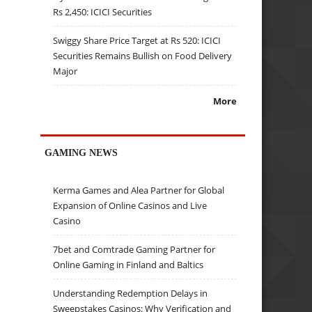
Rs 2,450: ICICI Securities
Swiggy Share Price Target at Rs 520: ICICI
Securities Remains Bullish on Food Delivery
Major
More
GAMING NEWS
Kerma Games and Alea Partner for Global
Expansion of Online Casinos and Live
Casino
7bet and Comtrade Gaming Partner for
Online Gaming in Finland and Baltics
Understanding Redemption Delays in
Sweepstakes Casinos: Why Verification and