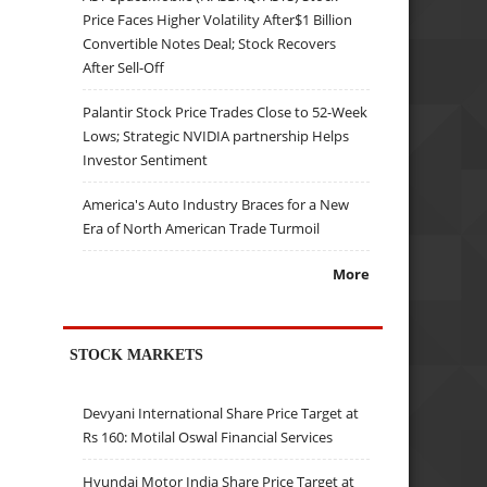
Price Faces Higher Volatility After$1 Billion
Convertible Notes Deal; Stock Recovers
After Sell-Off
Palantir Stock Price Trades Close to 52-Week
Lows; Strategic NVIDIA partnership Helps
Investor Sentiment
America's Auto Industry Braces for a New
Era of North American Trade Turmoil
More
STOCK MARKETS
Devyani International Share Price Target at
Rs 160: Motilal Oswal Financial Services
Hyundai Motor India Share Price Target at