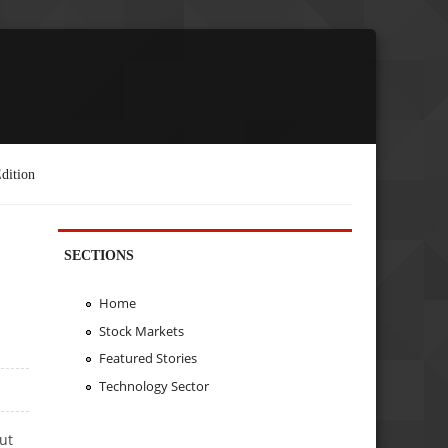
dition
SECTIONS
Home
Stock Markets
Featured Stories
Technology Sector
ut