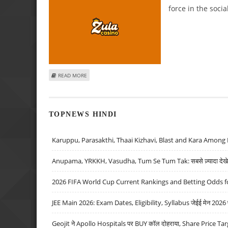
force in the soci
ABOUT ZULA CASINO GRABS BIGGER MARKET SHARE IN O
READ MORE
TOPNEWS HINDI
Karuppu, Parasakthi, Thaai Kizhavi, Blast and Kara Among 
Anupama, YRKKH, Vasudha, Tum Se Tum Tak: सबसे ज़्यादा देखे जा
2026 FIFA World Cup Current Rankings and Betting Odds fo
JEE Main 2026: Exam Dates, Eligibility, Syllabus जेईई मेन 2026 परीक
Geojit ने Apollo Hospitals पर BUY कॉल दोहराया, Share Price Tar