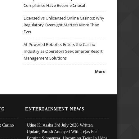
Compliance Have Become Critical
Licensed vs Unlicensed Online Casinos: Why
Regulatory Oversight Matters More Than
Ever
AI-Powered Robotics Enters the Casino
Industry as Operators Seek Smarter Resort
Management Solutions
More
NG
ENTERTAINMENT NEWS
 Casino
Udne Ki Aasha 3rd July 2026 Written
Update; Paresh Annoyed With Tejas For
Forging Signatures, Upcoming Twist In Udne