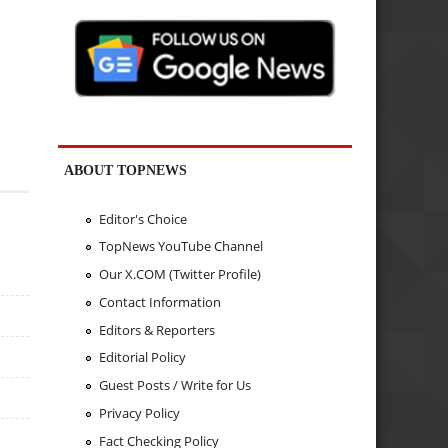
ABOUT TOPNEWS
Editor's Choice
TopNews YouTube Channel
Our X.COM (Twitter Profile)
Contact Information
Editors & Reporters
Editorial Policy
Guest Posts / Write for Us
Privacy Policy
Fact Checking Policy