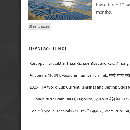
has offered 10 pe
months.
ABOUT WAAREE RENEWABLE TECHNOLOGIES SHARE PRICE 
READ MORE
TOPNEWS HINDI
Karuppu, Parasakthi, Thaai Kizhavi, Blast and Kara Among 
Anupama, YRKKH, Vasudha, Tum Se Tum Tak: सबसे ज़्यादा देखे जा
2026 FIFA World Cup Current Rankings and Betting Odds fo
JEE Main 2026: Exam Dates, Eligibility, Syllabus जेईई मेन 2026 परीक
Geojit ने Apollo Hospitals पर BUY कॉल दोहराया, Share Price Tar