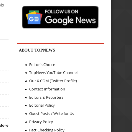
six
ABOUT TOPNEWS
Editor's Choice
TopNews YouTube Channel
Our X.COM (Twitter Profile)
Contact Information
Editors & Reporters
Editorial Policy
Guest Posts / Write for Us
Privacy Policy
More
Fact Checking Policy