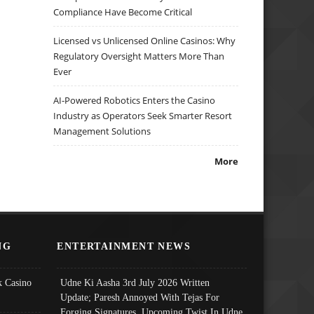
Compliance Have Become Critical
Licensed vs Unlicensed Online Casinos: Why
Regulatory Oversight Matters More Than
Ever
AI-Powered Robotics Enters the Casino
Industry as Operators Seek Smarter Resort
Management Solutions
More
NG
ENTERTAINMENT NEWS
 Casino
Udne Ki Aasha 3rd July 2026 Written
Update; Paresh Annoyed With Tejas For
Forging Signatures, Upcoming Twist In Udne