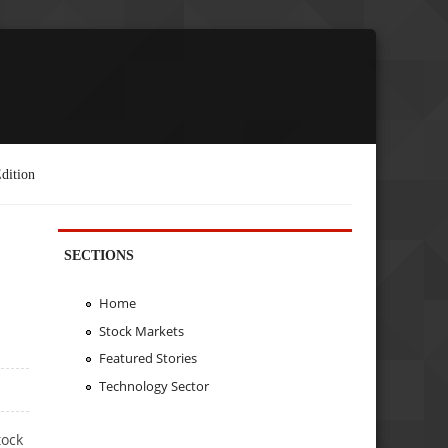
dition
SECTIONS
Home
Stock Markets
Featured Stories
Technology Sector
tock