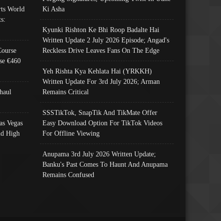
ts World
Ki Asha
s:
Kyunki Rishton Ke Bhi Roop Badalte Hai
Written Update 2 July 2026 Episode; Angad's
Course
Reckless Drive Leaves Fans On The Edge
se €460
Yeh Rishta Kya Kehlata Hai (YRKKH)
Written Update For 3rd July 2026; Arman
haul
Remains Critical
SSSTikTok, SnapTik And TikMate Offer
as Vegas
Easy Download Option For TikTok Videos
nd High
For Offline Viewing
Anupama 3rd July 2026 Written Update;
Banku's Past Comes To Haunt And Anupama
Remains Confused