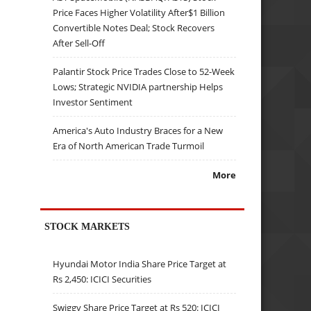
Price Faces Higher Volatility After$1 Billion
Convertible Notes Deal; Stock Recovers
After Sell-Off
Palantir Stock Price Trades Close to 52-Week
Lows; Strategic NVIDIA partnership Helps
Investor Sentiment
America's Auto Industry Braces for a New
Era of North American Trade Turmoil
More
STOCK MARKETS
Hyundai Motor India Share Price Target at
Rs 2,450: ICICI Securities
Swiggy Share Price Target at Rs 520: ICICI