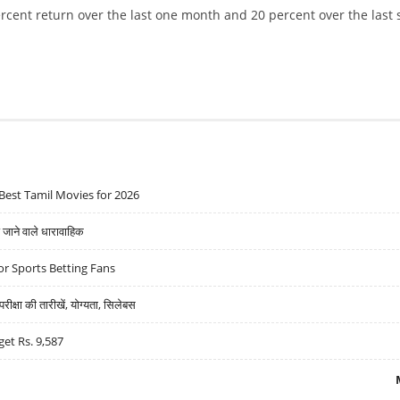
rcent return over the last one month and 20 percent over the last 
DECLINES 2.18%; STOCK REVIEW AND TECHNICAL CHART OUTLOOK
Best Tamil Movies for 2026
ने वाले धारावाहिक
r Sports Betting Fans
्षा की तारीखें, योग्यता, सिलेबस
get Rs. 9,587