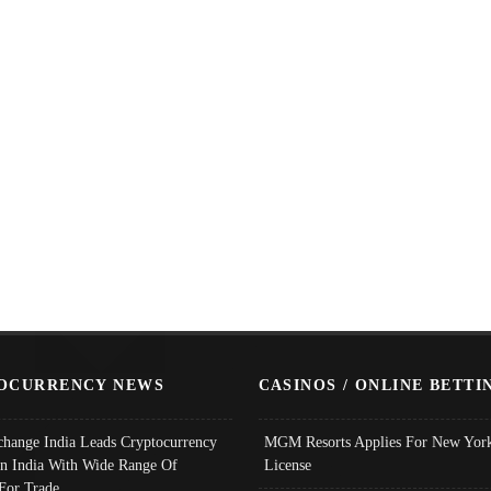
OCURRENCY NEWS
CASINOS / ONLINE BETTI
change India Leads Cryptocurrency
MGM Resorts Applies For New York
In India With Wide Range Of
License
 For Trade