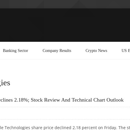
Banking Sector
Company Results
Crypto News
US E
ies
clines 2.18%; Stock Review And Technical Chart Outlook
 Technologies share price declined 2.18 percent on Friday. The s