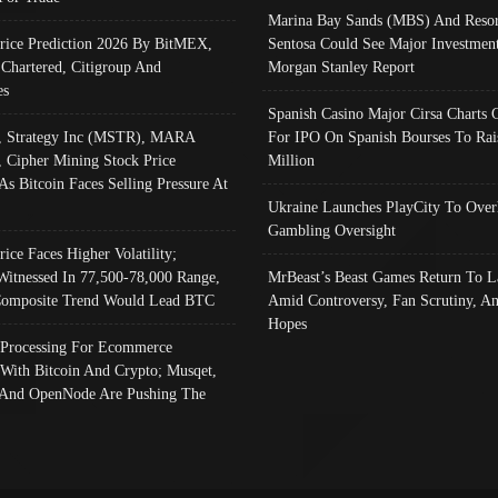
Marina Bay Sands (MBS) And Resor
Price Prediction 2026 By BitMEX,
Sentosa Could See Major Investment
 Chartered, Citigroup And
Morgan Stanley Report
es
Spanish Casino Major Cirsa Charts 
, Strategy Inc (MSTR), MARA
For IPO On Spanish Bourses To Rai
, Cipher Mining Stock Price
Million
As Bitcoin Faces Selling Pressure At
Ukraine Launches PlayCity To Over
Gambling Oversight
rice Faces Higher Volatility;
Witnessed In 77,500-78,000 Range,
MrBeast’s Beast Games Return To L
omposite Trend Would Lead BTC
Amid Controversy, Fan Scrutiny, A
Hopes
Processing For Ecommerce
 With Bitcoin And Crypto; Musqet,
And OpenNode Are Pushing The