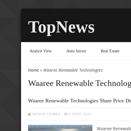
TopNews
Analyst View
Auto Sector
Real Estate
Home
» Waaree Renewable Technologies
You are here
Waaree Renewable Technolog
Waaree Renewable Technologies Share Price De
AKASH VERMA
8 JUNE 2025
Waaree Renewable