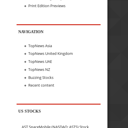
Print Edition Previews
NAVIGATION
TopNews Asia
TopNews United Kingdom
TopNews UAE
TopNews NZ
Buzzing Stocks
Recent content
US STOCKS
AST SpaceMobile (NASDAQ: ASTS) Stock