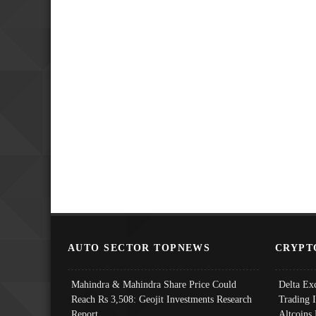
AUTO SECTOR TOPNEWS
CRYPT
Mahindra & Mahindra Share Price Could
Delta Ex
Reach Rs 3,508: Geojit Investments Research
Trading 
Report
Altcoins