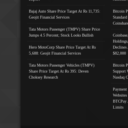
Bajaj Auto Share Price Target At Rs 11,735:
Bitcoin 
Geojit Financial Services
Standard
Coinshar
Tata Motors Passenger (TMPV) Share Price
Jumps 4.5 Percent; Stock Looks Bullish
Coinbase
Holdings
Hero MotoCorp Share Price Target At Rs
Declines 
5,688: Geojit Financial Services
$82,000
Tata Motors Passenger Vehicles (TMPV)
Bitcoin P
Share Price Target At Rs 395: Deven
Support 
Choksey Research
Nasdaq C
Payment 
Websites
BTCPay 
Limits