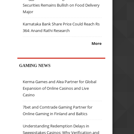
Securities Remains Bullish on Food Delivery
Major
Karnataka Bank Share Price Could Reach Rs
364: Anand Rathi Research
More
GAMING NEWS
Kerma Games and Alea Partner for Global
Expansion of Online Casinos and Live
Casino
7bet and Comtrade Gaming Partner for
Online Gaming in Finland and Baltics
Understanding Redemption Delays in
Sweepstakes Casinos: Why Verification and