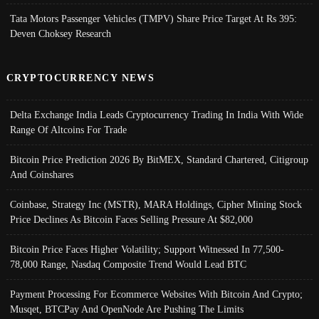
Tata Motors Passenger Vehicles (TMPV) Share Price Target At Rs 395:
Deven Choksey Research
CRYPTOCURRENCY NEWS
Delta Exchange India Leads Cryptocurrency Trading In India With Wide
Range Of Altcoins For Trade
Bitcoin Price Prediction 2026 By BitMEX, Standard Chartered, Citigroup
And Coinshares
Coinbase, Strategy Inc (MSTR), MARA Holdings, Cipher Mining Stock
Price Declines As Bitcoin Faces Selling Pressure At $82,000
Bitcoin Price Faces Higher Volatility; Support Witnessed In 77,500-
78,000 Range, Nasdaq Composite Trend Would Lead BTC
Payment Processing For Ecommerce Websites With Bitcoin And Crypto;
Musqet, BTCPay And OpenNode Are Pushing The Limits