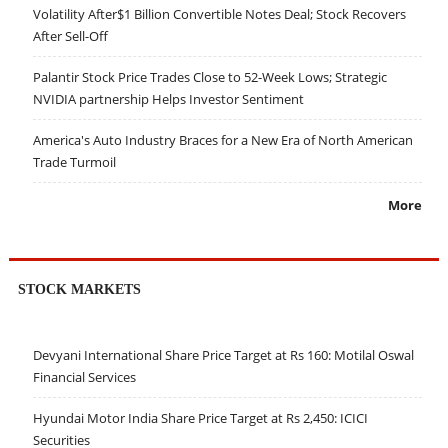
Volatility After$1 Billion Convertible Notes Deal; Stock Recovers
After Sell-Off
Palantir Stock Price Trades Close to 52-Week Lows; Strategic
NVIDIA partnership Helps Investor Sentiment
America's Auto Industry Braces for a New Era of North American
Trade Turmoil
More
STOCK MARKETS
Devyani International Share Price Target at Rs 160: Motilal Oswal
Financial Services
Hyundai Motor India Share Price Target at Rs 2,450: ICICI
Securities