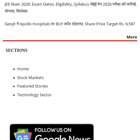
JEE Main 2026: Exam Dates, Eligibility, Syllabus जेईई मेन 2026 परीक्षा की तारीखें,
योग्यता, सिलेबस
Geojit ने Apollo Hospitals पर BUY कॉल दोहराया, Share Price Target Rs. 9,587
More
SECTIONS
Home
Stock Markets
Featured Stories
Technology Sector