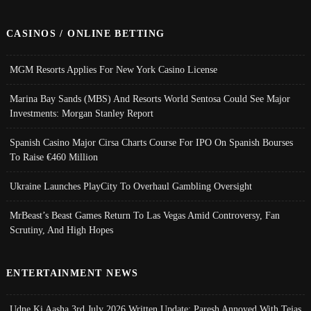
CASINOS / ONLINE BETTING
MGM Resorts Applies For New York Casino License
Marina Bay Sands (MBS) And Resorts World Sentosa Could See Major
Investments: Morgan Stanley Report
Spanish Casino Major Cirsa Charts Course For IPO On Spanish Bourses
To Raise €460 Million
Ukraine Launches PlayCity To Overhaul Gambling Oversight
MrBeast’s Beast Games Return To Las Vegas Amid Controversy, Fan
Scrutiny, And High Hopes
ENTERTAINMENT NEWS
Udne Ki Aasha 3rd July 2026 Written Update; Paresh Annoyed With Tejas