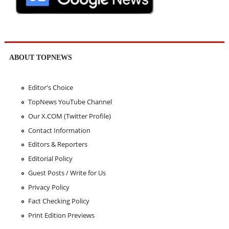
ABOUT TOPNEWS
Editor's Choice
TopNews YouTube Channel
Our X.COM (Twitter Profile)
Contact Information
Editors & Reporters
Editorial Policy
Guest Posts / Write for Us
Privacy Policy
Fact Checking Policy
Print Edition Previews