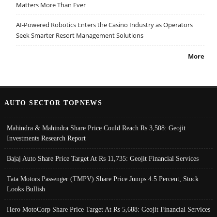
Matters More Than Ever
AI-Powered Robotics Enters the Casino Industry as Operators
Seek Smarter Resort Management Solutions
More
AUTO SECTOR TOPNEWS
Mahindra & Mahindra Share Price Could Reach Rs 3,508: Geojit
Investments Research Report
Bajaj Auto Share Price Target At Rs 11,735: Geojit Financial Services
Tata Motors Passenger (TMPV) Share Price Jumps 4.5 Percent; Stock
Looks Bullish
Hero MotoCorp Share Price Target At Rs 5,688: Geojit Financial Services