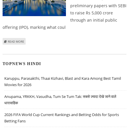
preliminary papers with SEBI
to raise Rs 5,000 crore
through an initial public
offering (IPO), marking what coul
ABOUT SCHLOSS BANGALORE FILES 5,000 CRORE IPO MARKING THE BIGGEST
READ MORE
IPO IN HOSPITALITY SECTOR
TOPNEWS HINDI
Karuppu, Parasakthi, Thaai Kizhavi, Blast and Kara Among Best Tamil
Movies for 2026
Anupama, YRKKH, Vasudha, Tum Se Tum Tak: सबसे ज़्यादा देखे जाने वाले
धारावाहिक
2026 FIFA World Cup Current Rankings and Betting Odds for Sports
Betting Fans