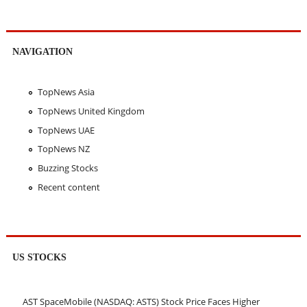
NAVIGATION
TopNews Asia
TopNews United Kingdom
TopNews UAE
TopNews NZ
Buzzing Stocks
Recent content
US STOCKS
AST SpaceMobile (NASDAQ: ASTS) Stock Price Faces Higher