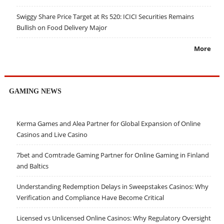
Swiggy Share Price Target at Rs 520: ICICI Securities Remains
Bullish on Food Delivery Major
More
GAMING NEWS
Kerma Games and Alea Partner for Global Expansion of Online
Casinos and Live Casino
7bet and Comtrade Gaming Partner for Online Gaming in Finland
and Baltics
Understanding Redemption Delays in Sweepstakes Casinos: Why
Verification and Compliance Have Become Critical
Licensed vs Unlicensed Online Casinos: Why Regulatory Oversight