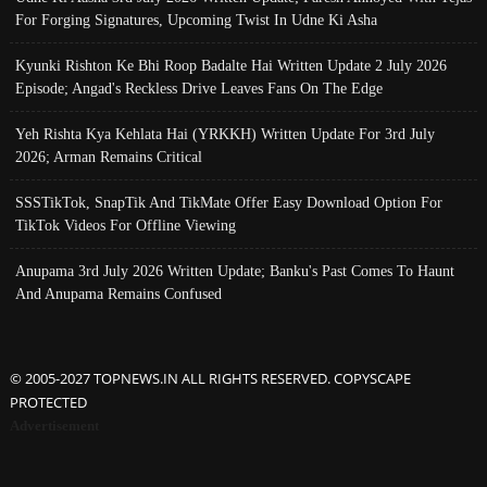
For Forging Signatures, Upcoming Twist In Udne Ki Asha
Kyunki Rishton Ke Bhi Roop Badalte Hai Written Update 2 July 2026
Episode; Angad's Reckless Drive Leaves Fans On The Edge
Yeh Rishta Kya Kehlata Hai (YRKKH) Written Update For 3rd July
2026; Arman Remains Critical
SSSTikTok, SnapTik And TikMate Offer Easy Download Option For
TikTok Videos For Offline Viewing
Anupama 3rd July 2026 Written Update; Banku's Past Comes To Haunt
And Anupama Remains Confused
© 2005-2027 TOPNEWS.IN ALL RIGHTS RESERVED. COPYSCAPE
PROTECTED
Advertisement