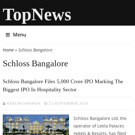
TopNews
Menu
Home
» Schloss Bangalore
You are here
Schloss Bangalore
Schloss Bangalore Files 5,000 Crore IPO Marking The
Biggest IPO In Hospitality Sector
HARISH DHAWAN
23 SEPTEMBER 2024
Schloss Bangalore Ltd, the
operator of Leela Palaces
Hotels & Resorts, has filed