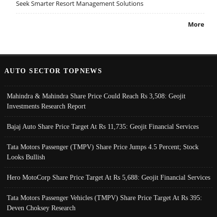
Seek Smarter Resort Management Solutions
More
AUTO SECTOR TOPNEWS
Mahindra & Mahindra Share Price Could Reach Rs 3,508: Geojit
Investments Research Report
Bajaj Auto Share Price Target At Rs 11,735: Geojit Financial Services
Tata Motors Passenger (TMPV) Share Price Jumps 4.5 Percent; Stock
Looks Bullish
Hero MotoCorp Share Price Target At Rs 5,688: Geojit Financial Services
Tata Motors Passenger Vehicles (TMPV) Share Price Target At Rs 395:
Deven Choksey Research