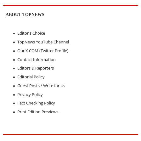
ABOUT TOPNEWS
Editor's Choice
TopNews YouTube Channel
Our X.COM (Twitter Profile)
Contact Information
Editors & Reporters
Editorial Policy
Guest Posts / Write for Us
Privacy Policy
Fact Checking Policy
Print Edition Previews