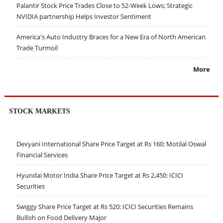
Palantir Stock Price Trades Close to 52-Week Lows; Strategic
NVIDIA partnership Helps Investor Sentiment
America's Auto Industry Braces for a New Era of North American
Trade Turmoil
More
STOCK MARKETS
Devyani International Share Price Target at Rs 160: Motilal Oswal
Financial Services
Hyundai Motor India Share Price Target at Rs 2,450: ICICI
Securities
Swiggy Share Price Target at Rs 520: ICICI Securities Remains
Bullish on Food Delivery Major