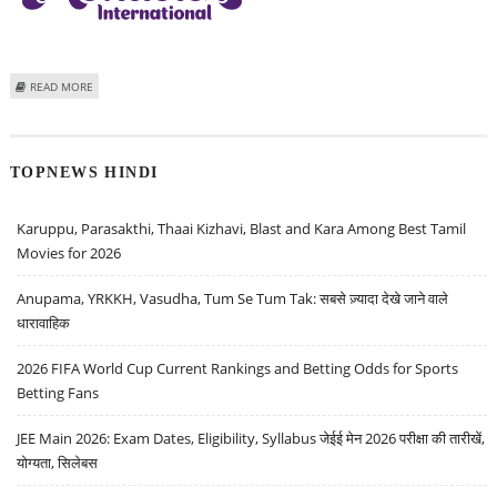
ABOUT MONDELEZ INTERNATIONAL (MDLZ) STOCK PRICE TARGET AT $75:
READ MORE
MORNINGSTAR RESEARCH
TOPNEWS HINDI
Karuppu, Parasakthi, Thaai Kizhavi, Blast and Kara Among Best Tamil
Movies for 2026
Anupama, YRKKH, Vasudha, Tum Se Tum Tak: सबसे ज़्यादा देखे जाने वाले
धारावाहिक
2026 FIFA World Cup Current Rankings and Betting Odds for Sports
Betting Fans
JEE Main 2026: Exam Dates, Eligibility, Syllabus जेईई मेन 2026 परीक्षा की तारीखें,
योग्यता, सिलेबस