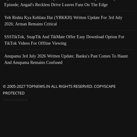
Episode; Angad's Reckless Drive Leaves Fans On The Edge
Yeh Rishta Kya Kehlata Hai (YRKKH) Written Update For 3rd July
2026; Arman Remains Critical
SSSTikTok, SnapTik And TikMate Offer Easy Download Option For
TikTok Videos For Offline Viewing
Anupama 3rd July 2026 Written Update; Banku's Past Comes To Haunt
And Anupama Remains Confused
© 2005-2027 TOPNEWS.IN ALL RIGHTS RESERVED. COPYSCAPE
PROTECTED
Advertisement