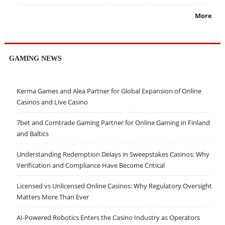
More
GAMING NEWS
Kerma Games and Alea Partner for Global Expansion of Online
Casinos and Live Casino
7bet and Comtrade Gaming Partner for Online Gaming in Finland
and Baltics
Understanding Redemption Delays in Sweepstakes Casinos: Why
Verification and Compliance Have Become Critical
Licensed vs Unlicensed Online Casinos: Why Regulatory Oversight
Matters More Than Ever
AI-Powered Robotics Enters the Casino Industry as Operators