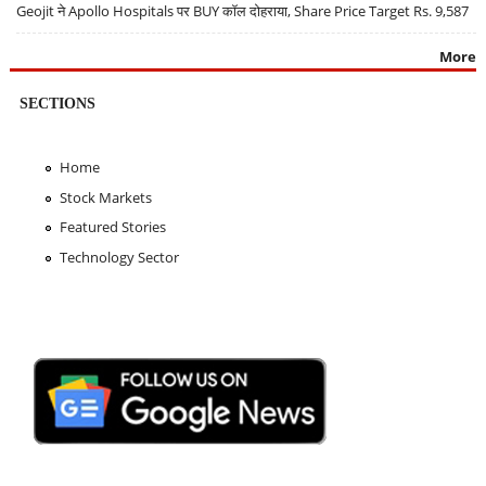
Geojit ने Apollo Hospitals पर BUY कॉल दोहराया, Share Price Target Rs. 9,587
More
SECTIONS
Home
Stock Markets
Featured Stories
Technology Sector