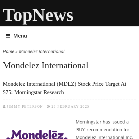
TopNews
Menu
Home
» Mondelez International
You are here
Mondelez International
Mondelez International (MDLZ) Stock Price Target At
$75: Morningstar Research
JIMMY PETERSON
25 FEBRUARY 2025
Morningstar has issued a
‘BUY’ recommendation for
Mondelez International Inc.