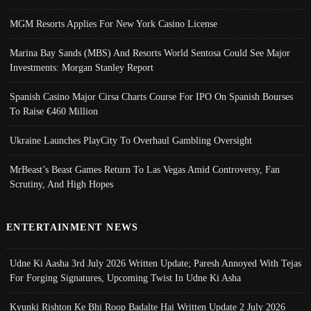
MGM Resorts Applies For New York Casino License
Marina Bay Sands (MBS) And Resorts World Sentosa Could See Major
Investments: Morgan Stanley Report
Spanish Casino Major Cirsa Charts Course For IPO On Spanish Bourses
To Raise €460 Million
Ukraine Launches PlayCity To Overhaul Gambling Oversight
MrBeast’s Beast Games Return To Las Vegas Amid Controversy, Fan
Scrutiny, And High Hopes
ENTERTAINMENT NEWS
Udne Ki Aasha 3rd July 2026 Written Update; Paresh Annoyed With Tejas
For Forging Signatures, Upcoming Twist In Udne Ki Asha
Kyunki Rishton Ke Bhi Roop Badalte Hai Written Update 2 July 2026