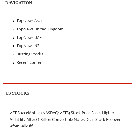
NAVIGATION
TopNews Asia
TopNews United Kingdom
TopNews UAE
TopNews NZ
Buzzing Stocks
Recent content
US STOCKS
AST SpaceMobile (NASDAQ: ASTS) Stock Price Faces Higher
Volatility After$1 Billion Convertible Notes Deal; Stock Recovers
After Sell-Off