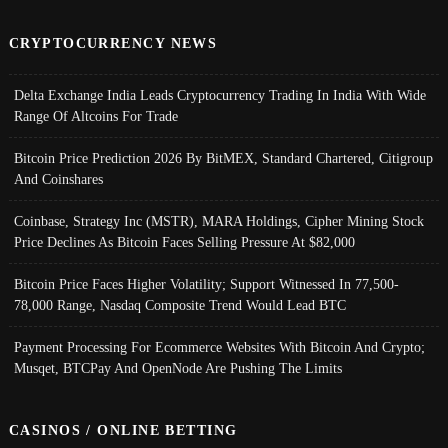
CRYPTOCURRENCY NEWS
Delta Exchange India Leads Cryptocurrency Trading In India With Wide
Range Of Altcoins For Trade
Bitcoin Price Prediction 2026 By BitMEX, Standard Chartered, Citigroup
And Coinshares
Coinbase, Strategy Inc (MSTR), MARA Holdings, Cipher Mining Stock
Price Declines As Bitcoin Faces Selling Pressure At $82,000
Bitcoin Price Faces Higher Volatility; Support Witnessed In 77,500-
78,000 Range, Nasdaq Composite Trend Would Lead BTC
Payment Processing For Ecommerce Websites With Bitcoin And Crypto;
Musqet, BTCPay And OpenNode Are Pushing The Limits
CASINOS / ONLINE BETTING