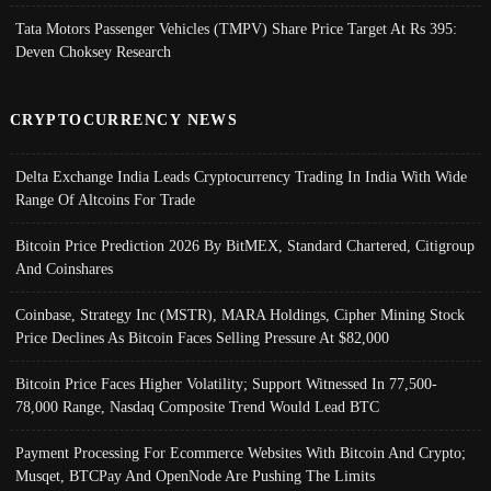
Tata Motors Passenger Vehicles (TMPV) Share Price Target At Rs 395:
Deven Choksey Research
CRYPTOCURRENCY NEWS
Delta Exchange India Leads Cryptocurrency Trading In India With Wide
Range Of Altcoins For Trade
Bitcoin Price Prediction 2026 By BitMEX, Standard Chartered, Citigroup
And Coinshares
Coinbase, Strategy Inc (MSTR), MARA Holdings, Cipher Mining Stock
Price Declines As Bitcoin Faces Selling Pressure At $82,000
Bitcoin Price Faces Higher Volatility; Support Witnessed In 77,500-
78,000 Range, Nasdaq Composite Trend Would Lead BTC
Payment Processing For Ecommerce Websites With Bitcoin And Crypto;
Musqet, BTCPay And OpenNode Are Pushing The Limits