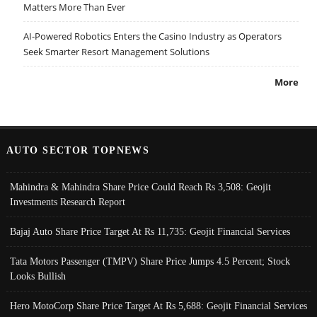
Matters More Than Ever
AI-Powered Robotics Enters the Casino Industry as Operators
Seek Smarter Resort Management Solutions
More
AUTO SECTOR TOPNEWS
Mahindra & Mahindra Share Price Could Reach Rs 3,508: Geojit
Investments Research Report
Bajaj Auto Share Price Target At Rs 11,735: Geojit Financial Services
Tata Motors Passenger (TMPV) Share Price Jumps 4.5 Percent; Stock
Looks Bullish
Hero MotoCorp Share Price Target At Rs 5,688: Geojit Financial Services