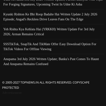
For Forging Signatures, Upcoming Twist In Udne Ki Asha
Kyunki Rishton Ke Bhi Roop Badalte Hai Written Update 2 July 2026
Episode; Angad's Reckless Drive Leaves Fans On The Edge
Yeh Rishta Kya Kehlata Hai (YRKKH) Written Update For 3rd July
2026; Arman Remains Critical
SSSTikTok, SnapTik And TikMate Offer Easy Download Option For
TikTok Videos For Offline Viewing
Anupama 3rd July 2026 Written Update; Banku's Past Comes To Haunt
And Anupama Remains Confused
© 2005-2027 TOPNEWS.IN ALL RIGHTS RESERVED. COPYSCAPE
PROTECTED
Advertisement