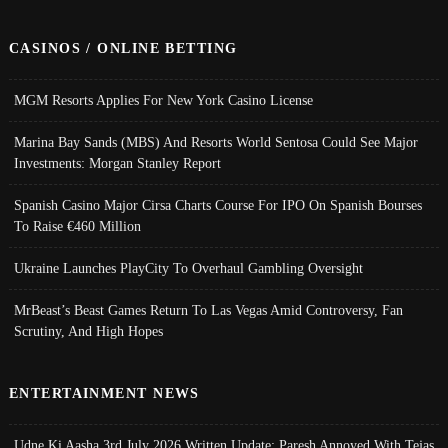
CASINOS / ONLINE BETTING
MGM Resorts Applies For New York Casino License
Marina Bay Sands (MBS) And Resorts World Sentosa Could See Major
Investments: Morgan Stanley Report
Spanish Casino Major Cirsa Charts Course For IPO On Spanish Bourses
To Raise €460 Million
Ukraine Launches PlayCity To Overhaul Gambling Oversight
MrBeast’s Beast Games Return To Las Vegas Amid Controversy, Fan
Scrutiny, And High Hopes
ENTERTAINMENT NEWS
Udne Ki Aasha 3rd July 2026 Written Update; Paresh Annoyed With Tejas