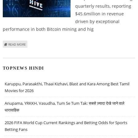
quarterly results, reporting
$45.6million in revenue
driven by exceptional
performance in both Bitcoin mining and hig
ABOUT CRYPTOCURRENCY MINING MAJOR HIVE DIGITAL TECHNOLOGIES
READ MORE
REPORTS STRONG REVENUE GROWTH
TOPNEWS HINDI
Karuppu, Parasakthi, Thaai Kizhavi, Blast and Kara Among Best Tamil
Movies for 2026
Anupama, YRKKH, Vasudha, Tum Se Tum Tak: सबसे ज़्यादा देखे जाने वाले
धारावाहिक
2026 FIFA World Cup Current Rankings and Betting Odds for Sports
Betting Fans