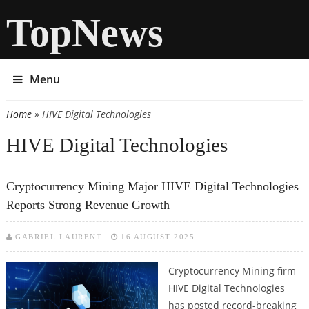
TopNews
Menu
Home
» HIVE Digital Technologies
You are here
HIVE Digital Technologies
Cryptocurrency Mining Major HIVE Digital Technologies
Reports Strong Revenue Growth
GABRIEL LAURENT
16 AUGUST 2025
Cryptocurrency Mining firm
HIVE Digital Technologies
has posted record-breaking