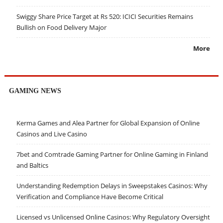
Swiggy Share Price Target at Rs 520: ICICI Securities Remains
Bullish on Food Delivery Major
More
GAMING NEWS
Kerma Games and Alea Partner for Global Expansion of Online
Casinos and Live Casino
7bet and Comtrade Gaming Partner for Online Gaming in Finland
and Baltics
Understanding Redemption Delays in Sweepstakes Casinos: Why
Verification and Compliance Have Become Critical
Licensed vs Unlicensed Online Casinos: Why Regulatory Oversight