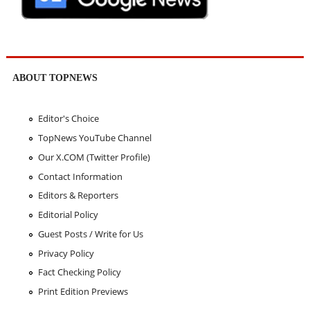
ABOUT TOPNEWS
Editor's Choice
TopNews YouTube Channel
Our X.COM (Twitter Profile)
Contact Information
Editors & Reporters
Editorial Policy
Guest Posts / Write for Us
Privacy Policy
Fact Checking Policy
Print Edition Previews