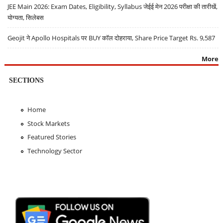
JEE Main 2026: Exam Dates, Eligibility, Syllabus जेईई मेन 2026 परीक्षा की तारीखें,
योग्यता, सिलेबस
Geojit ने Apollo Hospitals पर BUY कॉल दोहराया, Share Price Target Rs. 9,587
More
SECTIONS
Home
Stock Markets
Featured Stories
Technology Sector