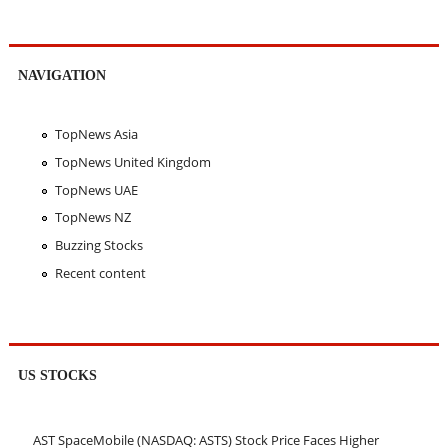
NAVIGATION
TopNews Asia
TopNews United Kingdom
TopNews UAE
TopNews NZ
Buzzing Stocks
Recent content
US STOCKS
AST SpaceMobile (NASDAQ: ASTS) Stock Price Faces Higher