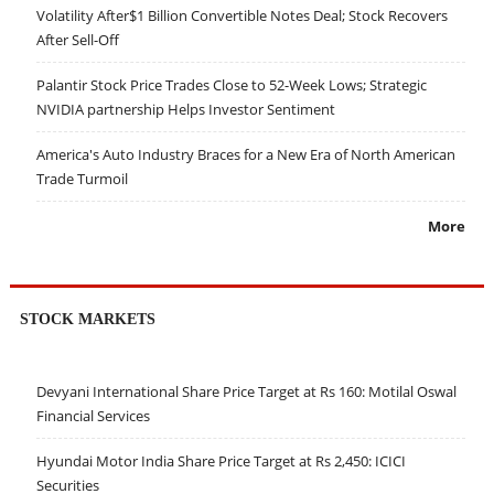
Volatility After$1 Billion Convertible Notes Deal; Stock Recovers
After Sell-Off
Palantir Stock Price Trades Close to 52-Week Lows; Strategic
NVIDIA partnership Helps Investor Sentiment
America's Auto Industry Braces for a New Era of North American
Trade Turmoil
More
STOCK MARKETS
Devyani International Share Price Target at Rs 160: Motilal Oswal
Financial Services
Hyundai Motor India Share Price Target at Rs 2,450: ICICI
Securities