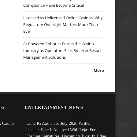
Compliance Have Become Critical
Licensed vs Unlicensed Online Casinos: Why
Regulatory Oversight Matters More Than
Ever
AI-Powered Robotics Enters the Casino
Industry as Operators Seek Smarter Resort
Management Solutions
More
NG
ENTERTAINMENT NEWS
 Casino
Udne Ki Aasha 3rd July 2026 Written
Update; Paresh Annoyed With Tejas For
Forging Signatures, Upcoming Twist In Udne