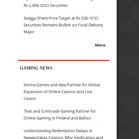
Rs 2,450: ICICI Securities
Swiggy Share Price Target at Rs 520: ICICI
Securities Remains Bullish on Food Delivery
Major
More
GAMING NEWS
Kerma Games and Alea Partner for Global
Expansion of Online Casinos and Live
Casino
7bet and Comtrade Gaming Partner for
Online Gaming in Finland and Baltics
Understanding Redemption Delays in
Sweepstakes Casinos: Why Verification and