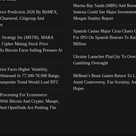
Marina Bay Sands (MBS) And Resor
Price Prediction 2026 By BitMEX,
Sentosa Could See Major Investment
 Chartered, Citigroup And
Morgan Stanley Report
es
Spanish Casino Major Cirsa Charts 
, Strategy Inc (MSTR), MARA
For IPO On Spanish Bourses To Rai
, Cipher Mining Stock Price
Million
As Bitcoin Faces Selling Pressure At
Ukraine Launches PlayCity To Over
Gambling Oversight
rice Faces Higher Volatility;
Witnessed In 77,500-78,000 Range,
MrBeast’s Beast Games Return To L
omposite Trend Would Lead BTC
Amid Controversy, Fan Scrutiny, A
Hopes
Processing For Ecommerce
 With Bitcoin And Crypto; Musqet,
And OpenNode Are Pushing The