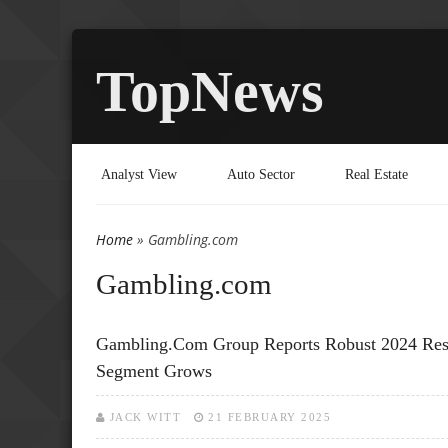
TopNews
Analyst View
Auto Sector
Real Estate
Home
» Gambling.com
You are here
Gambling.com
Gambling.com Group Reports Robust 2024 Resul
Segment Grows
JACK WITT
21 FEBRUARY 2025