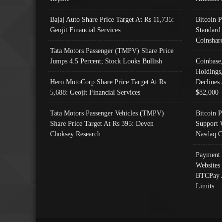
Bajaj Auto Share Price Target At Rs 11,735:
Bitcoin 
Geojit Financial Services
Standard
Coinshar
Tata Motors Passenger (TMPV) Share Price
Jumps 4.5 Percent; Stock Looks Bullish
Coinbase
Holdings
Hero MotoCorp Share Price Target At Rs
Declines 
5,688: Geojit Financial Services
$82,000
Tata Motors Passenger Vehicles (TMPV)
Bitcoin P
Share Price Target At Rs 395: Deven
Support 
Choksey Research
Nasdaq C
Payment 
Websites
BTCPay 
Limits