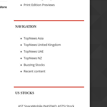
Print Edition Previews
More
NAVIGATION
TopNews Asia
TopNews United Kingdom
TopNews UAE
TopNews NZ
Buzzing Stocks
Recent content
US STOCKS
AST SpaceMobile (NASDAQ: ASTS) Stock