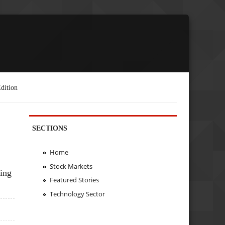
dition
SECTIONS
Home
Stock Markets
ing
Featured Stories
Technology Sector