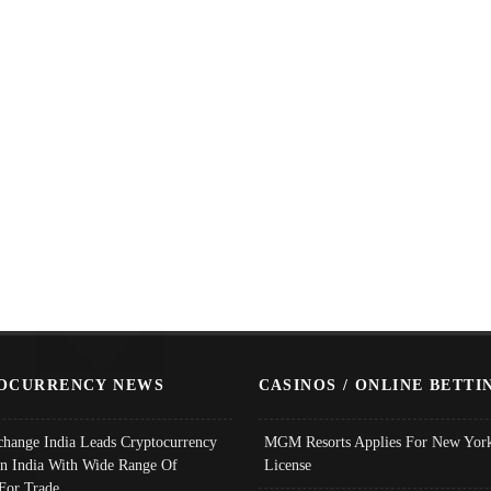
OCURRENCY NEWS
CASINOS / ONLINE BETTI
change India Leads Cryptocurrency
MGM Resorts Applies For New York
In India With Wide Range Of
License
 For Trade