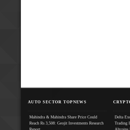
AUTO SECTOR TOPNEWS
CRYPT
Mahindra & Mahindra Share Price Could
Delta Ex
Reach Rs 3,508: Geojit Investments Research
Trading 
Report
Altcoins