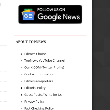
l
g
ABOUT TOPNEWS
Editor's Choice
TopNews YouTube Channel
Our X.COM (Twitter Profile)
Contact Information
Editors & Reporters
Editorial Policy
Guest Posts / Write for Us
Privacy Policy
Fact Checking Policy