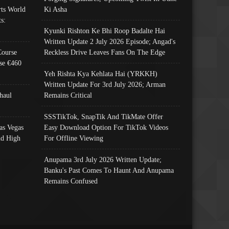
ts World
Ki Asha
s:
Kyunki Rishton Ke Bhi Roop Badalte Hai
Written Update 2 July 2026 Episode; Angad's
Course
Reckless Drive Leaves Fans On The Edge
se €460
Yeh Rishta Kya Kehlata Hai (YRKKH)
Written Update For 3rd July 2026; Arman
haul
Remains Critical
SSSTikTok, SnapTik And TikMate Offer
as Vegas
Easy Download Option For TikTok Videos
nd High
For Offline Viewing
Anupama 3rd July 2026 Written Update;
Banku's Past Comes To Haunt And Anupama
Remains Confused