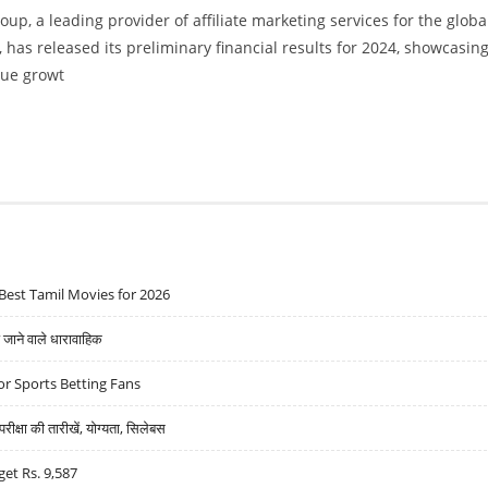
p, a leading provider of affiliate marketing services for the globa
 has released its preliminary financial results for 2024, showcasin
nue growt
SULTS WITH STRONG GUIDANCE AS ONLINE CASINO AND SPORTS BETTING SEGMENT GROWS
Best Tamil Movies for 2026
ने वाले धारावाहिक
r Sports Betting Fans
्षा की तारीखें, योग्यता, सिलेबस
get Rs. 9,587