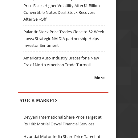
Price Faces Higher Volatility After$1 Billion
Convertible Notes Deal; Stock Recovers
After Sell-Off
Palantir Stock Price Trades Close to 52-Week
Lows; Strategic NVIDIA partnership Helps
Investor Sentiment
America's Auto Industry Braces for a New
Era of North American Trade Turmoil
More
STOCK MARKETS
Devyani International Share Price Target at
Rs 160: Motilal Oswal Financial Services
Hyundai Motor India Share Price Target at