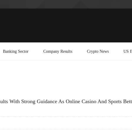
Banking Sector
Company Results
Crypto News
US E
ts With Strong Guidance As Online Casino And Sports Bett