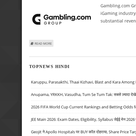
Gambling.com Grou
iGaming industry,
substantial reve
ABOUT GAMBLING.COM GROUP REPORTS ROBUST 2024 RE
READ MORE
TOPNEWS HINDI
Karuppu, Parasakthi, Thaai Kizhavi, Blast and Kara Among 
Anupama, YRKKH, Vasudha, Tum Se Tum Tak: सबसे ज़्यादा देखे जा
2026 FIFA World Cup Current Rankings and Betting Odds fo
JEE Main 2026: Exam Dates, Eligibility, Syllabus जेईई मेन 2026 परीक
Geojit ने Apollo Hospitals पर BUY कॉल दोहराया, Share Price Tar