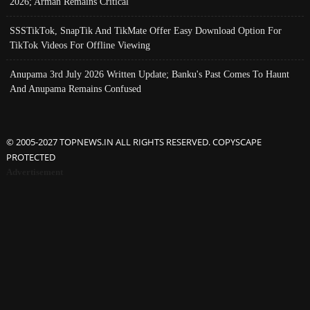
2026; Arman Remains Critical
SSSTikTok, SnapTik And TikMate Offer Easy Download Option For
TikTok Videos For Offline Viewing
Anupama 3rd July 2026 Written Update; Banku's Past Comes To Haunt
And Anupama Remains Confused
© 2005-2027 TOPNEWS.IN ALL RIGHTS RESERVED. COPYSCAPE
PROTECTED
Advertisement