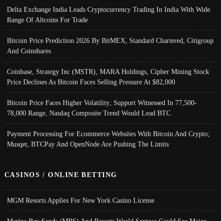
Delta Exchange India Leads Cryptocurrency Trading In India With Wide
Range Of Altcoins For Trade
Bitcoin Price Prediction 2026 By BitMEX, Standard Chartered, Citigroup
And Coinshares
Coinbase, Strategy Inc (MSTR), MARA Holdings, Cipher Mining Stock
Price Declines As Bitcoin Faces Selling Pressure At $82,000
Bitcoin Price Faces Higher Volatility; Support Witnessed In 77,500-
78,000 Range, Nasdaq Composite Trend Would Lead BTC
Payment Processing For Ecommerce Websites With Bitcoin And Crypto;
Musqet, BTCPay And OpenNode Are Pushing The Limits
CASINOS / ONLINE BETTING
MGM Resorts Applies For New York Casino License
Marina Bay Sands (MBS) And Resorts World Sentosa Could See Major