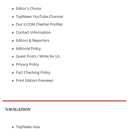
Editor's Choice
TopNews YouTube Channel
Our X.COM (Twitter Profile)
Contact Information
Editors & Reporters
Editorial Policy
Guest Posts / Write for Us
Privacy Policy
Fact Checking Policy
Print Edition Previews
NAVIGATION
TopNews Asia