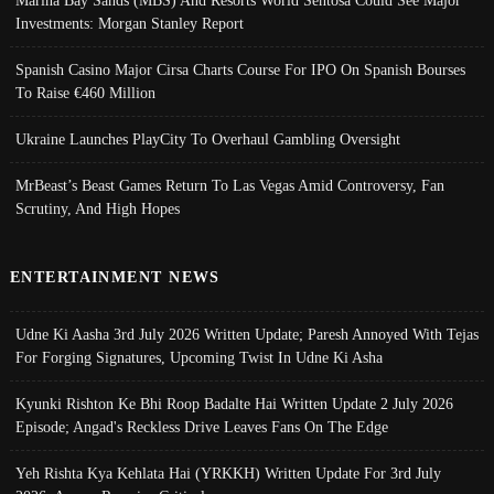
Investments: Morgan Stanley Report
Spanish Casino Major Cirsa Charts Course For IPO On Spanish Bourses
To Raise €460 Million
Ukraine Launches PlayCity To Overhaul Gambling Oversight
MrBeast’s Beast Games Return To Las Vegas Amid Controversy, Fan
Scrutiny, And High Hopes
ENTERTAINMENT NEWS
Udne Ki Aasha 3rd July 2026 Written Update; Paresh Annoyed With Tejas
For Forging Signatures, Upcoming Twist In Udne Ki Asha
Kyunki Rishton Ke Bhi Roop Badalte Hai Written Update 2 July 2026
Episode; Angad's Reckless Drive Leaves Fans On The Edge
Yeh Rishta Kya Kehlata Hai (YRKKH) Written Update For 3rd July