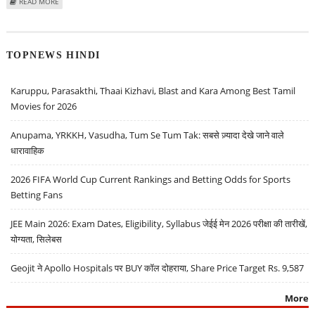
ABOUT FUN88 BECOMES PREMIER CHOICE FOR ONLINE BETTING IN INDIA
READ MORE
TOPNEWS HINDI
Karuppu, Parasakthi, Thaai Kizhavi, Blast and Kara Among Best Tamil
Movies for 2026
Anupama, YRKKH, Vasudha, Tum Se Tum Tak: सबसे ज़्यादा देखे जाने वाले
धारावाहिक
2026 FIFA World Cup Current Rankings and Betting Odds for Sports
Betting Fans
JEE Main 2026: Exam Dates, Eligibility, Syllabus जेईई मेन 2026 परीक्षा की तारीखें,
योग्यता, सिलेबस
Geojit ने Apollo Hospitals पर BUY कॉल दोहराया, Share Price Target Rs. 9,587
More