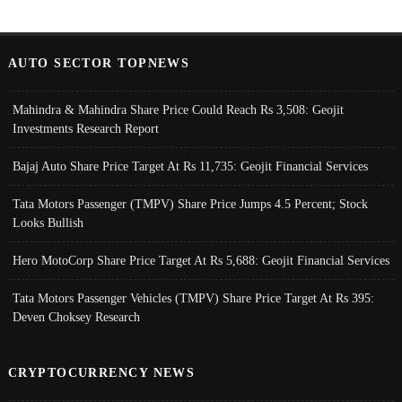
AUTO SECTOR TOPNEWS
Mahindra & Mahindra Share Price Could Reach Rs 3,508: Geojit
Investments Research Report
Bajaj Auto Share Price Target At Rs 11,735: Geojit Financial Services
Tata Motors Passenger (TMPV) Share Price Jumps 4.5 Percent; Stock
Looks Bullish
Hero MotoCorp Share Price Target At Rs 5,688: Geojit Financial Services
Tata Motors Passenger Vehicles (TMPV) Share Price Target At Rs 395:
Deven Choksey Research
CRYPTOCURRENCY NEWS