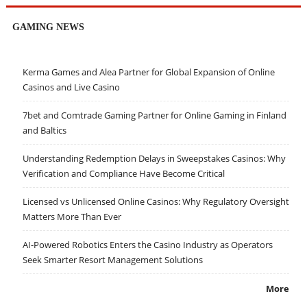
GAMING NEWS
Kerma Games and Alea Partner for Global Expansion of Online
Casinos and Live Casino
7bet and Comtrade Gaming Partner for Online Gaming in Finland
and Baltics
Understanding Redemption Delays in Sweepstakes Casinos: Why
Verification and Compliance Have Become Critical
Licensed vs Unlicensed Online Casinos: Why Regulatory Oversight
Matters More Than Ever
AI-Powered Robotics Enters the Casino Industry as Operators
Seek Smarter Resort Management Solutions
More