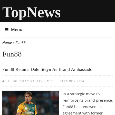
TopNews
Menu
Home
» Fun88
You are here
Fun88
Fun88 Retains Dale Steyn As Brand Ambassador
KULBHUSHAN SAREEN
30 SEPTEMBER 2024
In a strategic move to
reinforce its brand presence,
Fun88 has renewed its
agreement with former