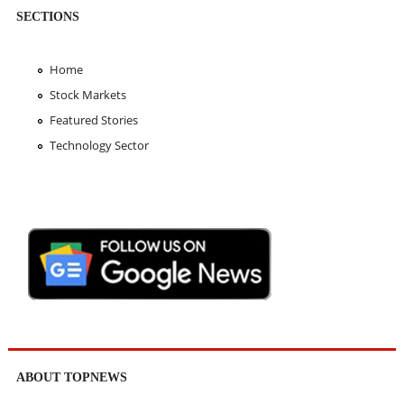
SECTIONS
Home
Stock Markets
Featured Stories
Technology Sector
ABOUT TOPNEWS