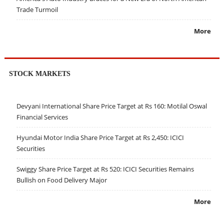
Trade Turmoil
More
STOCK MARKETS
Devyani International Share Price Target at Rs 160: Motilal Oswal
Financial Services
Hyundai Motor India Share Price Target at Rs 2,450: ICICI
Securities
Swiggy Share Price Target at Rs 520: ICICI Securities Remains
Bullish on Food Delivery Major
More