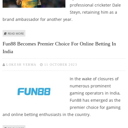
professional cricketer Dale
Steyn, retaining him as a
brand ambassador for another year.
ABOUT FUN88 RETAINS DALE STEYN AS BRAND AMBASSADOR
READ MORE
Fun88 Becomes Premier Choice For Online Betting In
India
LOKESH VERMA
11 OCTOBER 2023
In the wake of closures of
numerous prominent
gaming operators in India,
Fun88 has emerged as the
premier choice for gaming
and online betting enthusiasts in the country.