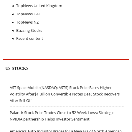
TopNews United Kingdom
TopNews UAE
TopNews NZ
Buzzing Stocks
Recent content
US STOCKS
AST SpaceMobile (NASDAQ: ASTS) Stock Price Faces Higher
Volatility After$1 Billion Convertible Notes Deal; Stock Recovers
After Sell-Off
Palantir Stock Price Trades Close to 52-Week Lows; Strategic
NVIDIA partnership Helps Investor Sentiment
America's Auto Industry Braces for a New Era of North American