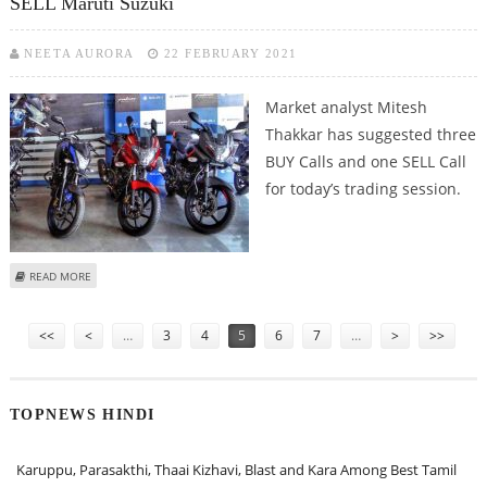
SELL Maruti Suzuki
NEETA AURORA
22 FEBRUARY 2021
Market analyst Mitesh
Thakkar has suggested three
BUY Calls and one SELL Call
for today’s trading session.
ABOUT MITESH THAKKAR: BUY DR REDDY’S, BAJAJ AUTO, MARICO; SELL
READ MORE
MARUTI SUZUKI
Pages
<<
<
…
3
4
5
6
7
…
>
>>
TOPNEWS HINDI
Karuppu, Parasakthi, Thaai Kizhavi, Blast and Kara Among Best Tamil