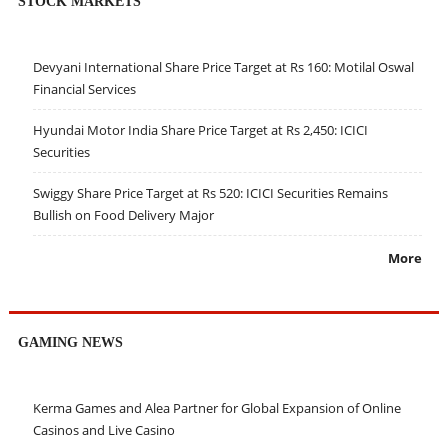
STOCK MARKETS
Devyani International Share Price Target at Rs 160: Motilal Oswal
Financial Services
Hyundai Motor India Share Price Target at Rs 2,450: ICICI
Securities
Swiggy Share Price Target at Rs 520: ICICI Securities Remains
Bullish on Food Delivery Major
More
GAMING NEWS
Kerma Games and Alea Partner for Global Expansion of Online
Casinos and Live Casino