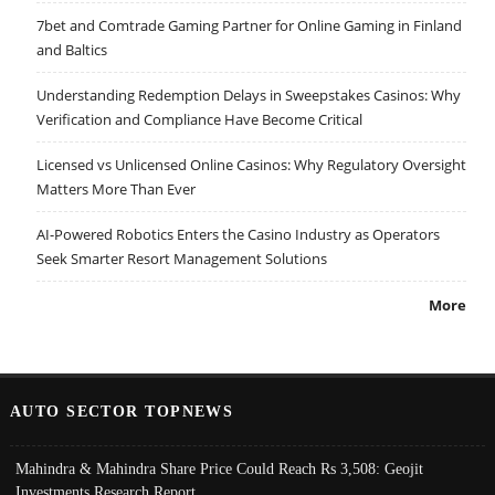
7bet and Comtrade Gaming Partner for Online Gaming in Finland
and Baltics
Understanding Redemption Delays in Sweepstakes Casinos: Why
Verification and Compliance Have Become Critical
Licensed vs Unlicensed Online Casinos: Why Regulatory Oversight
Matters More Than Ever
AI-Powered Robotics Enters the Casino Industry as Operators
Seek Smarter Resort Management Solutions
More
AUTO SECTOR TOPNEWS
Mahindra & Mahindra Share Price Could Reach Rs 3,508: Geojit
Investments Research Report