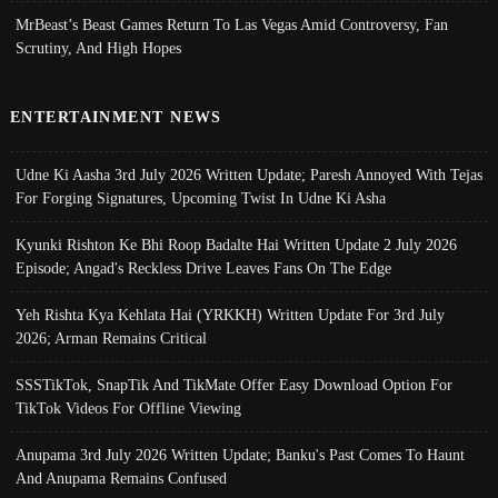
MrBeast’s Beast Games Return To Las Vegas Amid Controversy, Fan
Scrutiny, And High Hopes
ENTERTAINMENT NEWS
Udne Ki Aasha 3rd July 2026 Written Update; Paresh Annoyed With Tejas
For Forging Signatures, Upcoming Twist In Udne Ki Asha
Kyunki Rishton Ke Bhi Roop Badalte Hai Written Update 2 July 2026
Episode; Angad's Reckless Drive Leaves Fans On The Edge
Yeh Rishta Kya Kehlata Hai (YRKKH) Written Update For 3rd July
2026; Arman Remains Critical
SSSTikTok, SnapTik And TikMate Offer Easy Download Option For
TikTok Videos For Offline Viewing
Anupama 3rd July 2026 Written Update; Banku's Past Comes To Haunt
And Anupama Remains Confused