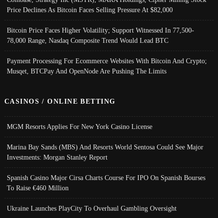
Price Declines As Bitcoin Faces Selling Pressure At $82,000
Bitcoin Price Faces Higher Volatility; Support Witnessed In 77,500-
78,000 Range, Nasdaq Composite Trend Would Lead BTC
Payment Processing For Ecommerce Websites With Bitcoin And Crypto;
Musqet, BTCPay And OpenNode Are Pushing The Limits
CASINOS / ONLINE BETTING
MGM Resorts Applies For New York Casino License
Marina Bay Sands (MBS) And Resorts World Sentosa Could See Major
Investments: Morgan Stanley Report
Spanish Casino Major Cirsa Charts Course For IPO On Spanish Bourses
To Raise €460 Million
Ukraine Launches PlayCity To Overhaul Gambling Oversight