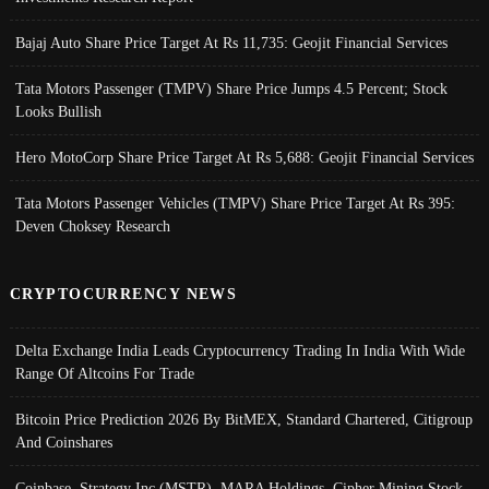
Bajaj Auto Share Price Target At Rs 11,735: Geojit Financial Services
Tata Motors Passenger (TMPV) Share Price Jumps 4.5 Percent; Stock
Looks Bullish
Hero MotoCorp Share Price Target At Rs 5,688: Geojit Financial Services
Tata Motors Passenger Vehicles (TMPV) Share Price Target At Rs 395:
Deven Choksey Research
CRYPTOCURRENCY NEWS
Delta Exchange India Leads Cryptocurrency Trading In India With Wide
Range Of Altcoins For Trade
Bitcoin Price Prediction 2026 By BitMEX, Standard Chartered, Citigroup
And Coinshares
Coinbase, Strategy Inc (MSTR), MARA Holdings, Cipher Mining Stock