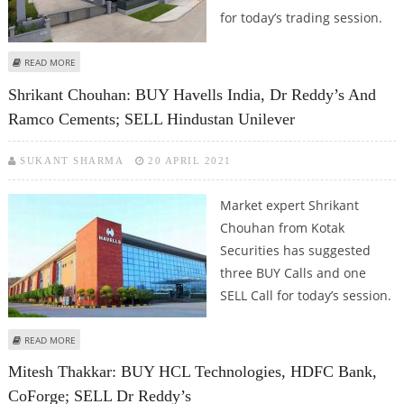
for today’s trading session.
ABOUT MITESH THAKKAR: BUY DR REDDY’S, LUPIN; SELL BERGER PAINTS AND
READ MORE
APOLLO TYRES
Shrikant Chouhan: BUY Havells India, Dr Reddy’s And
Ramco Cements; SELL Hindustan Unilever
SUKANT SHARMA
20 APRIL 2021
Market expert Shrikant
Chouhan from Kotak
Securities has suggested
three BUY Calls and one
SELL Call for today’s session.
ABOUT SHRIKANT CHOUHAN: BUY HAVELLS INDIA, DR REDDY’S AND RAMCO
READ MORE
CEMENTS; SELL HINDUSTAN UNILEVER
Mitesh Thakkar: BUY HCL Technologies, HDFC Bank,
CoForge; SELL Dr Reddy’s