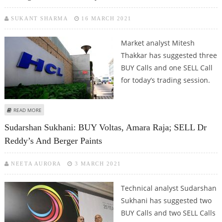
SUKANT SHARMA
16 MARCH 2021
Market analyst Mitesh
Thakkar has suggested three
BUY Calls and one SELL Call
for today’s trading session.
ABOUT MITESH THAKKAR: BUY HCL TECHNOLOGIES, HDFC BANK, COFORGE;
READ MORE
SELL DR REDDY’S
Sudarshan Sukhani: BUY Voltas, Amara Raja; SELL Dr
Reddy’s And Berger Paints
NEETA AURORA
3 MARCH 2021
Technical analyst Sudarshan
Sukhani has suggested two
BUY Calls and two SELL Calls