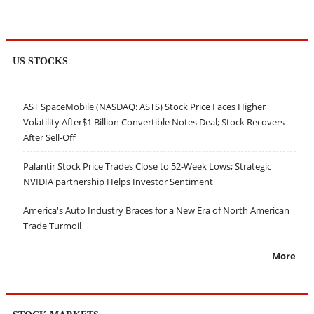
US STOCKS
AST SpaceMobile (NASDAQ: ASTS) Stock Price Faces Higher
Volatility After$1 Billion Convertible Notes Deal; Stock Recovers
After Sell-Off
Palantir Stock Price Trades Close to 52-Week Lows; Strategic
NVIDIA partnership Helps Investor Sentiment
America's Auto Industry Braces for a New Era of North American
Trade Turmoil
More