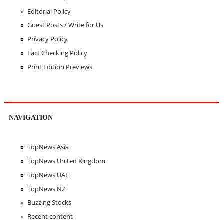
Editorial Policy
Guest Posts / Write for Us
Privacy Policy
Fact Checking Policy
Print Edition Previews
NAVIGATION
TopNews Asia
TopNews United Kingdom
TopNews UAE
TopNews NZ
Buzzing Stocks
Recent content