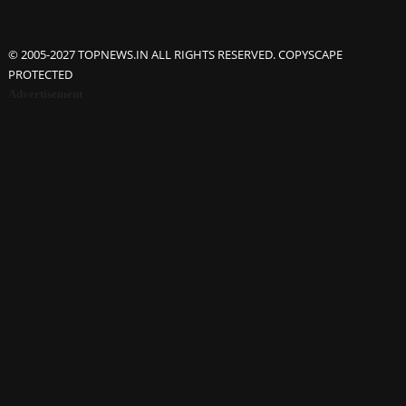
© 2005-2027 TOPNEWS.IN ALL RIGHTS RESERVED. COPYSCAPE
PROTECTED
Advertisement