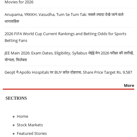
Movies for 2026
Anupama, YRKKH, Vasudha, Tum Se Tum Tak: सबसे ज़्यादा देखे जाने वाले
धारावाहिक
2026 FIFA World Cup Current Rankings and Betting Odds for Sports
Betting Fans
JEE Main 2026: Exam Dates, Eligibility, Syllabus जेईई मेन 2026 परीक्षा की तारीखें,
योग्यता, सिलेबस
Geojit ने Apollo Hospitals पर BUY कॉल दोहराया, Share Price Target Rs. 9,587
More
SECTIONS
Home
Stock Markets
Featured Stories