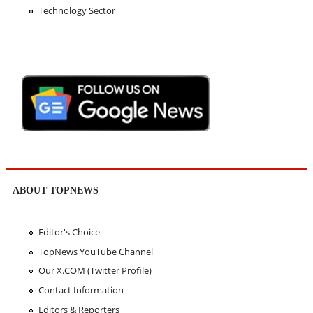
Technology Sector
ABOUT TOPNEWS
Editor's Choice
TopNews YouTube Channel
Our X.COM (Twitter Profile)
Contact Information
Editors & Reporters