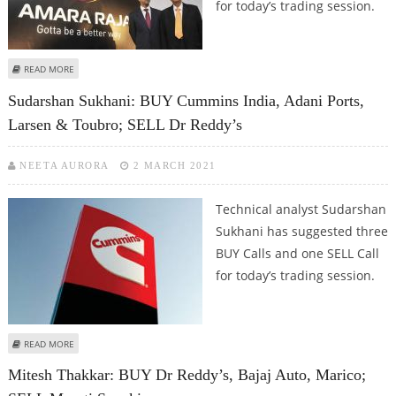
for today’s trading session.
ABOUT SUDARSHAN SUKHANI: BUY VOLTAS, AMARA RAJA; SELL DR REDDY’S
READ MORE
AND BERGER PAINTS
Sudarshan Sukhani: BUY Cummins India, Adani Ports,
Larsen & Toubro; SELL Dr Reddy’s
NEETA AURORA
2 MARCH 2021
Technical analyst Sudarshan
Sukhani has suggested three
BUY Calls and one SELL Call
for today’s trading session.
ABOUT SUDARSHAN SUKHANI: BUY CUMMINS INDIA, ADANI PORTS, LARSEN &
READ MORE
TOUBRO; SELL DR REDDY’S
Mitesh Thakkar: BUY Dr Reddy’s, Bajaj Auto, Marico;