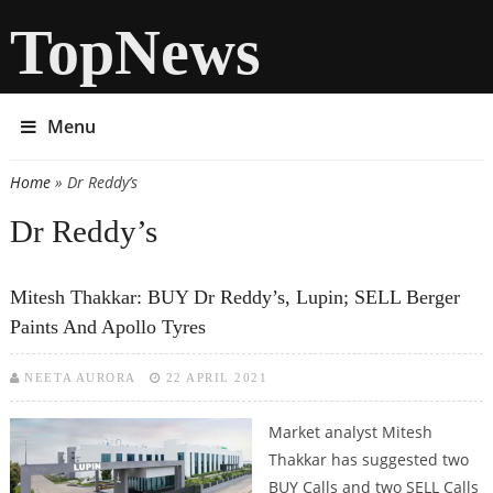
TopNews
Menu
Home
» Dr Reddy’s
You are here
Dr Reddy’s
Mitesh Thakkar: BUY Dr Reddy’s, Lupin; SELL Berger
Paints And Apollo Tyres
NEETA AURORA
22 APRIL 2021
Market analyst Mitesh
Thakkar has suggested two
BUY Calls and two SELL Calls