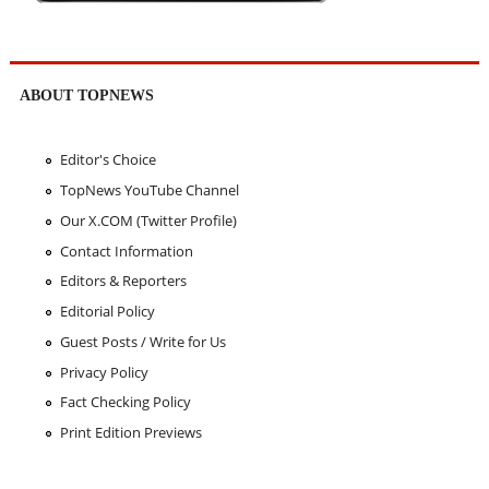
ABOUT TOPNEWS
Editor's Choice
TopNews YouTube Channel
Our X.COM (Twitter Profile)
Contact Information
Editors & Reporters
Editorial Policy
Guest Posts / Write for Us
Privacy Policy
Fact Checking Policy
Print Edition Previews