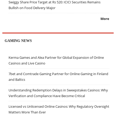
Swiggy Share Price Target at Rs 520: ICICI Securities Remains
Bullish on Food Delivery Major
More
GAMING NEWS
Kerma Games and Alea Partner for Global Expansion of Online
Casinos and Live Casino
7bet and Comtrade Gaming Partner for Online Gaming in Finland
and Baltics
Understanding Redemption Delays in Sweepstakes Casinos: Why
Verification and Compliance Have Become Critical
Licensed vs Unlicensed Online Casinos: Why Regulatory Oversight
Matters More Than Ever