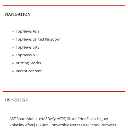
NAVIGATION
TopNews Asia
TopNews United Kingdom
TopNews UAE
TopNews NZ
Buzzing Stocks
Recent content
US STOCKS
AST SpaceMobile (NASDAQ: ASTS) Stock Price Faces Higher
Volatility After$1 Billion Convertible Notes Deal; Stock Recovers