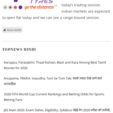
today’s trading session.
Indian markets are expected
to open flat today and we can see a range-bound session.
ABOUT VARUN DUBEY: BUY GODREJ PROPERTIES, APOLLO TYRES, BIKAJI
READ MORE
FOODS; SELL BIOCON
TOPNEWS HINDI
Karuppu, Parasakthi, Thaai Kizhavi, Blast and Kara Among Best Tamil
Movies for 2026
Anupama, YRKKH, Vasudha, Tum Se Tum Tak: सबसे ज़्यादा देखे जाने वाले
धारावाहिक
2026 FIFA World Cup Current Rankings and Betting Odds for Sports
Betting Fans
JEE Main 2026: Exam Dates, Eligibility, Syllabus जेईई मेन 2026 परीक्षा की तारीखें,