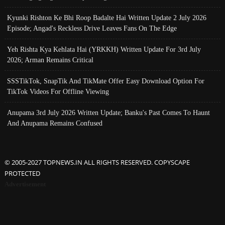
Kyunki Rishton Ke Bhi Roop Badalte Hai Written Update 2 July 2026
Episode; Angad's Reckless Drive Leaves Fans On The Edge
Yeh Rishta Kya Kehlata Hai (YRKKH) Written Update For 3rd July
2026; Arman Remains Critical
SSSTikTok, SnapTik And TikMate Offer Easy Download Option For
TikTok Videos For Offline Viewing
Anupama 3rd July 2026 Written Update; Banku's Past Comes To Haunt
And Anupama Remains Confused
© 2005-2027 TOPNEWS.IN ALL RIGHTS RESERVED. COPYSCAPE
PROTECTED
Advertisement