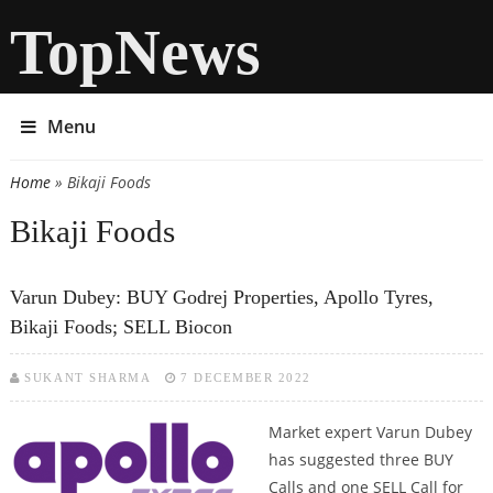
TopNews
Menu
Home
» Bikaji Foods
You are here
Bikaji Foods
Varun Dubey: BUY Godrej Properties, Apollo Tyres,
Bikaji Foods; SELL Biocon
SUKANT SHARMA
7 DECEMBER 2022
Market expert Varun Dubey
has suggested three BUY
Calls and one SELL Call for