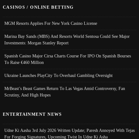
CASINOS / ONLINE BETTING
MGM Resorts Applies For New York Casino License
Marina Bay Sands (MBS) And Resorts World Sentosa Could See Major
Investments: Morgan Stanley Report
Spanish Casino Major Cirsa Charts Course For IPO On Spanish Bourses
To Raise €460 Million
Ukraine Launches PlayCity To Overhaul Gambling Oversight
MrBeast’s Beast Games Return To Las Vegas Amid Controversy, Fan
Scrutiny, And High Hopes
ENTERTAINMENT NEWS
Udne Ki Aasha 3rd July 2026 Written Update; Paresh Annoyed With Tejas
For Forging Signatures, Upcoming Twist In Udne Ki Asha