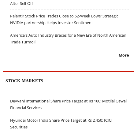
After Sell-Off
Palantir Stock Price Trades Close to 52-Week Lows; Strategic
NVIDIA partnership Helps Investor Sentiment
America's Auto Industry Braces for a New Era of North American
Trade Turmoil
More
STOCK MARKETS
Devyani International Share Price Target at Rs 160: Motilal Oswal
Financial Services
Hyundai Motor India Share Price Target at Rs 2,450: ICICI
Securities