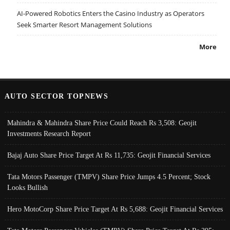
AI-Powered Robotics Enters the Casino Industry as Operators
Seek Smarter Resort Management Solutions
More
AUTO SECTOR TOPNEWS
Mahindra & Mahindra Share Price Could Reach Rs 3,508: Geojit
Investments Research Report
Bajaj Auto Share Price Target At Rs 11,735: Geojit Financial Services
Tata Motors Passenger (TMPV) Share Price Jumps 4.5 Percent; Stock
Looks Bullish
Hero MotoCorp Share Price Target At Rs 5,688: Geojit Financial Services