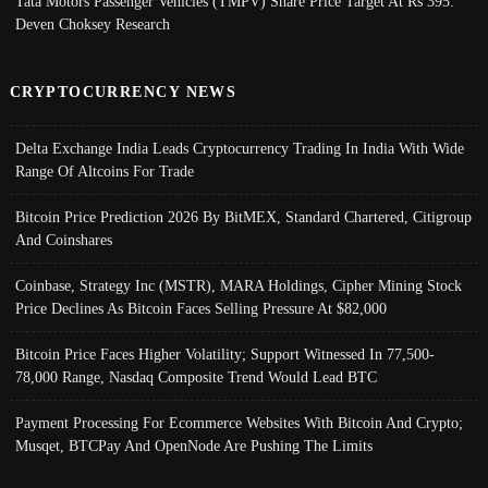
Tata Motors Passenger Vehicles (TMPV) Share Price Target At Rs 395:
Deven Choksey Research
CRYPTOCURRENCY NEWS
Delta Exchange India Leads Cryptocurrency Trading In India With Wide
Range Of Altcoins For Trade
Bitcoin Price Prediction 2026 By BitMEX, Standard Chartered, Citigroup
And Coinshares
Coinbase, Strategy Inc (MSTR), MARA Holdings, Cipher Mining Stock
Price Declines As Bitcoin Faces Selling Pressure At $82,000
Bitcoin Price Faces Higher Volatility; Support Witnessed In 77,500-
78,000 Range, Nasdaq Composite Trend Would Lead BTC
Payment Processing For Ecommerce Websites With Bitcoin And Crypto;
Musqet, BTCPay And OpenNode Are Pushing The Limits