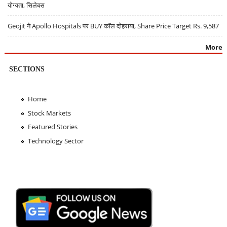
योग्यता, सिलेबस
Geojit ने Apollo Hospitals पर BUY कॉल दोहराया, Share Price Target Rs. 9,587
More
SECTIONS
Home
Stock Markets
Featured Stories
Technology Sector