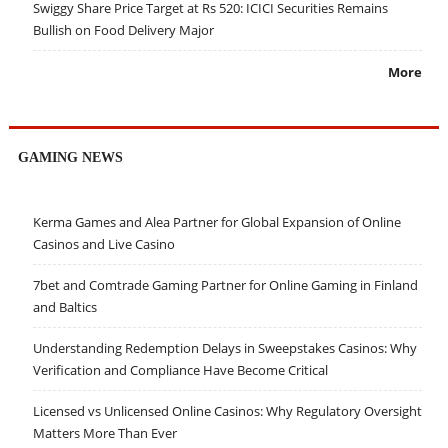
Swiggy Share Price Target at Rs 520: ICICI Securities Remains
Bullish on Food Delivery Major
More
GAMING NEWS
Kerma Games and Alea Partner for Global Expansion of Online
Casinos and Live Casino
7bet and Comtrade Gaming Partner for Online Gaming in Finland
and Baltics
Understanding Redemption Delays in Sweepstakes Casinos: Why
Verification and Compliance Have Become Critical
Licensed vs Unlicensed Online Casinos: Why Regulatory Oversight
Matters More Than Ever