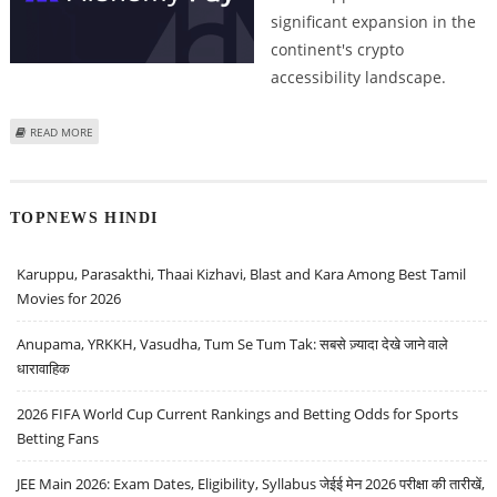
significant expansion in the
continent's crypto
accessibility landscape.
ABOUT SOUTH AFRICAN CRYPTO MARKET GAINS DIRECT BANKING
READ MORE
INTEGRATION WITH ALCHEMY PAY BANK ACCOUNT TRANSFERS
TOPNEWS HINDI
Karuppu, Parasakthi, Thaai Kizhavi, Blast and Kara Among Best Tamil
Movies for 2026
Anupama, YRKKH, Vasudha, Tum Se Tum Tak: सबसे ज़्यादा देखे जाने वाले
धारावाहिक
2026 FIFA World Cup Current Rankings and Betting Odds for Sports
Betting Fans
JEE Main 2026: Exam Dates, Eligibility, Syllabus जेईई मेन 2026 परीक्षा की तारीखें,