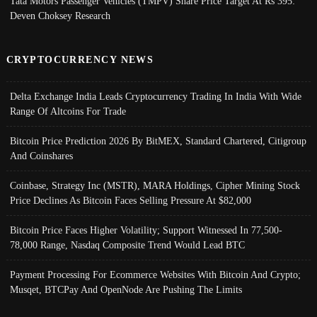
Tata Motors Passenger Vehicles (TMPV) Share Price Target At Rs 395:
Deven Choksey Research
CRYPTOCURRENCY NEWS
Delta Exchange India Leads Cryptocurrency Trading In India With Wide
Range Of Altcoins For Trade
Bitcoin Price Prediction 2026 By BitMEX, Standard Chartered, Citigroup
And Coinshares
Coinbase, Strategy Inc (MSTR), MARA Holdings, Cipher Mining Stock
Price Declines As Bitcoin Faces Selling Pressure At $82,000
Bitcoin Price Faces Higher Volatility; Support Witnessed In 77,500-
78,000 Range, Nasdaq Composite Trend Would Lead BTC
Payment Processing For Ecommerce Websites With Bitcoin And Crypto;
Musqet, BTCPay And OpenNode Are Pushing The Limits