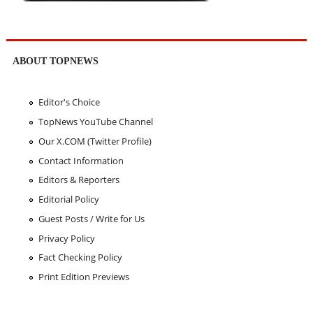
ABOUT TOPNEWS
Editor's Choice
TopNews YouTube Channel
Our X.COM (Twitter Profile)
Contact Information
Editors & Reporters
Editorial Policy
Guest Posts / Write for Us
Privacy Policy
Fact Checking Policy
Print Edition Previews