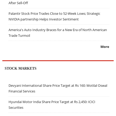
After Sell-Off
Palantir Stock Price Trades Close to 52-Week Lows; Strategic
NVIDIA partnership Helps Investor Sentiment
America's Auto Industry Braces for a New Era of North American
Trade Turmoil
More
STOCK MARKETS
Devyani International Share Price Target at Rs 160: Motilal Oswal
Financial Services
Hyundai Motor India Share Price Target at Rs 2,450: ICICI
Securities