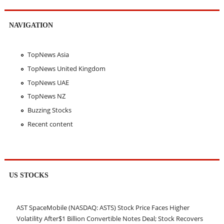
NAVIGATION
TopNews Asia
TopNews United Kingdom
TopNews UAE
TopNews NZ
Buzzing Stocks
Recent content
US STOCKS
AST SpaceMobile (NASDAQ: ASTS) Stock Price Faces Higher
Volatility After$1 Billion Convertible Notes Deal; Stock Recovers