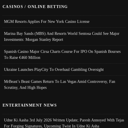
CASINOS / ONLINE BETTING
MGM Resorts Applies For New York Casino License
Marina Bay Sands (MBS) And Resorts World Sentosa Could See Major
Investments: Morgan Stanley Report
Spanish Casino Major Cirsa Charts Course For IPO On Spanish Bourses
To Raise €460 Million
Ukraine Launches PlayCity To Overhaul Gambling Oversight
MrBeast’s Beast Games Return To Las Vegas Amid Controversy, Fan
Scrutiny, And High Hopes
ENTERTAINMENT NEWS
Udne Ki Aasha 3rd July 2026 Written Update; Paresh Annoyed With Tejas
For Forging Signatures, Upcoming Twist In Udne Ki Asha