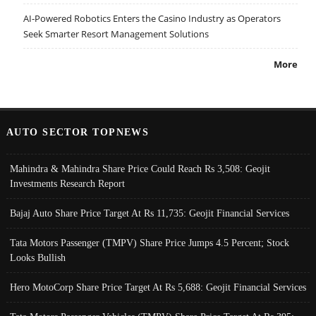
AI-Powered Robotics Enters the Casino Industry as Operators
Seek Smarter Resort Management Solutions
More
AUTO SECTOR TOPNEWS
Mahindra & Mahindra Share Price Could Reach Rs 3,508: Geojit
Investments Research Report
Bajaj Auto Share Price Target At Rs 11,735: Geojit Financial Services
Tata Motors Passenger (TMPV) Share Price Jumps 4.5 Percent; Stock
Looks Bullish
Hero MotoCorp Share Price Target At Rs 5,688: Geojit Financial Services