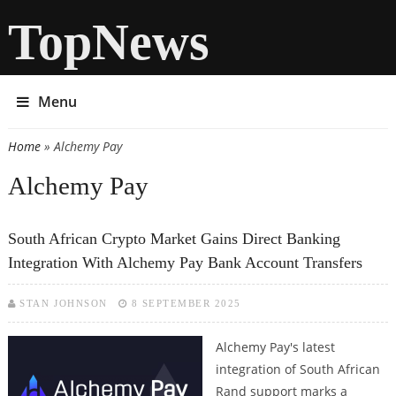
TopNews
Menu
Home
» Alchemy Pay
You are here
Alchemy Pay
South African Crypto Market Gains Direct Banking
Integration With Alchemy Pay Bank Account Transfers
STAN JOHNSON
8 SEPTEMBER 2025
Alchemy Pay's latest
integration of South African
Rand support marks a