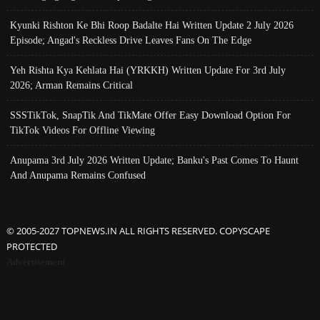
Kyunki Rishton Ke Bhi Roop Badalte Hai Written Update 2 July 2026
Episode; Angad's Reckless Drive Leaves Fans On The Edge
Yeh Rishta Kya Kehlata Hai (YRKKH) Written Update For 3rd July
2026; Arman Remains Critical
SSSTikTok, SnapTik And TikMate Offer Easy Download Option For
TikTok Videos For Offline Viewing
Anupama 3rd July 2026 Written Update; Banku's Past Comes To Haunt
And Anupama Remains Confused
© 2005-2027 TOPNEWS.IN ALL RIGHTS RESERVED. COPYSCAPE
PROTECTED
Advertisement