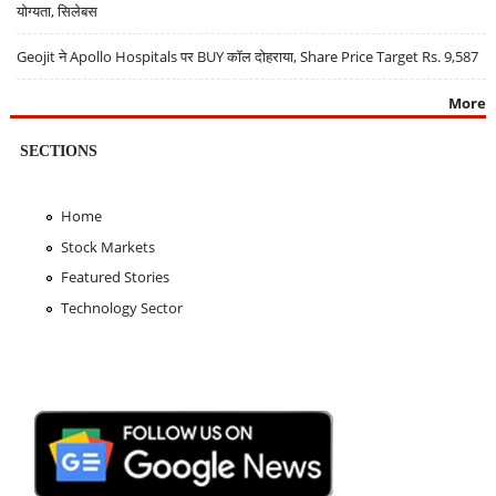
योग्यता, सिलेबस
Geojit ने Apollo Hospitals पर BUY कॉल दोहराया, Share Price Target Rs. 9,587
More
SECTIONS
Home
Stock Markets
Featured Stories
Technology Sector