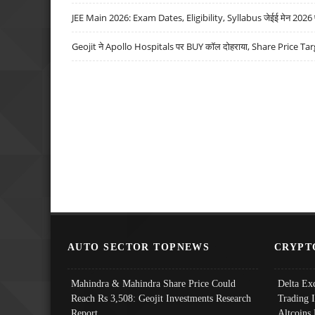
JEE Main 2026: Exam Dates, Eligibility, Syllabus जेईई मेन 2026 परीक
Geojit ने Apollo Hospitals पर BUY कॉल दोहराया, Share Price Tar
AUTO SECTOR TOPNEWS
CRYPT
Mahindra & Mahindra Share Price Could
Delta Ex
Reach Rs 3,508: Geojit Investments Research
Trading 
Report
Altcoins