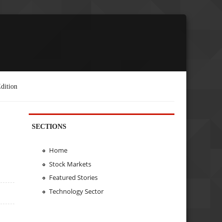
dition
SECTIONS
Home
Stock Markets
Featured Stories
Technology Sector