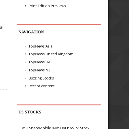
Print Edition Previews
all
NAVIGATION
TopNews Asia
TopNews United Kingdom
TopNews UAE
TopNews NZ
Buzzing Stocks
Recent content
US STOCKS
AST SpaceMobile (NASDAQ: ASTS) Stock