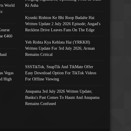
ts World
Ki Asha
s:
Kyunki Rishton Ke Bhi Roop Badalte Hai
Written Update 2 July 2026 Episode; Angad's
Course
Reckless Drive Leaves Fans On The Edge
se €460
Yeh Rishta Kya Kehlata Hai (YRKKH)
Written Update For 3rd July 2026; Arman
haul
Remains Critical
SSSTikTok, SnapTik And TikMate Offer
as Vegas
Easy Download Option For TikTok Videos
nd High
For Offline Viewing
Anupama 3rd July 2026 Written Update;
Banku's Past Comes To Haunt And Anupama
Remains Confused