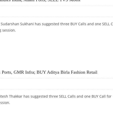
t Sudarshan Sukhani has suggested three BUY Calls and one SELL C
g session.
RANULES INDIA, ADANI PORTS; SELL TVS MOTOR
 Ports, GMR Infra; BUY Aditya Birla Fashion Retail
itesh Thakkar has suggested three SELL Calls and one BUY Call for
ession.