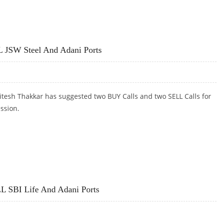
ORTS, GMR INFRA; BUY ADITYA BIRLA FASHION RETAIL
L JSW Steel And Adani Ports
itesh Thakkar has suggested two BUY Calls and two SELL Calls for
ession.
 JSW STEEL AND ADANI PORTS
L SBI Life And Adani Ports