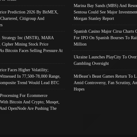
Marina Bay Sands (MBS) And Resor
Price Prediction 2026 By BitMEX,
Sentosa Could See Major Investment
 Chartered, Citigroup And
Morgan Stanley Report
es
Spanish Casino Major Cirsa Charts 
, Strategy Inc (MSTR), MARA
For IPO On Spanish Bourses To Rai
, Cipher Mining Stock Price
Million
As Bitcoin Faces Selling Pressure At
Ukraine Launches PlayCity To Over
Gambling Oversight
rice Faces Higher Volatility;
Witnessed In 77,500-78,000 Range,
MrBeast’s Beast Games Return To L
omposite Trend Would Lead BTC
Amid Controversy, Fan Scrutiny, A
Hopes
Processing For Ecommerce
 With Bitcoin And Crypto; Musqet,
And OpenNode Are Pushing The