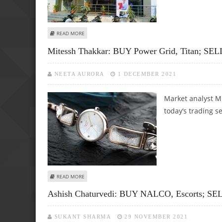
ABOUT MITESSH THAKKAR: SELL IDFC FIRST BANK, ADANI P
READ MORE
Mitessh Thakkar: BUY Power Grid, Titan; SEL
NEETA AURORA
1 DECEMBER 2021
Market analyst M
today’s trading s
ABOUT MITESSH THAKKAR: BUY POWER GRID, TITAN; SELL
READ MORE
Ashish Chaturvedi: BUY NALCO, Escorts; SEL
SUKANT SHARMA
29 NOVEMBER 2021