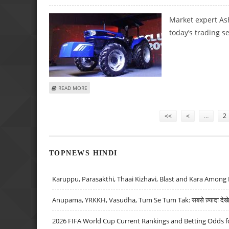
Market expert As
today’s trading s
ABOUT ASHISH CHATURVEDI: BUY NALCO, ESCORTS; SELL S
READ MORE
Pages
<<
<
…
2
TOPNEWS HINDI
Karuppu, Parasakthi, Thaai Kizhavi, Blast and Kara Among 
Anupama, YRKKH, Vasudha, Tum Se Tum Tak: सबसे ज़्यादा देखे जा
2026 FIFA World Cup Current Rankings and Betting Odds fo