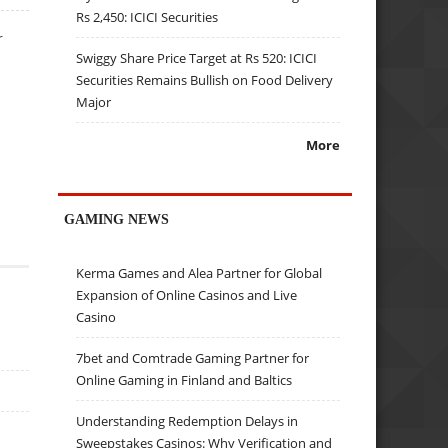
Rs 2,450: ICICI Securities
r
Swiggy Share Price Target at Rs 520: ICICI
Securities Remains Bullish on Food Delivery
Major
More
GAMING NEWS
Kerma Games and Alea Partner for Global
Expansion of Online Casinos and Live
Casino
7bet and Comtrade Gaming Partner for
Online Gaming in Finland and Baltics
Understanding Redemption Delays in
Sweepstakes Casinos: Why Verification and