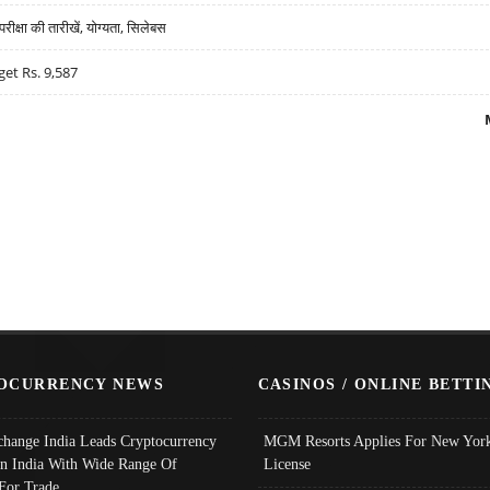
्षा की तारीखें, योग्यता, सिलेबस
get Rs. 9,587
OCURRENCY NEWS
CASINOS / ONLINE BETTI
change India Leads Cryptocurrency
MGM Resorts Applies For New York
In India With Wide Range Of
License
 For Trade