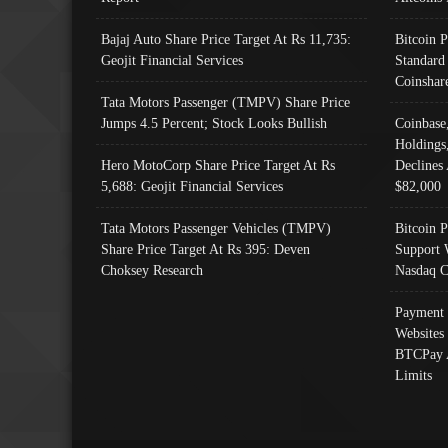
Bajaj Auto Share Price Target At Rs 11,735:
Bitcoin 
Geojit Financial Services
Standard
Coinshar
Tata Motors Passenger (TMPV) Share Price
Jumps 4.5 Percent; Stock Looks Bullish
Coinbase
Holdings
Hero MotoCorp Share Price Target At Rs
Declines 
5,688: Geojit Financial Services
$82,000
Tata Motors Passenger Vehicles (TMPV)
Bitcoin P
Share Price Target At Rs 395: Deven
Support 
Choksey Research
Nasdaq C
Payment 
Websites
BTCPay 
Limits