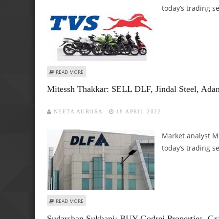
today’s trading s
ABOUT MITESSH THAKKAR: BUY ADANI PORTS, TVS MOTORS;
READ MORE
Mitessh Thakkar: SELL DLF, Jindal Steel, Ada
NEETA AURORA
18 APRIL 2022
Market analyst M
today’s trading s
ABOUT MITESSH THAKKAR: SELL DLF, JINDAL STEEL, ADANI 
READ MORE
Sudarshan Sukhani: BUY Godrej Properties, Gr