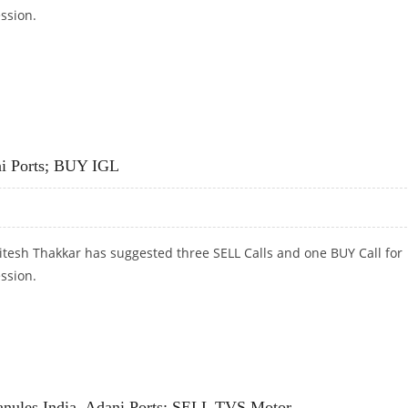
ession.
 SELL IPCA LABS
ni Ports; BUY IGL
itesh Thakkar has suggested three SELL Calls and one BUY Call for
ession.
PORTS; BUY IGL
anules India, Adani Ports; SELL TVS Motor