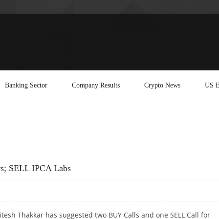
Banking Sector
Company Results
Crypto News
US E
rs; SELL IPCA Labs
itesh Thakkar has suggested two BUY Calls and one SELL Call for