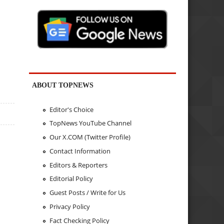
ABOUT TOPNEWS
Editor's Choice
TopNews YouTube Channel
Our X.COM (Twitter Profile)
Contact Information
Editors & Reporters
Editorial Policy
Guest Posts / Write for Us
Privacy Policy
Fact Checking Policy