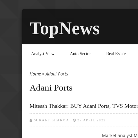
TopNews
Analyst View
Auto Sector
Real Estate
Home
» Adani Ports
You are here
Adani Ports
Mitessh Thakkar: BUY Adani Ports, TVS Moto
SUKANT SHARMA
27 APRIL 2022
Market analyst M