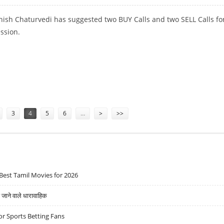
hish Chaturvedi has suggested two BUY Calls and two SELL Calls fo
ession.
BI LIFE AND ADANI PORTS
3
4
5
6
…
>
>>
Best Tamil Movies for 2026
ने वाले धारावाहिक
r Sports Betting Fans