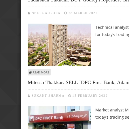
NEETA AURORA
28 MARCH 2022
Technical analys
for today’s tradin
ABOUT SUDARSHAN SUKHANI: BUY GODREJ PROPERTIES, G
READ MORE
Mitessh Thakkar: SELL IDFC First Bank, Adani
SUKANT SHARMA
15 FEBRUARY 2022
Market analyst M
today’s trading s