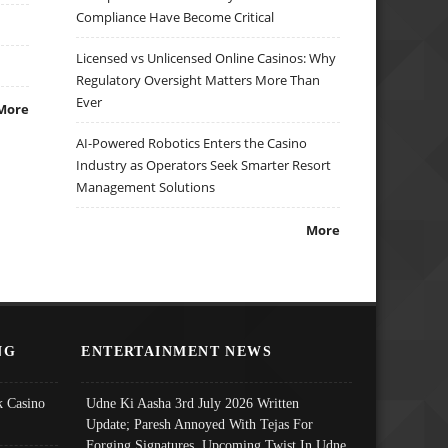
Compliance Have Become Critical
Licensed vs Unlicensed Online Casinos: Why
Regulatory Oversight Matters More Than
Ever
More
AI-Powered Robotics Enters the Casino
Industry as Operators Seek Smarter Resort
Management Solutions
More
NG
ENTERTAINMENT NEWS
 Casino
Udne Ki Aasha 3rd July 2026 Written
Update; Paresh Annoyed With Tejas For
Forging Signatures, Upcoming Twist In Udne