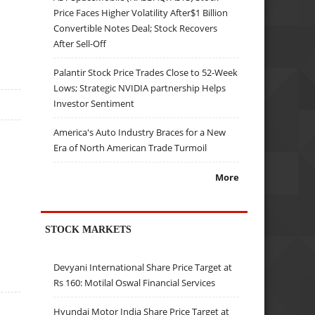
Price Faces Higher Volatility After$1 Billion
Convertible Notes Deal; Stock Recovers
After Sell-Off
Palantir Stock Price Trades Close to 52-Week
Lows; Strategic NVIDIA partnership Helps
Investor Sentiment
America's Auto Industry Braces for a New
Era of North American Trade Turmoil
More
STOCK MARKETS
Devyani International Share Price Target at
Rs 160: Motilal Oswal Financial Services
Hyundai Motor India Share Price Target at