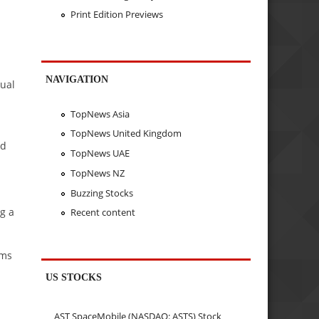
Print Edition Previews
NAVIGATION
sual
TopNews Asia
TopNews United Kingdom
ed
TopNews UAE
TopNews NZ
Buzzing Stocks
g a
Recent content
ims
US STOCKS
AST SpaceMobile (NASDAQ: ASTS) Stock