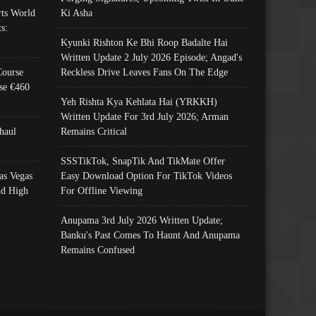
ts World
Ki Asha
s:
Kyunki Rishton Ke Bhi Roop Badalte Hai
Written Update 2 July 2026 Episode; Angad's
Course
Reckless Drive Leaves Fans On The Edge
se €460
Yeh Rishta Kya Kehlata Hai (YRKKH)
Written Update For 3rd July 2026; Arman
haul
Remains Critical
SSSTikTok, SnapTik And TikMate Offer
as Vegas
Easy Download Option For TikTok Videos
nd High
For Offline Viewing
Anupama 3rd July 2026 Written Update;
Banku's Past Comes To Haunt And Anupama
Remains Confused