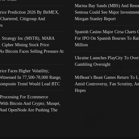
Marina Bay Sands (MBS) And Resor
Price Prediction 2026 By BitMEX,
Sentosa Could See Major Investment
 Chartered, Citigroup And
Morgan Stanley Report
es
Spanish Casino Major Cirsa Charts 
, Strategy Inc (MSTR), MARA
For IPO On Spanish Bourses To Rai
, Cipher Mining Stock Price
Million
As Bitcoin Faces Selling Pressure At
Ukraine Launches PlayCity To Over
Gambling Oversight
rice Faces Higher Volatility;
Witnessed In 77,500-78,000 Range,
MrBeast’s Beast Games Return To L
omposite Trend Would Lead BTC
Amid Controversy, Fan Scrutiny, A
Hopes
Processing For Ecommerce
 With Bitcoin And Crypto; Musqet,
And OpenNode Are Pushing The