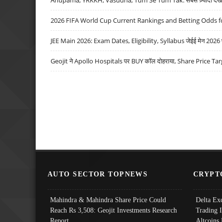
2026 FIFA World Cup Current Rankings and Betting Odds fo
JEE Main 2026: Exam Dates, Eligibility, Syllabus जेईई मेन 2026 परीक
Geojit ने Apollo Hospitals पर BUY कॉल दोहराया, Share Price Tar
AUTO SECTOR TOPNEWS
CRYPT
Mahindra & Mahindra Share Price Could
Delta Ex
Reach Rs 3,508: Geojit Investments Research
Trading 
Report
Altcoins