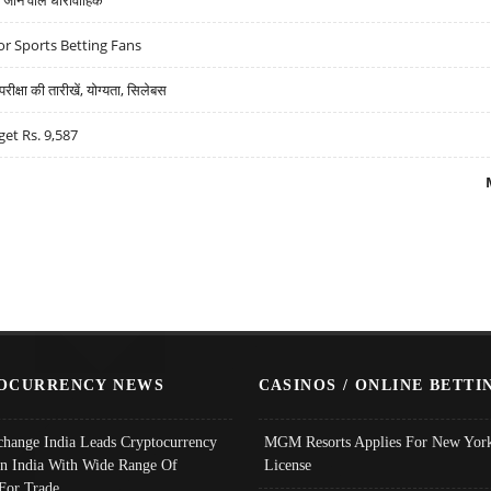
r Sports Betting Fans
्षा की तारीखें, योग्यता, सिलेबस
get Rs. 9,587
OCURRENCY NEWS
CASINOS / ONLINE BETTI
change India Leads Cryptocurrency
MGM Resorts Applies For New York
In India With Wide Range Of
License
 For Trade