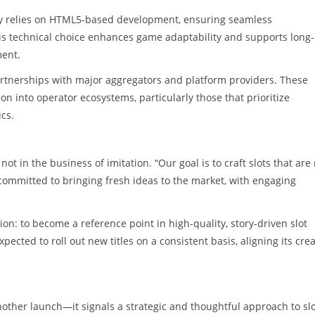
ery relies on HTML5-based development, ensuring seamless
s technical choice enhances game adaptability and supports long-
ment.
artnerships with major aggregators and platform providers. These
tion into operator ecosystems, particularly those that prioritize
cs.
ot in the business of imitation. “Our goal is to craft slots that are
committed to bringing fresh ideas to the market, with engaging
on: to become a reference point in high-quality, story-driven slot
pected to roll out new titles on a consistent basis, aligning its crea
nother launch—it signals a strategic and thoughtful approach to sl