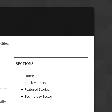
dition
SECTIONS
Home
Stock Markets
Featured Stories
Technology Sector
ally