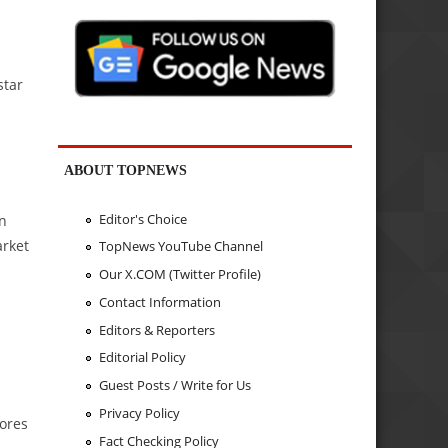
star
ABOUT TOPNEWS
Editor's Choice
on
arket
TopNews YouTube Channel
Our X.COM (Twitter Profile)
Contact Information
Editors & Reporters
Editorial Policy
Guest Posts / Write for Us
Privacy Policy
cores
Fact Checking Policy