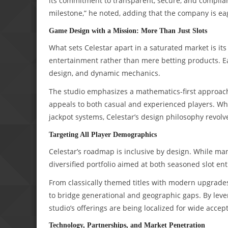
its commitment to transparent, secure, and complia
milestone,” he noted, adding that the company is eager
Game Design with a Mission: More Than Just Slots
What sets Celestar apart in a saturated market is it
entertainment rather than mere betting products. Each
design, and dynamic mechanics.
The studio emphasizes a mathematics-first approach,
appeals to both casual and experienced players. Whet
jackpot systems, Celestar’s design philosophy revo
Targeting All Player Demographics
Celestar’s roadmap is inclusive by design. While man
diversified portfolio aimed at both seasoned slot e
From classically themed titles with modern upgrades 
to bridge generational and geographic gaps. By leve
studio’s offerings are being localized for wide acc
Technology, Partnerships, and Market Penetration