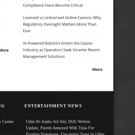
Compliance Have Become Critical
Licensed vs Unlicensed Online Casinos: Why
Regulatory Oversight Matters More Than
Ever
AI-Powered Robotics Enters the Casino
Industry as Operators Seek Smarter Resort
More
Management Solutions
More
NG
ENTERTAINMENT NEWS
 Casino
Udne Ki Aasha 3rd July 2026 Written
Update; Paresh Annoyed With Tejas For
Forging Signatures, Upcoming Twist In Udne