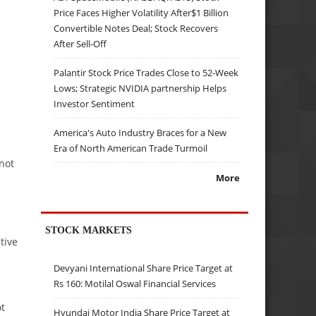
Price Faces Higher Volatility After$1 Billion
Convertible Notes Deal; Stock Recovers
After Sell-Off
Palantir Stock Price Trades Close to 52-Week
Lows; Strategic NVIDIA partnership Helps
Investor Sentiment
America's Auto Industry Braces for a New
Era of North American Trade Turmoil
 not
More
STOCK MARKETS
tive
Devyani International Share Price Target at
Rs 160: Motilal Oswal Financial Services
ot
Hyundai Motor India Share Price Target at