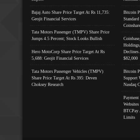
Bajaj Auto Share Price Target At Rs 11,735:
Bitcoin 
Geojit Financial Services
Standard
Coinshar
Tata Motors Passenger (TMPV) Share Price
Jumps 4.5 Percent; Stock Looks Bullish
Coinbase
Holdings
Hero MotoCorp Share Price Target At Rs
Declines 
5,688: Geojit Financial Services
$82,000
Tata Motors Passenger Vehicles (TMPV)
Bitcoin P
Share Price Target At Rs 395: Deven
Support 
Choksey Research
Nasdaq C
Payment 
Websites
BTCPay 
Limits