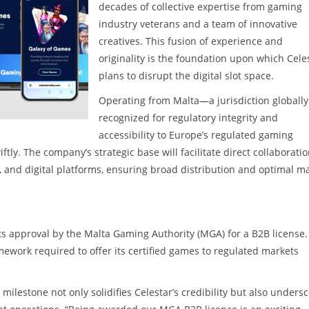
decades of collective expertise from gaming
industry veterans and a team of innovative
creatives. This fusion of experience and
originality is the foundation upon which Cele
plans to disrupt the digital slot space.
Operating from Malta—a jurisdiction globally
recognized for regulatory integrity and
accessibility to Europe’s regulated gaming
tly. The company’s strategic base will facilitate direct collaborati
, and digital platforms, ensuring broad distribution and optimal m
 its approval by the Malta Gaming Authority (MGA) for a B2B license.
ework required to offer its certified games to regulated markets
 milestone not only solidifies Celestar’s credibility but also unders