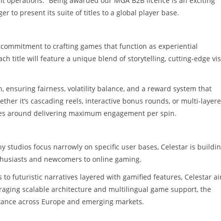
nt operations. “Being awarded our MGA B2B licence is an exciting
 to present its suite of titles to a global player base.
s commitment to crafting games that function as experiential
 title will feature a unique blend of storytelling, cutting-edge vi
 ensuring fairness, volatility balance, and a reward system that
her it’s cascading reels, interactive bonus rounds, or multi-layer
lves around delivering maximum engagement per spin.
y studios focus narrowly on specific user bases, Celestar is buildin
nthusiasts and newcomers to online gaming.
to futuristic narratives layered with gamified features, Celestar a
raging scalable architecture and multilingual game support, the
eptance across Europe and emerging markets.