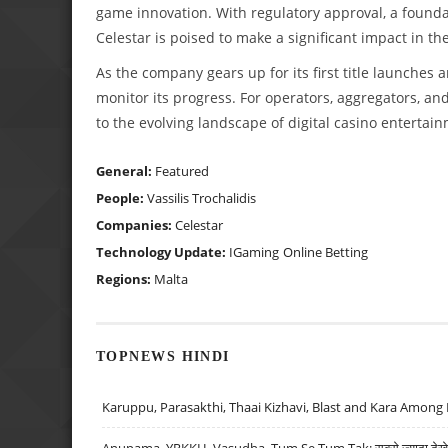
game innovation. With regulatory approval, a founda
Celestar is poised to make a significant impact in t
As the company gears up for its first title launches 
monitor its progress. For operators, aggregators, and
to the evolving landscape of digital casino entertai
General:
Featured
People:
Vassilis Trochalidis
Companies:
Celestar
Technology Update:
IGaming
Online Betting
Regions:
Malta
TOPNEWS HINDI
Karuppu, Parasakthi, Thaai Kizhavi, Blast and Kara Among 
Anupama, YRKKH, Vasudha, Tum Se Tum Tak: सबसे ज़्यादा देखे जा