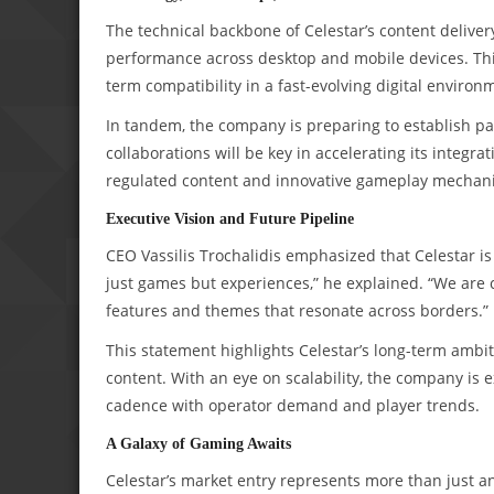
The technical backbone of Celestar’s content deliv
performance across desktop and mobile devices. Thi
term compatibility in a fast-evolving digital environ
In tandem, the company is preparing to establish p
collaborations will be key in accelerating its integra
regulated content and innovative gameplay mechani
Executive Vision and Future Pipeline
CEO Vassilis Trochalidis emphasized that Celestar is n
just games but experiences,” he explained. “We are 
features and themes that resonate across borders.”
This statement highlights Celestar’s long-term ambiti
content. With an eye on scalability, the company is ex
cadence with operator demand and player trends.
A Galaxy of Gaming Awaits
Celestar’s market entry represents more than just a