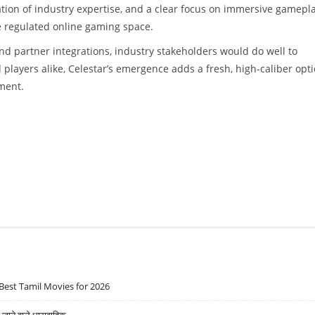
tion of industry expertise, and a clear focus on immersive gamepla
he regulated online gaming space.
and partner integrations, industry stakeholders would do well to
 players alike, Celestar’s emergence adds a fresh, high-caliber opt
nment.
Best Tamil Movies for 2026
ने वाले धारावाहिक