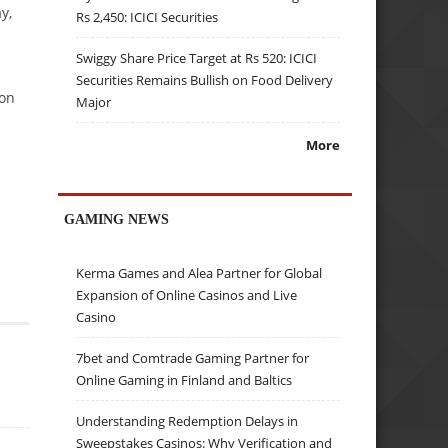
y,
Rs 2,450: ICICI Securities
Swiggy Share Price Target at Rs 520: ICICI
Securities Remains Bullish on Food Delivery
ion
Major
More
GAMING NEWS
Kerma Games and Alea Partner for Global
Expansion of Online Casinos and Live
Casino
7bet and Comtrade Gaming Partner for
Online Gaming in Finland and Baltics
Understanding Redemption Delays in
Sweepstakes Casinos: Why Verification and