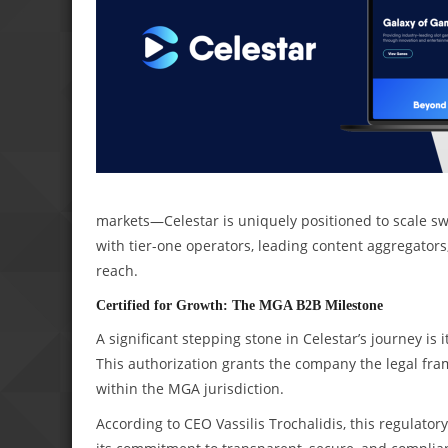
markets—Celestar is uniquely positioned to scale swif
with tier-one operators, leading content aggregators
reach.
Certified for Growth: The MGA B2B Milestone
A significant stepping stone in Celestar’s journey is
This authorization grants the company the legal fram
within the MGA jurisdiction.
According to CEO Vassilis Trochalidis, this regulatory