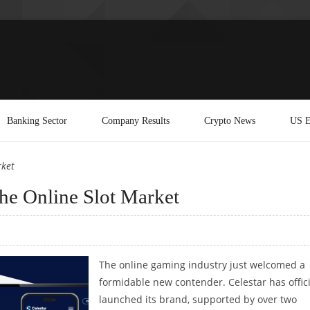
Banking Sector
Company Results
Crypto News
US E
rket
 the Online Slot Market
The online gaming industry just welcomed a
formidable new contender. Celestar has offici
launched its brand, supported by over two