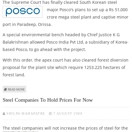
The Supreme Court has finally cleared South Korean steel
major Posco's plans to set
up a Rs 51,000
crore mega steel plant and captive minor
port in Paradeep, Orissa.
A special environmental bench headed by Chief Justice K G
Balakrishnan allowed Posco India Pvt Ltd, a subsidiary of Korea-
based Posco, to go ahead with the project.
With this order, the apex court has also cleared forest diversion
proposal for the plant site which require 1253.225 hectares of
forest land.
ABOUT SC CLEARS POSCO'S ORISSA STEEL PLANT
READ MORE
Steel Companies To Hold Prices For Now
SHILPA MAHAPATRE
7 AUGUST 2008
The steel companies will not increase the prices of steel for the