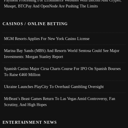
Musqet, BTCPay And OpenNode Are Pushing The Limits
CASINOS / ONLINE BETTING
MGM Resorts Applies For New York Casino License
Marina Bay Sands (MBS) And Resorts World Sentosa Could See Major
Investments: Morgan Stanley Report
Spanish Casino Major Cirsa Charts Course For IPO On Spanish Bourses
To Raise €460 Million
Ukraine Launches PlayCity To Overhaul Gambling Oversight
MrBeast’s Beast Games Return To Las Vegas Amid Controversy, Fan
Scrutiny, And High Hopes
ENTERTAINMENT NEWS