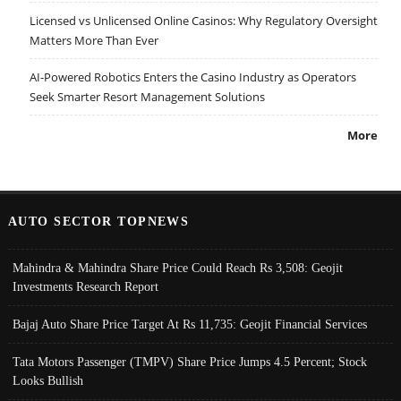
Licensed vs Unlicensed Online Casinos: Why Regulatory Oversight
Matters More Than Ever
AI-Powered Robotics Enters the Casino Industry as Operators
Seek Smarter Resort Management Solutions
More
AUTO SECTOR TOPNEWS
Mahindra & Mahindra Share Price Could Reach Rs 3,508: Geojit
Investments Research Report
Bajaj Auto Share Price Target At Rs 11,735: Geojit Financial Services
Tata Motors Passenger (TMPV) Share Price Jumps 4.5 Percent; Stock
Looks Bullish