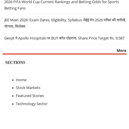
2026 FIFA World Cup Current Rankings and Betting Odds for Sports
Betting Fans
JEE Main 2026: Exam Dates, Eligibility, Syllabus जेईई मेन 2026 परीक्षा की तारीखें,
योग्यता, सिलेबस
Geojit ने Apollo Hospitals पर BUY कॉल दोहराया, Share Price Target Rs. 9,587
More
SECTIONS
Home
Stock Markets
Featured Stories
Technology Sector