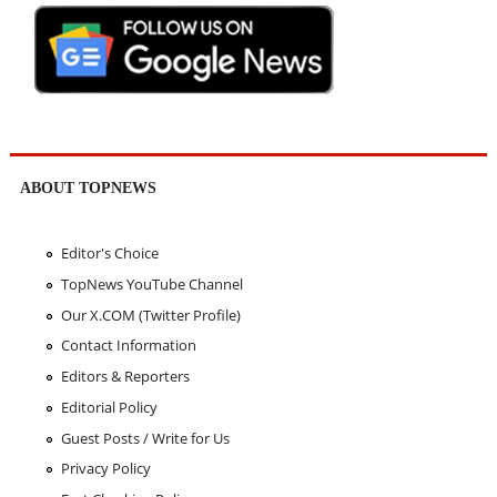
ABOUT TOPNEWS
Editor's Choice
TopNews YouTube Channel
Our X.COM (Twitter Profile)
Contact Information
Editors & Reporters
Editorial Policy
Guest Posts / Write for Us
Privacy Policy