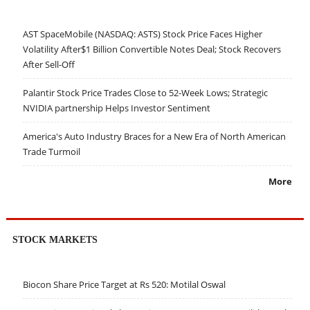
AST SpaceMobile (NASDAQ: ASTS) Stock Price Faces Higher
Volatility After$1 Billion Convertible Notes Deal; Stock Recovers
After Sell-Off
Palantir Stock Price Trades Close to 52-Week Lows; Strategic
NVIDIA partnership Helps Investor Sentiment
America's Auto Industry Braces for a New Era of North American
Trade Turmoil
More
STOCK MARKETS
Biocon Share Price Target at Rs 520: Motilal Oswal