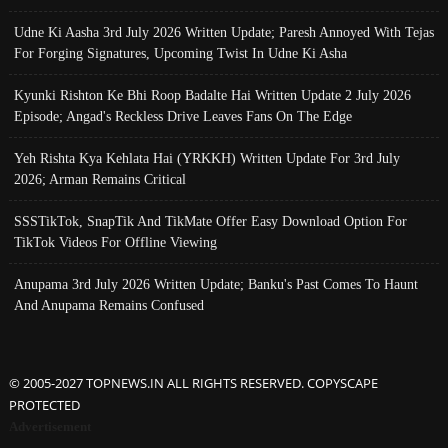
Udne Ki Aasha 3rd July 2026 Written Update; Paresh Annoyed With Tejas
For Forging Signatures, Upcoming Twist In Udne Ki Asha
Kyunki Rishton Ke Bhi Roop Badalte Hai Written Update 2 July 2026
Episode; Angad's Reckless Drive Leaves Fans On The Edge
Yeh Rishta Kya Kehlata Hai (YRKKH) Written Update For 3rd July
2026; Arman Remains Critical
SSSTikTok, SnapTik And TikMate Offer Easy Download Option For
TikTok Videos For Offline Viewing
Anupama 3rd July 2026 Written Update; Banku's Past Comes To Haunt
And Anupama Remains Confused
© 2005-2027 TOPNEWS.IN ALL RIGHTS RESERVED. COPYSCAPE
PROTECTED
Advertisement