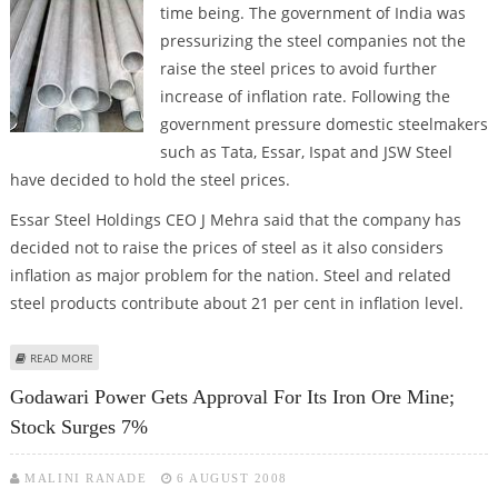
time being.
The government of India was
pressurizing the steel companies not the
raise the steel prices to avoid further
increase of inflation rate. Following the
government pressure domestic steelmakers
such as Tata, Essar, Ispat and JSW Steel
have decided to hold the steel prices.
Essar Steel Holdings CEO J Mehra said that the company has
decided not to raise the prices of steel as it also considers
inflation as major problem for the nation. Steel and related
steel products contribute about 21 per cent in inflation level.
ABOUT STEEL COMPANIES TO HOLD PRICES FOR NOW
READ MORE
Godawari Power Gets Approval For Its Iron Ore Mine;
Stock Surges 7%
MALINI RANADE
6 AUGUST 2008