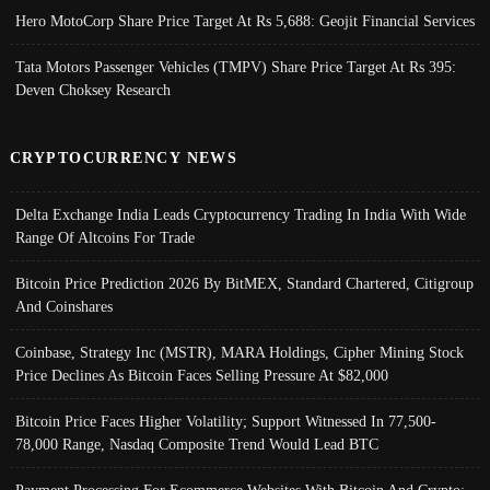
Hero MotoCorp Share Price Target At Rs 5,688: Geojit Financial Services
Tata Motors Passenger Vehicles (TMPV) Share Price Target At Rs 395:
Deven Choksey Research
CRYPTOCURRENCY NEWS
Delta Exchange India Leads Cryptocurrency Trading In India With Wide
Range Of Altcoins For Trade
Bitcoin Price Prediction 2026 By BitMEX, Standard Chartered, Citigroup
And Coinshares
Coinbase, Strategy Inc (MSTR), MARA Holdings, Cipher Mining Stock
Price Declines As Bitcoin Faces Selling Pressure At $82,000
Bitcoin Price Faces Higher Volatility; Support Witnessed In 77,500-
78,000 Range, Nasdaq Composite Trend Would Lead BTC
Payment Processing For Ecommerce Websites With Bitcoin And Crypto;