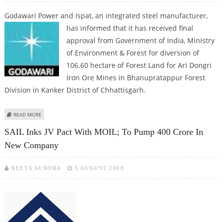
Godawari Power and Ispat, an integrated steel manufacturer,
has informed
that it has received final
approval from Government of India, Ministry
of Environment & Forest for diversion of
106.60 hectare of Forest Land for Ari Dongri
Iron Ore Mines in Bhanupratappur Forest
Division in Kanker District of Chhattisgarh.
ABOUT GODAWARI POWER GETS APPROVAL FOR ITS IRON ORE MINE; STOCK
READ MORE
SURGES 7%
SAIL Inks JV Pact With MOIL; To Pump 400 Crore In
New Company
NEETA AURORA
5 AUGUST 2008