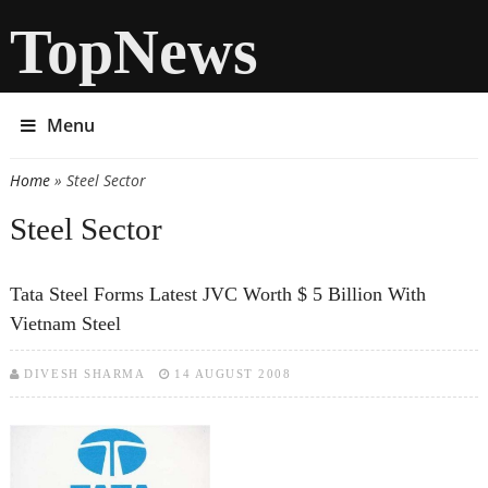
TopNews
Menu
Home
» Steel Sector
You are here
Steel Sector
Tata Steel Forms Latest JVC Worth $ 5 Billion With
Vietnam Steel
DIVESH SHARMA
14 AUGUST 2008