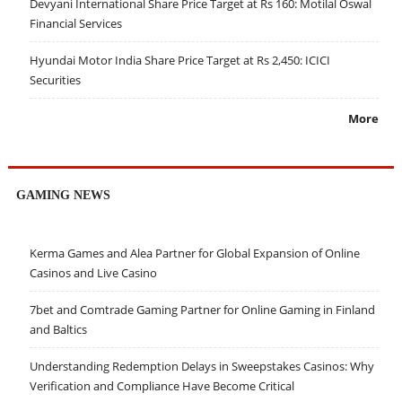
Devyani International Share Price Target at Rs 160: Motilal Oswal
Financial Services
Hyundai Motor India Share Price Target at Rs 2,450: ICICI
Securities
More
GAMING NEWS
Kerma Games and Alea Partner for Global Expansion of Online
Casinos and Live Casino
7bet and Comtrade Gaming Partner for Online Gaming in Finland
and Baltics
Understanding Redemption Delays in Sweepstakes Casinos: Why
Verification and Compliance Have Become Critical