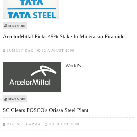
ABOUT TATA STEEL FORMS LATEST JVC WORTH $ 5 BILLION WITH VIETNAM
READ MORE
STEEL
ArcelorMittal Picks 49% Stake In Mineracao Piramide
SUMEET KAK
12 AUGUST 2008
World's
ABOUT ARCELORMITTAL PICKS 49% STAKE IN MINERACAO PIRAMIDE
READ MORE
SC Clears POSCO's Orissa Steel Plant
DIVESH SHARMA
9 AUGUST 2008