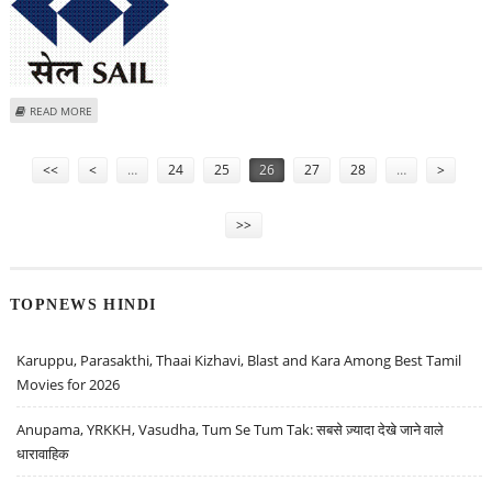
ABOUT SAIL INKS JV PACT WITH MOIL; TO PUMP 400 CRORE IN NEW
READ MORE
COMPANY
Pages
<<
<
…
24
25
26
27
28
…
>
>>
TOPNEWS HINDI
Karuppu, Parasakthi, Thaai Kizhavi, Blast and Kara Among Best Tamil
Movies for 2026
Anupama, YRKKH, Vasudha, Tum Se Tum Tak: सबसे ज़्यादा देखे जाने वाले
धारावाहिक