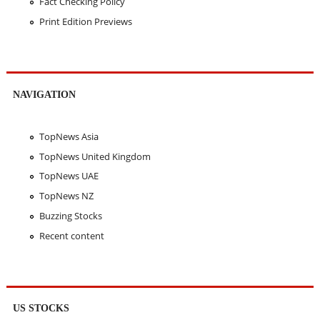
Fact Checking Policy
Print Edition Previews
NAVIGATION
TopNews Asia
TopNews United Kingdom
TopNews UAE
TopNews NZ
Buzzing Stocks
Recent content
US STOCKS