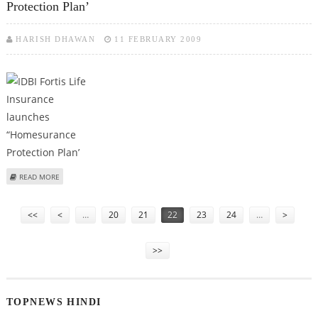
Protection Plan’
HARISH DHAWAN
11 FEBRUARY 2009
ABOUT IDBI FORTIS LIFE INSURANCE LAUNCHES “HOMESURANCE
READ MORE
PROTECTION PLAN’
Pages
<<
<
…
20
21
22
23
24
…
>
>>
TOPNEWS HINDI