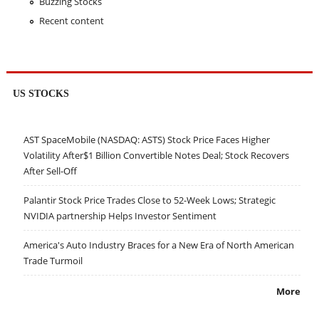
Buzzing Stocks
Recent content
US STOCKS
AST SpaceMobile (NASDAQ: ASTS) Stock Price Faces Higher
Volatility After$1 Billion Convertible Notes Deal; Stock Recovers
After Sell-Off
Palantir Stock Price Trades Close to 52-Week Lows; Strategic
NVIDIA partnership Helps Investor Sentiment
America's Auto Industry Braces for a New Era of North American
Trade Turmoil
More