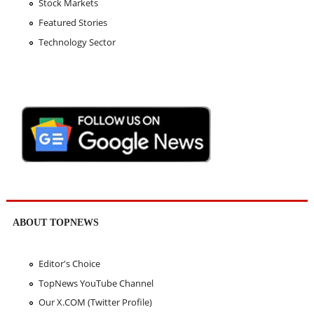
Stock Markets
Featured Stories
Technology Sector
ABOUT TOPNEWS
Editor's Choice
TopNews YouTube Channel
Our X.COM (Twitter Profile)