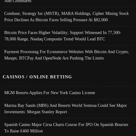
And Coinshares
Coinbase, Strategy Inc (MSTR), MARA Holdings, Cipher Mining Stock
Price Declines As Bitcoin Faces Selling Pressure At $82,000
Bitcoin Price Faces Higher Volatility; Support Witnessed In 77,500-
78,000 Range, Nasdaq Composite Trend Would Lead BTC
Payment Processing For Ecommerce Websites With Bitcoin And Crypto;
Musqet, BTCPay And OpenNode Are Pushing The Limits
CASINOS / ONLINE BETTING
MGM Resorts Applies For New York Casino License
Marina Bay Sands (MBS) And Resorts World Sentosa Could See Major
Investments: Morgan Stanley Report
Spanish Casino Major Cirsa Charts Course For IPO On Spanish Bourses
To Raise €460 Million