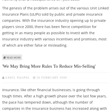
The genesis of the problem arises out of the various Unit Linked
Insurance Plans (ULIPs) sold by public and private insurance
companies. With the insurance industry opening up to private
players since 2000, there has been fierce competition for
getting in as many people as possible to invest with the
insurance industry with various incentives and promises, most
of which are either false or misleading.
ABOUT INSURANCE WATCHDOG CONFRONTS WRONG INFO
READ MORE
'We May Bring More Rules To Reduce Mis-Selling'
SAHIL NAGPAL
26 FEBRUARY 2009
Insurance, like other financial businesses, is going through
tough times. After a high growth phase over the last few years,
the pace has tempered down, although the number of
companies in the insurance business has increased along with