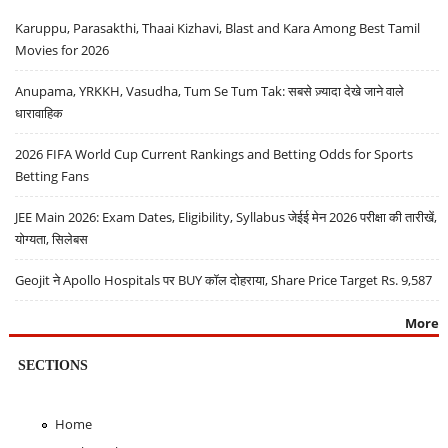
Karuppu, Parasakthi, Thaai Kizhavi, Blast and Kara Among Best Tamil
Movies for 2026
Anupama, YRKKH, Vasudha, Tum Se Tum Tak: सबसे ज़्यादा देखे जाने वाले
धारावाहिक
2026 FIFA World Cup Current Rankings and Betting Odds for Sports
Betting Fans
JEE Main 2026: Exam Dates, Eligibility, Syllabus जेईई मेन 2026 परीक्षा की तारीखें,
योग्यता, सिलेबस
Geojit ने Apollo Hospitals पर BUY कॉल दोहराया, Share Price Target Rs. 9,587
More
SECTIONS
Home