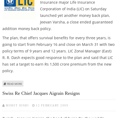
Insurance major Life Insurance
Corporation of India (LIC) on Saturday
launched yet another money back plan,
Jeevan Varsha, a close ended guaranteed
addition money back policy.
The plan, that offers survival benefits for every three years, is
going to start from February 16 and close on March 31 with two
policy terms of 9 years and 12 years. LIC Zonal Manager (East)
R. R. Dash expects good response to the plan and said that LIC
has set a target to earn Rs 1,500 crore premium from the new
policy.
ABOUT LIC LAUNCHES NEW MONEY BACK PLAN 'JEEVAN VARSHA'
READ MORE
Swiss Re Chief Jacques Aigrain Resigns
MOHIT JOSHI
12 FEBRUARY 2009