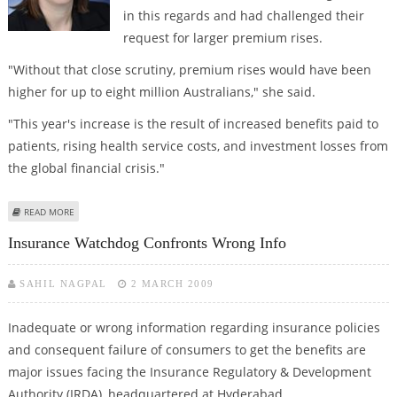
in this regards and had challenged their
request for larger premium rises.
"Without that close scrutiny, premium rises would have been
higher for up to eight million Australians," she said.
"This year's increase is the result of increased benefits paid to
patients, rising health service costs, and investment losses from
the global financial crisis."
ABOUT HEALTH PREMIUMS GO UP BY 6%
READ MORE
Insurance Watchdog Confronts Wrong Info
SAHIL NAGPAL
2 MARCH 2009
Inadequate or wrong information regarding insurance policies
and consequent failure of consumers to get the benefits are
major issues facing the Insurance Regulatory & Development
Authority (IRDA), headquartered at Hyderabad.