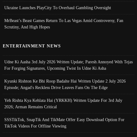
Ukraine Launches PlayCity To Overhaul Gambling Oversight
MrBeast’s Beast Games Return To Las Vegas Amid Controversy, Fan
Scrutiny, And High Hopes
ENTERTAINMENT NEWS
Udne Ki Aasha 3rd July 2026 Written Update; Paresh Annoyed With Tejas
For Forging Signatures, Upcoming Twist In Udne Ki Asha
Kyunki Rishton Ke Bhi Roop Badalte Hai Written Update 2 July 2026
Episode; Angad's Reckless Drive Leaves Fans On The Edge
Yeh Rishta Kya Kehlata Hai (YRKKH) Written Update For 3rd July
2026; Arman Remains Critical
SSSTikTok, SnapTik And TikMate Offer Easy Download Option For
TikTok Videos For Offline Viewing