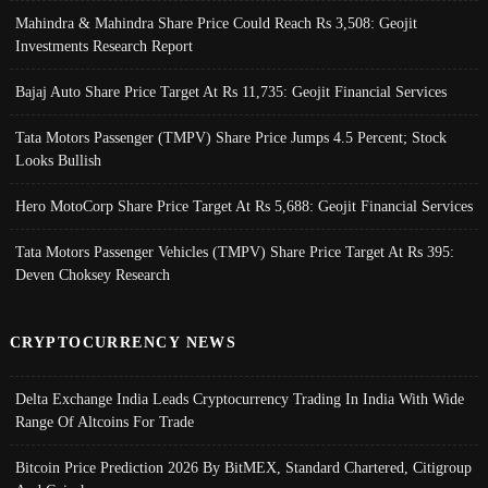
Mahindra & Mahindra Share Price Could Reach Rs 3,508: Geojit
Investments Research Report
Bajaj Auto Share Price Target At Rs 11,735: Geojit Financial Services
Tata Motors Passenger (TMPV) Share Price Jumps 4.5 Percent; Stock
Looks Bullish
Hero MotoCorp Share Price Target At Rs 5,688: Geojit Financial Services
Tata Motors Passenger Vehicles (TMPV) Share Price Target At Rs 395:
Deven Choksey Research
CRYPTOCURRENCY NEWS
Delta Exchange India Leads Cryptocurrency Trading In India With Wide
Range Of Altcoins For Trade
Bitcoin Price Prediction 2026 By BitMEX, Standard Chartered, Citigroup