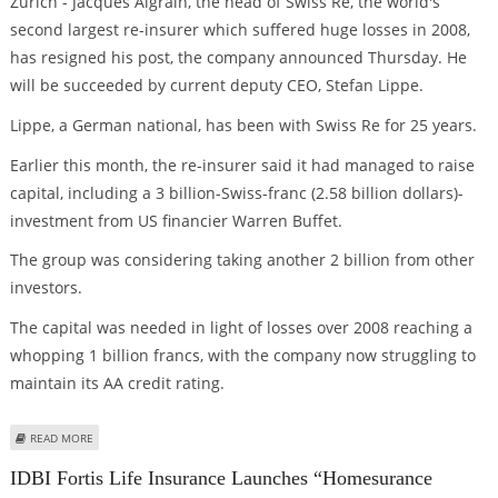
Zurich - Jacques Aigrain, the head of Swiss Re, the world's
second largest re-insurer which suffered huge losses in 2008,
has resigned his post, the company announced Thursday. He
will be succeeded by current deputy CEO, Stefan Lippe.
Lippe, a German national, has been with Swiss Re for 25 years.
Earlier this month, the re-insurer said it had managed to raise
capital, including a 3 billion-Swiss-franc (2.58 billion dollars)-
investment from US financier Warren Buffet.
The group was considering taking another 2 billion from other
investors.
The capital was needed in light of losses over 2008 reaching a
whopping 1 billion francs, with the company now struggling to
maintain its AA credit rating.
ABOUT SWISS RE CHIEF JACQUES AIGRAIN RESIGNS
READ MORE
IDBI Fortis Life Insurance Launches “Homesurance