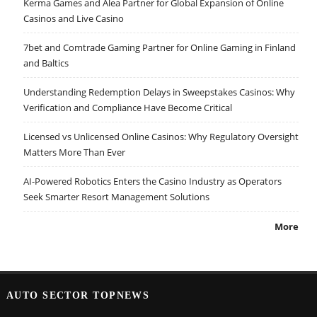
Kerma Games and Alea Partner for Global Expansion of Online
Casinos and Live Casino
7bet and Comtrade Gaming Partner for Online Gaming in Finland
and Baltics
Understanding Redemption Delays in Sweepstakes Casinos: Why
Verification and Compliance Have Become Critical
Licensed vs Unlicensed Online Casinos: Why Regulatory Oversight
Matters More Than Ever
AI-Powered Robotics Enters the Casino Industry as Operators
Seek Smarter Resort Management Solutions
More
AUTO SECTOR TOPNEWS