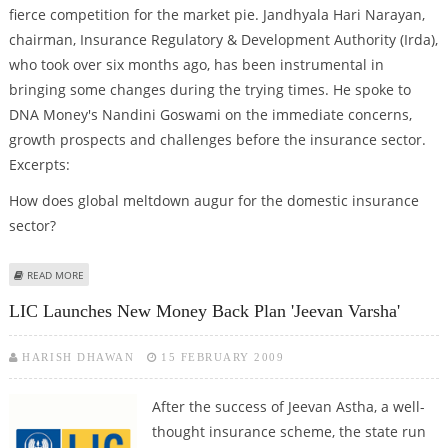
fierce competition for the market pie. Jandhyala Hari Narayan,
chairman, Insurance Regulatory & Development Authority (Irda),
who took over six months ago, has been instrumental in
bringing some changes during the trying times. He spoke to
DNA Money's Nandini Goswami on the immediate concerns,
growth prospects and challenges before the insurance sector.
Excerpts:
How does global meltdown augur for the domestic insurance
sector?
ABOUT 'WE MAY BRING MORE RULES TO REDUCE MIS-SELLING'
READ MORE
LIC Launches New Money Back Plan 'Jeevan Varsha'
HARISH DHAWAN
15 FEBRUARY 2009
After the success of Jeevan Astha, a well-
thought insurance scheme, the state run