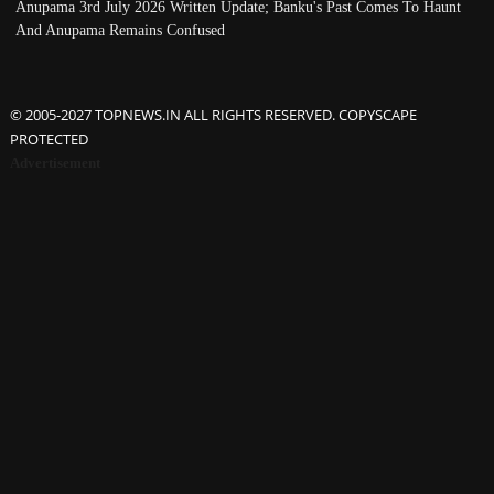
Anupama 3rd July 2026 Written Update; Banku's Past Comes To Haunt
And Anupama Remains Confused
© 2005-2027 TOPNEWS.IN ALL RIGHTS RESERVED. COPYSCAPE
PROTECTED
Advertisement