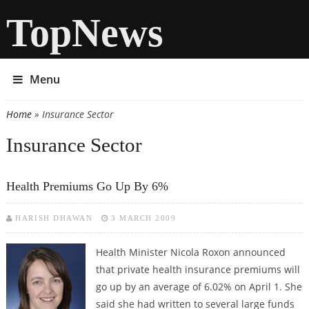
TopNews
Menu
Home
» Insurance Sector
You are here
Insurance Sector
Health Premiums Go Up By 6%
HARISH DHAWAN
3 MARCH 2009
Health Minister Nicola Roxon announced
that private health insurance premiums will
go up by an average of 6.02% on April 1. She
said she had written to several large funds