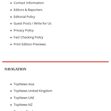
Contact Information
Editors & Reporters
Editorial Policy
Guest Posts / Write for Us
Privacy Policy
Fact Checking Policy
Print Edition Previews
NAVIGATION
TopNews Asia
TopNews United Kingdom
TopNews UAE
TopNews NZ