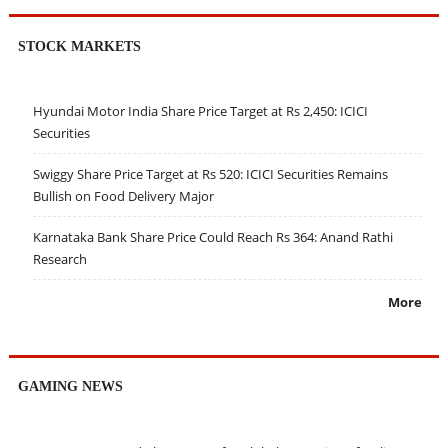
STOCK MARKETS
Hyundai Motor India Share Price Target at Rs 2,450: ICICI
Securities
Swiggy Share Price Target at Rs 520: ICICI Securities Remains
Bullish on Food Delivery Major
Karnataka Bank Share Price Could Reach Rs 364: Anand Rathi
Research
More
GAMING NEWS