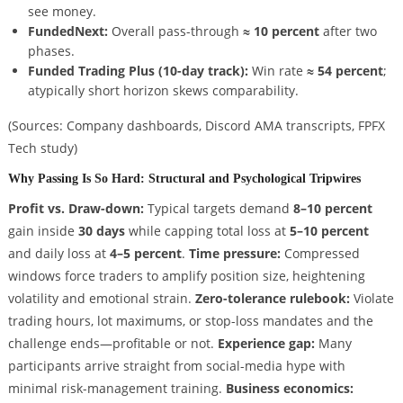
see money.
FundedNext:
Overall pass-through
≈ 10 percent
after two
phases.
Funded Trading Plus (10-day track):
Win rate
≈ 54 percent
;
atypically short horizon skews comparability.
(Sources: Company dashboards, Discord AMA transcripts, FPFX
Tech study)
Why Passing Is So Hard: Structural and Psychological Tripwires
Profit vs. Draw-down:
Typical targets demand
8–10 percent
gain inside
30 days
while capping total loss at
5–10 percent
and daily loss at
4–5 percent
.
Time pressure:
Compressed
windows force traders to amplify position size, heightening
volatility and emotional strain.
Zero-tolerance rulebook:
Violate
trading hours, lot maximums, or stop-loss mandates and the
challenge ends—profitable or not.
Experience gap:
Many
participants arrive straight from social-media hype with
minimal risk-management training.
Business economics: