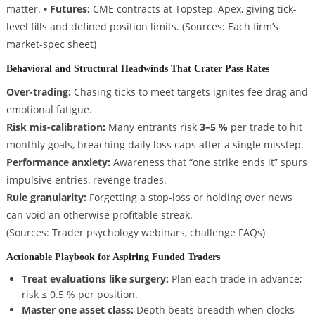
matter.
• Futures:
CME contracts at Topstep, Apex, giving tick-
level fills and defined position limits.
(Sources: Each firm’s
market-spec sheet)
Behavioral and Structural Headwinds That Crater Pass Rates
Over-trading:
Chasing ticks to meet targets ignites fee drag and
emotional fatigue.
Risk mis-calibration:
Many entrants risk
3–5 %
per trade to hit
monthly goals, breaching daily loss caps after a single misstep.
Performance anxiety:
Awareness that “one strike ends it” spurs
impulsive entries, revenge trades.
Rule granularity:
Forgetting a stop-loss or holding over news
can void an otherwise profitable streak.
(Sources: Trader psychology webinars, challenge FAQs)
Actionable Playbook for Aspiring Funded Traders
Treat evaluations like surgery:
Plan each trade in advance;
risk ≤ 0.5 % per position.
Master one asset class:
Depth beats breadth when clocks