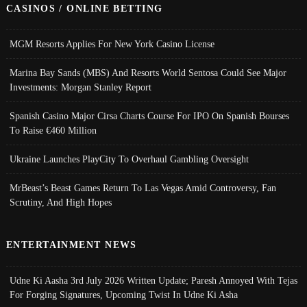
CASINOS / ONLINE BETTING
MGM Resorts Applies For New York Casino License
Marina Bay Sands (MBS) And Resorts World Sentosa Could See Major
Investments: Morgan Stanley Report
Spanish Casino Major Cirsa Charts Course For IPO On Spanish Bourses
To Raise €460 Million
Ukraine Launches PlayCity To Overhaul Gambling Oversight
MrBeast’s Beast Games Return To Las Vegas Amid Controversy, Fan
Scrutiny, And High Hopes
ENTERTAINMENT NEWS
Udne Ki Aasha 3rd July 2026 Written Update; Paresh Annoyed With Tejas
For Forging Signatures, Upcoming Twist In Udne Ki Asha