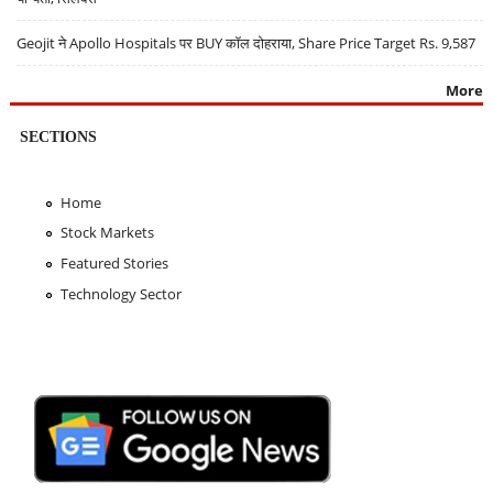
Geojit ने Apollo Hospitals पर BUY कॉल दोहराया, Share Price Target Rs. 9,587
More
SECTIONS
Home
Stock Markets
Featured Stories
Technology Sector