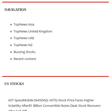
NAVIGATION
TopNews Asia
TopNews United Kingdom
TopNews UAE
TopNews NZ
Buzzing Stocks
Recent content
US STOCKS
AST SpaceMobile (NASDAQ: ASTS) Stock Price Faces Higher
Volatility After$1 Billion Convertible Notes Deal; Stock Recovers
After Sell-Off