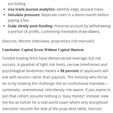
are ticking.
Use trade journal analytics:
Identify edge, discard noise.
Simulate pressure:
Replicate rules in a demo month before
paying a fee.
Scale slowly post-funding:
Preserve account by withdrawing
a portion of profits, cushioning inevitable draw-downs.
(Sources: Mentor interviews, proprietary risk manuals)
Conclusion: Capital Access Without Capital Shortcut
Funded trading firms have democratized leverage, but not
success. A gauntlet of tight risk limits, narrow timeframes and
psychological landmines means
≈ 98 percent
of applicants will
exit with lessons rather than payouts. The minority who thrive
do so by treating the challenge like an institutional mandate—
systematic, unemotional, relentlessly risk-aware. If you aspire to
join that cohort, assume nothing is “easy money”; instead, view
the fee as tuition for a real-world exam where only disciplined
execution secures the seat at the prop-desk table.
Sources: