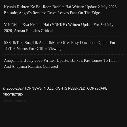
Kyunki Rishton Ke Bhi Roop Badalte Hai Written Update 2 July 2026
Episode; Angad's Reckless Drive Leaves Fans On The Edge
Yeh Rishta Kya Kehlata Hai (YRKKH) Written Update For 3rd July
2026; Arman Remains Critical
SSSTikTok, SnapTik And TikMate Offer Easy Download Option For
TikTok Videos For Offline Viewing
Anupama 3rd July 2026 Written Update; Banku's Past Comes To Haunt
And Anupama Remains Confused
© 2005-2027 TOPNEWS.IN ALL RIGHTS RESERVED. COPYSCAPE
PROTECTED
Advertisement