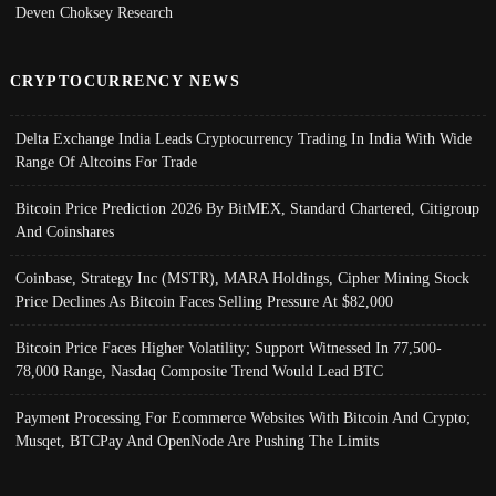
Deven Choksey Research
CRYPTOCURRENCY NEWS
Delta Exchange India Leads Cryptocurrency Trading In India With Wide
Range Of Altcoins For Trade
Bitcoin Price Prediction 2026 By BitMEX, Standard Chartered, Citigroup
And Coinshares
Coinbase, Strategy Inc (MSTR), MARA Holdings, Cipher Mining Stock
Price Declines As Bitcoin Faces Selling Pressure At $82,000
Bitcoin Price Faces Higher Volatility; Support Witnessed In 77,500-
78,000 Range, Nasdaq Composite Trend Would Lead BTC
Payment Processing For Ecommerce Websites With Bitcoin And Crypto;
Musqet, BTCPay And OpenNode Are Pushing The Limits