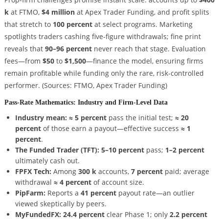
k
at FTMO,
$4 million
at Apex Trader Funding, and profit splits
that stretch to
100 percent
at select programs. Marketing
spotlights traders cashing five-figure withdrawals; fine print
reveals that
90–96 percent
never reach that stage. Evaluation
fees—from
$50
to
$1,500
—finance the model, ensuring firms
remain profitable while funding only the rare, risk-controlled
performer.
(Sources: FTMO, Apex Trader Funding)
Pass-Rate Mathematics: Industry and Firm-Level Data
Industry mean:
≈ 5 percent
pass the initial test;
≈ 20
percent
of those earn a payout—effective success
≈ 1
percent
.
The Funded Trader (TFT):
5–10 percent
pass;
1–2 percent
ultimately cash out.
FPFX Tech:
Among
300 k
accounts,
7 percent
paid; average
withdrawal
≈ 4 percent
of account size.
PipFarm:
Reports a
41 percent
payout rate—an outlier
viewed skeptically by peers.
MyFundedFX:
24.4 percent
clear Phase 1; only
2.2 percent