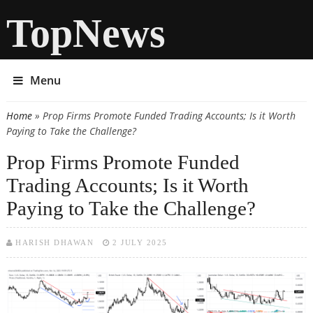
TopNews
Menu
Home
» Prop Firms Promote Funded Trading Accounts; Is it Worth
You are here
Paying to Take the Challenge?
Prop Firms Promote Funded
Trading Accounts; Is it Worth
Paying to Take the Challenge?
HARISH DHAWAN
2 JULY 2025