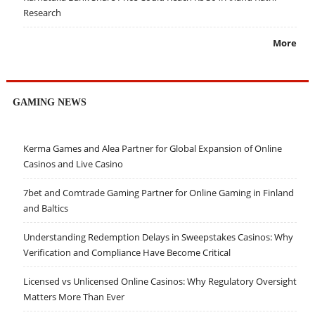
Research
More
GAMING NEWS
Kerma Games and Alea Partner for Global Expansion of Online
Casinos and Live Casino
7bet and Comtrade Gaming Partner for Online Gaming in Finland
and Baltics
Understanding Redemption Delays in Sweepstakes Casinos: Why
Verification and Compliance Have Become Critical
Licensed vs Unlicensed Online Casinos: Why Regulatory Oversight
Matters More Than Ever