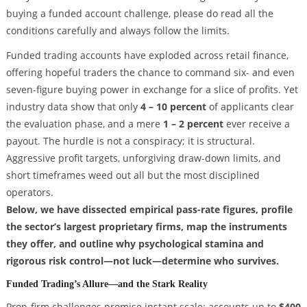
buying a funded account challenge, please do read all the
conditions carefully and always follow the limits.
Funded trading accounts have exploded across retail finance,
offering hopeful traders the chance to command six- and even
seven-figure buying power in exchange for a slice of profits. Yet
industry data show that only
4 – 10 percent
of applicants clear
the evaluation phase, and a mere
1 – 2 percent
ever receive a
payout. The hurdle is not a conspiracy; it is structural.
Aggressive profit targets, unforgiving draw-down limits, and
short timeframes weed out all but the most disciplined
operators.
Below, we have dissected empirical pass-rate figures, profile
the sector’s largest proprietary firms, map the instruments
they offer, and outline why psychological stamina and
rigorous risk control—not luck—determine who survives.
Funded Trading’s Allure—and the Stark Reality
Prop-firm challenges promise instant scale: accounts up to
$400