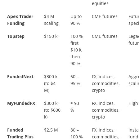
equities
Apex Trader
$4 M
Up to
CME futures
Futu
Funding
scaling
90 %
speci
Topstep
$150 k
100 %
CME futures
Lega
first
futur
$10 k,
then
90 %
FundedNext
$300 k
60 –
FX, indices,
Aggr
(to $4
95 %
commodities,
scali
M)
crypto
MyFundedFX
$300 k
≈ 93
FX, indices,
High 
(to $600
%
commodities,
k)
crypto
Funded
$2.5 M
80 –
FX, indices,
Insta
Trading Plus
100 %
commodities,
fund