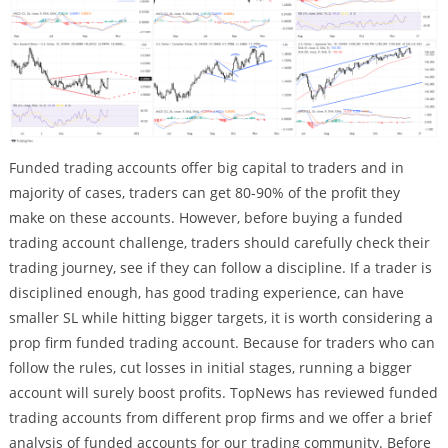
Funded trading accounts offer big capital to traders and in
majority of cases, traders can get 80-90% of the profit they
make on these accounts. However, before buying a funded
trading account challenge, traders should carefully check their
trading journey, see if they can follow a discipline. If a trader is
disciplined enough, has good trading experience, can have
smaller SL while hitting bigger targets, it is worth considering a
prop firm funded trading account. Because for traders who can
follow the rules, cut losses in initial stages, running a bigger
account will surely boost profits. TopNews has reviewed funded
trading accounts from different prop firms and we offer a brief
analysis of funded accounts for our trading community. Before