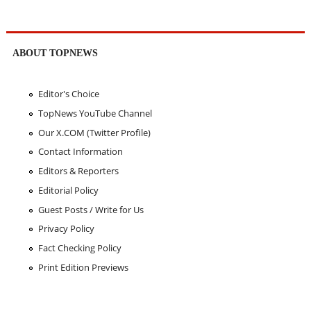
ABOUT TOPNEWS
Editor's Choice
TopNews YouTube Channel
Our X.COM (Twitter Profile)
Contact Information
Editors & Reporters
Editorial Policy
Guest Posts / Write for Us
Privacy Policy
Fact Checking Policy
Print Edition Previews