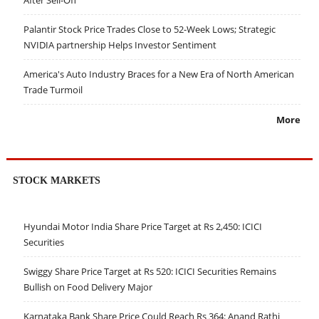
Palantir Stock Price Trades Close to 52-Week Lows; Strategic
NVIDIA partnership Helps Investor Sentiment
America's Auto Industry Braces for a New Era of North American
Trade Turmoil
More
STOCK MARKETS
Hyundai Motor India Share Price Target at Rs 2,450: ICICI
Securities
Swiggy Share Price Target at Rs 520: ICICI Securities Remains
Bullish on Food Delivery Major
Karnataka Bank Share Price Could Reach Rs 364: Anand Rathi