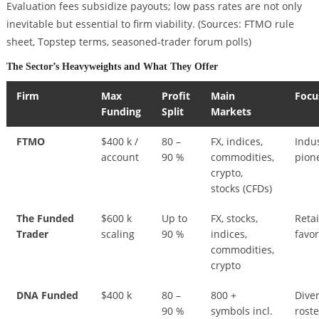
Evaluation fees subsidize payouts; low pass rates are not only
inevitable but essential to firm viability.
(Sources: FTMO rule
sheet, Topstep terms, seasoned-trader forum polls)
The Sector’s Heavyweights and What They Offer
Firm
Max
Profit
Main
Focu
Funding
Split
Markets
FTMO
$400 k /
80 –
FX, indices,
Indu
account
90 %
commodities,
pion
crypto,
stocks (CFDs)
The Funded
$600 k
Up to
FX, stocks,
Retai
Trader
scaling
90 %
indices,
favor
commodities,
crypto
DNA Funded
$400 k
80 –
800 +
Dive
90 %
symbols incl.
roste