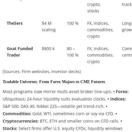
crypto,
track
stocks
The5ers
$4 M
100 %
FX, indices,
Long
scaling
commodities,
grow
crypto
Goat Funded
$800 k
80 –
FX, indices,
Comm
Trader
100 %
commodities,
centr
crypto
(Sources: Firm websites, investor decks)
Tradable Universes: From Forex Majors to CME Futures
Most programs now mirror multi-asset broker line-ups:
• Forex:
Ubiquitous; 24-hour liquidity suits evaluation clocks.
• Indices:
S&P 500, DAX 40, Nikkei 225—volatile yet trend-rich.
•
Commodities:
Gold, WTI, sometimes corn or soy via CFD.
•
Cryptocurrencies:
BTC, ETH and smaller coins on CFD rails.
•
Stocks:
Select firms offer U.S. equity CFDs; liquidity windows