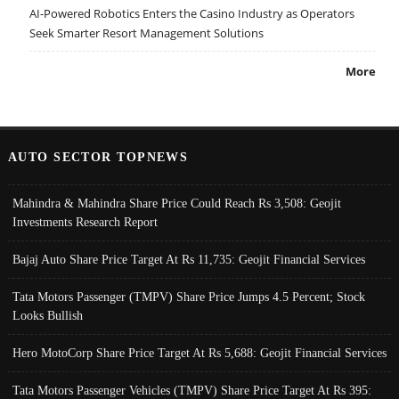
AI-Powered Robotics Enters the Casino Industry as Operators
Seek Smarter Resort Management Solutions
More
AUTO SECTOR TOPNEWS
Mahindra & Mahindra Share Price Could Reach Rs 3,508: Geojit
Investments Research Report
Bajaj Auto Share Price Target At Rs 11,735: Geojit Financial Services
Tata Motors Passenger (TMPV) Share Price Jumps 4.5 Percent; Stock
Looks Bullish
Hero MotoCorp Share Price Target At Rs 5,688: Geojit Financial Services
Tata Motors Passenger Vehicles (TMPV) Share Price Target At Rs 395: