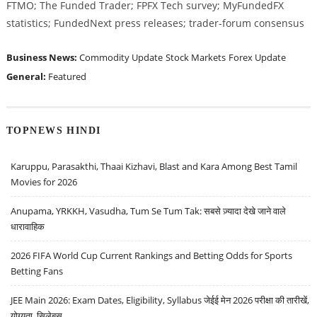
FTMO; The Funded Trader; FPFX Tech survey; MyFundedFX
statistics; FundedNext press releases; trader-forum consensus
Business News:
Commodity Update
Stock Markets
Forex Update
General:
Featured
TOPNEWS HINDI
Karuppu, Parasakthi, Thaai Kizhavi, Blast and Kara Among Best Tamil
Movies for 2026
Anupama, YRKKH, Vasudha, Tum Se Tum Tak: सबसे ज़्यादा देखे जाने वाले
धारावाहिक
2026 FIFA World Cup Current Rankings and Betting Odds for Sports
Betting Fans
JEE Main 2026: Exam Dates, Eligibility, Syllabus जेईई मेन 2026 परीक्षा की तारीखें,
योग्यता, सिलेबस