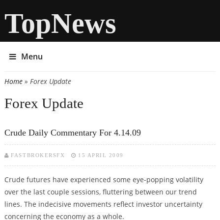
TopNews
Menu
Home
» Forex Update
You are here
Forex Update
Crude Daily Commentary For 4.14.09
FASTBROKERSFX
15 APRIL 2009
Crude futures have experienced some eye-popping volatility
over the last couple sessions, fluttering between our trend
lines. The indecisive movements reflect investor uncertainty
concerning the economy as a whole.