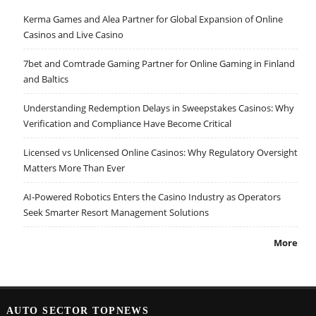
Kerma Games and Alea Partner for Global Expansion of Online
Casinos and Live Casino
7bet and Comtrade Gaming Partner for Online Gaming in Finland
and Baltics
Understanding Redemption Delays in Sweepstakes Casinos: Why
Verification and Compliance Have Become Critical
Licensed vs Unlicensed Online Casinos: Why Regulatory Oversight
Matters More Than Ever
AI-Powered Robotics Enters the Casino Industry as Operators
Seek Smarter Resort Management Solutions
More
AUTO SECTOR TOPNEWS