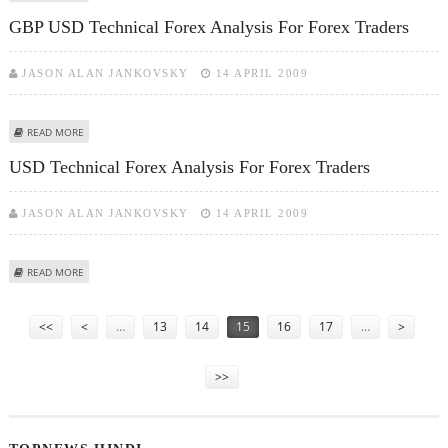
GBP USD Technical Forex Analysis For Forex Traders
JASON ALAN JANKOVSKY
14 APRIL 2009
ABOUT GBP USD TECHNICAL FOREX ANALYSIS FOR FOREX TRADERS
READ MORE
USD Technical Forex Analysis For Forex Traders
JASON ALAN JANKOVSKY
14 APRIL 2009
ABOUT USD TECHNICAL FOREX ANALYSIS FOR FOREX TRADERS
READ MORE
Pages
<<
<
…
13
14
15
16
17
…
>
>>