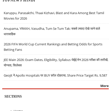
TOPNEWS HINDI
Karuppu, Parasakthi, Thaai Kizhavi, Blast and Kara Among Best Tamil
Movies for 2026
Anupama, YRKKH, Vasudha, Tum Se Tum Tak: सबसे ज़्यादा देखे जाने वाले
धारावाहिक
2026 FIFA World Cup Current Rankings and Betting Odds for Sports
Betting Fans
JEE Main 2026: Exam Dates, Eligibility, Syllabus जेईई मेन 2026 परीक्षा की तारीखें,
योग्यता, सिलेबस
Geojit ने Apollo Hospitals पर BUY कॉल दोहराया, Share Price Target Rs. 9,587
More
SECTIONS
Home