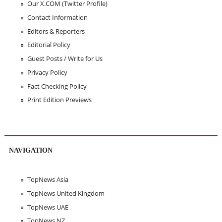
Our X.COM (Twitter Profile)
Contact Information
Editors & Reporters
Editorial Policy
Guest Posts / Write for Us
Privacy Policy
Fact Checking Policy
Print Edition Previews
NAVIGATION
TopNews Asia
TopNews United Kingdom
TopNews UAE
TopNews NZ