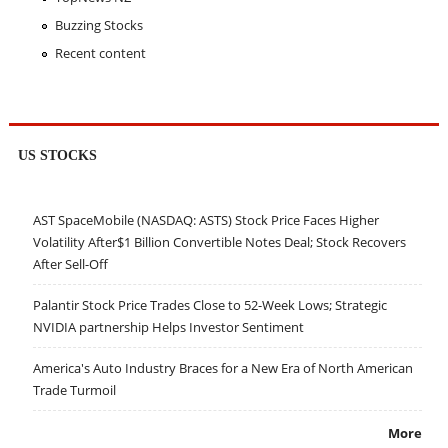
Buzzing Stocks
Recent content
US STOCKS
AST SpaceMobile (NASDAQ: ASTS) Stock Price Faces Higher
Volatility After$1 Billion Convertible Notes Deal; Stock Recovers
After Sell-Off
Palantir Stock Price Trades Close to 52-Week Lows; Strategic
NVIDIA partnership Helps Investor Sentiment
America's Auto Industry Braces for a New Era of North American
Trade Turmoil
More