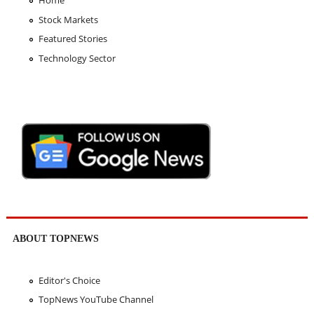
Stock Markets
Featured Stories
Technology Sector
ABOUT TOPNEWS
Editor's Choice
TopNews YouTube Channel