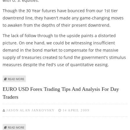
with U. S. equities.
Though the 30 Year futures have bounced from our 1st tier
downtrend line, they haven't made any game-changing moves
to awaken from the depths of their present downtrend.
The lack of follow through to the upside paints a distorted
picture. On one hand, we could be witnessing insufficient
demand in the bond market to compensate for the massive
supply of treasuries created to fund the government's stimulus
measures despite the Fed's use of quantitative easing.
ABOUT TREASURY BOND DAILY COMMENTARY FOR 4.14.09
READ MORE
EURO USD Forex Trading Tips And Analysis For Day
Traders
JASON ALAN JANKOVSKY
14 APRIL 2009
ABOUT EURO USD FOREX TRADING TIPS AND ANALYSIS FOR DAY TRADERS
READ MORE