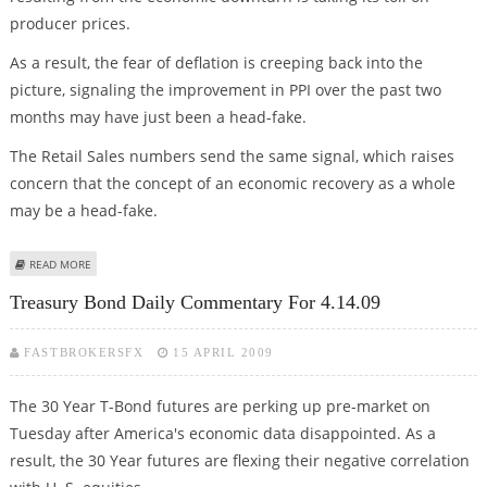
producer prices.
As a result, the fear of deflation is creeping back into the
picture, signaling the improvement in PPI over the past two
months may have just been a head-fake.
The Retail Sales numbers send the same signal, which raises
concern that the concept of an economic recovery as a whole
may be a head-fake.
ABOUT S&P DAILY COMMENTARY FOR 4.14.09
READ MORE
Treasury Bond Daily Commentary For 4.14.09
FASTBROKERSFX
15 APRIL 2009
The 30 Year T-Bond futures are perking up pre-market on
Tuesday after America's economic data disappointed. As a
result, the 30 Year futures are flexing their negative correlation