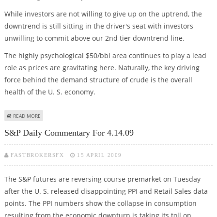
While investors are not willing to give up on the uptrend, the
downtrend is still sitting in the driver's seat with investors
unwilling to commit above our 2nd tier downtrend line.
The highly psychological $50/bbl area continues to play a lead
role as prices are gravitating here. Naturally, the key driving
force behind the demand structure of crude is the overall
health of the U. S. economy.
ABOUT CRUDE DAILY COMMENTARY FOR 4.14.09
READ MORE
S&P Daily Commentary For 4.14.09
FASTBROKERSFX
15 APRIL 2009
The S&P futures are reversing course premarket on Tuesday
after the U. S. released disappointing PPI and Retail Sales data
points. The PPI numbers show the collapse in consumption
resulting from the economic downturn is taking its toll on