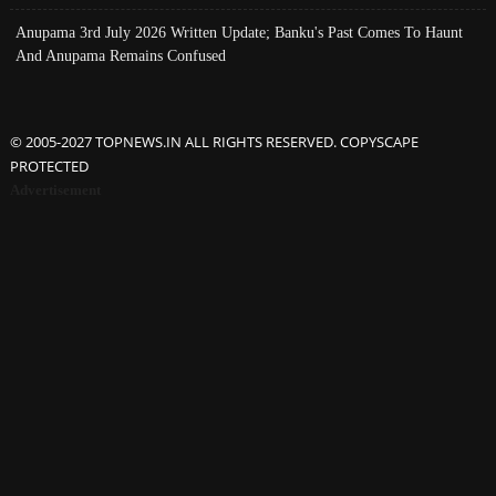
Anupama 3rd July 2026 Written Update; Banku's Past Comes To Haunt
And Anupama Remains Confused
© 2005-2027 TOPNEWS.IN ALL RIGHTS RESERVED. COPYSCAPE
PROTECTED
Advertisement