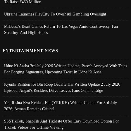
To Raise €460 Million
Ukraine Launches PlayCity To Overhaul Gambling Oversight
MrBeast’s Beast Games Return To Las Vegas Amid Controversy, Fan
Scrutiny, And High Hopes
ENTERTAINMENT NEWS
Udne Ki Aasha 3rd July 2026 Written Update; Paresh Annoyed With Tejas
For Forging Signatures, Upcoming Twist In Udne Ki Asha
Kyunki Rishton Ke Bhi Roop Badalte Hai Written Update 2 July 2026
Episode; Angad's Reckless Drive Leaves Fans On The Edge
Yeh Rishta Kya Kehlata Hai (YRKKH) Written Update For 3rd July
2026; Arman Remains Critical
SSSTikTok, SnapTik And TikMate Offer Easy Download Option For
TikTok Videos For Offline Viewing