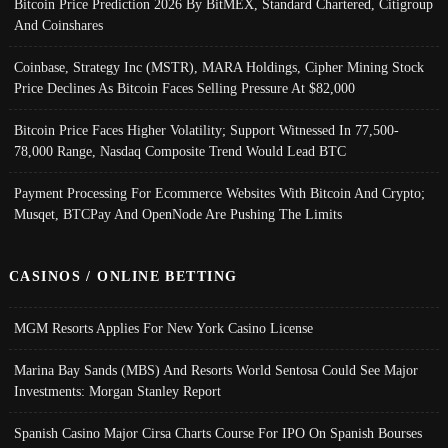
Bitcoin Price Prediction 2026 By BitMEX, Standard Chartered, Citigroup
And Coinshares
Coinbase, Strategy Inc (MSTR), MARA Holdings, Cipher Mining Stock
Price Declines As Bitcoin Faces Selling Pressure At $82,000
Bitcoin Price Faces Higher Volatility; Support Witnessed In 77,500-
78,000 Range, Nasdaq Composite Trend Would Lead BTC
Payment Processing For Ecommerce Websites With Bitcoin And Crypto;
Musqet, BTCPay And OpenNode Are Pushing The Limits
CASINOS / ONLINE BETTING
MGM Resorts Applies For New York Casino License
Marina Bay Sands (MBS) And Resorts World Sentosa Could See Major
Investments: Morgan Stanley Report
Spanish Casino Major Cirsa Charts Course For IPO On Spanish Bourses