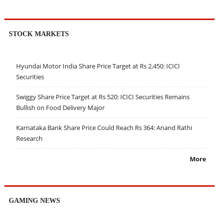
STOCK MARKETS
Hyundai Motor India Share Price Target at Rs 2,450: ICICI
Securities
Swiggy Share Price Target at Rs 520: ICICI Securities Remains
Bullish on Food Delivery Major
Karnataka Bank Share Price Could Reach Rs 364: Anand Rathi
Research
More
GAMING NEWS