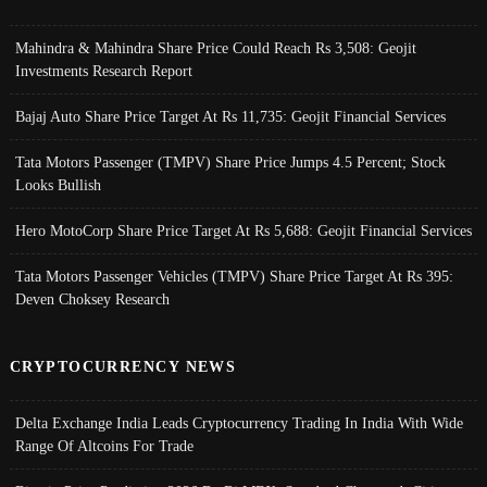
Mahindra & Mahindra Share Price Could Reach Rs 3,508: Geojit
Investments Research Report
Bajaj Auto Share Price Target At Rs 11,735: Geojit Financial Services
Tata Motors Passenger (TMPV) Share Price Jumps 4.5 Percent; Stock
Looks Bullish
Hero MotoCorp Share Price Target At Rs 5,688: Geojit Financial Services
Tata Motors Passenger Vehicles (TMPV) Share Price Target At Rs 395:
Deven Choksey Research
CRYPTOCURRENCY NEWS
Delta Exchange India Leads Cryptocurrency Trading In India With Wide
Range Of Altcoins For Trade