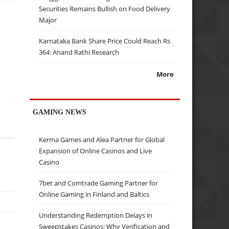
Securities Remains Bullish on Food Delivery
Major
Karnataka Bank Share Price Could Reach Rs
364: Anand Rathi Research
More
GAMING NEWS
Kerma Games and Alea Partner for Global
Expansion of Online Casinos and Live
Casino
7bet and Comtrade Gaming Partner for
Online Gaming in Finland and Baltics
Understanding Redemption Delays in
Sweepstakes Casinos: Why Verification and