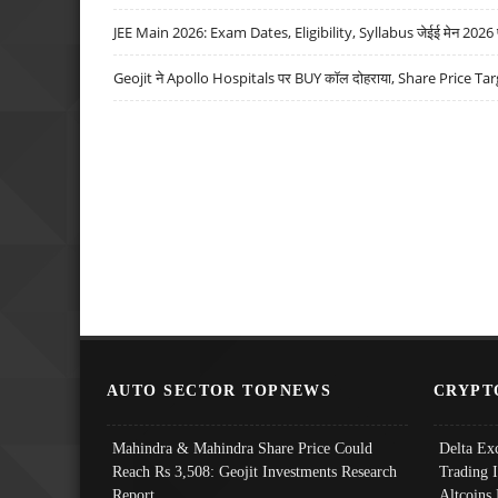
JEE Main 2026: Exam Dates, Eligibility, Syllabus जेईई मेन 2026 परीक
Geojit ने Apollo Hospitals पर BUY कॉल दोहराया, Share Price Tar
AUTO SECTOR TOPNEWS
CRYPT
Mahindra & Mahindra Share Price Could
Delta Ex
Reach Rs 3,508: Geojit Investments Research
Trading 
Report
Altcoins