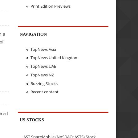
Print Edition Previews
h a
NAVIGATION
of
TopNews Asia
TopNews United Kingdom
TopNews UAE
TopNews NZ
Buzzing Stocks
Recent content
ured
US STOCKS
AST SpaceMobile (NASDAQ: ASTS) Stock