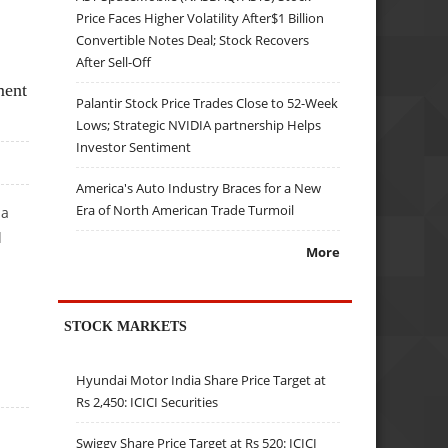
Price Faces Higher Volatility After$1 Billion
Convertible Notes Deal; Stock Recovers
After Sell-Off
ment
Palantir Stock Price Trades Close to 52-Week
Lows; Strategic NVIDIA partnership Helps
Investor Sentiment
America's Auto Industry Braces for a New
Era of North American Trade Turmoil
 a
d
More
STOCK MARKETS
KE
Hyundai Motor India Share Price Target at
Rs 2,450: ICICI Securities
Swiggy Share Price Target at Rs 520: ICICI