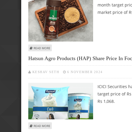
month target pric
market price of R
ABOUT CCL PRODUCTS SHARE PRICE TARGET AT RS 881: LK
READ MORE
Hatsun Agro Products (HAP) Share Price In Fo
KESHAV SETH
6 NOVEMBER 2024
ICICI Securities 
target price of R
Rs 1,068.
ABOUT HATSUN AGRO PRODUCTS (HAP) SHARE PRICE IN FO
READ MORE