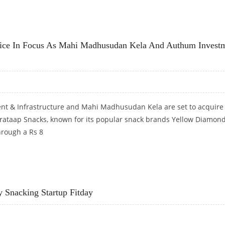
WITH RELIANCE RETAIL PARTNERSHIP
ce In Focus As Mahi Madhusudan Kela And Authum Invest
t & Infrastructure and Mahi Madhusudan Kela are set to acquire
Prataap Snacks, known for its popular snack brands Yellow Diamon
hrough a Rs 8
E IN FOCUS AS MAHI MADHUSUDAN KELA AND AUTHUM INVESTMENT PICK UP 47 PERCENT STA
y Snacking Startup Fitday