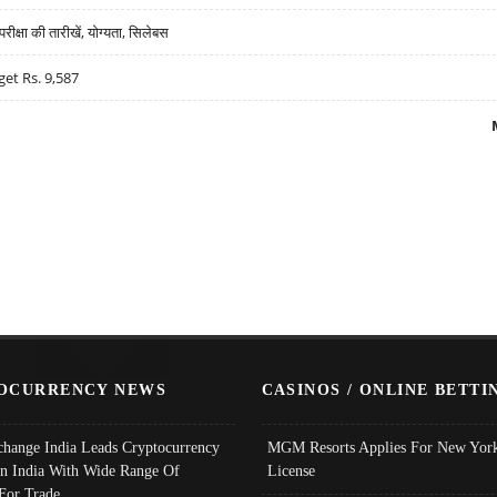
्षा की तारीखें, योग्यता, सिलेबस
get Rs. 9,587
OCURRENCY NEWS
CASINOS / ONLINE BETTI
change India Leads Cryptocurrency
MGM Resorts Applies For New York
In India With Wide Range Of
License
 For Trade