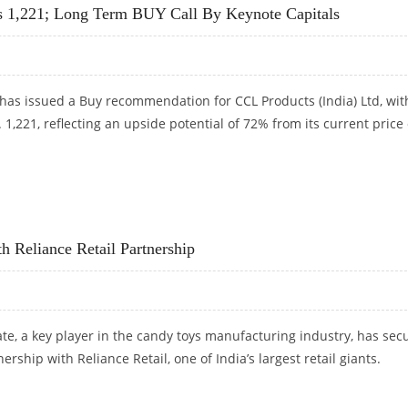
s 1,221; Long Term BUY Call By Keynote Capitals
has issued a Buy recommendation for CCL Products (India) Ltd, wit
. 1,221, reflecting an upside potential of 72% from its current price 
S 1,221; LONG TERM BUY CALL BY KEYNOTE CAPITALS
 Reliance Retail Partnership
e, a key player in the candy toys manufacturing industry, has sec
nership with Reliance Retail, one of India’s largest retail giants.