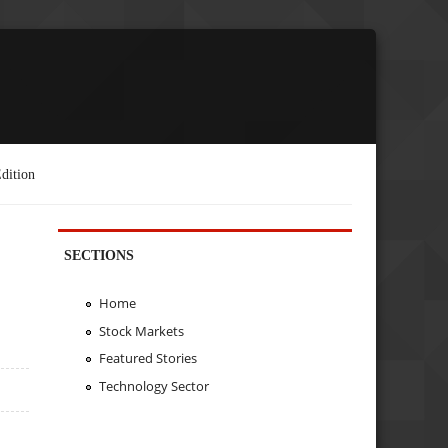
dition
SECTIONS
Home
Stock Markets
Featured Stories
Technology Sector