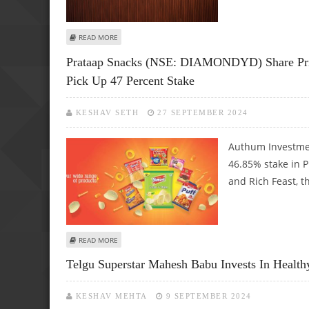
ABOUT CANDYTOY CORPORATE COULD GET MAJOR BOOST 
READ MORE
Prataap Snacks (NSE: DIAMONDYD) Share Pri
Pick Up 47 Percent Stake
KESHAV SETH
27 SEPTEMBER 2024
Authum Investmen
46.85% stake in 
and Rich Feast, t
ABOUT PRATAAP SNACKS (NSE: DIAMONDYD) SHARE PRIC
READ MORE
Telgu Superstar Mahesh Babu Invests In Health
KESHAV MEHTA
9 SEPTEMBER 2024