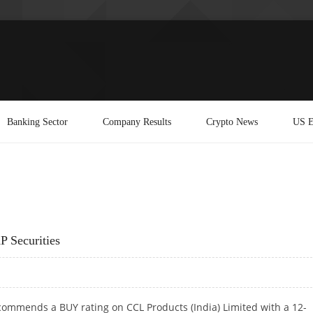
Banking Sector
Company Results
Crypto News
US E
P Securities
commends a BUY rating on CCL Products (India) Limited with a 12-