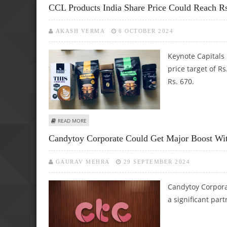
CCL Products India Share Price Could Reach R
AKASH VERMA
6 OCTOBER 2024
Keynote Capitals 
price target of Rs
Rs. 670.
ABOUT CCL PRODUCTS INDIA SHARE PRICE COULD REACH R
READ MORE
Candytoy Corporate Could Get Major Boost With
GAURAV MEHRA
29 SEPTEMBER 2024
Candytoy Corporat
a significant part