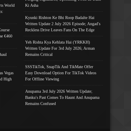
ts World
Ki Asha
s:
Kyunki Rishton Ke Bhi Roop Badalte Hai
Written Update 2 July 2026 Episode; Angad's
Course
Reckless Drive Leaves Fans On The Edge
se €460
Yeh Rishta Kya Kehlata Hai (YRKKH)
Written Update For 3rd July 2026; Arman
haul
Remains Critical
SSSTikTok, SnapTik And TikMate Offer
as Vegas
Easy Download Option For TikTok Videos
nd High
For Offline Viewing
Anupama 3rd July 2026 Written Update;
Banku's Past Comes To Haunt And Anupama
Remains Confused