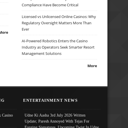
Compliance Have Become Critical
Licensed vs Unlicensed Online Casinos: Why
Regulatory Oversight Matters More Than
Ever
More
AI-Powered Robotics Enters the Casino
Industry as Operators Seek Smarter Resort
Management Solutions
More
NG
ENTERTAINMENT NEWS
 Casino
Udne Ki Aasha 3rd July 2026 Written
Update; Paresh Annoyed With Tejas For
Forging Signatures, Upcoming Twist In Udne