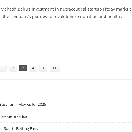
 Mahesh Babu’s investment in nutraceutical startup Fitday marks a
 the company’s journey to revolutionize nutrition and healthy
.
THY SNACKING STARTUP FITDAY
1
2
3
4
>
>>
Best Tamil Movies for 2026
ने वाले धारावाहिक
r Sports Betting Fans