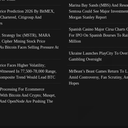
Marina Bay Sands (MBS) And Resor
Price Prediction 2026 By BitMEX,
Sentosa Could See Major Investment
 Chartered, Citigroup And
Morgan Stanley Report
es
Spanish Casino Major Cirsa Charts 
, Strategy Inc (MSTR), MARA
For IPO On Spanish Bourses To Rai
, Cipher Mining Stock Price
Million
As Bitcoin Faces Selling Pressure At
Ukraine Launches PlayCity To Over
Gambling Oversight
rice Faces Higher Volatility;
Witnessed In 77,500-78,000 Range,
MrBeast’s Beast Games Return To L
omposite Trend Would Lead BTC
Amid Controversy, Fan Scrutiny, A
Hopes
Processing For Ecommerce
 With Bitcoin And Crypto; Musqet,
And OpenNode Are Pushing The