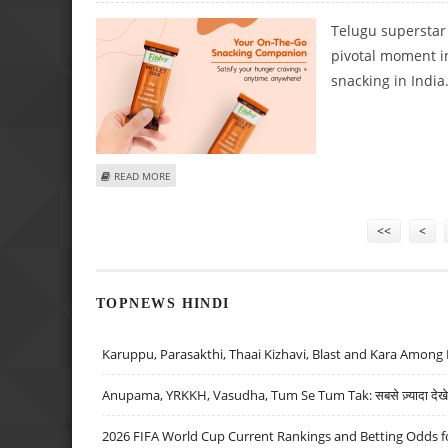
Telugu superstar
pivotal moment in
snacking in India
ABOUT TELGU SUPERSTAR MAHESH BABU INVESTS IN HEAL
READ MORE
Pages
<<
<
TOPNEWS HINDI
Karuppu, Parasakthi, Thaai Kizhavi, Blast and Kara Among 
Anupama, YRKKH, Vasudha, Tum Se Tum Tak: सबसे ज़्यादा देखे जा
2026 FIFA World Cup Current Rankings and Betting Odds fo