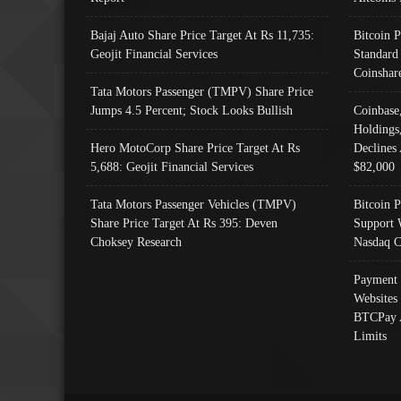
Bajaj Auto Share Price Target At Rs 11,735:
Bitcoin 
Geojit Financial Services
Standard
Coinshar
Tata Motors Passenger (TMPV) Share Price
Jumps 4.5 Percent; Stock Looks Bullish
Coinbase
Holdings
Hero MotoCorp Share Price Target At Rs
Declines 
5,688: Geojit Financial Services
$82,000
Tata Motors Passenger Vehicles (TMPV)
Bitcoin P
Share Price Target At Rs 395: Deven
Support 
Choksey Research
Nasdaq C
Payment 
Websites
BTCPay 
Limits