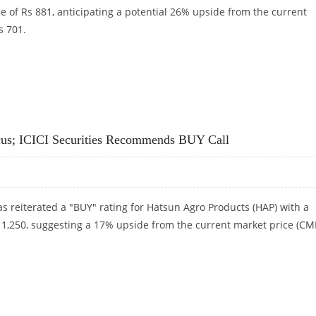
e of Rs 881, anticipating a potential 26% upside from the current
s 701.
P SECURITIES
cus; ICICI Securities Recommends BUY Call
has reiterated a "BUY" rating for Hatsun Agro Products (HAP) with a
s 1,250, suggesting a 17% upside from the current market price (CM
CUS; ICICI SECURITIES RECOMMENDS BUY CALL