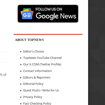
ABOUT TOPNEWS
Editor's Choice
TopNews YouTube Channel
Our X.COM (Twitter Profile)
Contact Information
P) of
Editors & Reporters
Editorial Policy
Guest Posts / Write for Us
Privacy Policy
Fact Checking Policy