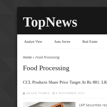
TopNews
Analyst View
Auto Sector
Real Estate
Home
» Food Processing
You are here
Food Processing
CCL Products Share Price Target At Rs 881: LK
AKASH VERMA
8 NOVEMBER 2024
LKP Securities re