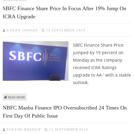
FINTECHS WILL GET A BIG BOOST
SBFC Finance Share Price In Focus After 19% Jump On
ICRA Upgrade
KARAN JAKHAD
24 SEPTEMBER 2024
SBFC Finance Share Price
jumped by 19 percent on
Monday as the company
received ICRA Ratings
upgrade to AA-' with a stable
outlook.
ABOUT SBFC FINANCE SHARE PRICE IN FOCUS AFTER 19% JUMP ON ICRA
READ MORE
UPGRADE
NBFC Manba Finance IPO Oversubscribed 24 Times On
First Day Of Public Issue
SUKESH DHAWAN
23 SEPTEMBER 2024