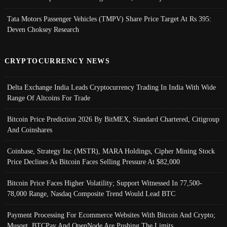
Tata Motors Passenger Vehicles (TMPV) Share Price Target At Rs 395:
Deven Choksey Research
CRYPTOCURRENCY NEWS
Delta Exchange India Leads Cryptocurrency Trading In India With Wide
Range Of Altcoins For Trade
Bitcoin Price Prediction 2026 By BitMEX, Standard Chartered, Citigroup
And Coinshares
Coinbase, Strategy Inc (MSTR), MARA Holdings, Cipher Mining Stock
Price Declines As Bitcoin Faces Selling Pressure At $82,000
Bitcoin Price Faces Higher Volatility; Support Witnessed In 77,500-
78,000 Range, Nasdaq Composite Trend Would Lead BTC
Payment Processing For Ecommerce Websites With Bitcoin And Crypto;
Musqet, BTCPay And OpenNode Are Pushing The Limits