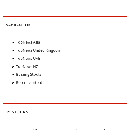
NAVIGATION
TopNews Asia
TopNews United Kingdom
TopNews UAE
TopNews NZ
Buzzing Stocks
Recent content
US STOCKS