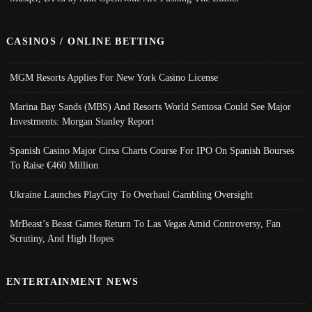
CASINOS / ONLINE BETTING
MGM Resorts Applies For New York Casino License
Marina Bay Sands (MBS) And Resorts World Sentosa Could See Major
Investments: Morgan Stanley Report
Spanish Casino Major Cirsa Charts Course For IPO On Spanish Bourses
To Raise €460 Million
Ukraine Launches PlayCity To Overhaul Gambling Oversight
MrBeast’s Beast Games Return To Las Vegas Amid Controversy, Fan
Scrutiny, And High Hopes
ENTERTAINMENT NEWS