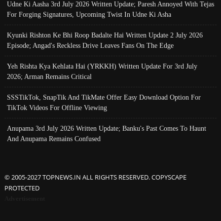
Udne Ki Aasha 3rd July 2026 Written Update; Paresh Annoyed With Tejas
For Forging Signatures, Upcoming Twist In Udne Ki Asha
Kyunki Rishton Ke Bhi Roop Badalte Hai Written Update 2 July 2026
Episode; Angad's Reckless Drive Leaves Fans On The Edge
Yeh Rishta Kya Kehlata Hai (YRKKH) Written Update For 3rd July
2026; Arman Remains Critical
SSSTikTok, SnapTik And TikMate Offer Easy Download Option For
TikTok Videos For Offline Viewing
Anupama 3rd July 2026 Written Update; Banku's Past Comes To Haunt
And Anupama Remains Confused
© 2005-2027 TOPNEWS.IN ALL RIGHTS RESERVED. COPYSCAPE
PROTECTED
Advertisement