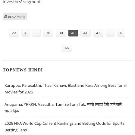
investors' segment.
ABOUT NORTHERN ARC CAPITAL SHARE PRICE COULD BE RS 390 BASED ON
READ MORE
GREY MARKET PREMIUM (GMP), LISTING DATE & IPO SUBSCRIPTION STATUS
Pages
<<
<
…
38
39
40
41
42
…
>
>>
TOPNEWS HINDI
Karuppu, Parasakthi, Thaai Kizhavi, Blast and Kara Among Best Tamil
Movies for 2026
Anupama, YRKKH, Vasudha, Tum Se Tum Tak: सबसे ज़्यादा देखे जाने वाले
धारावाहिक
2026 FIFA World Cup Current Rankings and Betting Odds for Sports
Betting Fans