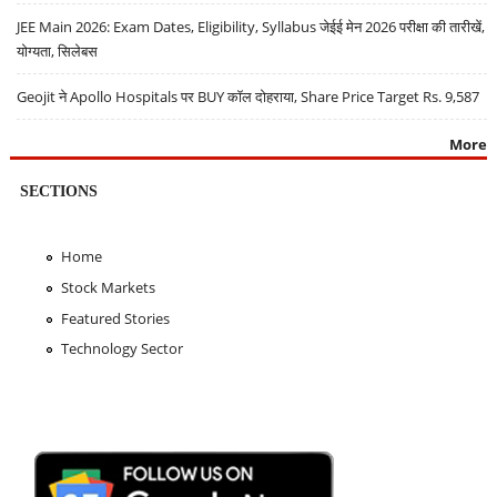
JEE Main 2026: Exam Dates, Eligibility, Syllabus जेईई मेन 2026 परीक्षा की तारीखें,
योग्यता, सिलेबस
Geojit ने Apollo Hospitals पर BUY कॉल दोहराया, Share Price Target Rs. 9,587
More
SECTIONS
Home
Stock Markets
Featured Stories
Technology Sector