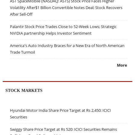
AST SpaceMobile (NASDAQ: ASTS) Stock Price Faces Higher
Volatility After$1 Billion Convertible Notes Deal; Stock Recovers
After Sell-Off
Palantir Stock Price Trades Close to 52-Week Lows; Strategic
NVIDIA partnership Helps Investor Sentiment
America's Auto Industry Braces for a New Era of North American
Trade Turmoil
More
STOCK MARKETS
Hyundai Motor India Share Price Target at Rs 2,450: ICICI
Securities
Swiggy Share Price Target at Rs 520: ICICI Securities Remains