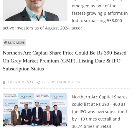
emerged as one of the
fastest-growing platforms in
India, surpassing 558,000
active investors as of August 2024, accor
ABOUT INDMONEY’S BROKERAGE PLATFORM INDSTOCKS CROSSES 5.5 LAKH
READ MORE
ACTIVE INVESTORS
Northern Arc Capital Share Price Could Be Rs 390 Based
On Grey Market Premium (GMP), Listing Date & IPO
Subscription Status
UMESH DESAI
22 SEPTEMBER 2024
Northern Arc Capital Shares
could list at Rs 390 - 400 as
the IPO was oversubscribed
by 110 times overall and
30.74 times in retail