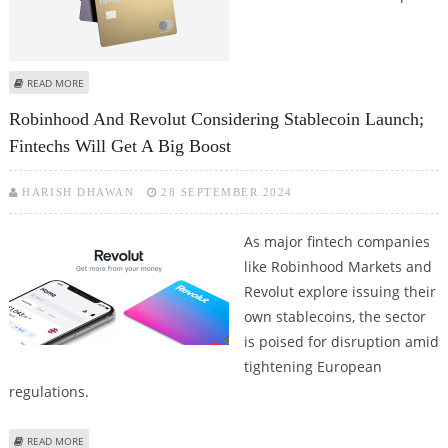
ABOUT REVOLUT PLANS TO ENTER INDIAN MARKET IN 2025; FAST
READ MORE
EUROPEAN FINTECH EYES GLOBAL EXPANSION
Robinhood And Revolut Considering Stablecoin Launch;
Fintechs Will Get A Big Boost
HARISH DHAWAN
28 SEPTEMBER 2024
As major fintech companies
like Robinhood Markets and
Revolut explore issuing their
own stablecoins, the sector
is poised for disruption amid
tightening European
regulations.
ABOUT ROBINHOOD AND REVOLUT CONSIDERING STABLECOIN LAUNCH;
READ MORE