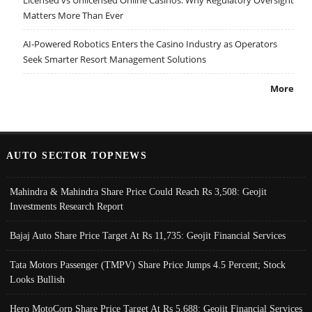
Matters More Than Ever
AI-Powered Robotics Enters the Casino Industry as Operators
Seek Smarter Resort Management Solutions
More
AUTO SECTOR TOPNEWS
Mahindra & Mahindra Share Price Could Reach Rs 3,508: Geojit
Investments Research Report
Bajaj Auto Share Price Target At Rs 11,735: Geojit Financial Services
Tata Motors Passenger (TMPV) Share Price Jumps 4.5 Percent; Stock
Looks Bullish
Hero MotoCorp Share Price Target At Rs 5,688: Geojit Financial Services