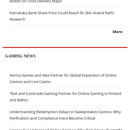
Bullish on Food Delivery Major
Karnataka Bank Share Price Could Reach Rs 364: Anand Rathi
Research
More
GAMING NEWS
Kerma Games and Alea Partner for Global Expansion of Online
Casinos and Live Casino
7bet and Comtrade Gaming Partner for Online Gaming in Finland
and Baltics
Understanding Redemption Delays in Sweepstakes Casinos: Why
Verification and Compliance Have Become Critical
Licensed vs Unlicensed Online Casinos: Why Regulatory Oversight