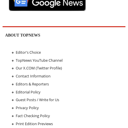
ABOUT TOPNEWS
Editor's Choice
TopNews YouTube Channel
Our X.COM (Twitter Profile)
Contact Information
Editors & Reporters
Editorial Policy
Guest Posts / Write for Us
Privacy Policy
Fact Checking Policy
Print Edition Previews