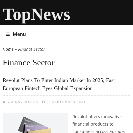
TopNews
Menu
Home
» Finance Sector
You are here
Finance Sector
Revolut Plans To Enter Indian Market In 2025; Fast
European Fintech Eyes Global Expansion
GAURAV MEHRA
28 SEPTEMBER 2024
Revolut offers innovative
financial products to
consumers across Europe.