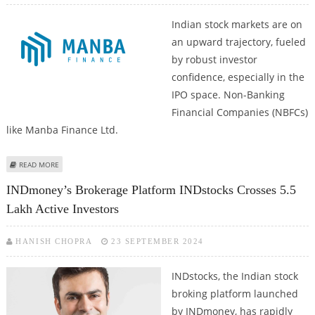
Indian stock markets are on
an upward trajectory, fueled
by robust investor
confidence, especially in the
IPO space. Non-Banking
Financial Companies (NBFCs)
like Manba Finance Ltd.
ABOUT NBFC MANBA FINANCE IPO OVERSUBSCRIBED 24 TIMES ON FIRST
READ MORE
DAY OF PUBLIC ISSUE
INDmoney’s Brokerage Platform INDstocks Crosses 5.5
Lakh Active Investors
HANISH CHOPRA
23 SEPTEMBER 2024
INDstocks, the Indian stock
broking platform launched
by INDmoney, has rapidly