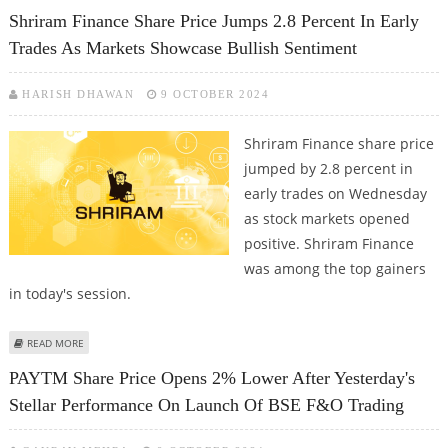
INSURANCE WHEN BUYING A VEHICLE
Shriram Finance Share Price Jumps 2.8 Percent In Early
Trades As Markets Showcase Bullish Sentiment
HARISH DHAWAN
9 OCTOBER 2024
Shriram Finance share price
jumped by 2.8 percent in
early trades on Wednesday
as stock markets opened
positive. Shriram Finance
was among the top gainers
in today's session.
ABOUT SHRIRAM FINANCE SHARE PRICE JUMPS 2.8 PERCENT IN EARLY
READ MORE
TRADES AS MARKETS SHOWCASE BULLISH SENTIMENT
PAYTM Share Price Opens 2% Lower After Yesterday's
Stellar Performance On Launch Of BSE F&O Trading