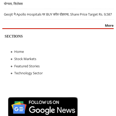
योग्यता, सिलेबस
Geojit ने Apollo Hospitals पर BUY कॉल दोहराया, Share Price Target Rs. 9,587
More
SECTIONS
Home
Stock Markets
Featured Stories
Technology Sector