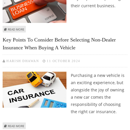
their current business.
ABOUT TIPS TO IMPROVE YOUR CHANCES OF GETTING A SMALL BUSINESS
READ MORE
LOAN
Key Points To Consider Before Selecting Non-Dealer
Insurance When Buying A Vehicle
HARISH DHAWAN
11 OCTOBER 2024
Purchasing a new vehicle is
an exciting experience, but
alongside the joy of owning
a new car comes the
responsibility of choosing
the right car insurance.
ABOUT KEY POINTS TO CONSIDER BEFORE SELECTING NON-DEALER
READ MORE