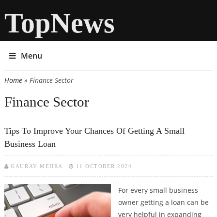
TopNews
Menu
Home
» Finance Sector
You are here
Finance Sector
Tips To Improve Your Chances Of Getting A Small
Business Loan
GAURAV MEHRA
11 OCTOBER 2024
For every small business
owner getting a loan can be
very helpful in expanding