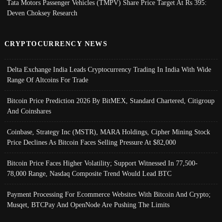
Tata Motors Passenger Vehicles (TMPV) Share Price Target At Rs 395:
Deven Choksey Research
CRYPTOCURRENCY NEWS
Delta Exchange India Leads Cryptocurrency Trading In India With Wide
Range Of Altcoins For Trade
Bitcoin Price Prediction 2026 By BitMEX, Standard Chartered, Citigroup
And Coinshares
Coinbase, Strategy Inc (MSTR), MARA Holdings, Cipher Mining Stock
Price Declines As Bitcoin Faces Selling Pressure At $82,000
Bitcoin Price Faces Higher Volatility; Support Witnessed In 77,500-
78,000 Range, Nasdaq Composite Trend Would Lead BTC
Payment Processing For Ecommerce Websites With Bitcoin And Crypto;
Musqet, BTCPay And OpenNode Are Pushing The Limits