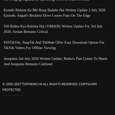
Kyunki Rishton Ke Bhi Roop Badalte Hai Written Update 2 July 2026
Episode; Angad's Reckless Drive Leaves Fans On The Edge
Yeh Rishta Kya Kehlata Hai (YRKKH) Written Update For 3rd July
2026; Arman Remains Critical
SSSTikTok, SnapTik And TikMate Offer Easy Download Option For
TikTok Videos For Offline Viewing
Anupama 3rd July 2026 Written Update; Banku's Past Comes To Haunt
And Anupama Remains Confused
© 2005-2027 TOPNEWS.IN ALL RIGHTS RESERVED. COPYSCAPE
PROTECTED
Advertisement