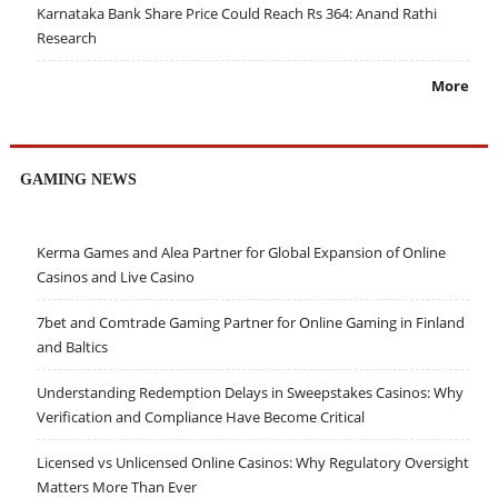
Karnataka Bank Share Price Could Reach Rs 364: Anand Rathi
Research
More
GAMING NEWS
Kerma Games and Alea Partner for Global Expansion of Online
Casinos and Live Casino
7bet and Comtrade Gaming Partner for Online Gaming in Finland
and Baltics
Understanding Redemption Delays in Sweepstakes Casinos: Why
Verification and Compliance Have Become Critical
Licensed vs Unlicensed Online Casinos: Why Regulatory Oversight
Matters More Than Ever