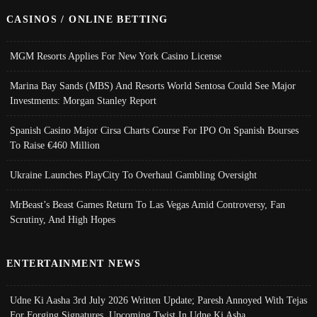
CASINOS / ONLINE BETTING
MGM Resorts Applies For New York Casino License
Marina Bay Sands (MBS) And Resorts World Sentosa Could See Major
Investments: Morgan Stanley Report
Spanish Casino Major Cirsa Charts Course For IPO On Spanish Bourses
To Raise €460 Million
Ukraine Launches PlayCity To Overhaul Gambling Oversight
MrBeast’s Beast Games Return To Las Vegas Amid Controversy, Fan
Scrutiny, And High Hopes
ENTERTAINMENT NEWS
Udne Ki Aasha 3rd July 2026 Written Update; Paresh Annoyed With Tejas
For Forging Signatures, Upcoming Twist In Udne Ki Asha