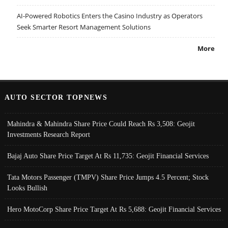
AI-Powered Robotics Enters the Casino Industry as Operators
Seek Smarter Resort Management Solutions
More
AUTO SECTOR TOPNEWS
Mahindra & Mahindra Share Price Could Reach Rs 3,508: Geojit
Investments Research Report
Bajaj Auto Share Price Target At Rs 11,735: Geojit Financial Services
Tata Motors Passenger (TMPV) Share Price Jumps 4.5 Percent; Stock
Looks Bullish
Hero MotoCorp Share Price Target At Rs 5,688: Geojit Financial Services