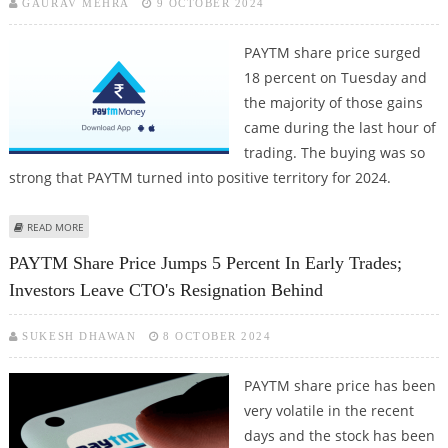
GAURAV MEHRA
9 OCTOBER 2024
PAYTM share price surged
18 percent on Tuesday and
the majority of those gains
came during the last hour of
trading. The buying was so
strong that PAYTM turned into positive territory for 2024.
ABOUT PAYTM SHARE PRICE OPENS 2% LOWER AFTER YESTERDAY'S STELLAR
READ MORE
PERFORMANCE ON LAUNCH OF BSE F&O TRADING
PAYTM Share Price Jumps 5 Percent In Early Trades;
Investors Leave CTO's Resignation Behind
SUKESH DHAWAN
8 OCTOBER 2024
PAYTM share price has been
very volatile in the recent
days and the stock has been