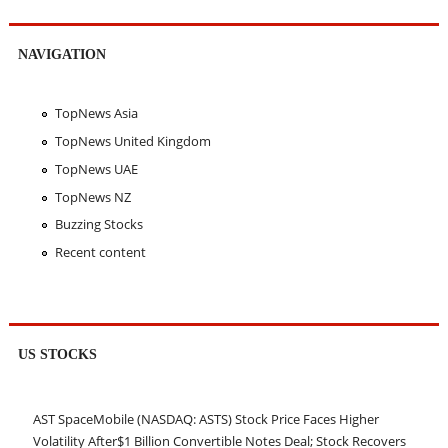
NAVIGATION
TopNews Asia
TopNews United Kingdom
TopNews UAE
TopNews NZ
Buzzing Stocks
Recent content
US STOCKS
AST SpaceMobile (NASDAQ: ASTS) Stock Price Faces Higher
Volatility After$1 Billion Convertible Notes Deal; Stock Recovers