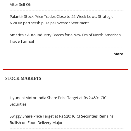
After Sell-Off
Palantir Stock Price Trades Close to 52-Week Lows; Strategic
NVIDIA partnership Helps Investor Sentiment
America's Auto Industry Braces for a New Era of North American
Trade Turmoil
More
STOCK MARKETS
Hyundai Motor India Share Price Target at Rs 2,450: ICICI
Securities
Swiggy Share Price Target at Rs 520: ICICI Securities Remains
Bullish on Food Delivery Major