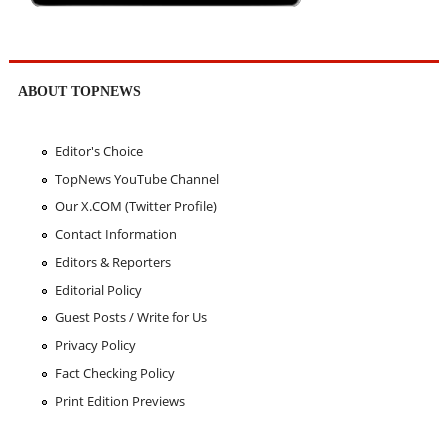
ABOUT TOPNEWS
Editor's Choice
TopNews YouTube Channel
Our X.COM (Twitter Profile)
Contact Information
Editors & Reporters
Editorial Policy
Guest Posts / Write for Us
Privacy Policy
Fact Checking Policy
Print Edition Previews