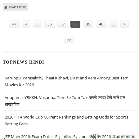
ABOUT PAYTM SHARE PRICE IN FOCUS AS CEO VIJAY SHEKHAR SHARMA
READ MORE
OUTLINES REVIVAL PLAN FOR CONSUMER PAYMENTS SEGMENT
Pages
<<
<
…
36
37
38
39
40
…
>
>>
TOPNEWS HINDI
Karuppu, Parasakthi, Thaai Kizhavi, Blast and Kara Among Best Tamil
Movies for 2026
Anupama, YRKKH, Vasudha, Tum Se Tum Tak: सबसे ज़्यादा देखे जाने वाले
धारावाहिक
2026 FIFA World Cup Current Rankings and Betting Odds for Sports
Betting Fans
JEE Main 2026: Exam Dates, Eligibility, Syllabus जेईई मेन 2026 परीक्षा की तारीखें,