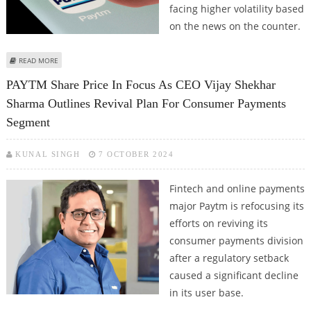
facing higher volatility based
on the news on the counter.
ABOUT PAYTM SHARE PRICE JUMPS 5 PERCENT IN EARLY TRADES;
READ MORE
INVESTORS LEAVE CTO'S RESIGNATION BEHIND
PAYTM Share Price In Focus As CEO Vijay Shekhar
Sharma Outlines Revival Plan For Consumer Payments
Segment
KUNAL SINGH
7 OCTOBER 2024
Fintech and online payments
major Paytm is refocusing its
efforts on reviving its
consumer payments division
after a regulatory setback
caused a significant decline
in its user base.