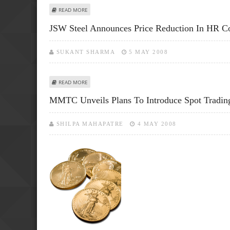
ABOUT MCX FINALLY LAUNCHES FUTURE CONTRACT IN GO
READ MORE
JSW Steel Announces Price Reduction In HR Co
SUKANT SHARMA
5 MAY 2008
ABOUT JSW STEEL ANNOUNCES PRICE REDUCTION IN HR 
READ MORE
MMTC Unveils Plans To Introduce Spot Tradin
SHILPA MAHAPATRE
4 MAY 2008