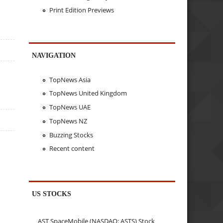
Print Edition Previews
NAVIGATION
TopNews Asia
TopNews United Kingdom
TopNews UAE
TopNews NZ
Buzzing Stocks
Recent content
US STOCKS
AST SpaceMobile (NASDAQ: ASTS) Stock