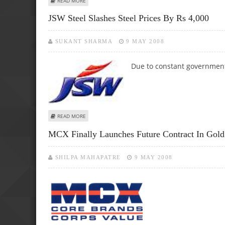
READ MORE
JSW Steel Slashes Steel Prices By Rs 4,000
SUKANT SHARMA
9 MAY 2008
Due to constant governmental
ABOUT JSW STEEL SLASHES STEEL PRICES BY RS 4,000
READ MORE
MCX Finally Launches Future Contract In Gold
SHILPA MAHAPATRE
9 MAY 2008