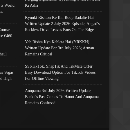
ts World
Ki Asha
s:
Kyunki Rishton Ke Bhi Roop Badalte Hai
Written Update 2 July 2026 Episode; Angad's
Course
Reckless Drive Leaves Fans On The Edge
se €460
Yeh Rishta Kya Kehlata Hai (YRKKH)
Written Update For 3rd July 2026; Arman
haul
Remains Critical
SSSTikTok, SnapTik And TikMate Offer
as Vegas
Easy Download Option For TikTok Videos
nd High
For Offline Viewing
Anupama 3rd July 2026 Written Update;
Banku's Past Comes To Haunt And Anupama
Remains Confused