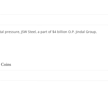
 pressure, JSW Steel, a part of $4 billion O.P.
Jindal Group,
 Coins