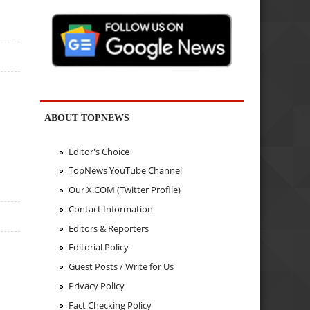
ABOUT TOPNEWS
Editor's Choice
TopNews YouTube Channel
Our X.COM (Twitter Profile)
Contact Information
Editors & Reporters
Editorial Policy
Guest Posts / Write for Us
Privacy Policy
Fact Checking Policy