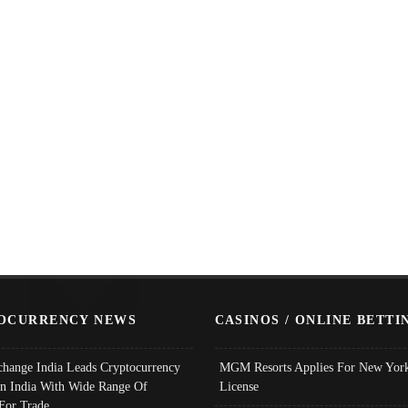
OCURRENCY NEWS
CASINOS / ONLINE BETTI
change India Leads Cryptocurrency
MGM Resorts Applies For New York
In India With Wide Range Of
License
 For Trade