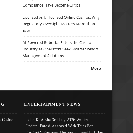
Compliance Have Become Critical
Licensed vs Unlicensed Online Casinos: Why
Regulatory Oversight Matters More Than
Ever
AI-Powered Robotics Enters the Casino
Industry as Operators Seek Smarter Resort
Management Solutions
More
NG
ENTERTAINMENT NEWS
 Casino
Udne Ki Aasha 3rd July 2026 Written
Update; Paresh Annoyed With Tejas For
Forging Signatures, Upcoming Twist In Udne