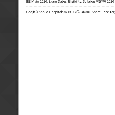
JEE Main 2026: Exam Dates, Eligibility, Syllabus जेईई मेन 2026 परीक
Geojit ने Apollo Hospitals पर BUY कॉल दोहराया, Share Price Tar