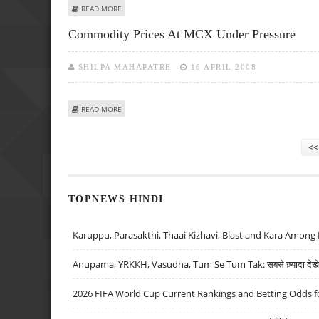
ABOUT MMTC UNVEILS PLANS TO INTRODUCE SPOT TRAD
READ MORE
Commodity Prices At MCX Under Pressure
SHILPA MAHAPATRE
16 APRIL 2008
ABOUT COMMODITY PRICES AT MCX UNDER PRESSURE
READ MORE
Pages
<<
TOPNEWS HINDI
Karuppu, Parasakthi, Thaai Kizhavi, Blast and Kara Among 
Anupama, YRKKH, Vasudha, Tum Se Tum Tak: सबसे ज़्यादा देखे जा
2026 FIFA World Cup Current Rankings and Betting Odds fo