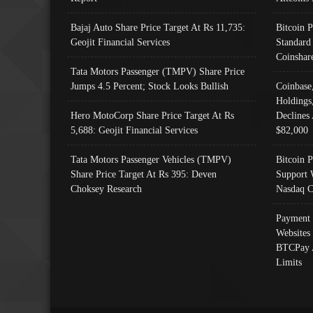
Bajaj Auto Share Price Target At Rs 11,735:
Bitcoin 
Geojit Financial Services
Standard
Coinshar
Tata Motors Passenger (TMPV) Share Price
Jumps 4.5 Percent; Stock Looks Bullish
Coinbase
Holdings
Hero MotoCorp Share Price Target At Rs
Declines 
5,688: Geojit Financial Services
$82,000
Tata Motors Passenger Vehicles (TMPV)
Bitcoin P
Share Price Target At Rs 395: Deven
Support 
Choksey Research
Nasdaq C
Payment 
Websites
BTCPay 
Limits