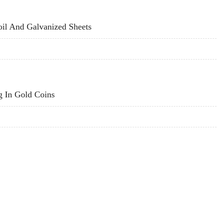
LD COINS
il And Galvanized Sheets
COIL AND GALVANIZED SHEETS
g In Gold Coins