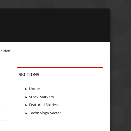
dition
SECTIONS
Home
Stock Markets
Featured Stories
Technology Sector