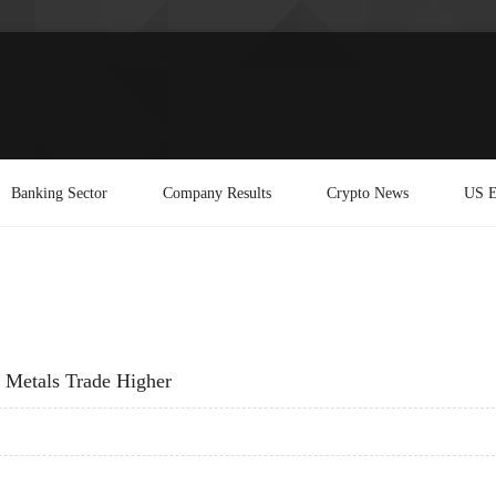
Banking Sector
Company Results
Crypto News
US E
& Metals Trade Higher
S & METALS TRADE HIGHER