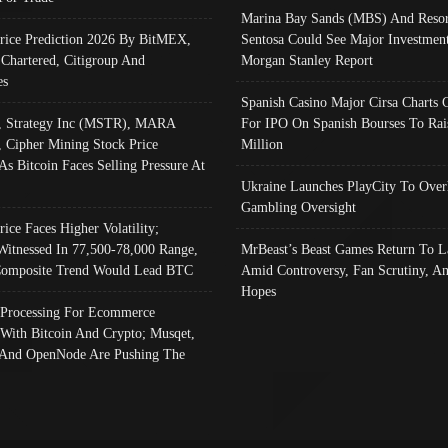
Marina Bay Sands (MBS) And Resor
Price Prediction 2026 By BitMEX,
Sentosa Could See Major Investment
 Chartered, Citigroup And
Morgan Stanley Report
es
Spanish Casino Major Cirsa Charts 
, Strategy Inc (MSTR), MARA
For IPO On Spanish Bourses To Rai
, Cipher Mining Stock Price
Million
As Bitcoin Faces Selling Pressure At
Ukraine Launches PlayCity To Over
Gambling Oversight
rice Faces Higher Volatility;
Witnessed In 77,500-78,000 Range,
MrBeast’s Beast Games Return To L
omposite Trend Would Lead BTC
Amid Controversy, Fan Scrutiny, A
Hopes
Processing For Ecommerce
 With Bitcoin And Crypto; Musqet,
And OpenNode Are Pushing The