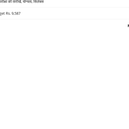
्षा की तारीखें, योग्यता, सिलेबस
get Rs. 9,587