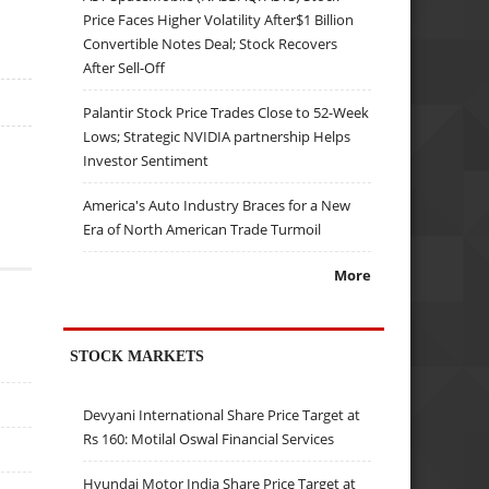
Price Faces Higher Volatility After$1 Billion
Convertible Notes Deal; Stock Recovers
After Sell-Off
Palantir Stock Price Trades Close to 52-Week
Lows; Strategic NVIDIA partnership Helps
Investor Sentiment
America's Auto Industry Braces for a New
Era of North American Trade Turmoil
More
STOCK MARKETS
Devyani International Share Price Target at
Rs 160: Motilal Oswal Financial Services
Hyundai Motor India Share Price Target at