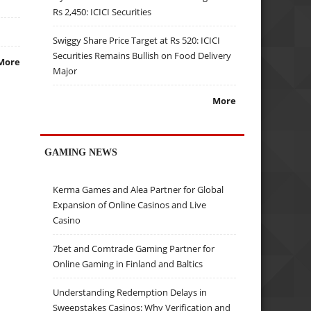
Rs 2,450: ICICI Securities
Swiggy Share Price Target at Rs 520: ICICI
Securities Remains Bullish on Food Delivery
More
Major
More
GAMING NEWS
Kerma Games and Alea Partner for Global
Expansion of Online Casinos and Live
Casino
7bet and Comtrade Gaming Partner for
Online Gaming in Finland and Baltics
Understanding Redemption Delays in
Sweepstakes Casinos: Why Verification and