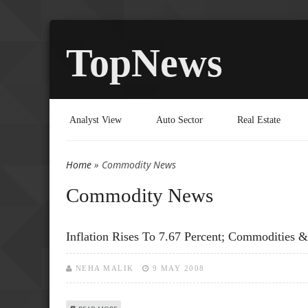
TopNews
Analyst View
Auto Sector
Real Estate
Home
» Commodity News
You are here
Commodity News
Inflation Rises To 7.67 Percent; Commodities 
NEHA MALIK
9 MAY 2008
ABOUT INFLATION RISES TO 7.67 PERCENT; COMMODITIE