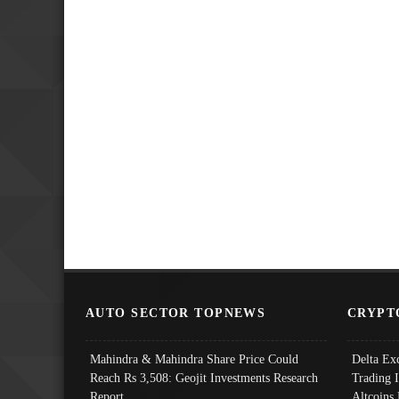
AUTO SECTOR TOPNEWS
CRYPT
Mahindra & Mahindra Share Price Could
Delta Ex
Reach Rs 3,508: Geojit Investments Research
Trading 
Report
Altcoins