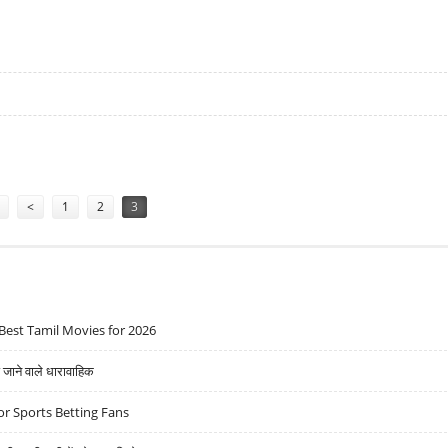
ING IN GOLD COINS
<
1
2
3
Best Tamil Movies for 2026
ने वाले धारावाहिक
r Sports Betting Fans