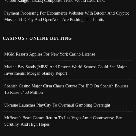
78,000 Range, Nasdaq Composite Trend Would Lead BTC
Payment Processing For Ecommerce Websites With Bitcoin And Crypto;
Musqet, BTCPay And OpenNode Are Pushing The Limits
CASINOS / ONLINE BETTING
MGM Resorts Applies For New York Casino License
Marina Bay Sands (MBS) And Resorts World Sentosa Could See Major
Investments: Morgan Stanley Report
Spanish Casino Major Cirsa Charts Course For IPO On Spanish Bourses
To Raise €460 Million
Ukraine Launches PlayCity To Overhaul Gambling Oversight
MrBeast’s Beast Games Return To Las Vegas Amid Controversy, Fan
Scrutiny, And High Hopes