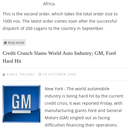
Africa.
This is the second order, which takes the total order size to
1000 nos. The latest order comes soon after the successful
dispatch of 200 Logans to the country in September.
ABOUT MAHINDRA RENAULT GETS ANOTHER EXPORT ORDER OF 500 GLSX
READ MORE
PERTOL LOGANS FOR SA
Credit Crunch Slams World Auto Industry; GM, Ford
Hard Hit
SAHIL NAGPAL
10 OCTOBER 2008
New York - The world automobile
industry is being hard hit by the current
credit crisis, it was reported Friday, with
manufacturing giants Ford and General
Motors (GM) singled out as facing
difficulties financing their operations.