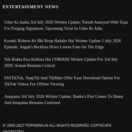
ENTERTAINMENT NEWS
Udne Ki Aasha 3rd July 2026 Written Update; Paresh Annoyed With Tejas
For Forging Signatures, Upcoming Twist In Udne Ki Asha
Kyunki Rishton Ke Bhi Roop Badalte Hai Written Update 2 July 2026
Episode; Angad's Reckless Drive Leaves Fans On The Edge
Yeh Rishta Kya Kehlata Hai (YRKKH) Written Update For 3rd July
2026; Arman Remains Critical
SSSTikTok, SnapTik And TikMate Offer Easy Download Option For
TikTok Videos For Offline Viewing
Anupama 3rd July 2026 Written Update; Banku's Past Comes To Haunt
And Anupama Remains Confused
© 2005-2027 TOPNEWS.IN ALL RIGHTS RESERVED. COPYSCAPE
PROTECTED