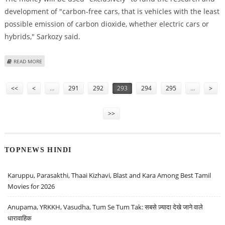
development of "carbon-free cars, that is vehicles with the least
possible emission of carbon dioxide, whether electric cars or
hybrids," Sarkozy said.
ABOUT FRANCE TO SUBSIDIZE THE DEVELOPMENT OF "GREEN" CARS
READ MORE
Pages
<<
<
…
291
292
293
294
295
…
>
>>
TOPNEWS HINDI
Karuppu, Parasakthi, Thaai Kizhavi, Blast and Kara Among Best Tamil
Movies for 2026
Anupama, YRKKH, Vasudha, Tum Se Tum Tak: सबसे ज़्यादा देखे जाने वाले
धारावाहिक