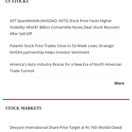
US STOCKS
AST SpaceMobile (NASDAQ: ASTS) Stock Price Faces Higher
Volatility After$1 Billion Convertible Notes Deal; Stock Recovers
After Sell-Off
Palantir Stock Price Trades Close to 52-Week Lows; Strategic
NVIDIA partnership Helps Investor Sentiment
America's Auto Industry Braces for a New Era of North American
Trade Turmoil
More
STOCK MARKETS
Devyani International Share Price Target at Rs 160: Motilal Oswal