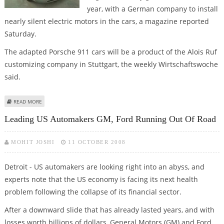
year, with a German company to install
nearly silent electric motors in the cars, a magazine reported
Saturday.
The adapted Porsche 911 cars will be a product of the Alois Ruf
customizing company in Stuttgart, the weekly Wirtschaftswoche
said.
ABOUT ELECTRIC PORSCHE LIKELY TO BE OFFERED NEXT YEAR
READ MORE
Leading US Automakers GM, Ford Running Out Of Road
MOHIT JOSHI
11 OCTOBER 2008
Detroit - US automakers are looking right into an abyss, and
experts note that the US economy is facing its next health
problem following the collapse of its financial sector.
After a downward slide that has already lasted years, and with
losses worth billions of dollars, General Motors (GM) and Ford