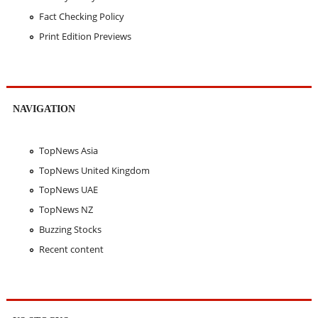
Fact Checking Policy
Print Edition Previews
NAVIGATION
TopNews Asia
TopNews United Kingdom
TopNews UAE
TopNews NZ
Buzzing Stocks
Recent content