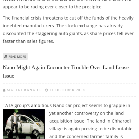
appear to be racing ever closer to the precipice.
The financial crisis threatens to cut off the funds of the heavily
indebted manufacturers. The stock exchange has already
discounted the staggering auto giants, as share prices fell even
faster than sales figures.
ABOUT LEADING US AUTOMAKERS GM, FORD RUNNING OUT OF ROAD
READ MORE
Nano Might Again Encounter Trouble Over Land Lease
Issue
MALINI RANADE
11 OCTOBER 2008
TATA group’s ambitious Nano car project seems to grapple in
yet another
controversy on the land
acquisition issue. The land in Chharodi
village is again proving to be disputable
and the concerned farmer family is