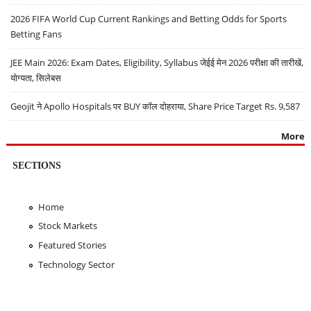
2026 FIFA World Cup Current Rankings and Betting Odds for Sports
Betting Fans
JEE Main 2026: Exam Dates, Eligibility, Syllabus जेईई मेन 2026 परीक्षा की तारीखें,
योग्यता, सिलेबस
Geojit ने Apollo Hospitals पर BUY कॉल दोहराया, Share Price Target Rs. 9,587
More
SECTIONS
Home
Stock Markets
Featured Stories
Technology Sector