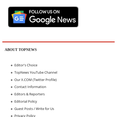
ABOUT TOPNEWS
Editor's Choice
TopNews YouTube Channel
Our X.COM (Twitter Profile)
Contact Information
Editors & Reporters
Editorial Policy
Guest Posts / Write for Us
Privacy Policy