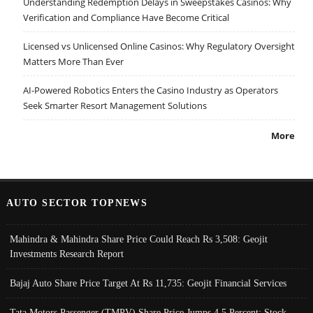
Understanding Redemption Delays in Sweepstakes Casinos: Why
Verification and Compliance Have Become Critical
Licensed vs Unlicensed Online Casinos: Why Regulatory Oversight
Matters More Than Ever
AI-Powered Robotics Enters the Casino Industry as Operators
Seek Smarter Resort Management Solutions
More
AUTO SECTOR TOPNEWS
Mahindra & Mahindra Share Price Could Reach Rs 3,508: Geojit
Investments Research Report
Bajaj Auto Share Price Target At Rs 11,735: Geojit Financial Services
Tata Motors Passenger (TMPV) Share Price Jumps 4.5 Percent; Stock