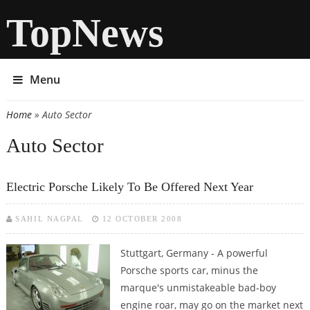
TopNews
Menu
Home
» Auto Sector
You are here
Auto Sector
Electric Porsche Likely To Be Offered Next Year
SAHIL NAGPAL
12 OCTOBER 2008
Stuttgart, Germany - A powerful
Porsche sports car, minus the
marque's unmistakeable bad-boy
engine roar, may go on the market next