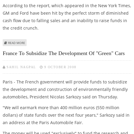
According to the report, which appeared in the New York Times,
GM and Ford have been hit by the perfect storm of diminished
cash flow due to falling sales and an inability to raise funds in
the credit crunch.
ABOUT CREDIT CRUNCH SLAMS WORLD AUTO INDUSTRY; GM, FORD HARD
READ MORE
HIT
France To Subsidize The Development Of "green" Cars
SAHIL NAGPAL
9 OCTOBER 2008
Paris - The French government will provide funds to subsidize
the development and construction of environmentally friendly
automobiles, President Nicolas Sarkozy said on Thursday.
"We will earmark more than 400 million euros (550 million
dollars) of state funds over the next four years," Sarkozy said in
an address at the Paris Automobile Fair.
The money will be used "exclusively" to fund the research and