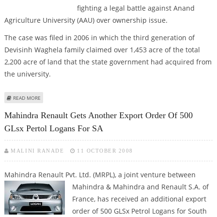
fighting a legal battle against Anand
Agriculture University (AAU) over ownership issue.
The case was filed in 2006 in which the third generation of
Devisinh Waghela family claimed over 1,453 acre of the total
2,200 acre of land that the state government had acquired from
the university.
ABOUT NANO MIGHT AGAIN ENCOUNTER TROUBLE OVER LAND LEASE ISSUE
READ MORE
Mahindra Renault Gets Another Export Order Of 500
GLsx Pertol Logans For SA
MALINI RANADE
11 OCTOBER 2008
Mahindra Renault Pvt. Ltd. (MRPL), a joint venture between
Mahindra & Mahindra and Renault S.A. of
France, has received an additional export
order of 500 GLSx Petrol Logans for South