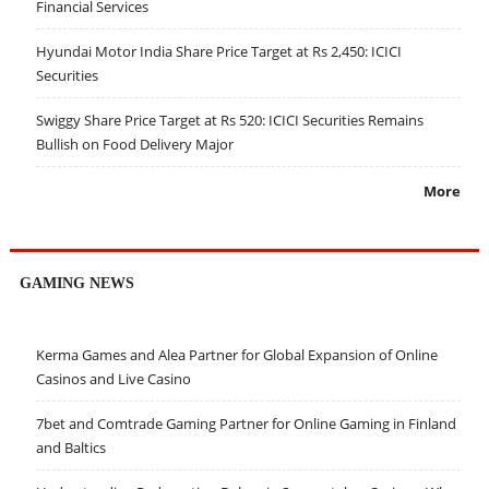
Financial Services
Hyundai Motor India Share Price Target at Rs 2,450: ICICI
Securities
Swiggy Share Price Target at Rs 520: ICICI Securities Remains
Bullish on Food Delivery Major
More
GAMING NEWS
Kerma Games and Alea Partner for Global Expansion of Online
Casinos and Live Casino
7bet and Comtrade Gaming Partner for Online Gaming in Finland
and Baltics