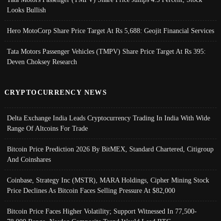
Looks Bullish
Hero MotoCorp Share Price Target At Rs 5,688: Geojit Financial Services
Tata Motors Passenger Vehicles (TMPV) Share Price Target At Rs 395:
Deven Choksey Research
CRYPTOCURRENCY NEWS
Delta Exchange India Leads Cryptocurrency Trading In India With Wide
Range Of Altcoins For Trade
Bitcoin Price Prediction 2026 By BitMEX, Standard Chartered, Citigroup
And Coinshares
Coinbase, Strategy Inc (MSTR), MARA Holdings, Cipher Mining Stock
Price Declines As Bitcoin Faces Selling Pressure At $82,000
Bitcoin Price Faces Higher Volatility; Support Witnessed In 77,500-