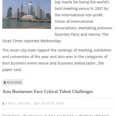
top marks for being the world's
best meeting venue in 2007 by
the international non-profit
Union of International
Associations, overtaking previous
favorites Paris and Vienna, The
Strait Times reported Wednesday.
The Asian city-state topped the rankings of meeting, exhibition
and convention of the year and also won in the categories of
best business event venue and business ambassador., the
paper said.
ABOUT SINGAPORE TOPS INTERNATIONAL MEETING VENUES
READ MORE
Asia Businesses Face Critical Talent Challenges
SAHIL NAGPAL
6 AUGUST 2008