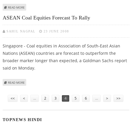
ABOUT ASIA-PACIFIC'S DIRECT INVESTMENTS IN UNITED STATES SOAR
READ MORE
ASEAN Coal Equities Forecast To Rally
SAHIL NAGPAL
23 JUNE 2008
Singapore - Coal equities in Association of South-East Asian
Nations (ASEAN) countries are forecast to outperform the
broader marker longer than expected, a Goldman Sachs report
said on Monday.
ABOUT ASEAN COAL EQUITIES FORECAST TO RALLY
READ MORE
Pages
<<
<
…
2
3
4
5
6
…
>
>>
TOPNEWS HINDI