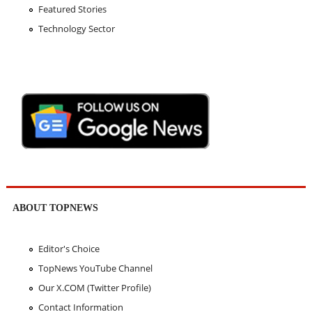
Featured Stories
Technology Sector
ABOUT TOPNEWS
Editor's Choice
TopNews YouTube Channel
Our X.COM (Twitter Profile)
Contact Information