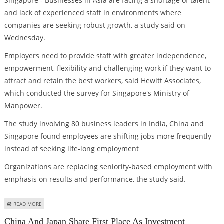
Singapore - Businesses in Asia are facing a shortage of talent
and lack of experienced staff in environments where
companies are seeking robust growth, a study said on
Wednesday.
Employers need to provide staff with greater independence,
empowerment, flexibility and challenging work if they want to
attract and retain the best workers, said Hewitt Associates,
which conducted the survey for Singapore's Ministry of
Manpower.
The study involving 80 business leaders in India, China and
Singapore found employees are shifting jobs more frequently
instead of seeking life-long employment
Organizations are replacing seniority-based employment with
emphasis on results and performance, the study said.
ABOUT ASIA BUSINESSES FACE CRITICAL TALENT CHALLENGES
READ MORE
China And Japan Share First Place As Investment