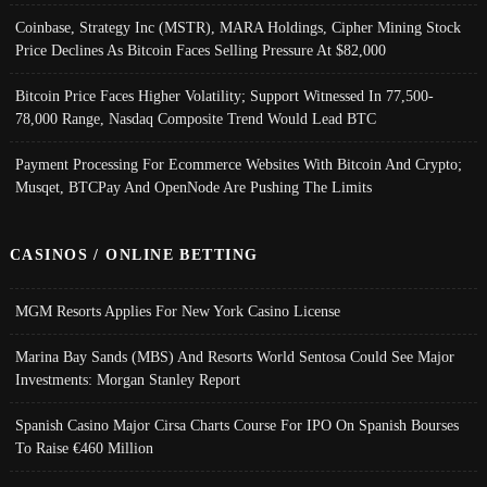
Coinbase, Strategy Inc (MSTR), MARA Holdings, Cipher Mining Stock
Price Declines As Bitcoin Faces Selling Pressure At $82,000
Bitcoin Price Faces Higher Volatility; Support Witnessed In 77,500-
78,000 Range, Nasdaq Composite Trend Would Lead BTC
Payment Processing For Ecommerce Websites With Bitcoin And Crypto;
Musqet, BTCPay And OpenNode Are Pushing The Limits
CASINOS / ONLINE BETTING
MGM Resorts Applies For New York Casino License
Marina Bay Sands (MBS) And Resorts World Sentosa Could See Major
Investments: Morgan Stanley Report
Spanish Casino Major Cirsa Charts Course For IPO On Spanish Bourses
To Raise €460 Million