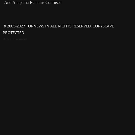
And Anupama Remains Confused
© 2005-2027 TOPNEWS.IN ALL RIGHTS RESERVED. COPYSCAPE
PROTECTED
Advertisement