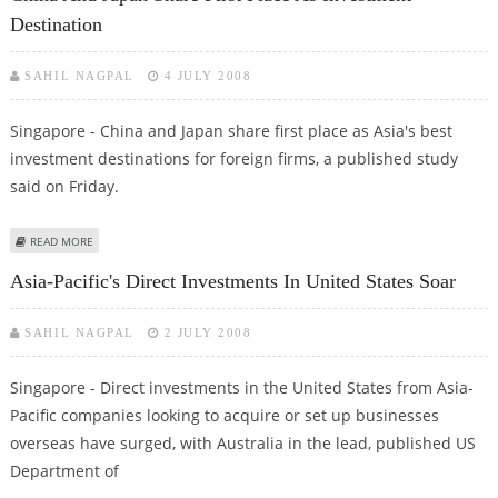
Destination
SAHIL NAGPAL
4 JULY 2008
Singapore - China and Japan share first place as Asia's best
investment destinations for foreign firms, a published study
said on Friday.
ABOUT CHINA AND JAPAN SHARE FIRST PLACE AS INVESTMENT DESTINATION
READ MORE
Asia-Pacific's Direct Investments In United States Soar
SAHIL NAGPAL
2 JULY 2008
Singapore - Direct investments in the United States from Asia-
Pacific companies looking to acquire or set up businesses
overseas have surged, with Australia in the lead, published US
Department of