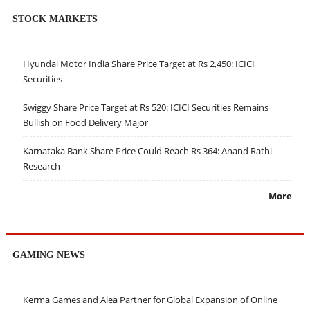
STOCK MARKETS
Hyundai Motor India Share Price Target at Rs 2,450: ICICI
Securities
Swiggy Share Price Target at Rs 520: ICICI Securities Remains
Bullish on Food Delivery Major
Karnataka Bank Share Price Could Reach Rs 364: Anand Rathi
Research
More
GAMING NEWS
Kerma Games and Alea Partner for Global Expansion of Online