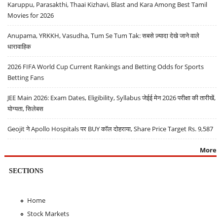
Karuppu, Parasakthi, Thaai Kizhavi, Blast and Kara Among Best Tamil
Movies for 2026
Anupama, YRKKH, Vasudha, Tum Se Tum Tak: सबसे ज़्यादा देखे जाने वाले
धारावाहिक
2026 FIFA World Cup Current Rankings and Betting Odds for Sports
Betting Fans
JEE Main 2026: Exam Dates, Eligibility, Syllabus जेईई मेन 2026 परीक्षा की तारीखें,
योग्यता, सिलेबस
Geojit ने Apollo Hospitals पर BUY कॉल दोहराया, Share Price Target Rs. 9,587
More
SECTIONS
Home
Stock Markets