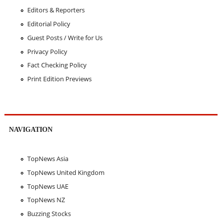
Editors & Reporters
Editorial Policy
Guest Posts / Write for Us
Privacy Policy
Fact Checking Policy
Print Edition Previews
NAVIGATION
TopNews Asia
TopNews United Kingdom
TopNews UAE
TopNews NZ
Buzzing Stocks