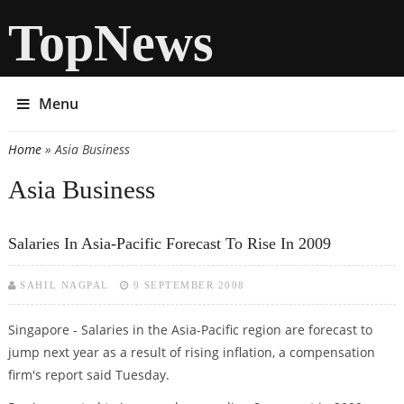
TopNews
Menu
Home
» Asia Business
You are here
Asia Business
Salaries In Asia-Pacific Forecast To Rise In 2009
SAHIL NAGPAL
9 SEPTEMBER 2008
Singapore - Salaries in the Asia-Pacific region are forecast to
jump next year as a result of rising inflation, a compensation
firm's report said Tuesday.