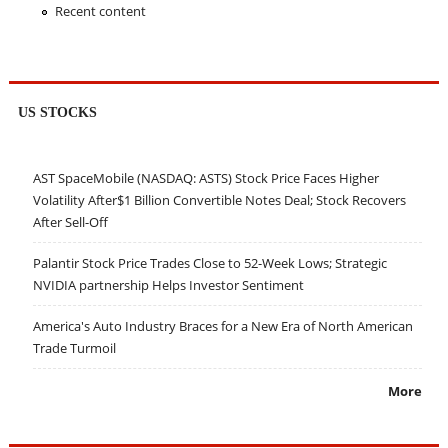
Recent content
US STOCKS
AST SpaceMobile (NASDAQ: ASTS) Stock Price Faces Higher
Volatility After$1 Billion Convertible Notes Deal; Stock Recovers
After Sell-Off
Palantir Stock Price Trades Close to 52-Week Lows; Strategic
NVIDIA partnership Helps Investor Sentiment
America's Auto Industry Braces for a New Era of North American
Trade Turmoil
More