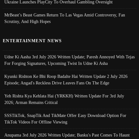
Ukraine Launches PlayCity To Overhaul Gambling Oversight
MrBeast’s Beast Games Return To Las Vegas Amid Controversy, Fan
Scrutiny, And High Hopes
ENTERTAINMENT NEWS
Udne Ki Aasha 3rd July 2026 Written Update; Paresh Annoyed With Tejas
For Forging Signatures, Upcoming Twist In Udne Ki Asha
Kyunki Rishton Ke Bhi Roop Badalte Hai Written Update 2 July 2026
Episode; Angad's Reckless Drive Leaves Fans On The Edge
Yeh Rishta Kya Kehlata Hai (YRKKH) Written Update For 3rd July
2026; Arman Remains Critical
SSSTikTok, SnapTik And TikMate Offer Easy Download Option For
TikTok Videos For Offline Viewing
Anupama 3rd July 2026 Written Update; Banku's Past Comes To Haunt