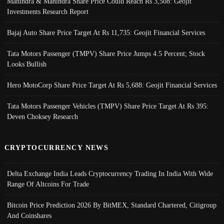
Mahindra & Mahindra Share Price Could Reach Rs 3,508: Geojit
Investments Research Report
Bajaj Auto Share Price Target At Rs 11,735: Geojit Financial Services
Tata Motors Passenger (TMPV) Share Price Jumps 4.5 Percent; Stock
Looks Bullish
Hero MotoCorp Share Price Target At Rs 5,688: Geojit Financial Services
Tata Motors Passenger Vehicles (TMPV) Share Price Target At Rs 395:
Deven Choksey Research
CRYPTOCURRENCY NEWS
Delta Exchange India Leads Cryptocurrency Trading In India With Wide
Range Of Altcoins For Trade
Bitcoin Price Prediction 2026 By BitMEX, Standard Chartered, Citigroup
And Coinshares