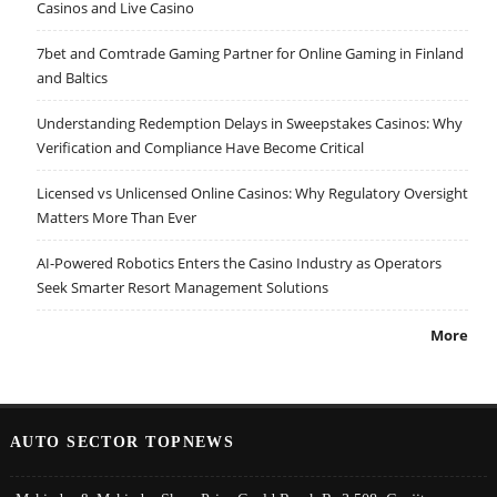
Casinos and Live Casino
7bet and Comtrade Gaming Partner for Online Gaming in Finland
and Baltics
Understanding Redemption Delays in Sweepstakes Casinos: Why
Verification and Compliance Have Become Critical
Licensed vs Unlicensed Online Casinos: Why Regulatory Oversight
Matters More Than Ever
AI-Powered Robotics Enters the Casino Industry as Operators
Seek Smarter Resort Management Solutions
More
AUTO SECTOR TOPNEWS