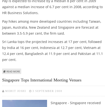
Pay is expected to increase by a median 8 per cent in 2009
against a median increase of 6.7 per cent in 2008, according to
HR Business Solutions.
Pay hikes among more developed countries including Taiwan,
Japan, Australia, New Zealand and Singapore are forecast at
between 3.5-5.9 per cent, the firm said.
Sri Lanka tops the projected increases at 17 per cent, followed
by India at 16 per cent, Indonesia at 12.7 per cent, Vietnam at
12.4 per cent, Bangladesh at 11.9 per cent and Pakistan at 11.1
per cent.
ABOUT SALARIES IN ASIA-PACIFIC FORECAST TO RISE IN 2009
READ MORE
Singapore Tops International Meeting Venues
MOHIT JOSHI
3 SEPTEMBER 2008
Singapore - Singapore received