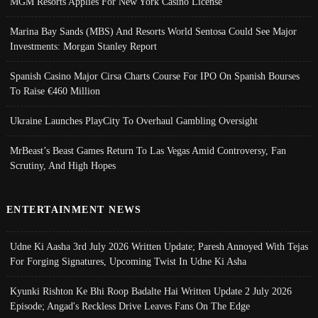
MGM Resorts Applies For New York Casino License
Marina Bay Sands (MBS) And Resorts World Sentosa Could See Major
Investments: Morgan Stanley Report
Spanish Casino Major Cirsa Charts Course For IPO On Spanish Bourses
To Raise €460 Million
Ukraine Launches PlayCity To Overhaul Gambling Oversight
MrBeast’s Beast Games Return To Las Vegas Amid Controversy, Fan
Scrutiny, And High Hopes
ENTERTAINMENT NEWS
Udne Ki Aasha 3rd July 2026 Written Update; Paresh Annoyed With Tejas
For Forging Signatures, Upcoming Twist In Udne Ki Asha
Kyunki Rishton Ke Bhi Roop Badalte Hai Written Update 2 July 2026
Episode; Angad's Reckless Drive Leaves Fans On The Edge