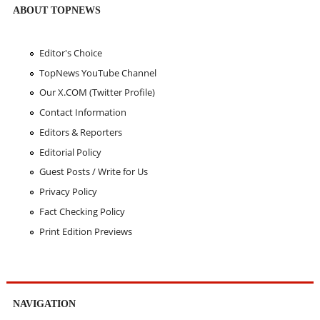
ABOUT TOPNEWS
Editor's Choice
TopNews YouTube Channel
Our X.COM (Twitter Profile)
Contact Information
Editors & Reporters
Editorial Policy
Guest Posts / Write for Us
Privacy Policy
Fact Checking Policy
Print Edition Previews
NAVIGATION