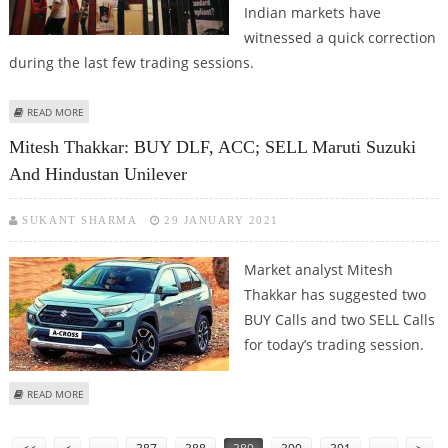
Indian markets have
witnessed a quick correction
during the last few trading sessions.
ABOUT MITESH THAKKAR: BUY SHRIRAM TRANSPORT, ICICI BANK; SELL PAGE
READ MORE
INDUSTRIES AND ESCORTS
Mitesh Thakkar: BUY DLF, ACC; SELL Maruti Suzuki
And Hindustan Unilever
SUKANT SHARMA
29 JANUARY 2021
Market analyst Mitesh
Thakkar has suggested two
BUY Calls and two SELL Calls
for today’s trading session.
ABOUT MITESH THAKKAR: BUY DLF, ACC; SELL MARUTI SUZUKI AND
READ MORE
HINDUSTAN UNILEVER
Pages