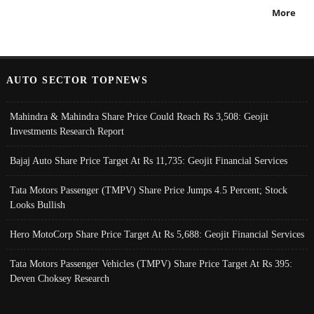
More
AUTO SECTOR TOPNEWS
Mahindra & Mahindra Share Price Could Reach Rs 3,508: Geojit
Investments Research Report
Bajaj Auto Share Price Target At Rs 11,735: Geojit Financial Services
Tata Motors Passenger (TMPV) Share Price Jumps 4.5 Percent; Stock
Looks Bullish
Hero MotoCorp Share Price Target At Rs 5,688: Geojit Financial Services
Tata Motors Passenger Vehicles (TMPV) Share Price Target At Rs 395:
Deven Choksey Research