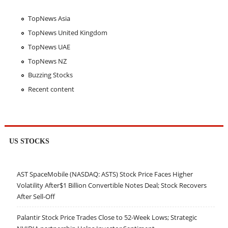
TopNews Asia
TopNews United Kingdom
TopNews UAE
TopNews NZ
Buzzing Stocks
Recent content
US STOCKS
AST SpaceMobile (NASDAQ: ASTS) Stock Price Faces Higher
Volatility After$1 Billion Convertible Notes Deal; Stock Recovers
After Sell-Off
Palantir Stock Price Trades Close to 52-Week Lows; Strategic