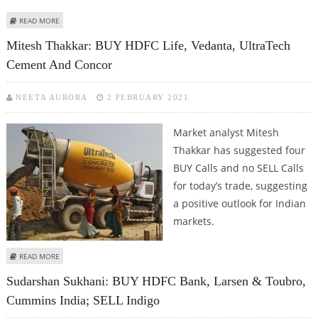
ABOUT SUDARSHAN SUKHANI: BUY SUN PHARMA, TATA MOTORS, APOLLO
READ MORE
HOSPITALS; SELL MCDOWELL
Mitesh Thakkar: BUY HDFC Life, Vedanta, UltraTech
Cement And Concor
NEETA AURORA
2 FEBRUARY 2021
Market analyst Mitesh
Thakkar has suggested four
BUY Calls and no SELL Calls
for today’s trade, suggesting
a positive outlook for Indian
markets.
ABOUT MITESH THAKKAR: BUY HDFC LIFE, VEDANTA, ULTRATECH CEMENT
READ MORE
AND CONCOR
Sudarshan Sukhani: BUY HDFC Bank, Larsen & Toubro,
Cummins India; SELL Indigo