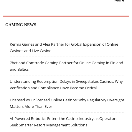
GAMING NEWS
Kerma Games and Alea Partner for Global Expansion of Online
Casinos and Live Casino
7bet and Comtrade Gaming Partner for Online Gaming in Finland
and Baltics
Understanding Redemption Delays in Sweepstakes Casinos: Why
Verification and Compliance Have Become Critical
Licensed vs Unlicensed Online Casinos: Why Regulatory Oversight
Matters More Than Ever
AI-Powered Robotics Enters the Casino Industry as Operators
Seek Smarter Resort Management Solutions