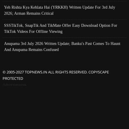
Yeh Rishta Kya Kehlata Hai (YRKKH) Written Update For 3rd July
2026; Arman Remains Critical
SSSTikTok, SnapTik And TikMate Offer Easy Download Option For
TikTok Videos For Offline Viewing
Anupama 3rd July 2026 Written Update; Banku's Past Comes To Haunt
And Anupama Remains Confused
© 2005-2027 TOPNEWS.IN ALL RIGHTS RESERVED. COPYSCAPE
PROTECTED
Advertisement