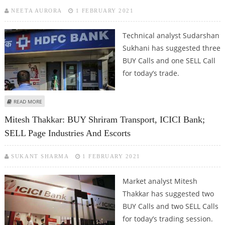
NEETA AURORA
1 FEBRUARY 2021
Technical analyst Sudarshan
Sukhani has suggested three
BUY Calls and one SELL Call
for today’s trade.
ABOUT SUDARSHAN SUKHANI: BUY HDFC BANK, LARSEN & TOUBRO,
READ MORE
CUMMINS INDIA; SELL INDIGO
Mitesh Thakkar: BUY Shriram Transport, ICICI Bank;
SELL Page Industries And Escorts
SUKANT SHARMA
1 FEBRUARY 2021
Market analyst Mitesh
Thakkar has suggested two
BUY Calls and two SELL Calls
for today’s trading session.