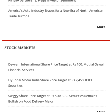
NVIDIA partnership Helps Investor Sentiment
America's Auto Industry Braces for a New Era of North American
Trade Turmoil
More
STOCK MARKETS
Devyani International Share Price Target at Rs 160: Motilal Oswal
Financial Services
Hyundai Motor India Share Price Target at Rs 2,450: ICICI
Securities
Swiggy Share Price Target at Rs 520: ICICI Securities Remains
Bullish on Food Delivery Major
More