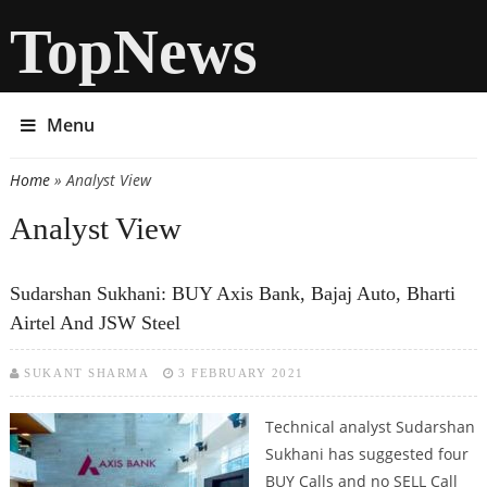
TopNews
Menu
Home
» Analyst View
You are here
Analyst View
Sudarshan Sukhani: BUY Axis Bank, Bajaj Auto, Bharti
Airtel And JSW Steel
SUKANT SHARMA
3 FEBRUARY 2021
Technical analyst Sudarshan
Sukhani has suggested four
BUY Calls and no SELL Call