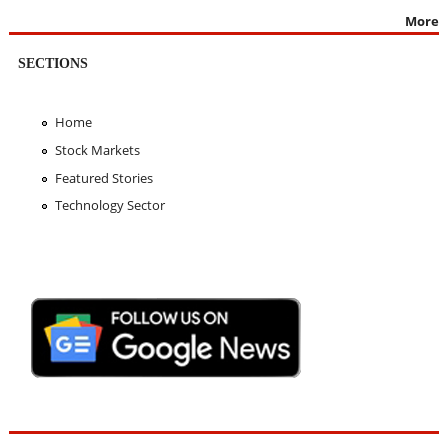
More
SECTIONS
Home
Stock Markets
Featured Stories
Technology Sector