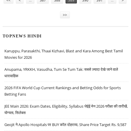
<<
<
…
387
388
389
390
391
…
>
>>
TOPNEWS HINDI
Karuppu, Parasakthi, Thaai Kizhavi, Blast and Kara Among Best Tamil
Movies for 2026
Anupama, YRKKH, Vasudha, Tum Se Tum Tak: सबसे ज़्यादा देखे जाने वाले
धारावाहिक
2026 FIFA World Cup Current Rankings and Betting Odds for Sports
Betting Fans
JEE Main 2026: Exam Dates, Eligibility, Syllabus जेईई मेन 2026 परीक्षा की तारीखें,
योग्यता, सिलेबस
Geojit ने Apollo Hospitals पर BUY कॉल दोहराया, Share Price Target Rs. 9,587