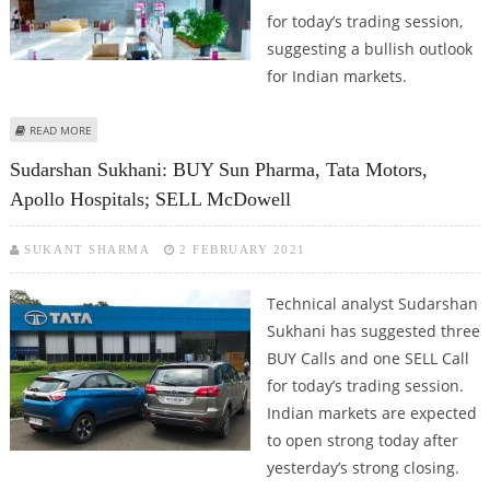
for today’s trading session,
suggesting a bullish outlook
for Indian markets.
ABOUT SUDARSHAN SUKHANI: BUY AXIS BANK, BAJAJ AUTO, BHARTI AIRTEL
READ MORE
AND JSW STEEL
Sudarshan Sukhani: BUY Sun Pharma, Tata Motors,
Apollo Hospitals; SELL McDowell
SUKANT SHARMA
2 FEBRUARY 2021
Technical analyst Sudarshan
Sukhani has suggested three
BUY Calls and one SELL Call
for today’s trading session.
Indian markets are expected
to open strong today after
yesterday’s strong closing.