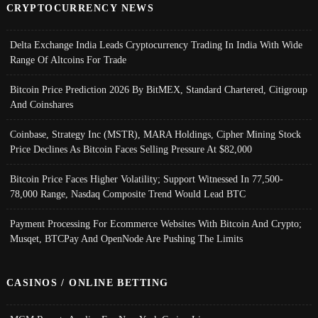
CRYPTOCURRENCY NEWS
Delta Exchange India Leads Cryptocurrency Trading In India With Wide
Range Of Altcoins For Trade
Bitcoin Price Prediction 2026 By BitMEX, Standard Chartered, Citigroup
And Coinshares
Coinbase, Strategy Inc (MSTR), MARA Holdings, Cipher Mining Stock
Price Declines As Bitcoin Faces Selling Pressure At $82,000
Bitcoin Price Faces Higher Volatility; Support Witnessed In 77,500-
78,000 Range, Nasdaq Composite Trend Would Lead BTC
Payment Processing For Ecommerce Websites With Bitcoin And Crypto;
Musqet, BTCPay And OpenNode Are Pushing The Limits
CASINOS / ONLINE BETTING