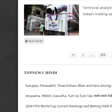
Technical analys
today’s trading s
ABOUT SUDARSHAN SUKHANI: BUY BERGER PAINTS, BHARTI
READ MORE
Pages
<<
<
…
325
TOPNEWS HINDI
Karuppu, Parasakthi, Thaai Kizhavi, Blast and Kara Among 
Anupama, YRKKH, Vasudha, Tum Se Tum Tak: सबसे ज़्यादा देखे जा
2026 FIFA World Cup Current Rankings and Betting Odds fo