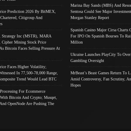
Marina Bay Sands (MBS) And Resor
Price Prediction 2026 By BitMEX,
Sentosa Could See Major Investment
 Chartered, Citigroup And
Morgan Stanley Report
es
Spanish Casino Major Cirsa Charts 
, Strategy Inc (MSTR), MARA
For IPO On Spanish Bourses To Rai
, Cipher Mining Stock Price
Million
As Bitcoin Faces Selling Pressure At
Ukraine Launches PlayCity To Over
Gambling Oversight
rice Faces Higher Volatility;
Witnessed In 77,500-78,000 Range,
MrBeast’s Beast Games Return To L
omposite Trend Would Lead BTC
Amid Controversy, Fan Scrutiny, A
Hopes
Processing For Ecommerce
 With Bitcoin And Crypto; Musqet,
And OpenNode Are Pushing The