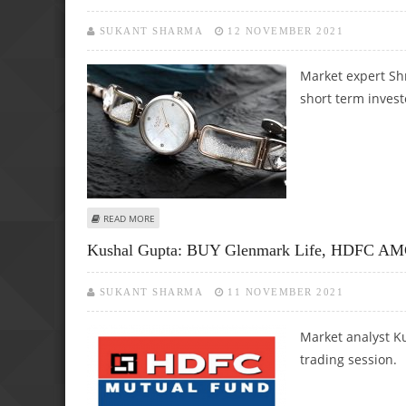
SUKANT SHARMA
12 NOVEMBER 2021
Market expert Sh
short term invest
ABOUT SHRIKANT CHOUHAN: BUY TITAN AND ESCORTS LI
READ MORE
Kushal Gupta: BUY Glenmark Life, HDFC AMC 
SUKANT SHARMA
11 NOVEMBER 2021
Market analyst Ku
trading session.