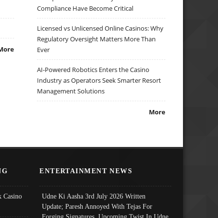
Compliance Have Become Critical
Licensed vs Unlicensed Online Casinos: Why
Regulatory Oversight Matters More Than
More
Ever
AI-Powered Robotics Enters the Casino
Industry as Operators Seek Smarter Resort
Management Solutions
More
NG
ENTERTAINMENT NEWS
 Casino
Udne Ki Aasha 3rd July 2026 Written
Update; Paresh Annoyed With Tejas For
Forging Signatures, Upcoming Twist In Udne