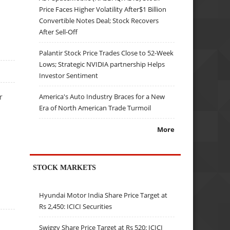
Price Faces Higher Volatility After$1 Billion
Convertible Notes Deal; Stock Recovers
After Sell-Off
Palantir Stock Price Trades Close to 52-Week
Lows; Strategic NVIDIA partnership Helps
Investor Sentiment
America's Auto Industry Braces for a New
r
Era of North American Trade Turmoil
More
STOCK MARKETS
Hyundai Motor India Share Price Target at
Rs 2,450: ICICI Securities
Swiggy Share Price Target at Rs 520: ICICI