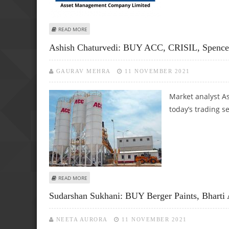
ABOUT KUSHAL GUPTA: BUY GLENMARK LIFE, HDFC AMC AN
READ MORE
Ashish Chaturvedi: BUY ACC, CRISIL, Spence
GAURAV MEHRA
11 NOVEMBER 2021
Market analyst As
today’s trading s
ABOUT ASHISH CHATURVEDI: BUY ACC, CRISIL, SPENCER R
READ MORE
Sudarshan Sukhani: BUY Berger Paints, Bharti 
NEETA AURORA
11 NOVEMBER 2021