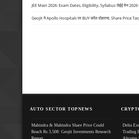
JEE Main 2026: Exam Dates, Eligibility, Syllabus जेईई मेन 2026 परीक
Geojit ने Apollo Hospitals पर BUY कॉल दोहराया, Share Price Tar
AUTO SECTOR TOPNEWS
CRYPT
Mahindra & Mahindra Share Price Could
Delta Ex
Reach Rs 3,508: Geojit Investments Research
Trading 
Report
Altcoins