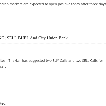
Indian markets are expected to open positive today after three days
PYARD, TATA POWER AND STAR PAPER
 LNG; SELL BHEL And City Union Bank
itesh Thakkar has suggested two BUY Calls and two SELL Calls for
ession.
G; SELL BHEL AND CITY UNION BANK
ted