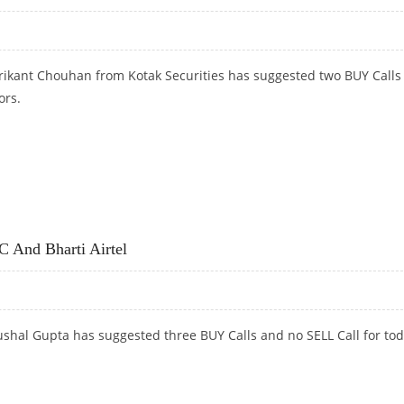
rikant Chouhan from Kotak Securities has suggested two BUY Calls 
ors.
MITED
And Bharti Airtel
shal Gupta has suggested three BUY Calls and no SELL Call for tod