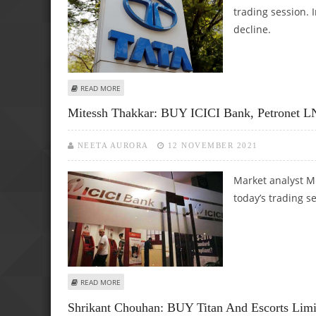
trading session. 
decline.
ABOUT VARUN DUBEY: BUY DREDGING CORP, COCHIN SHI
READ MORE
Mitessh Thakkar: BUY ICICI Bank, Petronet
NEETA AURORA
12 NOVEMBER 2021
Market analyst M
today’s trading s
ABOUT MITESSH THAKKAR: BUY ICICI BANK, PETRONET LN
READ MORE
Shrikant Chouhan: BUY Titan And Escorts Limi