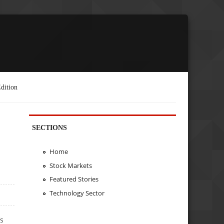
dition
SECTIONS
Home
Stock Markets
Featured Stories
Technology Sector
’s