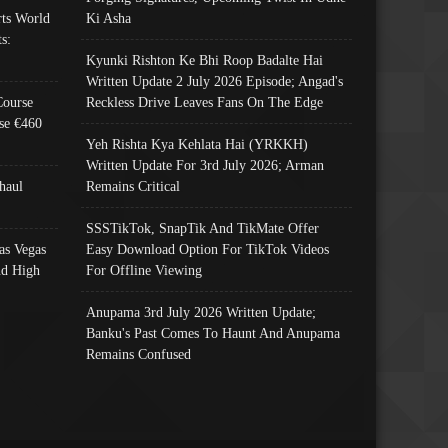
ts World
Ki Asha
s:
Kyunki Rishton Ke Bhi Roop Badalte Hai
Written Update 2 July 2026 Episode; Angad's
Course
Reckless Drive Leaves Fans On The Edge
se €460
Yeh Rishta Kya Kehlata Hai (YRKKH)
Written Update For 3rd July 2026; Arman
haul
Remains Critical
SSSTikTok, SnapTik And TikMate Offer
as Vegas
Easy Download Option For TikTok Videos
nd High
For Offline Viewing
Anupama 3rd July 2026 Written Update;
Banku's Past Comes To Haunt And Anupama
Remains Confused