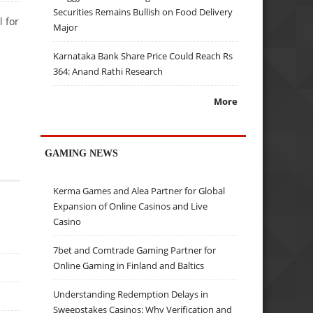
Securities Remains Bullish on Food Delivery
 for
Major
Karnataka Bank Share Price Could Reach Rs
364: Anand Rathi Research
More
GAMING NEWS
Kerma Games and Alea Partner for Global
Expansion of Online Casinos and Live
Casino
7bet and Comtrade Gaming Partner for
Online Gaming in Finland and Baltics
Understanding Redemption Delays in
Sweepstakes Casinos: Why Verification and