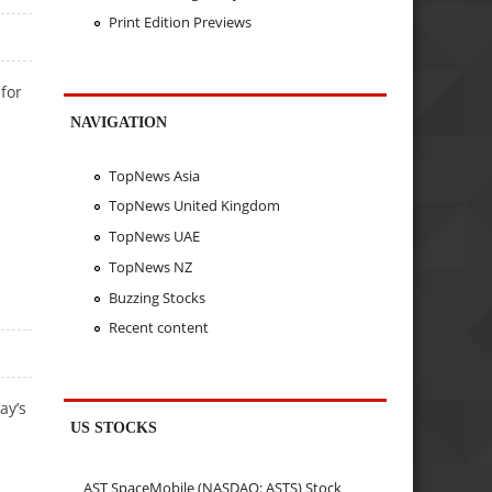
Print Edition Previews
for
NAVIGATION
TopNews Asia
TopNews United Kingdom
TopNews UAE
TopNews NZ
Buzzing Stocks
Recent content
ay’s
US STOCKS
AST SpaceMobile (NASDAQ: ASTS) Stock