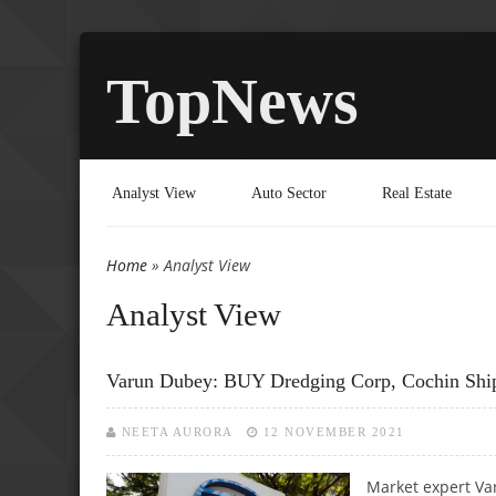
TopNews
Analyst View
Auto Sector
Real Estate
Home
» Analyst View
You are here
Analyst View
Varun Dubey: BUY Dredging Corp, Cochin Ship
NEETA AURORA
12 NOVEMBER 2021
Market expert Va