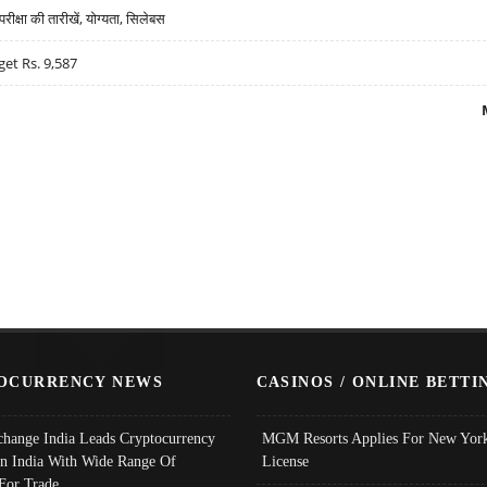
्षा की तारीखें, योग्यता, सिलेबस
get Rs. 9,587
OCURRENCY NEWS
CASINOS / ONLINE BETTI
change India Leads Cryptocurrency
MGM Resorts Applies For New York
In India With Wide Range Of
License
 For Trade