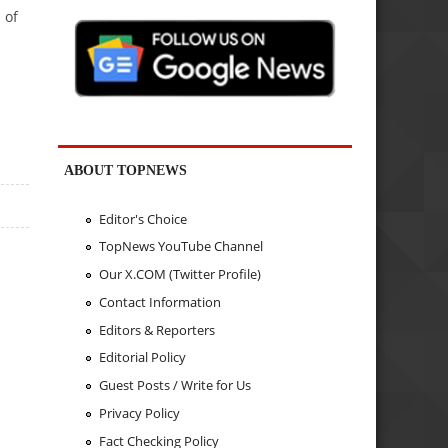
 of
ABOUT TOPNEWS
Editor's Choice
TopNews YouTube Channel
Our X.COM (Twitter Profile)
Contact Information
Editors & Reporters
Editorial Policy
Guest Posts / Write for Us
Privacy Policy
Fact Checking Policy