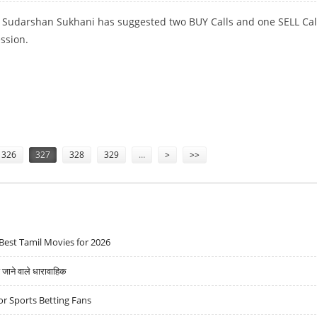
t Sudarshan Sukhani has suggested two BUY Calls and one SELL Call
ession.
 AIRTEL; SELL HINDALCO
326
327
328
329
…
>
>>
Best Tamil Movies for 2026
ने वाले धारावाहिक
r Sports Betting Fans