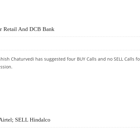
D BHARTI AIRTEL
r Retail And DCB Bank
hish Chaturvedi has suggested four BUY Calls and no SELL Calls fo
ession.
ETAIL AND DCB BANK
Airtel; SELL Hindalco