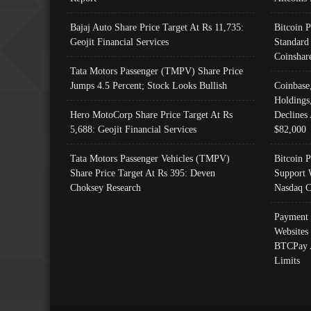
Bajaj Auto Share Price Target At Rs 11,735:
Bitcoin 
Geojit Financial Services
Standard
Coinshar
Tata Motors Passenger (TMPV) Share Price
Jumps 4.5 Percent; Stock Looks Bullish
Coinbase
Holdings
Hero MotoCorp Share Price Target At Rs
Declines 
5,688: Geojit Financial Services
$82,000
Tata Motors Passenger Vehicles (TMPV)
Bitcoin P
Share Price Target At Rs 395: Deven
Support 
Choksey Research
Nasdaq C
Payment 
Websites
BTCPay 
Limits