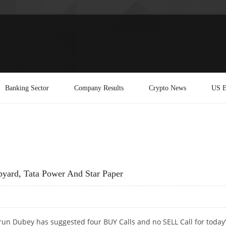
Banking Sector
Company Results
Crypto News
US E
yard, Tata Power And Star Paper
run Dubey has suggested four BUY Calls and no SELL Call for today