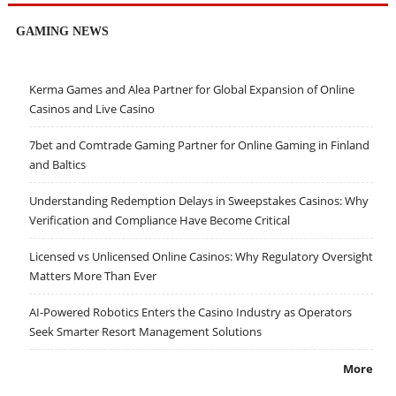
GAMING NEWS
Kerma Games and Alea Partner for Global Expansion of Online
Casinos and Live Casino
7bet and Comtrade Gaming Partner for Online Gaming in Finland
and Baltics
Understanding Redemption Delays in Sweepstakes Casinos: Why
Verification and Compliance Have Become Critical
Licensed vs Unlicensed Online Casinos: Why Regulatory Oversight
Matters More Than Ever
AI-Powered Robotics Enters the Casino Industry as Operators
Seek Smarter Resort Management Solutions
More