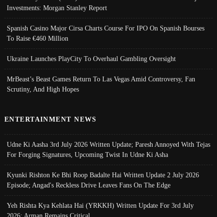
Investments: Morgan Stanley Report
Spanish Casino Major Cirsa Charts Course For IPO On Spanish Bourses
To Raise €460 Million
Ukraine Launches PlayCity To Overhaul Gambling Oversight
MrBeast’s Beast Games Return To Las Vegas Amid Controversy, Fan
Scrutiny, And High Hopes
ENTERTAINMENT NEWS
Udne Ki Aasha 3rd July 2026 Written Update; Paresh Annoyed With Tejas
For Forging Signatures, Upcoming Twist In Udne Ki Asha
Kyunki Rishton Ke Bhi Roop Badalte Hai Written Update 2 July 2026
Episode; Angad's Reckless Drive Leaves Fans On The Edge
Yeh Rishta Kya Kehlata Hai (YRKKH) Written Update For 3rd July
2026; Arman Remains Critical