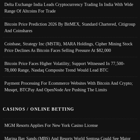
Delta Exchange India Leads Cryptocurrency Trading In India With Wide
Range Of Altcoins For Trade
Bitcoin Price Prediction 2026 By BitMEX, Standard Chartered, Citigroup
And Coinshares
Coinbase, Strategy Inc (MSTR), MARA Holdings, Cipher Mining Stock
Price Declines As Bitcoin Faces Selling Pressure At $82,000
Bitcoin Price Faces Higher Volatility; Support Witnessed In 77,500-
78,000 Range, Nasdaq Composite Trend Would Lead BTC
Payment Processing For Ecommerce Websites With Bitcoin And Crypto;
Musqet, BTCPay And OpenNode Are Pushing The Limits
CASINOS / ONLINE BETTING
MGM Resorts Applies For New York Casino License
Marina Bay Sands (MBS) And Resorts World Sentosa Could See Major