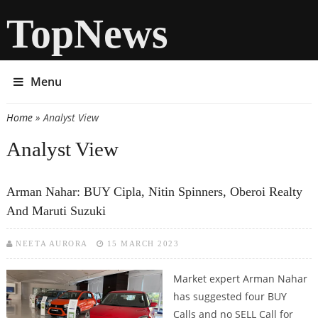
TopNews
Menu
Home
» Analyst View
You are here
Analyst View
Arman Nahar: BUY Cipla, Nitin Spinners, Oberoi Realty
And Maruti Suzuki
NEETA AURORA
15 MARCH 2023
Market expert Arman Nahar
has suggested four BUY
Calls and no SELL Call for