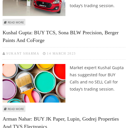
today’s trading session.
ABOUT ARMAN NAHAR: BUY CIPLA, NITIN SPINNERS, OBEROI REALTY AND
READ MORE
MARUTI SUZUKI
Kushal Gupta: BUY TCS, Sona BLW Precision, Berger
Paints And CoForge
SUKANT SHARMA
14 MARCH 2023
Market expert Kushal Gupta
has suggested four BUY
Calls and no SELL Call for
today’s trading session.
ABOUT KUSHAL GUPTA: BUY TCS, SONA BLW PRECISION, BERGER PAINTS AND
READ MORE
COFORGE
Arman Nahar: BUY JK Paper, Lupin, Godrej Properties
And TVS Electronics