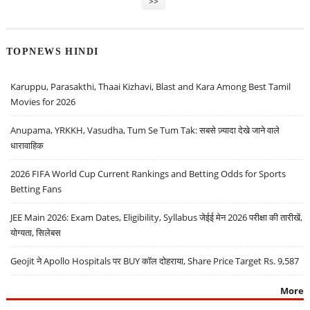
>>
TOPNEWS HINDI
Karuppu, Parasakthi, Thaai Kizhavi, Blast and Kara Among Best Tamil
Movies for 2026
Anupama, YRKKH, Vasudha, Tum Se Tum Tak: सबसे ज़्यादा देखे जाने वाले
धारावाहिक
2026 FIFA World Cup Current Rankings and Betting Odds for Sports
Betting Fans
JEE Main 2026: Exam Dates, Eligibility, Syllabus जेईई मेन 2026 परीक्षा की तारीखें,
योग्यता, सिलेबस
Geojit ने Apollo Hospitals पर BUY कॉल दोहराया, Share Price Target Rs. 9,587
More