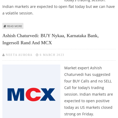
Indian markets are expected to open flat today but we can have
a volatile session.
ABOUT KUSHAL GUPTA: BUY TECH MAHINDRA, HINDUSTAN UNILEVER, MCX;
READ MORE
SELL AXIS BANK
Ashish Chaturvedi: BUY Nykaa, Karnataka Bank,
Ingersoll Rand And MCX
NEETA AURORA
6 MARCH 2023
Market expert Ashish
Chaturvedi has suggested
four BUY Calls and no SELL
Call for today’s trading
session. Indian markets are
expected to open positive
today as US markets closed
strong on Friday.