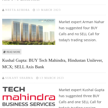
NEETA AURORA
13 MARCH 2023
Market expert Arman Nahar
has suggested four BUY
Calls and no SELL Call for
today’s trading session.
ABOUT ARMAN NAHAR: BUY JK PAPER, LUPIN, GODREJ PROPERTIES AND TVS
READ MORE
ELECTRONICS
Kushal Gupta: BUY Tech Mahindra, Hindustan Unilever,
MCX; SELL Axis Bank
SUKANT SHARMA
13 MARCH 2023
Market expert Kushal Gupta
has suggested three BUY
Calls and one SELL Call for
today’s trading session.