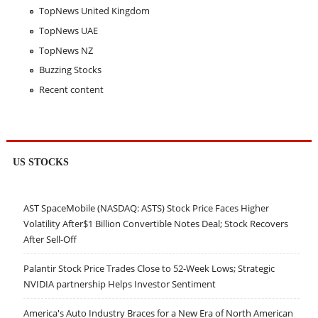
TopNews United Kingdom
TopNews UAE
TopNews NZ
Buzzing Stocks
Recent content
US STOCKS
AST SpaceMobile (NASDAQ: ASTS) Stock Price Faces Higher
Volatility After$1 Billion Convertible Notes Deal; Stock Recovers
After Sell-Off
Palantir Stock Price Trades Close to 52-Week Lows; Strategic
NVIDIA partnership Helps Investor Sentiment
America's Auto Industry Braces for a New Era of North American