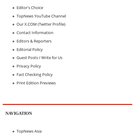
Editor's Choice
TopNews YouTube Channel
Our X.COM (Twitter Profile)
Contact Information
Editors & Reporters
Editorial Policy
Guest Posts / Write for Us
Privacy Policy
Fact Checking Policy
Print Edition Previews
NAVIGATION
TopNews Asia