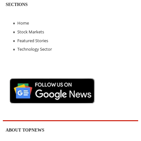
SECTIONS
Home
Stock Markets
Featured Stories
Technology Sector
ABOUT TOPNEWS