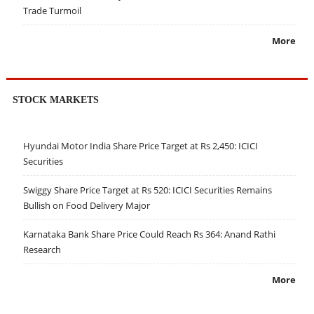
Trade Turmoil
More
STOCK MARKETS
Hyundai Motor India Share Price Target at Rs 2,450: ICICI
Securities
Swiggy Share Price Target at Rs 520: ICICI Securities Remains
Bullish on Food Delivery Major
Karnataka Bank Share Price Could Reach Rs 364: Anand Rathi
Research
More