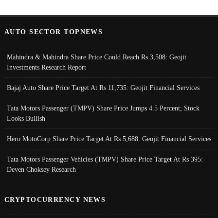
AUTO SECTOR TOPNEWS
Mahindra & Mahindra Share Price Could Reach Rs 3,508: Geojit
Investments Research Report
Bajaj Auto Share Price Target At Rs 11,735: Geojit Financial Services
Tata Motors Passenger (TMPV) Share Price Jumps 4.5 Percent; Stock
Looks Bullish
Hero MotoCorp Share Price Target At Rs 5,688: Geojit Financial Services
Tata Motors Passenger Vehicles (TMPV) Share Price Target At Rs 395:
Deven Choksey Research
CRYPTOCURRENCY NEWS