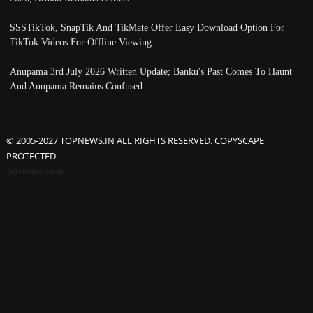
SSSTikTok, SnapTik And TikMate Offer Easy Download Option For
TikTok Videos For Offline Viewing
Anupama 3rd July 2026 Written Update; Banku's Past Comes To Haunt
And Anupama Remains Confused
© 2005-2027 TOPNEWS.IN ALL RIGHTS RESERVED. COPYSCAPE
PROTECTED
Advertisement