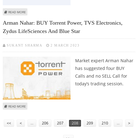
ABOUT ASHISH CHATURVEDI: BUY NYKAA, KARNATAKA BANK, INGERSOLL
READ MORE
RAND AND MCX
Arman Nahar: BUY Torrent Power, TVS Electronics,
Zydus LifeSciences And Blue Star
SUKANT SHARMA
2 MARCH 2023
Market expert Arman Nahar
has suggested four BUY
Calls and no SELL Call for
today’s trading session.
ABOUT ARMAN NAHAR: BUY TORRENT POWER, TVS ELECTRONICS, ZYDUS
READ MORE
LIFESCIENCES AND BLUE STAR
Pages
<<
<
…
206
207
208
209
210
…
>