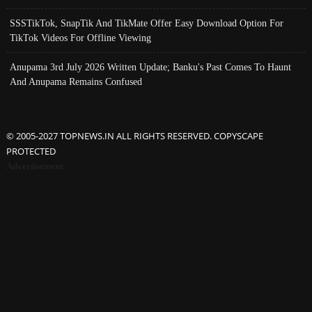
SSSTikTok, SnapTik And TikMate Offer Easy Download Option For
TikTok Videos For Offline Viewing
Anupama 3rd July 2026 Written Update; Banku's Past Comes To Haunt
And Anupama Remains Confused
© 2005-2027 TOPNEWS.IN ALL RIGHTS RESERVED. COPYSCAPE
PROTECTED
Advertisement