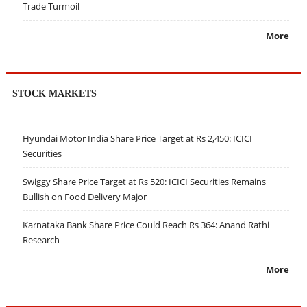
Trade Turmoil
More
STOCK MARKETS
Hyundai Motor India Share Price Target at Rs 2,450: ICICI
Securities
Swiggy Share Price Target at Rs 520: ICICI Securities Remains
Bullish on Food Delivery Major
Karnataka Bank Share Price Could Reach Rs 364: Anand Rathi
Research
More