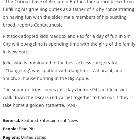
`The Curious Case of Benjamin Button', took a rare break from
fulfilling his gruelling duties as a father of six by concentrating
on having fun with the older male members of his bustling
brood, reports Contactmusic.
Pitt took adopted kids Maddox and Pax for a day of fun in Sin
City while Angelina is spending time with the girls of the family
in New York.
Jolie, who is nominated in the best actress category for
`Changeling', was spotted with daughters, Zahara, 4, and
Shiloh, 2, house hunting in the Big Apple.
The separate trips comes just days before Pitt and Jolie will
walk down the Oscars red-carpet together to find out if they''ll
take home a golden statuette. (ANI)
General:
Featured
Entertainment News
People:
Brad Pitt
Regions:
United States