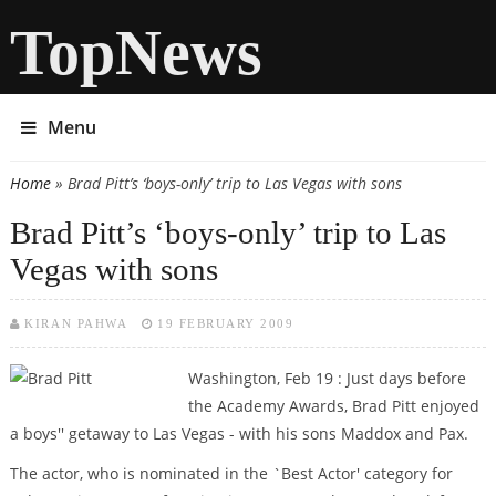
TopNews
Menu
Home
» Brad Pitt’s ‘boys-only’ trip to Las Vegas with sons
You are here
Brad Pitt’s ‘boys-only’ trip to Las
Vegas with sons
KIRAN PAHWA
19 FEBRUARY 2009
Washington, Feb 19 : Just days before
the Academy Awards, Brad Pitt enjoyed
a boys'' getaway to Las Vegas - with his sons Maddox and Pax.
The actor, who is nominated in the `Best Actor' category for