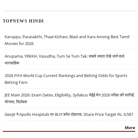
TOPNEWS HINDI
Karuppu, Parasakthi, Thaai Kizhavi, Blast and Kara Among Best Tamil
Movies for 2026
Anupama, YRKKH, Vasudha, Tum Se Tum Tak: सबसे ज़्यादा देखे जाने वाले
धारावाहिक
2026 FIFA World Cup Current Rankings and Betting Odds for Sports
Betting Fans
JEE Main 2026: Exam Dates, Eligibility, Syllabus जेईई मेन 2026 परीक्षा की तारीखें,
योग्यता, सिलेबस
Geojit ने Apollo Hospitals पर BUY कॉल दोहराया, Share Price Target Rs. 9,587
More