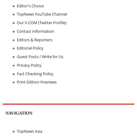
Editor's Choice
TopNews YouTube Channel
Our X.COM (Twitter Profile)
Contact Information
Editors & Reporters
Editorial Policy
Guest Posts / Write for Us
Privacy Policy
Fact Checking Policy
Print Edition Previews
NAVIGATION
TopNews Asia