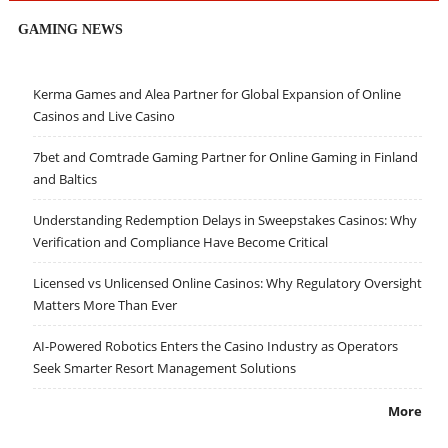
GAMING NEWS
Kerma Games and Alea Partner for Global Expansion of Online
Casinos and Live Casino
7bet and Comtrade Gaming Partner for Online Gaming in Finland
and Baltics
Understanding Redemption Delays in Sweepstakes Casinos: Why
Verification and Compliance Have Become Critical
Licensed vs Unlicensed Online Casinos: Why Regulatory Oversight
Matters More Than Ever
AI-Powered Robotics Enters the Casino Industry as Operators
Seek Smarter Resort Management Solutions
More