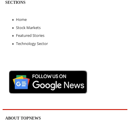
SECTIONS
Home
Stock Markets
Featured Stories
Technology Sector
ABOUT TOPNEWS