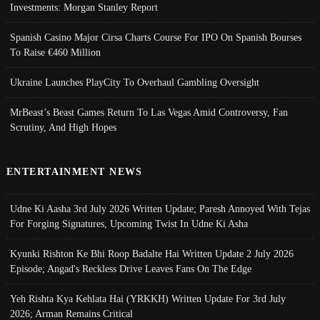
Investments: Morgan Stanley Report
Spanish Casino Major Cirsa Charts Course For IPO On Spanish Bourses
To Raise €460 Million
Ukraine Launches PlayCity To Overhaul Gambling Oversight
MrBeast’s Beast Games Return To Las Vegas Amid Controversy, Fan
Scrutiny, And High Hopes
ENTERTAINMENT NEWS
Udne Ki Aasha 3rd July 2026 Written Update; Paresh Annoyed With Tejas
For Forging Signatures, Upcoming Twist In Udne Ki Asha
Kyunki Rishton Ke Bhi Roop Badalte Hai Written Update 2 July 2026
Episode; Angad's Reckless Drive Leaves Fans On The Edge
Yeh Rishta Kya Kehlata Hai (YRKKH) Written Update For 3rd July
2026; Arman Remains Critical