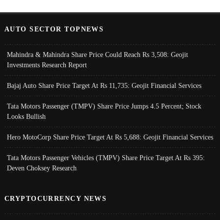
AUTO SECTOR TOPNEWS
Mahindra & Mahindra Share Price Could Reach Rs 3,508: Geojit
Investments Research Report
Bajaj Auto Share Price Target At Rs 11,735: Geojit Financial Services
Tata Motors Passenger (TMPV) Share Price Jumps 4.5 Percent; Stock
Looks Bullish
Hero MotoCorp Share Price Target At Rs 5,688: Geojit Financial Services
Tata Motors Passenger Vehicles (TMPV) Share Price Target At Rs 395:
Deven Choksey Research
CRYPTOCURRENCY NEWS