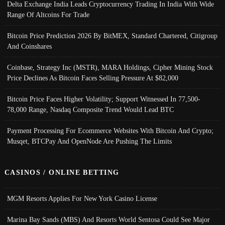
Delta Exchange India Leads Cryptocurrency Trading In India With Wide
Range Of Altcoins For Trade
Bitcoin Price Prediction 2026 By BitMEX, Standard Chartered, Citigroup
And Coinshares
Coinbase, Strategy Inc (MSTR), MARA Holdings, Cipher Mining Stock
Price Declines As Bitcoin Faces Selling Pressure At $82,000
Bitcoin Price Faces Higher Volatility; Support Witnessed In 77,500-
78,000 Range, Nasdaq Composite Trend Would Lead BTC
Payment Processing For Ecommerce Websites With Bitcoin And Crypto;
Musqet, BTCPay And OpenNode Are Pushing The Limits
CASINOS / ONLINE BETTING
MGM Resorts Applies For New York Casino License
Marina Bay Sands (MBS) And Resorts World Sentosa Could See Major