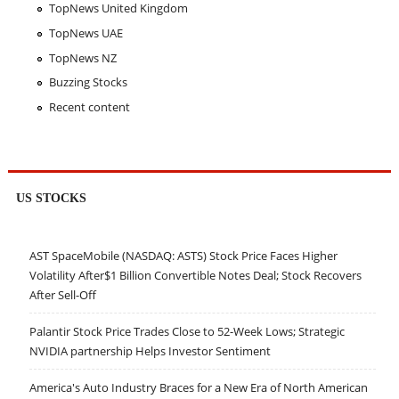
TopNews United Kingdom
TopNews UAE
TopNews NZ
Buzzing Stocks
Recent content
US STOCKS
AST SpaceMobile (NASDAQ: ASTS) Stock Price Faces Higher
Volatility After$1 Billion Convertible Notes Deal; Stock Recovers
After Sell-Off
Palantir Stock Price Trades Close to 52-Week Lows; Strategic
NVIDIA partnership Helps Investor Sentiment
America's Auto Industry Braces for a New Era of North American