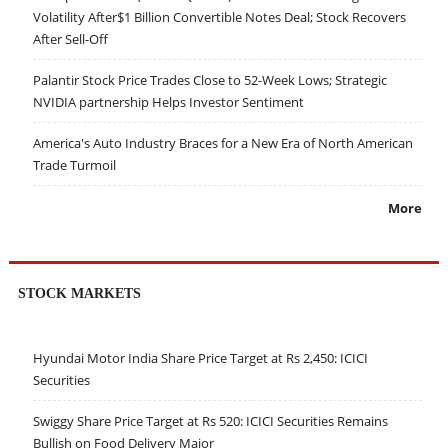
Volatility After$1 Billion Convertible Notes Deal; Stock Recovers
After Sell-Off
Palantir Stock Price Trades Close to 52-Week Lows; Strategic
NVIDIA partnership Helps Investor Sentiment
America's Auto Industry Braces for a New Era of North American
Trade Turmoil
More
STOCK MARKETS
Hyundai Motor India Share Price Target at Rs 2,450: ICICI
Securities
Swiggy Share Price Target at Rs 520: ICICI Securities Remains
Bullish on Food Delivery Major