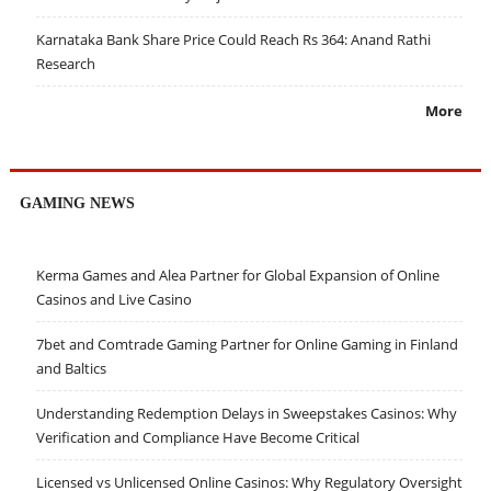
Karnataka Bank Share Price Could Reach Rs 364: Anand Rathi
Research
More
GAMING NEWS
Kerma Games and Alea Partner for Global Expansion of Online
Casinos and Live Casino
7bet and Comtrade Gaming Partner for Online Gaming in Finland
and Baltics
Understanding Redemption Delays in Sweepstakes Casinos: Why
Verification and Compliance Have Become Critical
Licensed vs Unlicensed Online Casinos: Why Regulatory Oversight