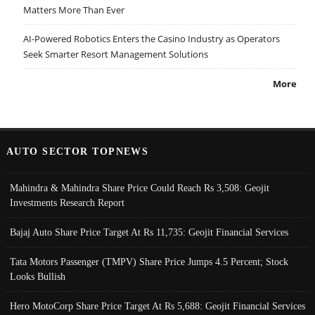
Matters More Than Ever
AI-Powered Robotics Enters the Casino Industry as Operators
Seek Smarter Resort Management Solutions
More
AUTO SECTOR TOPNEWS
Mahindra & Mahindra Share Price Could Reach Rs 3,508: Geojit
Investments Research Report
Bajaj Auto Share Price Target At Rs 11,735: Geojit Financial Services
Tata Motors Passenger (TMPV) Share Price Jumps 4.5 Percent; Stock
Looks Bullish
Hero MotoCorp Share Price Target At Rs 5,688: Geojit Financial Services