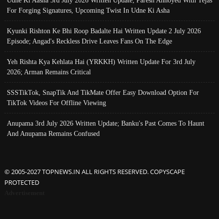
Udne Ki Aasha 3rd July 2026 Written Update; Paresh Annoyed With Tejas
For Forging Signatures, Upcoming Twist In Udne Ki Asha
Kyunki Rishton Ke Bhi Roop Badalte Hai Written Update 2 July 2026
Episode; Angad's Reckless Drive Leaves Fans On The Edge
Yeh Rishta Kya Kehlata Hai (YRKKH) Written Update For 3rd July
2026; Arman Remains Critical
SSSTikTok, SnapTik And TikMate Offer Easy Download Option For
TikTok Videos For Offline Viewing
Anupama 3rd July 2026 Written Update; Banku's Past Comes To Haunt
And Anupama Remains Confused
© 2005-2027 TOPNEWS.IN ALL RIGHTS RESERVED. COPYSCAPE
PROTECTED
Advertisement