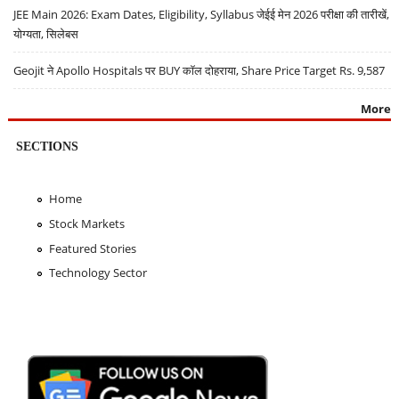
JEE Main 2026: Exam Dates, Eligibility, Syllabus जेईई मेन 2026 परीक्षा की तारीखें,
योग्यता, सिलेबस
Geojit ने Apollo Hospitals पर BUY कॉल दोहराया, Share Price Target Rs. 9,587
More
SECTIONS
Home
Stock Markets
Featured Stories
Technology Sector