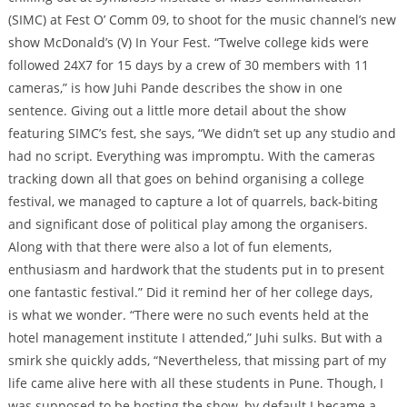
(SIMC) at Fest O’ Comm 09, to shoot for the music channel’s new
show McDonald’s (V) In Your Fest. “Twelve college kids were
followed 24X7 for 15 days by a crew of 30 members with 11
cameras,” is how Juhi Pande describes the show in one
sentence. Giving out a little more detail about the show
featuring SIMC’s fest, she says, “We didn’t set up any studio and
had no script. Everything was impromptu. With the cameras
tracking down all that goes on behind organising a college
festival, we managed to capture a lot of quarrels, back-biting
and significant dose of political play among the organisers.
Along with that there were also a lot of fun elements,
enthusiasm and hardwork that the students put in to present
one fantastic festival.” Did it remind her of her college days,
is what we wonder. “There were no such events held at the
hotel management institute I attended,” Juhi sulks. But with a
smirk she quickly adds, “Nevertheless, that missing part of my
life came alive here with all these students in Pune. Though, I
was supposed to be hosting the show, by default I became a