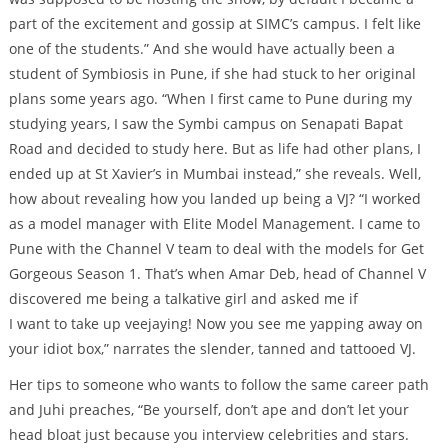
part of the excitement and gossip at SIMC’s campus. I felt like
one of the students.” And she would have actually been a
student of Symbiosis in Pune, if she had stuck to her original
plans some years ago. “When I first came to Pune during my
studying years, I saw the Symbi campus on Senapati Bapat
Road and decided to study here. But as life had other plans, I
ended up at St Xavier’s in Mumbai instead,” she reveals. Well,
how about revealing how you landed up being a VJ? “I worked
as a model manager with Elite Model Management. I came to
Pune with the Channel V team to deal with the models for Get
Gorgeous Season 1. That’s when Amar Deb, head of Channel V
discovered me being a talkative girl and asked me if
I want to take up veejaying! Now you see me yapping away on
your idiot box,” narrates the slender, tanned and tattooed VJ.
Her tips to someone who wants to follow the same career path
and Juhi preaches, “Be yourself, don’t ape and don’t let your
head bloat just because you interview celebrities and stars.