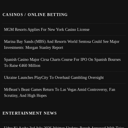
CASINOS / ONLINE BETTING
MGM Resorts Applies For New York Casino License
Marina Bay Sands (MBS) And Resorts World Sentosa Could See Major
Investments: Morgan Stanley Report
Spanish Casino Major Cirsa Charts Course For IPO On Spanish Bourses
To Raise €460 Million
Ukraine Launches PlayCity To Overhaul Gambling Oversight
MrBeast’s Beast Games Return To Las Vegas Amid Controversy, Fan
Scrutiny, And High Hopes
ENTERTAINMENT NEWS