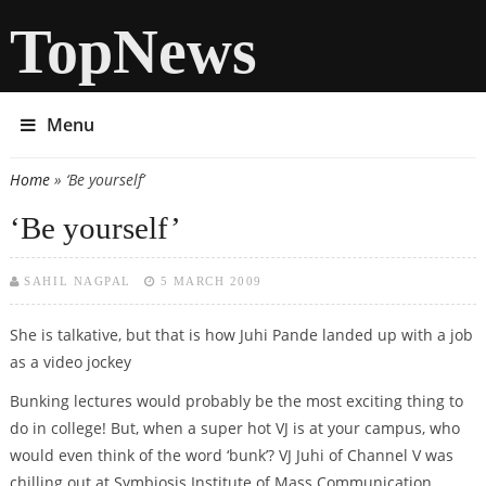
TopNews
Menu
Home
» ‘Be yourself’
You are here
‘Be yourself’
SAHIL NAGPAL
5 MARCH 2009
She is talkative, but that is how Juhi Pande landed up with a job
as a video jockey
Bunking lectures would probably be the most exciting thing to
do in college! But, when a super hot VJ is at your campus, who
would even think of the word ‘bunk’? VJ Juhi of Channel V was
chilling out at Symbiosis Institute of Mass Communication