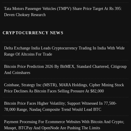
Tata Motors Passenger Vehicles (TMPV) Share Price Target At Rs 395:
Deven Choksey Research
CRYPTOCURRENCY NEWS
Delta Exchange India Leads Cryptocurrency Trading In India With Wide
Range Of Altcoins For Trade
Bitcoin Price Prediction 2026 By BitMEX, Standard Chartered, Citigroup
And Coinshares
Coinbase, Strategy Inc (MSTR), MARA Holdings, Cipher Mining Stock
Price Declines As Bitcoin Faces Selling Pressure At $82,000
Bitcoin Price Faces Higher Volatility; Support Witnessed In 77,500-
78,000 Range, Nasdaq Composite Trend Would Lead BTC
Payment Processing For Ecommerce Websites With Bitcoin And Crypto;
Musqet, BTCPay And OpenNode Are Pushing The Limits