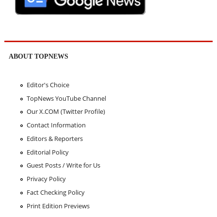
ABOUT TOPNEWS
Editor's Choice
TopNews YouTube Channel
Our X.COM (Twitter Profile)
Contact Information
Editors & Reporters
Editorial Policy
Guest Posts / Write for Us
Privacy Policy
Fact Checking Policy
Print Edition Previews