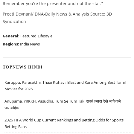
Remember you’re the presenter and not the star.”
Preeti Devnani/ DNA-Daily News & Analysis Source: 3D
Syndication
General:
Featured
Lifestyle
Regions:
India News
TOPNEWS HINDI
Karuppu, Parasakthi, Thaai Kizhavi, Blast and Kara Among Best Tamil
Movies for 2026
Anupama, YRKKH, Vasudha, Tum Se Tum Tak: सबसे ज़्यादा देखे जाने वाले
धारावाहिक
2026 FIFA World Cup Current Rankings and Betting Odds for Sports
Betting Fans