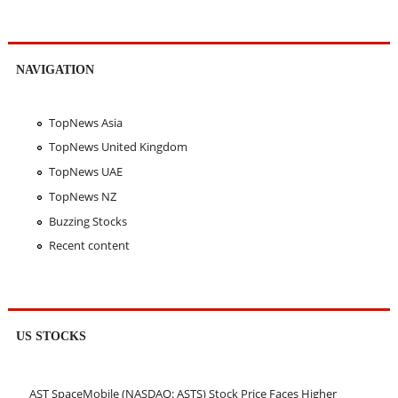
NAVIGATION
TopNews Asia
TopNews United Kingdom
TopNews UAE
TopNews NZ
Buzzing Stocks
Recent content
US STOCKS
AST SpaceMobile (NASDAQ: ASTS) Stock Price Faces Higher