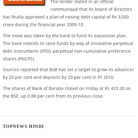
The lender stated in an official
communiqué that its board of directors
has finally approved a plan of raising debt capital of Rs 3,500
crore during the financial year 2009-10.
The move was taken by the bank to fund its expansion plan.
The bank intends to raise funds by way of innovative perpetual
debt instruments (IPDI), perpetual non-cumulative preference
shares (PNCPS).
Sources reported that BoB has set a target to grow its advances
by 25 per cent and deposits by 20 per cent in FY 2010.
The shares of Bank of Baroda closed on Friday at Rs 433.20 on
the BSE, up 0.88 per cent from its previous close.
TOPNEWS HINDI