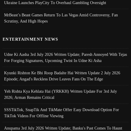
Ukraine Launches PlayCity To Overhaul Gambling Oversight
MrBeast’s Beast Games Return To Las Vegas Amid Controversy, Fan
Scrutiny, And High Hopes
ENTERTAINMENT NEWS
Udne Ki Aasha 3rd July 2026 Written Update; Paresh Annoyed With Tejas
For Forging Signatures, Upcoming Twist In Udne Ki Asha
Kyunki Rishton Ke Bhi Roop Badalte Hai Written Update 2 July 2026
Episode; Angad's Reckless Drive Leaves Fans On The Edge
Yeh Rishta Kya Kehlata Hai (YRKKH) Written Update For 3rd July
2026; Arman Remains Critical
SSSTikTok, SnapTik And TikMate Offer Easy Download Option For
TikTok Videos For Offline Viewing
Anupama 3rd July 2026 Written Update; Banku's Past Comes To Haunt