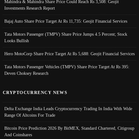
Mahindra & Mahindra Share Price Could Reach Rs 3,508: Geojit
Investments Research Report
Bajaj Auto Share Price Target At Rs 11,735: Geojit Financial Services
Tata Motors Passenger (TMPV) Share Price Jumps 4.5 Percent; Stock
Looks Bullish
Hero MotoCorp Share Price Target At Rs 5,688: Geojit Financial Services
Tata Motors Passenger Vehicles (TMPV) Share Price Target At Rs 395:
Deven Choksey Research
CRYPTOCURRENCY NEWS
Delta Exchange India Leads Cryptocurrency Trading In India With Wide
Range Of Altcoins For Trade
Bitcoin Price Prediction 2026 By BitMEX, Standard Chartered, Citigroup
And Coinshares