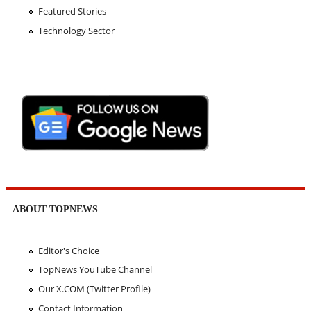
Featured Stories
Technology Sector
ABOUT TOPNEWS
Editor's Choice
TopNews YouTube Channel
Our X.COM (Twitter Profile)
Contact Information