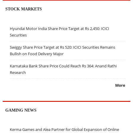
STOCK MARKETS
Hyundai Motor India Share Price Target at Rs 2,450: ICICI
Securities
Swiggy Share Price Target at Rs 520: ICICI Securities Remains
Bullish on Food Delivery Major
Karnataka Bank Share Price Could Reach Rs 364: Anand Rathi
Research
More
GAMING NEWS
Kerma Games and Alea Partner for Global Expansion of Online