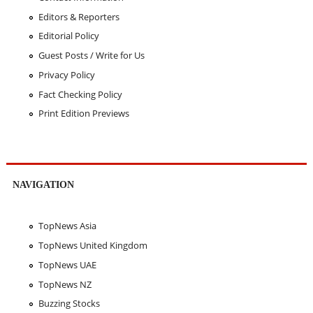
Editors & Reporters
Editorial Policy
Guest Posts / Write for Us
Privacy Policy
Fact Checking Policy
Print Edition Previews
NAVIGATION
TopNews Asia
TopNews United Kingdom
TopNews UAE
TopNews NZ
Buzzing Stocks