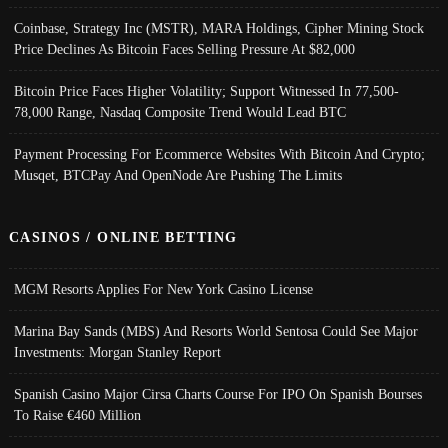
Coinbase, Strategy Inc (MSTR), MARA Holdings, Cipher Mining Stock
Price Declines As Bitcoin Faces Selling Pressure At $82,000
Bitcoin Price Faces Higher Volatility; Support Witnessed In 77,500-
78,000 Range, Nasdaq Composite Trend Would Lead BTC
Payment Processing For Ecommerce Websites With Bitcoin And Crypto;
Musqet, BTCPay And OpenNode Are Pushing The Limits
CASINOS / ONLINE BETTING
MGM Resorts Applies For New York Casino License
Marina Bay Sands (MBS) And Resorts World Sentosa Could See Major
Investments: Morgan Stanley Report
Spanish Casino Major Cirsa Charts Course For IPO On Spanish Bourses
To Raise €460 Million