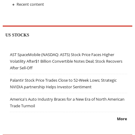
Recent content
US STOCKS
AST SpaceMobile (NASDAQ: ASTS) Stock Price Faces Higher
Volatility After$1 Billion Convertible Notes Deal; Stock Recovers
After Sell-Off
Palantir Stock Price Trades Close to 52-Week Lows; Strategic
NVIDIA partnership Helps Investor Sentiment
America's Auto Industry Braces for a New Era of North American
Trade Turmoil
More