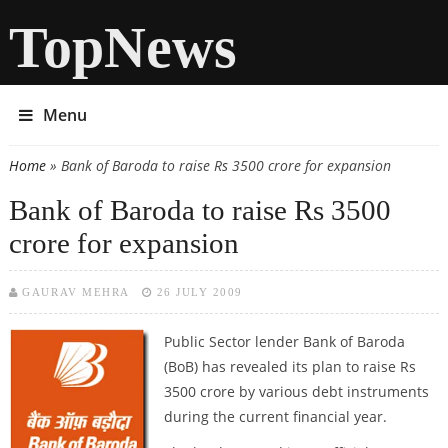
TopNews
Menu
Home
» Bank of Baroda to raise Rs 3500 crore for expansion
You are here
Bank of Baroda to raise Rs 3500
crore for expansion
GAURAV MEHRA
26 JULY 2009
Public Sector lender Bank of Baroda
(BoB) has revealed its plan to raise Rs
3500 crore by various debt instruments
during the current financial year.