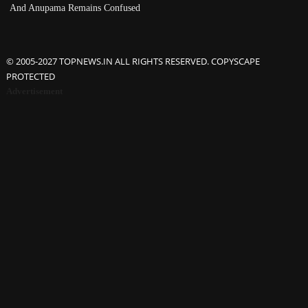
And Anupama Remains Confused
© 2005-2027 TOPNEWS.IN ALL RIGHTS RESERVED. COPYSCAPE
PROTECTED
Advertisement