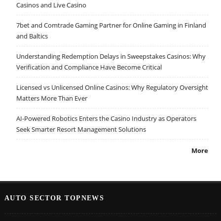
Casinos and Live Casino
7bet and Comtrade Gaming Partner for Online Gaming in Finland
and Baltics
Understanding Redemption Delays in Sweepstakes Casinos: Why
Verification and Compliance Have Become Critical
Licensed vs Unlicensed Online Casinos: Why Regulatory Oversight
Matters More Than Ever
AI-Powered Robotics Enters the Casino Industry as Operators
Seek Smarter Resort Management Solutions
More
AUTO SECTOR TOPNEWS