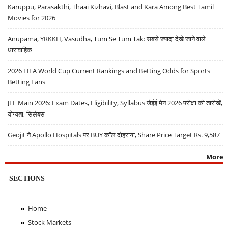
Karuppu, Parasakthi, Thaai Kizhavi, Blast and Kara Among Best Tamil
Movies for 2026
Anupama, YRKKH, Vasudha, Tum Se Tum Tak: सबसे ज़्यादा देखे जाने वाले
धारावाहिक
2026 FIFA World Cup Current Rankings and Betting Odds for Sports
Betting Fans
JEE Main 2026: Exam Dates, Eligibility, Syllabus जेईई मेन 2026 परीक्षा की तारीखें,
योग्यता, सिलेबस
Geojit ने Apollo Hospitals पर BUY कॉल दोहराया, Share Price Target Rs. 9,587
More
SECTIONS
Home
Stock Markets