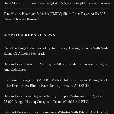
Hero MotoCorp Share Price Target At Rs 5,688: Geojit Financial Services
Tata Motors Passenger Vehicles (TMPV) Share Price Target At Rs 395:
Deven Choksey Research
CRYPTOCURRENCY NEWS
Delta Exchange India Leads Cryptocurrency Trading In India With Wide
Range Of Altcoins For Trade
Bitcoin Price Prediction 2026 By BitMEX, Standard Chartered, Citigroup
And Coinshares
Coinbase, Strategy Inc (MSTR), MARA Holdings, Cipher Mining Stock
Price Declines As Bitcoin Faces Selling Pressure At $82,000
Bitcoin Price Faces Higher Volatility; Support Witnessed In 77,500-
78,000 Range, Nasdaq Composite Trend Would Lead BTC
Payment Processing For Ecommerce Websites With Bitcoin And Crypto;