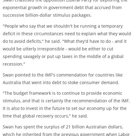
exponential growth in government debt that accrued from
successive billion-dollar stimulus packages.
"People who say that we shouldn't be running a temporary
deficit in these circumstances need to explain what they would
do to avoid deficits," he said. "What they'd have to do - and it
would be utterly irresponsible - would be either to cut
spending savagely or put up taxes in the middle of a global
recession."
Swan pointed to the IMF's commendation for countries like
Australia that went into debt to stoke consumer demand.
"The budget framework is to continue to provide economic
stimulus, and that is certainly the recommendation of the IMF.
It is also to invest in the future to set our economy up for the
time that global recovery occurs," he said.
Swan has spent the surplus of 21 billion Australian dollars,
which he inherited from the previous government when Labor