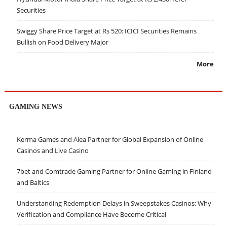
Securities
Swiggy Share Price Target at Rs 520: ICICI Securities Remains
Bullish on Food Delivery Major
More
GAMING NEWS
Kerma Games and Alea Partner for Global Expansion of Online
Casinos and Live Casino
7bet and Comtrade Gaming Partner for Online Gaming in Finland
and Baltics
Understanding Redemption Delays in Sweepstakes Casinos: Why
Verification and Compliance Have Become Critical