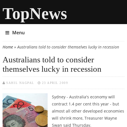
TopNews
Menu
Home
» Australians told to consider themselves lucky in recession
You are here
Australians told to consider
themselves lucky in recession
SAHIL NAGPAL
23 APRIL 2009
Sydney - Australia's economy will
contract 1.4 per cent this year - but
almost all other developed economies
will shrink more, Treasurer Wayne
Swan said Thursday.