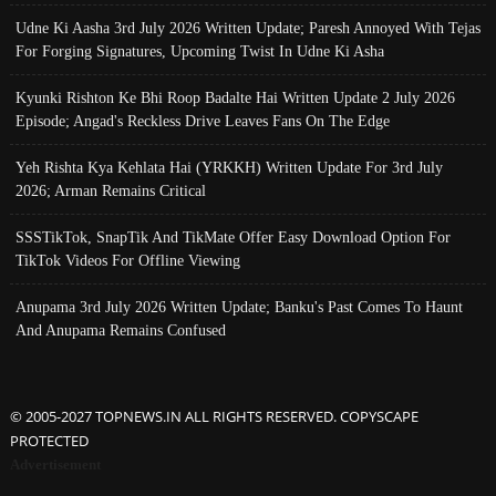
Udne Ki Aasha 3rd July 2026 Written Update; Paresh Annoyed With Tejas
For Forging Signatures, Upcoming Twist In Udne Ki Asha
Kyunki Rishton Ke Bhi Roop Badalte Hai Written Update 2 July 2026
Episode; Angad's Reckless Drive Leaves Fans On The Edge
Yeh Rishta Kya Kehlata Hai (YRKKH) Written Update For 3rd July
2026; Arman Remains Critical
SSSTikTok, SnapTik And TikMate Offer Easy Download Option For
TikTok Videos For Offline Viewing
Anupama 3rd July 2026 Written Update; Banku's Past Comes To Haunt
And Anupama Remains Confused
© 2005-2027 TOPNEWS.IN ALL RIGHTS RESERVED. COPYSCAPE
PROTECTED
Advertisement