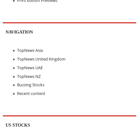
Print Edition Previews
NAVIGATION
TopNews Asia
TopNews United Kingdom
TopNews UAE
TopNews NZ
Buzzing Stocks
Recent content
US STOCKS