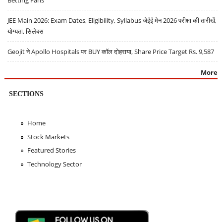
JEE Main 2026: Exam Dates, Eligibility, Syllabus जेईई मेन 2026 परीक्षा की तारीखें,
योग्यता, सिलेबस
Geojit ने Apollo Hospitals पर BUY कॉल दोहराया, Share Price Target Rs. 9,587
More
SECTIONS
Home
Stock Markets
Featured Stories
Technology Sector