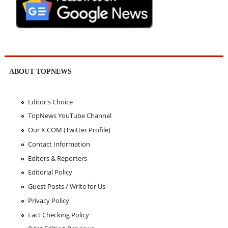
ABOUT TOPNEWS
Editor's Choice
TopNews YouTube Channel
Our X.COM (Twitter Profile)
Contact Information
Editors & Reporters
Editorial Policy
Guest Posts / Write for Us
Privacy Policy
Fact Checking Policy