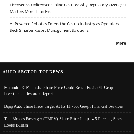
Licensed vs Unlicensed Online Casinos: Why Regulatory Oversight
Matters More Than Ever
AI-Powered Robotics Enters the Casino Industry as Operators
Seek Smarter Resort Management Solutions
More
AUTO SECTOR TOPNEWS
Mahindra & Mahindra Share Price Could Reach Rs 3,508: Geojit
Investments Research Report
Bajaj Auto Share Price Target At Rs 11,735: Geojit Financial Services
Tata Motors Passenger (TMPV) Share Price Jumps 4.5 Percent; Stock
Looks Bullish