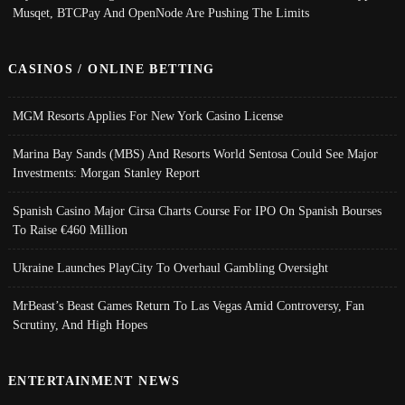
Musqet, BTCPay And OpenNode Are Pushing The Limits
CASINOS / ONLINE BETTING
MGM Resorts Applies For New York Casino License
Marina Bay Sands (MBS) And Resorts World Sentosa Could See Major
Investments: Morgan Stanley Report
Spanish Casino Major Cirsa Charts Course For IPO On Spanish Bourses
To Raise €460 Million
Ukraine Launches PlayCity To Overhaul Gambling Oversight
MrBeast’s Beast Games Return To Las Vegas Amid Controversy, Fan
Scrutiny, And High Hopes
ENTERTAINMENT NEWS