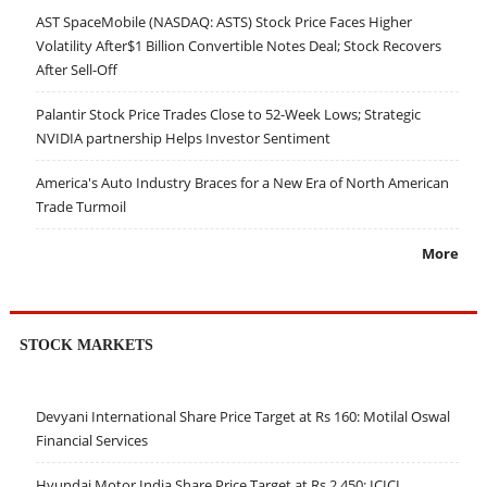
AST SpaceMobile (NASDAQ: ASTS) Stock Price Faces Higher
Volatility After$1 Billion Convertible Notes Deal; Stock Recovers
After Sell-Off
Palantir Stock Price Trades Close to 52-Week Lows; Strategic
NVIDIA partnership Helps Investor Sentiment
America's Auto Industry Braces for a New Era of North American
Trade Turmoil
More
STOCK MARKETS
Devyani International Share Price Target at Rs 160: Motilal Oswal
Financial Services
Hyundai Motor India Share Price Target at Rs 2,450: ICICI