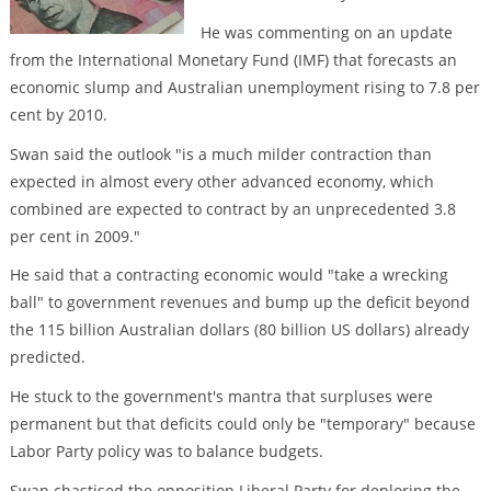
He was commenting on an update
from the International Monetary Fund (IMF) that forecasts an
economic slump and Australian unemployment rising to 7.8 per
cent by 2010.
Swan said the outlook "is a much milder contraction than
expected in almost every other advanced economy, which
combined are expected to contract by an unprecedented 3.8
per cent in 2009."
He said that a contracting economic would "take a wrecking
ball" to government revenues and bump up the deficit beyond
the 115 billion Australian dollars (80 billion US dollars) already
predicted.
He stuck to the government's mantra that surpluses were
permanent but that deficits could only be "temporary" because
Labor Party policy was to balance budgets.
Swan chastised the opposition Liberal Party for deploring the