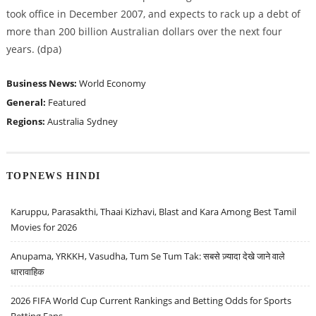
took office in December 2007, and expects to rack up a debt of
more than 200 billion Australian dollars over the next four
years. (dpa)
Business News:
World Economy
General:
Featured
Regions:
Australia
Sydney
TOPNEWS HINDI
Karuppu, Parasakthi, Thaai Kizhavi, Blast and Kara Among Best Tamil
Movies for 2026
Anupama, YRKKH, Vasudha, Tum Se Tum Tak: सबसे ज़्यादा देखे जाने वाले
धारावाहिक
2026 FIFA World Cup Current Rankings and Betting Odds for Sports
Betting Fans