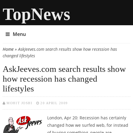
TopNews
Menu
Home
» AskJeeves.com search results show how recession has
You are here
changed lifestyles
AskJeeves.com search results show
how recession has changed
lifestyles
MOHIT JOSHI
20 APRIL 2009
London, Apr 20: Recession has certainly
changed how we surfed web, for instead
of buying something, people are