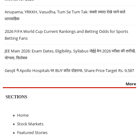
Anupama, YRKKH, Vasudha, Tum Se Tum Tak: सबसे ज़्यादा देखे जाने वाले
धारावाहिक
2026 FIFA World Cup Current Rankings and Betting Odds for Sports
Betting Fans
JEE Main 2026: Exam Dates, Eligibility, Syllabus जेईई मेन 2026 परीक्षा की तारीखें,
योग्यता, सिलेबस
Geojit ने Apollo Hospitals पर BUY कॉल दोहराया, Share Price Target Rs. 9,587
More
SECTIONS
Home
Stock Markets
Featured Stories