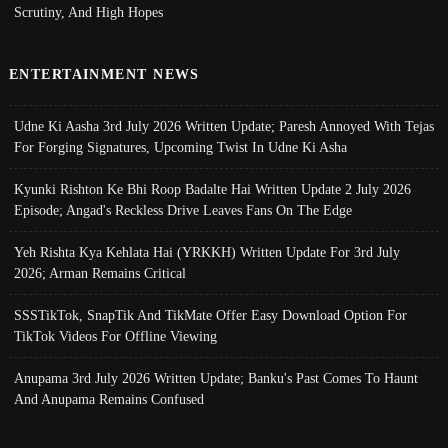
Scrutiny, And High Hopes
ENTERTAINMENT NEWS
Udne Ki Aasha 3rd July 2026 Written Update; Paresh Annoyed With Tejas
For Forging Signatures, Upcoming Twist In Udne Ki Asha
Kyunki Rishton Ke Bhi Roop Badalte Hai Written Update 2 July 2026
Episode; Angad's Reckless Drive Leaves Fans On The Edge
Yeh Rishta Kya Kehlata Hai (YRKKH) Written Update For 3rd July
2026; Arman Remains Critical
SSSTikTok, SnapTik And TikMate Offer Easy Download Option For
TikTok Videos For Offline Viewing
Anupama 3rd July 2026 Written Update; Banku's Past Comes To Haunt
And Anupama Remains Confused