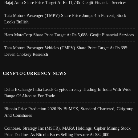
Bajaj Auto Share Price Target At Rs 11,735: Geojit Financial Services
Tata Motors Passenger (TMPV) Share Price Jumps 4.5 Percent; Stock
Looks Bullish
Hero MotoCorp Share Price Target At Rs 5,688: Geojit Financial Services
Tata Motors Passenger Vehicles (TMPV) Share Price Target At Rs 395:
Deven Choksey Research
CRYPTOCURRENCY NEWS
Delta Exchange India Leads Cryptocurrency Trading In India With Wide
Range Of Altcoins For Trade
Bitcoin Price Prediction 2026 By BitMEX, Standard Chartered, Citigroup
And Coinshares
Coinbase, Strategy Inc (MSTR), MARA Holdings, Cipher Mining Stock
Price Declines As Bitcoin Faces Selling Pressure At $82,000