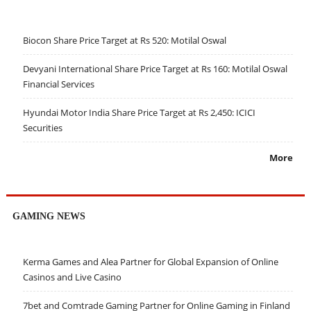
Biocon Share Price Target at Rs 520: Motilal Oswal
Devyani International Share Price Target at Rs 160: Motilal Oswal
Financial Services
Hyundai Motor India Share Price Target at Rs 2,450: ICICI
Securities
More
GAMING NEWS
Kerma Games and Alea Partner for Global Expansion of Online
Casinos and Live Casino
7bet and Comtrade Gaming Partner for Online Gaming in Finland