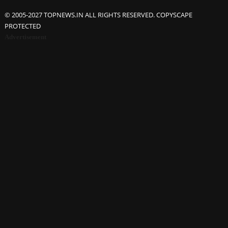
© 2005-2027 TOPNEWS.IN ALL RIGHTS RESERVED. COPYSCAPE
PROTECTED
Advertisement