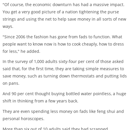
"Of course, the economic downturn has had a massive impact.
You get a very good picture of a nation tightening the purse
strings and using the net to help save money in all sorts of new
ways.
"Since 2006 the fashion has gone from fads to function. What
people want to know now is how to cook cheaply, how to dress
for less," he added.
In the survey of 1,000 adults sixty-four per cent of those asked
said that, for the first time, they are taking simple measures to
save money, such as turning down thermostats and putting lids
on pans.
And 90 per cent thought buying bottled water pointless, a huge
shift in thinking from a few years back.
They are even spending less money on fads like feng shui and
personal horoscopes.
More than six out of 10 adults said they had scrapped