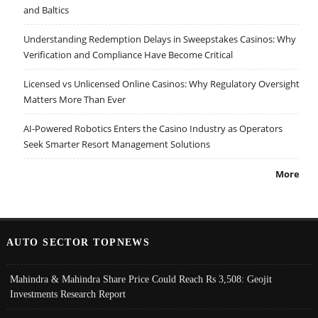
and Baltics
Understanding Redemption Delays in Sweepstakes Casinos: Why
Verification and Compliance Have Become Critical
Licensed vs Unlicensed Online Casinos: Why Regulatory Oversight
Matters More Than Ever
AI-Powered Robotics Enters the Casino Industry as Operators
Seek Smarter Resort Management Solutions
More
AUTO SECTOR TOPNEWS
Mahindra & Mahindra Share Price Could Reach Rs 3,508: Geojit
Investments Research Report