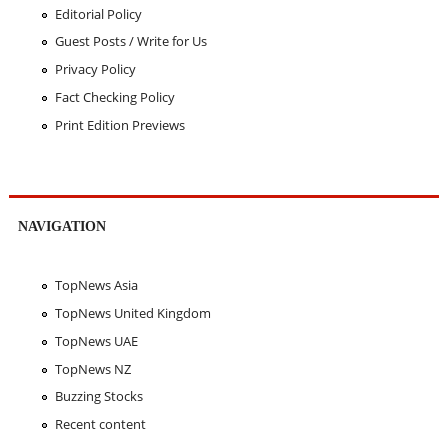
Editorial Policy
Guest Posts / Write for Us
Privacy Policy
Fact Checking Policy
Print Edition Previews
NAVIGATION
TopNews Asia
TopNews United Kingdom
TopNews UAE
TopNews NZ
Buzzing Stocks
Recent content