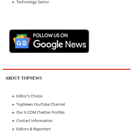
Technology Sector
ABOUT TOPNEWS
Editor's Choice
TopNews YouTube Channel
Our X.COM (Twitter Profile)
Contact Information
Editors & Reporters