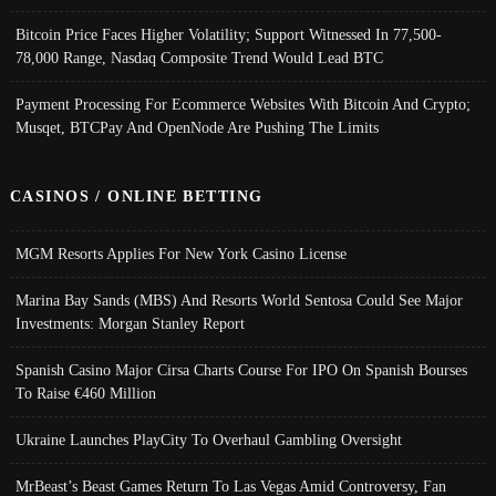
Bitcoin Price Faces Higher Volatility; Support Witnessed In 77,500-
78,000 Range, Nasdaq Composite Trend Would Lead BTC
Payment Processing For Ecommerce Websites With Bitcoin And Crypto;
Musqet, BTCPay And OpenNode Are Pushing The Limits
CASINOS / ONLINE BETTING
MGM Resorts Applies For New York Casino License
Marina Bay Sands (MBS) And Resorts World Sentosa Could See Major
Investments: Morgan Stanley Report
Spanish Casino Major Cirsa Charts Course For IPO On Spanish Bourses
To Raise €460 Million
Ukraine Launches PlayCity To Overhaul Gambling Oversight
MrBeast’s Beast Games Return To Las Vegas Amid Controversy, Fan