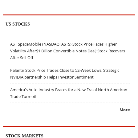
US STOCKS
AST SpaceMobile (NASDAQ: ASTS) Stock Price Faces Higher
Volatility After$1 Billion Convertible Notes Deal; Stock Recovers
After Sell-Off
Palantir Stock Price Trades Close to 52-Week Lows; Strategic
NVIDIA partnership Helps Investor Sentiment
America's Auto Industry Braces for a New Era of North American
Trade Turmoil
More
STOCK MARKETS