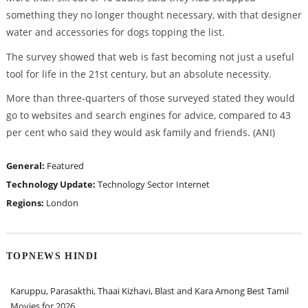
something they no longer thought necessary, with that designer
water and accessories for dogs topping the list.
The survey showed that web is fast becoming not just a useful
tool for life in the 21st century, but an absolute necessity.
More than three-quarters of those surveyed stated they would
go to websites and search engines for advice, compared to 43
per cent who said they would ask family and friends. (ANI)
General:
Featured
Technology Update:
Technology Sector
Internet
Regions:
London
TOPNEWS HINDI
Karuppu, Parasakthi, Thaai Kizhavi, Blast and Kara Among Best Tamil
Movies for 2026