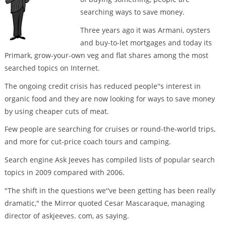
searching ways to save money.
Three years ago it was Armani, oysters
and buy-to-let mortgages and today its
Primark, grow-your-own veg and flat shares among the most
searched topics on Internet.
The ongoing credit crisis has reduced people''s interest in
organic food and they are now looking for ways to save money
by using cheaper cuts of meat.
Few people are searching for cruises or round-the-world trips,
and more for cut-price coach tours and camping.
Search engine Ask Jeeves has compiled lists of popular search
topics in 2009 compared with 2006.
"The shift in the questions we''ve been getting has been really
dramatic," the Mirror quoted Cesar Mascaraque, managing
director of askjeeves. com, as saying.