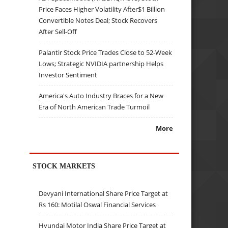
Price Faces Higher Volatility After$1 Billion
Convertible Notes Deal; Stock Recovers
After Sell-Off
Palantir Stock Price Trades Close to 52-Week
Lows; Strategic NVIDIA partnership Helps
Investor Sentiment
America's Auto Industry Braces for a New
Era of North American Trade Turmoil
More
STOCK MARKETS
Devyani International Share Price Target at
Rs 160: Motilal Oswal Financial Services
Hyundai Motor India Share Price Target at