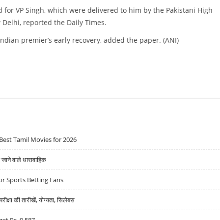
d for VP Singh, which were delivered to him by the Pakistani High
 Delhi, reported the Daily Times.
ndian premier’s early recovery, added the paper. (ANI)
Best Tamil Movies for 2026
ने वाले धारावाहिक
r Sports Betting Fans
्षा की तारीखें, योग्यता, सिलेबस