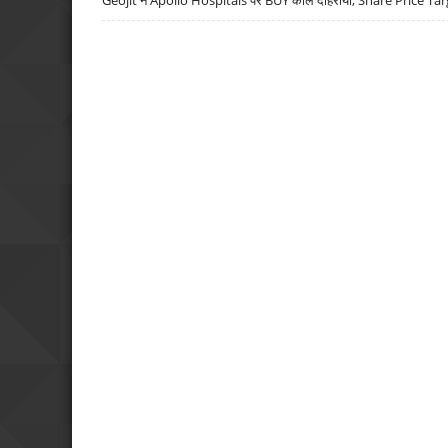
Geojit ने Apollo Hospitals पर BUY कॉल दोहराया, Share Price Tar