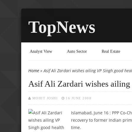
TopNews
Analyst View
Auto Sector
Real Estate
Home
» Asif Ali Zardari wishes ailing VP Singh good hea
You are here
Asif Ali Zardari wishes ailin
MOHIT JOSHI
16 JUNE 2008
Islamabad, June 16 :
PPP Co-Ch
recovery to former Indian prime
time.