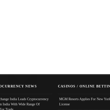
OCURRENCY NEWS
CASINOS / ONLINE BETTI
change India Leads Cryptocurrency
MGM Resorts Applies For New York
In India With Wide Range Of
License
 For Trade