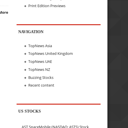
Print Edition Previews
More
NAVIGATION
TopNews Asia
TopNews United Kingdom
TopNews UAE
TopNews NZ
Buzzing Stocks
Recent content
US STOCKS
AST SpaceMobile (NASDAQ: ASTS) Stock