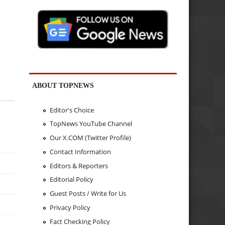
ABOUT TOPNEWS
Editor's Choice
TopNews YouTube Channel
Our X.COM (Twitter Profile)
Contact Information
Editors & Reporters
Editorial Policy
Guest Posts / Write for Us
Privacy Policy
Fact Checking Policy