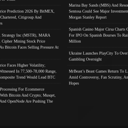
Marina Bay Sands (MBS) And Resor
Price Prediction 2026 By BitMEX,
Sentosa Could See Major Investment
 Chartered, Citigroup And
Morgan Stanley Report
es
Spanish Casino Major Cirsa Charts 
, Strategy Inc (MSTR), MARA
For IPO On Spanish Bourses To Rai
, Cipher Mining Stock Price
Million
As Bitcoin Faces Selling Pressure At
Ukraine Launches PlayCity To Over
Gambling Oversight
rice Faces Higher Volatility;
Witnessed In 77,500-78,000 Range,
MrBeast’s Beast Games Return To L
omposite Trend Would Lead BTC
Amid Controversy, Fan Scrutiny, A
Hopes
Processing For Ecommerce
 With Bitcoin And Crypto; Musqet,
And OpenNode Are Pushing The