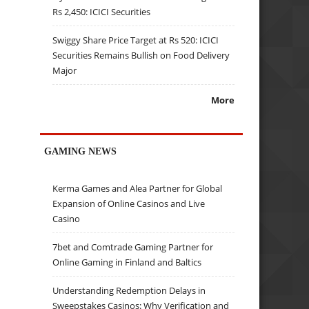
Rs 2,450: ICICI Securities
Swiggy Share Price Target at Rs 520: ICICI
Securities Remains Bullish on Food Delivery
Major
More
GAMING NEWS
Kerma Games and Alea Partner for Global
Expansion of Online Casinos and Live
Casino
7bet and Comtrade Gaming Partner for
Online Gaming in Finland and Baltics
Understanding Redemption Delays in
Sweepstakes Casinos: Why Verification and