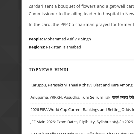
Zardari sent a bouquet of flowers and a get-well car
Commissioner to the ailing leader in hospital in New
In the card, the PPP Co-chairman prayed for former I
People:
Mohammad Asif
V P Singh
Regions:
Pakistan
Islamabad
TOPNEWS HINDI
Karuppu, Parasakthi, Thaai Kizhavi, Blast and Kara Among 
Anupama, YRKKH, Vasudha, Tum Se Tum Tak: सबसे ज़्यादा देखे जा
2026 FIFA World Cup Current Rankings and Betting Odds fo
JEE Main 2026: Exam Dates, Eligibility, Syllabus जेईई मेन 2026 परीक