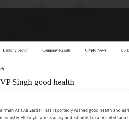
Banking Sector
Company Results
Crypto News
US E
lth
g VP Singh good health
airman Asif Ali Zardari has reportedly wished good health and ear
 minister VP Singh, who is ailing and admitted in a hospital for a 