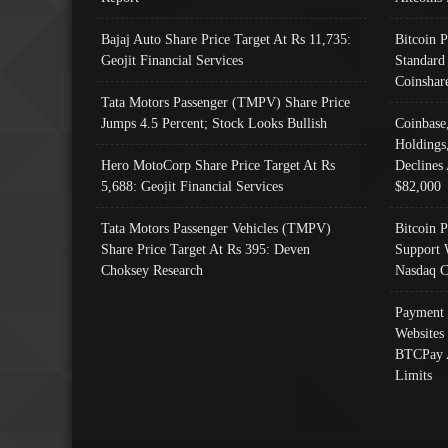
Bajaj Auto Share Price Target At Rs 11,735:
Bitcoin 
Geojit Financial Services
Standard
Coinshar
Tata Motors Passenger (TMPV) Share Price
Jumps 4.5 Percent; Stock Looks Bullish
Coinbase
Holdings
Hero MotoCorp Share Price Target At Rs
Declines 
5,688: Geojit Financial Services
$82,000
Tata Motors Passenger Vehicles (TMPV)
Bitcoin P
Share Price Target At Rs 395: Deven
Support 
Choksey Research
Nasdaq C
Payment 
Websites
BTCPay 
Limits