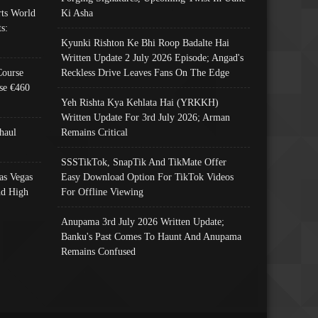
ts World
Ki Asha
s:
Kyunki Rishton Ke Bhi Roop Badalte Hai
Written Update 2 July 2026 Episode; Angad's
Course
Reckless Drive Leaves Fans On The Edge
se €460
Yeh Rishta Kya Kehlata Hai (YRKKH)
Written Update For 3rd July 2026; Arman
haul
Remains Critical
SSSTikTok, SnapTik And TikMate Offer
as Vegas
Easy Download Option For TikTok Videos
nd High
For Offline Viewing
Anupama 3rd July 2026 Written Update;
Banku's Past Comes To Haunt And Anupama
Remains Confused