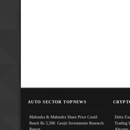
AUTO SECTOR TOPNEWS
CRYPT
Mahindra & Mahindra Share Price Could
Delta Ex
Reach Rs 3,508: Geojit Investments Research
Trading 
Report
Altcoins