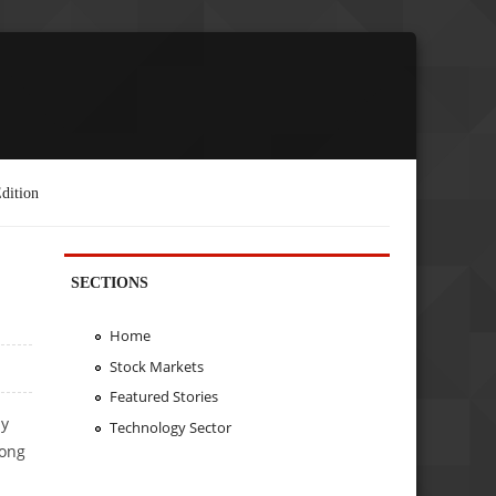
dition
SECTIONS
Home
Stock Markets
Featured Stories
ly
Technology Sector
long