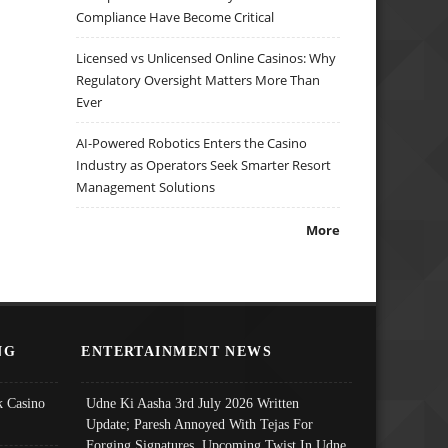
Compliance Have Become Critical
Licensed vs Unlicensed Online Casinos: Why
Regulatory Oversight Matters More Than
Ever
AI-Powered Robotics Enters the Casino
Industry as Operators Seek Smarter Resort
Management Solutions
More
NG
ENTERTAINMENT NEWS
 Casino
Udne Ki Aasha 3rd July 2026 Written
Update; Paresh Annoyed With Tejas For
Forging Signatures, Upcoming Twist In Udne