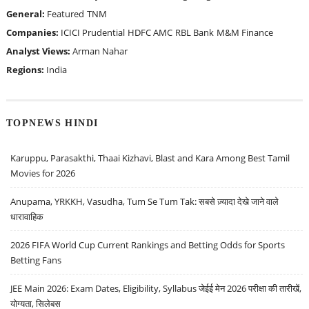
General:
Featured
TNM
Companies:
ICICI Prudential
HDFC AMC
RBL Bank
M&M Finance
Analyst Views:
Arman Nahar
Regions:
India
TOPNEWS HINDI
Karuppu, Parasakthi, Thaai Kizhavi, Blast and Kara Among Best Tamil
Movies for 2026
Anupama, YRKKH, Vasudha, Tum Se Tum Tak: सबसे ज़्यादा देखे जाने वाले
धारावाहिक
2026 FIFA World Cup Current Rankings and Betting Odds for Sports
Betting Fans
JEE Main 2026: Exam Dates, Eligibility, Syllabus जेईई मेन 2026 परीक्षा की तारीखें,
योग्यता, सिलेबस