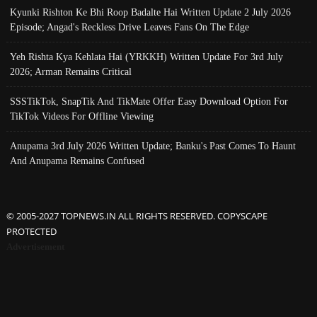
Kyunki Rishton Ke Bhi Roop Badalte Hai Written Update 2 July 2026
Episode; Angad's Reckless Drive Leaves Fans On The Edge
Yeh Rishta Kya Kehlata Hai (YRKKH) Written Update For 3rd July
2026; Arman Remains Critical
SSSTikTok, SnapTik And TikMate Offer Easy Download Option For
TikTok Videos For Offline Viewing
Anupama 3rd July 2026 Written Update; Banku's Past Comes To Haunt
And Anupama Remains Confused
© 2005-2027 TOPNEWS.IN ALL RIGHTS RESERVED. COPYSCAPE
PROTECTED
Advertisement