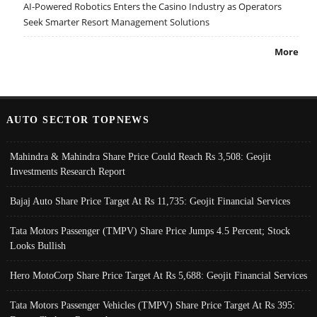
AI-Powered Robotics Enters the Casino Industry as Operators
Seek Smarter Resort Management Solutions
More
AUTO SECTOR TOPNEWS
Mahindra & Mahindra Share Price Could Reach Rs 3,508: Geojit
Investments Research Report
Bajaj Auto Share Price Target At Rs 11,735: Geojit Financial Services
Tata Motors Passenger (TMPV) Share Price Jumps 4.5 Percent; Stock
Looks Bullish
Hero MotoCorp Share Price Target At Rs 5,688: Geojit Financial Services
Tata Motors Passenger Vehicles (TMPV) Share Price Target At Rs 395: