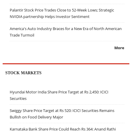
Palantir Stock Price Trades Close to 52-Week Lows; Strategic
NVIDIA partnership Helps Investor Sentiment
America's Auto Industry Braces for a New Era of North American
Trade Turmoil
More
STOCK MARKETS
Hyundai Motor India Share Price Target at Rs 2,450: ICICI
Securities
Swiggy Share Price Target at Rs 520: ICICI Securities Remains
Bullish on Food Delivery Major
Karnataka Bank Share Price Could Reach Rs 364: Anand Rathi