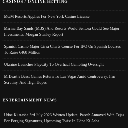
CASINOS / ONLINE BETTING
MGM Resorts Applies For New York Casino License
Marina Bay Sands (MBS) And Resorts World Sentosa Could See Major
Investments: Morgan Stanley Report
Spanish Casino Major Cirsa Charts Course For IPO On Spanish Bourses
To Raise €460 Million
Ukraine Launches PlayCity To Overhaul Gambling Oversight
MrBeast’s Beast Games Return To Las Vegas Amid Controversy, Fan
Scrutiny, And High Hopes
ENTERTAINMENT NEWS
Udne Ki Aasha 3rd July 2026 Written Update; Paresh Annoyed With Tejas
For Forging Signatures, Upcoming Twist In Udne Ki Asha