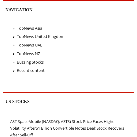
NAVIGATION
TopNews Asia
TopNews United Kingdom
TopNews UAE
TopNews NZ
Buzzing Stocks
Recent content
US STOCKS
AST SpaceMobile (NASDAQ: ASTS) Stock Price Faces Higher
Volatility After$1 Billion Convertible Notes Deal; Stock Recovers
After Sell-Off