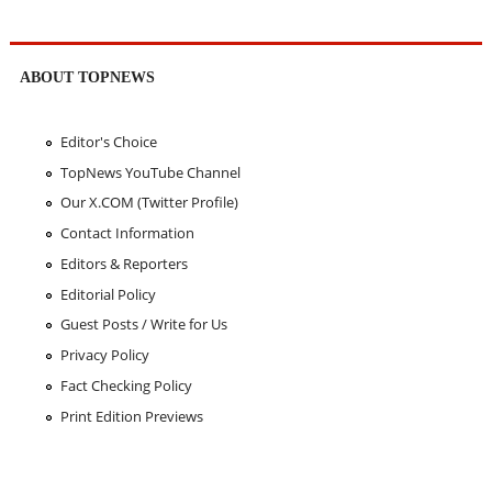
ABOUT TOPNEWS
Editor's Choice
TopNews YouTube Channel
Our X.COM (Twitter Profile)
Contact Information
Editors & Reporters
Editorial Policy
Guest Posts / Write for Us
Privacy Policy
Fact Checking Policy
Print Edition Previews