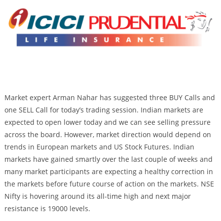
Market expert Arman Nahar has suggested three BUY Calls and
one SELL Call for today’s trading session. Indian markets are
expected to open lower today and we can see selling pressure
across the board. However, market direction would depend on
trends in European markets and US Stock Futures. Indian
markets have gained smartly over the last couple of weeks and
many market participants are expecting a healthy correction in
the markets before future course of action on the markets. NSE
Nifty is hovering around its all-time high and next major
resistance is 19000 levels.