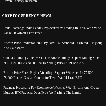
Deven Choksey Research
CRYPTOCURRENCY NEWS
Delta Exchange India Leads Cryptocurrency Trading In India With Wide
Range Of Altcoins For Trade
Bitcoin Price Prediction 2026 By BitMEX, Standard Chartered, Citigroup
And Coinshares
Coinbase, Strategy Inc (MSTR), MARA Holdings, Cipher Mining Stock
Price Declines As Bitcoin Faces Selling Pressure At $82,000
Bitcoin Price Faces Higher Volatility; Support Witnessed In 77,500-
78,000 Range, Nasdaq Composite Trend Would Lead BTC
Payment Processing For Ecommerce Websites With Bitcoin And Crypto;
Musqet, BTCPay And OpenNode Are Pushing The Limits