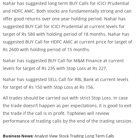
Nahar has suggested long term BUY Calls for ICICI Prudential
and HDFC AMC. Both stocks are fundamentally strong and can
offer good returns over one year holding period. Nahar has
suggested BUY Call for ICICI Prudential at current levels for
target of Rs 580 with holding period of 18 months. Nahar has
suggested BUY Call for HDFC AMC at current price for target of
Rs 2600 with holding period of 15 months.
Nahar has suggested BUY Call for M&M Finance at current
levels for target of Rs 235 with Stop Loss at Rs 227.
Nahar has suggested SELL Call for RBL Bank at current levels
for target of Rs 150 with Stop Loss at Rs 156.
All trades should be carried out with strict Stop Loss. In case
the trade doesn’t happen as per expectations, it is good to exit
the trade if the call is in profit. TopNews will review
performance of trading calls by the end of the trading session.
Business News:
Analyst View
Stock Trading
Long Term Calls