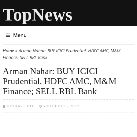
TopNews
Menu
Home
» Arman Nahar: BUY ICICI Prudential, HDFC AMC, M&M
You are here
Finance; SELL RBL Bank
Arman Nahar: BUY ICICI
Prudential, HDFC AMC, M&M
Finance; SELL RBL Bank
KESHAV SETH
5 DECEMBER 2022