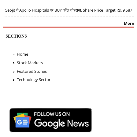
Geojit ने Apollo Hospitals पर BUY कॉल दोहराया, Share Price Target Rs. 9,587
More
SECTIONS
Home
Stock Markets
Featured Stories
Technology Sector