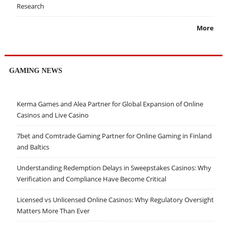
Research
More
GAMING NEWS
Kerma Games and Alea Partner for Global Expansion of Online
Casinos and Live Casino
7bet and Comtrade Gaming Partner for Online Gaming in Finland
and Baltics
Understanding Redemption Delays in Sweepstakes Casinos: Why
Verification and Compliance Have Become Critical
Licensed vs Unlicensed Online Casinos: Why Regulatory Oversight
Matters More Than Ever