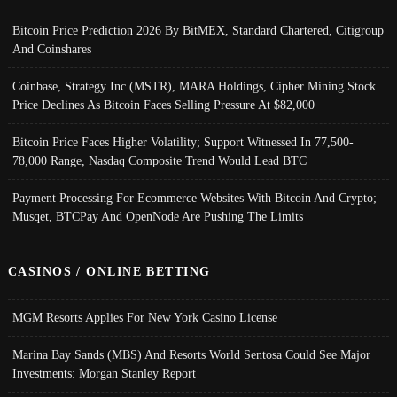
Bitcoin Price Prediction 2026 By BitMEX, Standard Chartered, Citigroup
And Coinshares
Coinbase, Strategy Inc (MSTR), MARA Holdings, Cipher Mining Stock
Price Declines As Bitcoin Faces Selling Pressure At $82,000
Bitcoin Price Faces Higher Volatility; Support Witnessed In 77,500-
78,000 Range, Nasdaq Composite Trend Would Lead BTC
Payment Processing For Ecommerce Websites With Bitcoin And Crypto;
Musqet, BTCPay And OpenNode Are Pushing The Limits
CASINOS / ONLINE BETTING
MGM Resorts Applies For New York Casino License
Marina Bay Sands (MBS) And Resorts World Sentosa Could See Major
Investments: Morgan Stanley Report