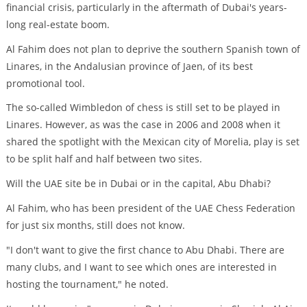
financial crisis, particularly in the aftermath of Dubai's years-
long real-estate boom.
Al Fahim does not plan to deprive the southern Spanish town of
Linares, in the Andalusian province of Jaen, of its best
promotional tool.
The so-called Wimbledon of chess is still set to be played in
Linares. However, as was the case in 2006 and 2008 when it
shared the spotlight with the Mexican city of Morelia, play is set
to be split half and half between two sites.
Will the UAE site be in Dubai or in the capital, Abu Dhabi?
Al Fahim, who has been president of the UAE Chess Federation
for just six months, still does not know.
"I don't want to give the first chance to Abu Dhabi. There are
many clubs, and I want to see which ones are interested in
hosting the tournament," he noted.