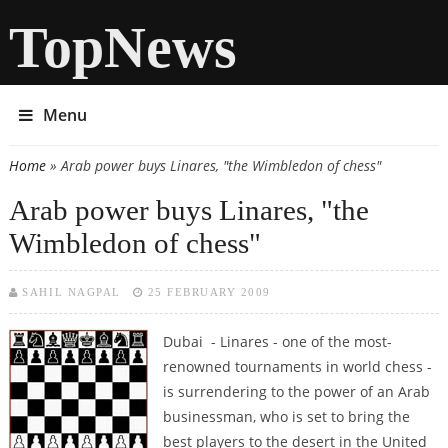
TopNews
Menu
Home
» Arab power buys Linares, "the Wimbledon of chess"
You are here
Arab power buys Linares, "the
Wimbledon of chess"
SAHIL NAGPAL
25 FEBRUARY 2009
Dubai - Linares - one of the most-
renowned tournaments in world chess -
is surrendering to the power of an Arab
businessman, who is set to bring the
best players to the desert in the United