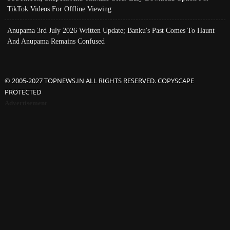
TikTok Videos For Offline Viewing
Anupama 3rd July 2026 Written Update; Banku's Past Comes To Haunt
And Anupama Remains Confused
© 2005-2027 TOPNEWS.IN ALL RIGHTS RESERVED. COPYSCAPE
PROTECTED
Advertisement