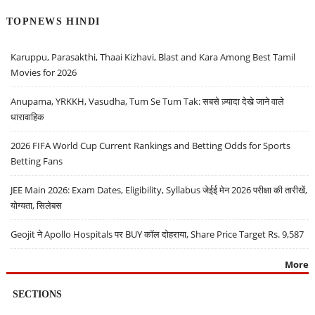
TOPNEWS HINDI
Karuppu, Parasakthi, Thaai Kizhavi, Blast and Kara Among Best Tamil
Movies for 2026
Anupama, YRKKH, Vasudha, Tum Se Tum Tak: सबसे ज़्यादा देखे जाने वाले
धारावाहिक
2026 FIFA World Cup Current Rankings and Betting Odds for Sports
Betting Fans
JEE Main 2026: Exam Dates, Eligibility, Syllabus जेईई मेन 2026 परीक्षा की तारीखें,
योग्यता, सिलेबस
Geojit ने Apollo Hospitals पर BUY कॉल दोहराया, Share Price Target Rs. 9,587
More
SECTIONS