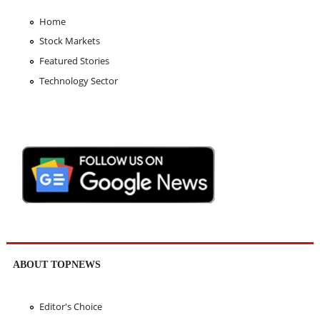
Home
Stock Markets
Featured Stories
Technology Sector
ABOUT TOPNEWS
Editor's Choice