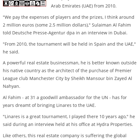
Arab Emirates (UAE) from 2010.
"We pay the expenses of players and the prizes, I think around
2 million euros (some 2.5 million dollars)," Sulaiman Al Fahim
told Deutsche Presse-Agentur dpa in an interview in Dubai.
"From 2010, the tournament will be held in Spain and the UAE,"
he said.
A powerful real estate businessman, he is better known outside
his native country as the architect of the purchase of Premier
League club Manchester City by Sheikh Mansour bin Zayed Al
Nahyan.
Al Fahim - at 31 a goodwill ambassador for the UN - has for
years dreamt of bringing Linares to the UAE.
"Linares is a great tournament, I played there 10 years ago," he
said during an interview held at his office at Hydra Properties.
Like others, this real estate company is suffering the global