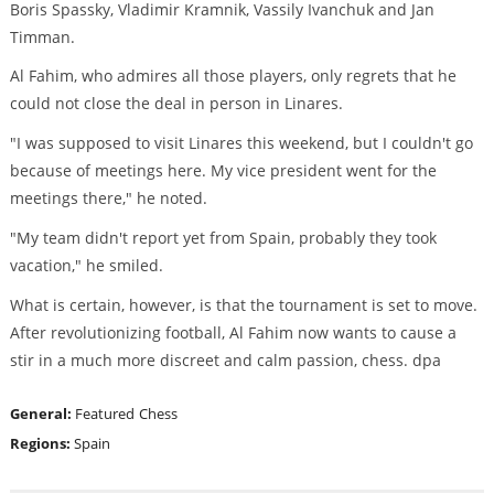
Boris Spassky, Vladimir Kramnik, Vassily Ivanchuk and Jan
Timman.
Al Fahim, who admires all those players, only regrets that he
could not close the deal in person in Linares.
"I was supposed to visit Linares this weekend, but I couldn't go
because of meetings here. My vice president went for the
meetings there," he noted.
"My team didn't report yet from Spain, probably they took
vacation," he smiled.
What is certain, however, is that the tournament is set to move.
After revolutionizing football, Al Fahim now wants to cause a
stir in a much more discreet and calm passion, chess. dpa
General:
Featured
Chess
Regions:
Spain