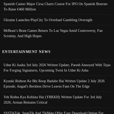
Spanish Casino Major Cirsa Charts Course For IPO On Spanish Bourses
To Raise €460 Million
Ukraine Launches PlayCity To Overhaul Gambling Oversight
MrBeast’s Beast Games Return To Las Vegas Amid Controversy, Fan
Scrutiny, And High Hopes
ENTERTAINMENT NEWS
Udne Ki Aasha 3rd July 2026 Written Update; Paresh Annoyed With Tejas
For Forging Signatures, Upcoming Twist In Udne Ki Asha
Kyunki Rishton Ke Bhi Roop Badalte Hai Written Update 2 July 2026
Episode; Angad's Reckless Drive Leaves Fans On The Edge
Yeh Rishta Kya Kehlata Hai (YRKKH) Written Update For 3rd July
2026; Arman Remains Critical
SSSTikTok, SnapTik And TikMate Offer Easy Download Option For