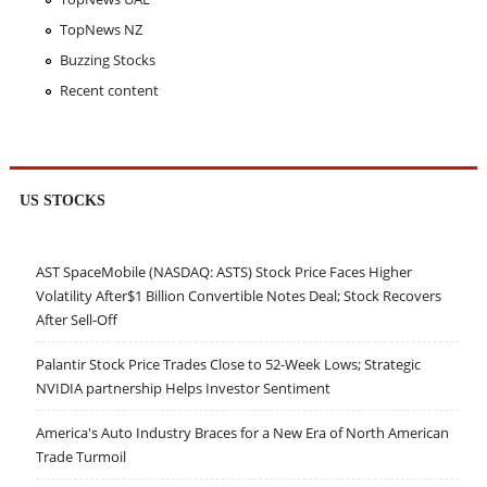
TopNews NZ
Buzzing Stocks
Recent content
US STOCKS
AST SpaceMobile (NASDAQ: ASTS) Stock Price Faces Higher
Volatility After$1 Billion Convertible Notes Deal; Stock Recovers
After Sell-Off
Palantir Stock Price Trades Close to 52-Week Lows; Strategic
NVIDIA partnership Helps Investor Sentiment
America's Auto Industry Braces for a New Era of North American
Trade Turmoil