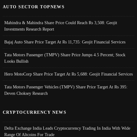
AUTO SECTOR TOPNEWS
Mahindra & Mahindra Share Price Could Reach Rs 3,508: Geojit
Investments Research Report
Bajaj Auto Share Price Target At Rs 11,735: Geojit Financial Services
Tata Motors Passenger (TMPV) Share Price Jumps 4.5 Percent; Stock
Looks Bullish
Hero MotoCorp Share Price Target At Rs 5,688: Geojit Financial Services
Tata Motors Passenger Vehicles (TMPV) Share Price Target At Rs 395:
Deven Choksey Research
CRYPTOCURRENCY NEWS
Delta Exchange India Leads Cryptocurrency Trading In India With Wide
Range Of Altcoins For Trade