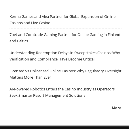
Kerma Games and Alea Partner for Global Expansion of Online
Casinos and Live Casino
7bet and Comtrade Gaming Partner for Online Gaming in Finland
and Baltics
Understanding Redemption Delays in Sweepstakes Casinos: Why
Verification and Compliance Have Become Critical
Licensed vs Unlicensed Online Casinos: Why Regulatory Oversight
Matters More Than Ever
AI-Powered Robotics Enters the Casino Industry as Operators
Seek Smarter Resort Management Solutions
More