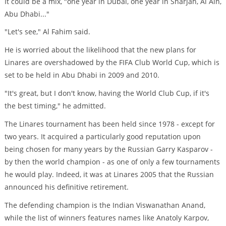
It could be a mix, "one year in Dubai, one year in Sharjah, Al Ain,
Abu Dhabi..."
"Let's see," Al Fahim said.
He is worried about the likelihood that the new plans for
Linares are overshadowed by the FIFA Club World Cup, which is
set to be held in Abu Dhabi in 2009 and 2010.
"It's great, but I don't know, having the World Club Cup, if it's
the best timing," he admitted.
The Linares tournament has been held since 1978 - except for
two years. It acquired a particularly good reputation upon
being chosen for many years by the Russian Garry Kasparov -
by then the world champion - as one of only a few tournaments
he would play. Indeed, it was at Linares 2005 that the Russian
announced his definitive retirement.
The defending champion is the Indian Viswanathan Anand,
while the list of winners features names like Anatoly Karpov,