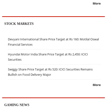
More
STOCK MARKETS
Devyani International Share Price Target at Rs 160: Motilal Oswal
Financial Services
Hyundai Motor India Share Price Target at Rs 2,450: ICICI
Securities
Swiggy Share Price Target at Rs 520: ICICI Securities Remains
Bullish on Food Delivery Major
More
GAMING NEWS