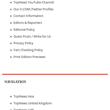
TopNews YouTube Channel
Our X.COM (Twitter Profile)
Contact Information
Editors & Reporters
Editorial Policy
Guest Posts / Write for Us
Privacy Policy
Fact Checking Policy
Print Edition Previews
NAVIGATION
TopNews Asia
TopNews United Kingdom
TopNews UAE