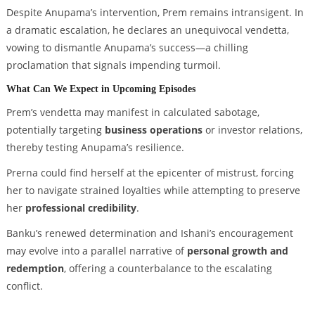
Despite Anupama’s intervention, Prem remains intransigent. In
a dramatic escalation, he declares an unequivocal vendetta,
vowing to dismantle Anupama’s success—a chilling
proclamation that signals impending turmoil.
What Can We Expect in Upcoming Episodes
Prem’s vendetta may manifest in calculated sabotage,
potentially targeting
business operations
or investor relations,
thereby testing Anupama’s resilience.
Prerna could find herself at the epicenter of mistrust, forcing
her to navigate strained loyalties while attempting to preserve
her
professional credibility
.
Banku’s renewed determination and Ishani’s encouragement
may evolve into a parallel narrative of
personal growth and
redemption
, offering a counterbalance to the escalating
conflict.