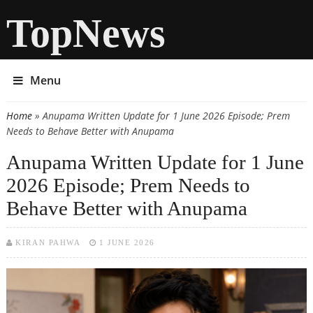
TopNews
Menu
Home
» Anupama Written Update for 1 June 2026 Episode; Prem
You are here
Needs to Behave Better with Anupama
Anupama Written Update for 1 June
2026 Episode; Prem Needs to
Behave Better with Anupama
KIRAN PAHWA
1 JUNE 2026