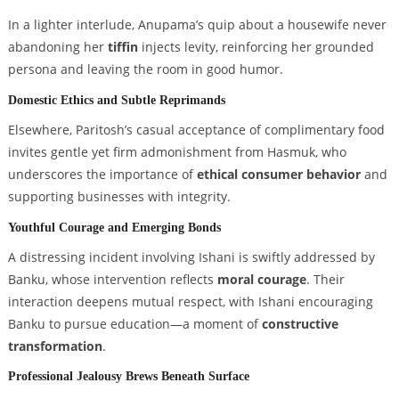
In a lighter interlude, Anupama’s quip about a housewife never
abandoning her
tiffin
injects levity, reinforcing her grounded
persona and leaving the room in good humor.
Domestic Ethics and Subtle Reprimands
Elsewhere, Paritosh’s casual acceptance of complimentary food
invites gentle yet firm admonishment from Hasmuk, who
underscores the importance of
ethical consumer behavior
and
supporting businesses with integrity.
Youthful Courage and Emerging Bonds
A distressing incident involving Ishani is swiftly addressed by
Banku, whose intervention reflects
moral courage
. Their
interaction deepens mutual respect, with Ishani encouraging
Banku to pursue education—a moment of
constructive
transformation
.
Professional Jealousy Brews Beneath Surface