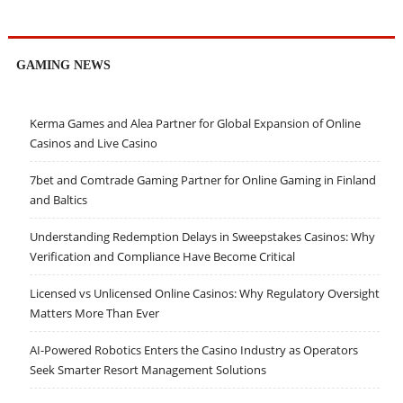
GAMING NEWS
Kerma Games and Alea Partner for Global Expansion of Online
Casinos and Live Casino
7bet and Comtrade Gaming Partner for Online Gaming in Finland
and Baltics
Understanding Redemption Delays in Sweepstakes Casinos: Why
Verification and Compliance Have Become Critical
Licensed vs Unlicensed Online Casinos: Why Regulatory Oversight
Matters More Than Ever
AI-Powered Robotics Enters the Casino Industry as Operators
Seek Smarter Resort Management Solutions