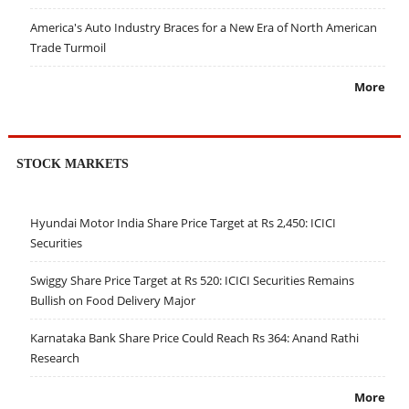
America's Auto Industry Braces for a New Era of North American
Trade Turmoil
More
STOCK MARKETS
Hyundai Motor India Share Price Target at Rs 2,450: ICICI
Securities
Swiggy Share Price Target at Rs 520: ICICI Securities Remains
Bullish on Food Delivery Major
Karnataka Bank Share Price Could Reach Rs 364: Anand Rathi
Research
More