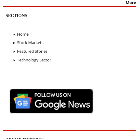
More
SECTIONS
Home
Stock Markets
Featured Stories
Technology Sector