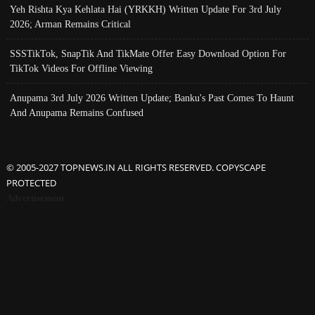
Yeh Rishta Kya Kehlata Hai (YRKKH) Written Update For 3rd July
2026; Arman Remains Critical
SSSTikTok, SnapTik And TikMate Offer Easy Download Option For
TikTok Videos For Offline Viewing
Anupama 3rd July 2026 Written Update; Banku's Past Comes To Haunt
And Anupama Remains Confused
© 2005-2027 TOPNEWS.IN ALL RIGHTS RESERVED. COPYSCAPE
PROTECTED
Advertisement