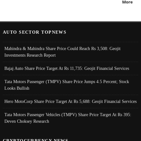
More
AUTO SECTOR TOPNEWS
Mahindra & Mahindra Share Price Could Reach Rs 3,508: Geojit
Investments Research Report
Bajaj Auto Share Price Target At Rs 11,735: Geojit Financial Services
Tata Motors Passenger (TMPV) Share Price Jumps 4.5 Percent; Stock
Looks Bullish
Hero MotoCorp Share Price Target At Rs 5,688: Geojit Financial Services
Tata Motors Passenger Vehicles (TMPV) Share Price Target At Rs 395:
Deven Choksey Research
CRYPTOCURRENCY NEWS