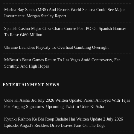
Marina Bay Sands (MBS) And Resorts World Sentosa Could See Major
Investments: Morgan Stanley Report
Spanish Casino Major Cirsa Charts Course For IPO On Spanish Bourses
To Raise €460 Million
Ukraine Launches PlayCity To Overhaul Gambling Oversight
MrBeast’s Beast Games Return To Las Vegas Amid Controversy, Fan
Scrutiny, And High Hopes
ENTERTAINMENT NEWS
Udne Ki Aasha 3rd July 2026 Written Update; Paresh Annoyed With Tejas
For Forging Signatures, Upcoming Twist In Udne Ki Asha
Kyunki Rishton Ke Bhi Roop Badalte Hai Written Update 2 July 2026
Episode; Angad's Reckless Drive Leaves Fans On The Edge