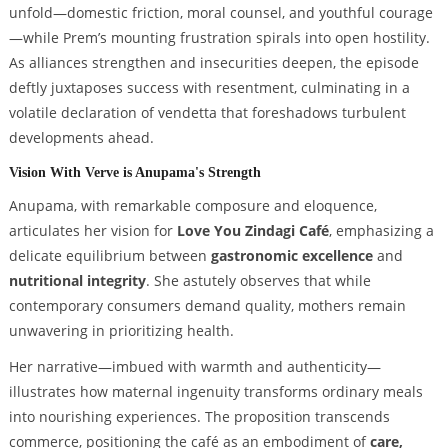
unfold—domestic friction, moral counsel, and youthful courage
—while Prem’s mounting frustration spirals into open hostility.
As alliances strengthen and insecurities deepen, the episode
deftly juxtaposes success with resentment, culminating in a
volatile declaration of vendetta that foreshadows turbulent
developments ahead.
Vision With Verve is Anupama's Strength
Anupama, with remarkable composure and eloquence,
articulates her vision for
Love You Zindagi Café
, emphasizing a
delicate equilibrium between
gastronomic excellence
and
nutritional integrity
. She astutely observes that while
contemporary consumers demand quality, mothers remain
unwavering in prioritizing health.
Her narrative—imbued with warmth and authenticity—
illustrates how maternal ingenuity transforms ordinary meals
into nourishing experiences. The proposition transcends
commerce, positioning the café as an embodiment of
care,