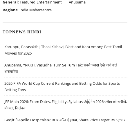
General:
Featured
Entertainment
Anupama
Regions:
India
Maharashtra
TOPNEWS HINDI
Karuppu, Parasakthi, Thaai Kizhavi, Blast and Kara Among Best Tamil
Movies for 2026
Anupama, YRKKH, Vasudha, Tum Se Tum Tak: सबसे ज़्यादा देखे जाने वाले
धारावाहिक
2026 FIFA World Cup Current Rankings and Betting Odds for Sports
Betting Fans
JEE Main 2026: Exam Dates, Eligibility, Syllabus जेईई मेन 2026 परीक्षा की तारीखें,
योग्यता, सिलेबस
Geojit ने Apollo Hospitals पर BUY कॉल दोहराया, Share Price Target Rs. 9,587