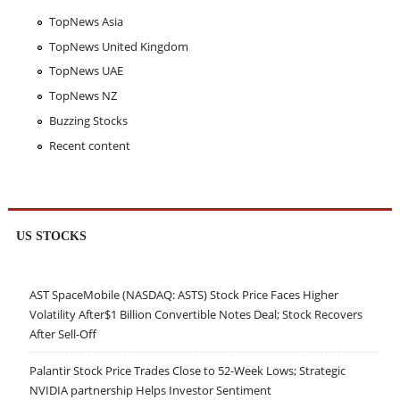
TopNews Asia
TopNews United Kingdom
TopNews UAE
TopNews NZ
Buzzing Stocks
Recent content
US STOCKS
AST SpaceMobile (NASDAQ: ASTS) Stock Price Faces Higher
Volatility After$1 Billion Convertible Notes Deal; Stock Recovers
After Sell-Off
Palantir Stock Price Trades Close to 52-Week Lows; Strategic
NVIDIA partnership Helps Investor Sentiment