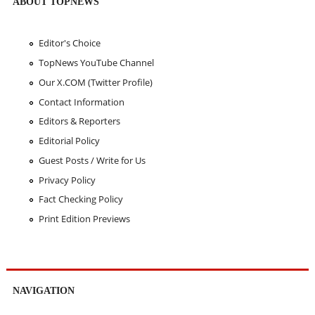
ABOUT TOPNEWS
Editor's Choice
TopNews YouTube Channel
Our X.COM (Twitter Profile)
Contact Information
Editors & Reporters
Editorial Policy
Guest Posts / Write for Us
Privacy Policy
Fact Checking Policy
Print Edition Previews
NAVIGATION