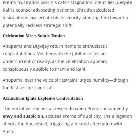
Prem’s frustration over his café’s stagnation intensifies, despite
Rahi’s counsel advocating patience. Shruti’s calculated
insinuations exacerbate his insecurity, steering him toward a
potentially reckless strategic shift.
Celebration Meets Subtle Tension
Anupama and Digvijay return home to enthusiastic
congratulations. Yet, beneath the jubilance lies an
undercurrent of rivalry, as the celebration appears
conspicuously audible to Prem and Rahi.
Anupama, ever the voice of restraint, urges humility—though
the festive spirit persists.
Accusations Ignite Explosive Confrontation
The narrative reaches a crescendo when Prem, consumed by
envy and suspicion
, accuses Prerna of duplicity. The allegation
shocks the household, triggering a heated altercation with
Ansh.