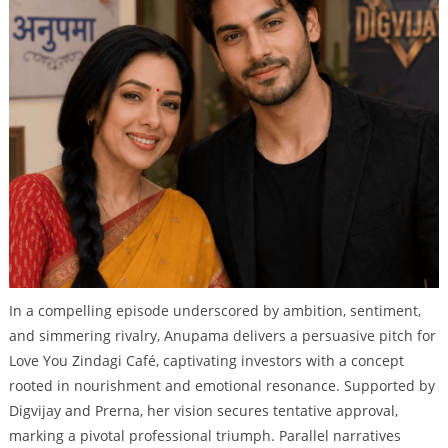
In a compelling episode underscored by ambition, sentiment,
and simmering rivalry, Anupama delivers a persuasive pitch for
Love You Zindagi Café, captivating investors with a concept
rooted in nourishment and emotional resonance. Supported by
Digvijay and Prerna, her vision secures tentative approval,
marking a pivotal professional triumph. Parallel narratives