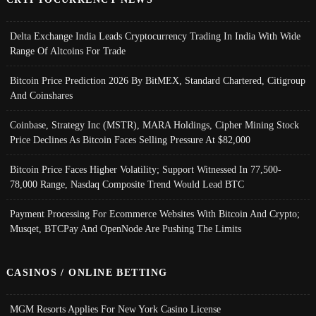
Delta Exchange India Leads Cryptocurrency Trading In India With Wide
Range Of Altcoins For Trade
Bitcoin Price Prediction 2026 By BitMEX, Standard Chartered, Citigroup
And Coinshares
Coinbase, Strategy Inc (MSTR), MARA Holdings, Cipher Mining Stock
Price Declines As Bitcoin Faces Selling Pressure At $82,000
Bitcoin Price Faces Higher Volatility; Support Witnessed In 77,500-
78,000 Range, Nasdaq Composite Trend Would Lead BTC
Payment Processing For Ecommerce Websites With Bitcoin And Crypto;
Musqet, BTCPay And OpenNode Are Pushing The Limits
CASINOS / ONLINE BETTING
MGM Resorts Applies For New York Casino License