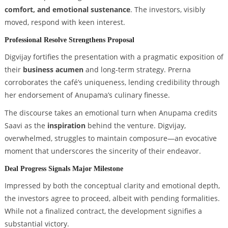
comfort, and emotional sustenance
. The investors, visibly
moved, respond with keen interest.
Professional Resolve Strengthens Proposal
Digvijay fortifies the presentation with a pragmatic exposition of
their
business acumen
and long-term strategy. Prerna
corroborates the café’s uniqueness, lending credibility through
her endorsement of Anupama’s culinary finesse.
The discourse takes an emotional turn when Anupama credits
Saavi as the
inspiration
behind the venture. Digvijay,
overwhelmed, struggles to maintain composure—an evocative
moment that underscores the sincerity of their endeavor.
Deal Progress Signals Major Milestone
Impressed by both the conceptual clarity and emotional depth,
the investors agree to proceed, albeit with pending formalities.
While not a finalized contract, the development signifies a
substantial victory.