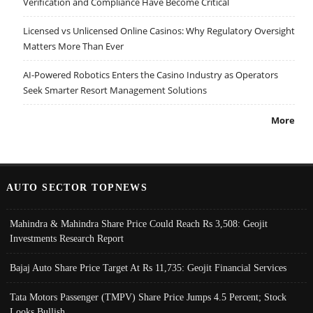
Verification and Compliance Have Become Critical
Licensed vs Unlicensed Online Casinos: Why Regulatory Oversight
Matters More Than Ever
AI-Powered Robotics Enters the Casino Industry as Operators
Seek Smarter Resort Management Solutions
More
AUTO SECTOR TOPNEWS
Mahindra & Mahindra Share Price Could Reach Rs 3,508: Geojit
Investments Research Report
Bajaj Auto Share Price Target At Rs 11,735: Geojit Financial Services
Tata Motors Passenger (TMPV) Share Price Jumps 4.5 Percent; Stock
Looks Bullish