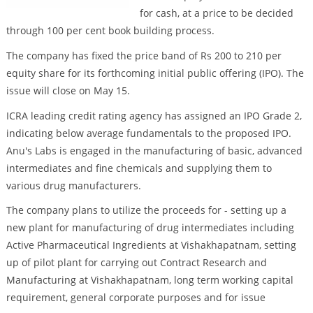
for cash, at a price to be decided
through 100 per cent book building process.
The company has fixed the price band of Rs 200 to 210 per
equity share for its forthcoming initial public offering (IPO). The
issue will close on May 15.
ICRA leading credit rating agency has assigned an IPO Grade 2,
indicating below average fundamentals to the proposed IPO.
Anu's Labs is engaged in the manufacturing of basic, advanced
intermediates and fine chemicals and supplying them to
various drug manufacturers.
The company plans to utilize the proceeds for - setting up a
new plant for manufacturing of drug intermediates including
Active Pharmaceutical Ingredients at Vishakhapatnam, setting
up of pilot plant for carrying out Contract Research and
Manufacturing at Vishakhapatnam, long term working capital
requirement, general corporate purposes and for issue