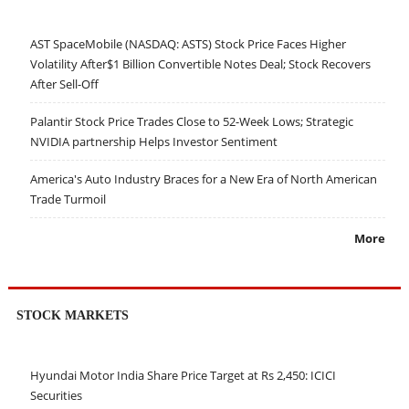
AST SpaceMobile (NASDAQ: ASTS) Stock Price Faces Higher
Volatility After$1 Billion Convertible Notes Deal; Stock Recovers
After Sell-Off
Palantir Stock Price Trades Close to 52-Week Lows; Strategic
NVIDIA partnership Helps Investor Sentiment
America's Auto Industry Braces for a New Era of North American
Trade Turmoil
More
STOCK MARKETS
Hyundai Motor India Share Price Target at Rs 2,450: ICICI
Securities