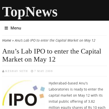
TopNews
Menu
Home
» Anu’s Lab IPO to enter the Capital Market on May 12
You are here
Anu’s Lab IPO to enter the Capital
Market on May 12
KESHAV SETH
7 MAY 2008
Hyderabad-based Anu's
Laboratories is ready to enter the
capital market on May 12 with its
initial public offering of 3.82
million equity shares of Rs 10 each