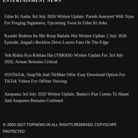
ENTERTAINMENT NEWS
Udne Ki Aasha 3rd July 2026 Written Update; Paresh Annoyed With Tejas
For Forging Signatures, Upcoming Twist In Udne Ki Asha
Kyunki Rishton Ke Bhi Roop Badalte Hai Written Update 2 July 2026
Episode; Angad's Reckless Drive Leaves Fans On The Edge
Yeh Rishta Kya Kehlata Hai (YRKKH) Written Update For 3rd July
2026; Arman Remains Critical
SSSTikTok, SnapTik And TikMate Offer Easy Download Option For
TikTok Videos For Offline Viewing
Anupama 3rd July 2026 Written Update; Banku's Past Comes To Haunt
And Anupama Remains Confused
© 2005-2027 TOPNEWS.IN ALL RIGHTS RESERVED. COPYSCAPE
PROTECTED
Advertisement