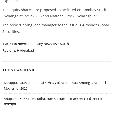
expenses.
The equity shares are proposed to be listed on Bombay Stock
Exchange of India (BSE) and National Stock Exchange (NSE).
The book running lead manager to the issue is Almondz Global
Securities.
Business News:
Company News
IPO Watch
Regions:
Hyderabad
TOPNEWS HINDI
Karuppu, Parasakthi, Thaai Kizhavi, Blast and Kara Among Best Tamil
Movies for 2026
Anupama, YRKKH, Vasudha, Tum Se Tum Tak: सबसे ज़्यादा देखे जाने वाले
धारावाहिक