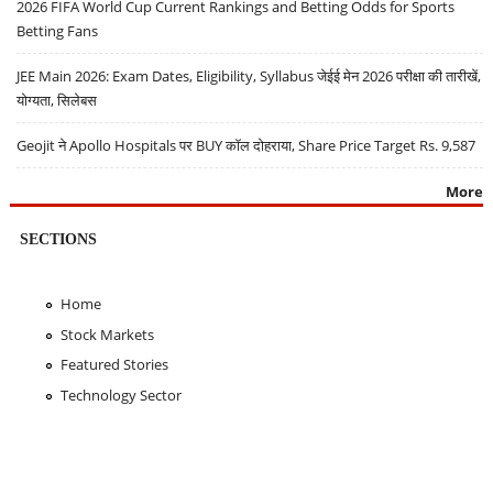
2026 FIFA World Cup Current Rankings and Betting Odds for Sports
Betting Fans
JEE Main 2026: Exam Dates, Eligibility, Syllabus जेईई मेन 2026 परीक्षा की तारीखें,
योग्यता, सिलेबस
Geojit ने Apollo Hospitals पर BUY कॉल दोहराया, Share Price Target Rs. 9,587
More
SECTIONS
Home
Stock Markets
Featured Stories
Technology Sector