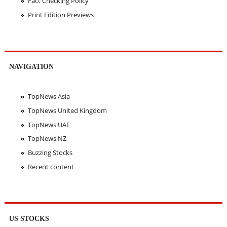
Fact Checking Policy
Print Edition Previews
NAVIGATION
TopNews Asia
TopNews United Kingdom
TopNews UAE
TopNews NZ
Buzzing Stocks
Recent content
US STOCKS