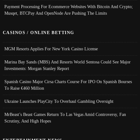
Payment Processing For Ecommerce Websites With Bitcoin And Crypto;
Musqet, BTCPay And OpenNode Are Pushing The Limits
CASINOS / ONLINE BETTING
MGM Resorts Applies For New York Casino License
Marina Bay Sands (MBS) And Resorts World Sentosa Could See Major
Investments: Morgan Stanley Report
Spanish Casino Major Cirsa Charts Course For IPO On Spanish Bourses
To Raise €460 Million
Ukraine Launches PlayCity To Overhaul Gambling Oversight
MrBeast’s Beast Games Return To Las Vegas Amid Controversy, Fan
Scrutiny, And High Hopes