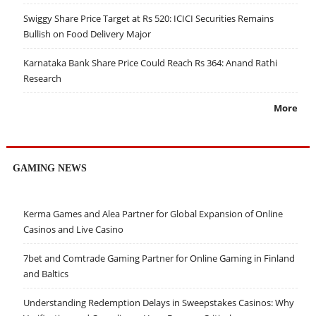
Swiggy Share Price Target at Rs 520: ICICI Securities Remains
Bullish on Food Delivery Major
Karnataka Bank Share Price Could Reach Rs 364: Anand Rathi
Research
More
GAMING NEWS
Kerma Games and Alea Partner for Global Expansion of Online
Casinos and Live Casino
7bet and Comtrade Gaming Partner for Online Gaming in Finland
and Baltics
Understanding Redemption Delays in Sweepstakes Casinos: Why