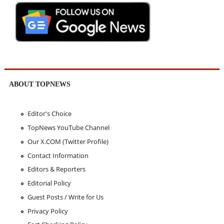
ABOUT TOPNEWS
Editor's Choice
TopNews YouTube Channel
Our X.COM (Twitter Profile)
Contact Information
Editors & Reporters
Editorial Policy
Guest Posts / Write for Us
Privacy Policy