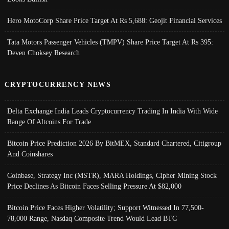
Hero MotoCorp Share Price Target At Rs 5,688: Geojit Financial Services
Tata Motors Passenger Vehicles (TMPV) Share Price Target At Rs 395:
Deven Choksey Research
CRYPTOCURRENCY NEWS
Delta Exchange India Leads Cryptocurrency Trading In India With Wide
Range Of Altcoins For Trade
Bitcoin Price Prediction 2026 By BitMEX, Standard Chartered, Citigroup
And Coinshares
Coinbase, Strategy Inc (MSTR), MARA Holdings, Cipher Mining Stock
Price Declines As Bitcoin Faces Selling Pressure At $82,000
Bitcoin Price Faces Higher Volatility; Support Witnessed In 77,500-
78,000 Range, Nasdaq Composite Trend Would Lead BTC