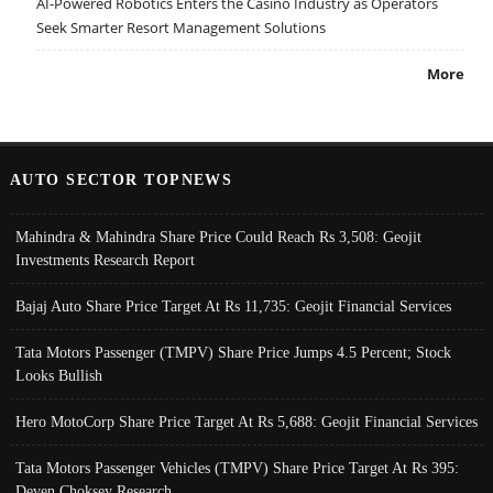
AI-Powered Robotics Enters the Casino Industry as Operators
Seek Smarter Resort Management Solutions
More
AUTO SECTOR TOPNEWS
Mahindra & Mahindra Share Price Could Reach Rs 3,508: Geojit
Investments Research Report
Bajaj Auto Share Price Target At Rs 11,735: Geojit Financial Services
Tata Motors Passenger (TMPV) Share Price Jumps 4.5 Percent; Stock
Looks Bullish
Hero MotoCorp Share Price Target At Rs 5,688: Geojit Financial Services
Tata Motors Passenger Vehicles (TMPV) Share Price Target At Rs 395:
Deven Choksey Research