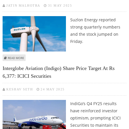
JATIN MALHOTRA
31 MAY 2025
Suzlon Energy reported
strong quarterly numbers
and the stock jumped on
Friday.
ABOUT SUZLON ENERGY SHARE PRICE TARGET AT RS 76: ICICI SECURITIES
READ MORE
Interglobe Aviation (Indigo) Share Price Target At Rs
6,377: ICICI Securities
KESHAV SETH
24 MAY 2025
IndiGo’s Q4 FY25 results
have reinforced investor
optimism, prompting ICICI
Securities to maintain its