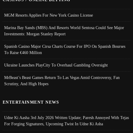
MGM Resorts Applies For New York Casino License
Marina Bay Sands (MBS) And Resorts World Sentosa Could See Major
Investments: Morgan Stanley Report
Spanish Casino Major Cirsa Charts Course For IPO On Spanish Bourses
To Raise €460 Million
Ukraine Launches PlayCity To Overhaul Gambling Oversight
MrBeast’s Beast Games Return To Las Vegas Amid Controversy, Fan
Scrutiny, And High Hopes
ENTERTAINMENT NEWS
Udne Ki Aasha 3rd July 2026 Written Update; Paresh Annoyed With Tejas
For Forging Signatures, Upcoming Twist In Udne Ki Asha