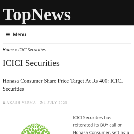
TopNews
Menu
Home
» ICICI Securities
You are here
ICICI Securities
Honasa Consumer Share Price Target At Rs 400: ICICI
Securities
AKASH VERMA
1 JULY 2025
ICICI Securities has
reiterated its BUY call on
Honasa Consumer, setting a