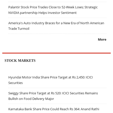
Palantir Stock Price Trades Close to 52-Week Lows; Strategic
NVIDIA partnership Helps Investor Sentiment
America's Auto Industry Braces for a New Era of North American
Trade Turmoil
More
STOCK MARKETS
Hyundai Motor India Share Price Target at Rs 2,450: ICICI
Securities
Swiggy Share Price Target at Rs 520: ICICI Securities Remains
Bullish on Food Delivery Major
Karnataka Bank Share Price Could Reach Rs 364: Anand Rathi