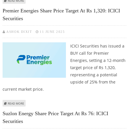
ABOUT DCB BANK SHARE PRICE TARGET AT RS 175: ICICI SECURITIES
READ MORE
Premier Energies Share Price Target At Rs 1,320: ICICI
Securities
ASHOK DIXIT
11 JUNE 2025
ICICI Securities has issued a
BUY call for Premier
Energies, setting a 12-month
target price of Rs 1,320,
representing a potential
upside of 25% from the
current market price.
ABOUT PREMIER ENERGIES SHARE PRICE TARGET AT RS 1,320: ICICI
READ MORE
SECURITIES
Suzlon Energy Share Price Target At Rs 76: ICICI
Securities