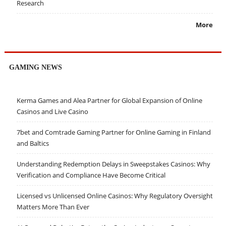
Research
More
GAMING NEWS
Kerma Games and Alea Partner for Global Expansion of Online
Casinos and Live Casino
7bet and Comtrade Gaming Partner for Online Gaming in Finland
and Baltics
Understanding Redemption Delays in Sweepstakes Casinos: Why
Verification and Compliance Have Become Critical
Licensed vs Unlicensed Online Casinos: Why Regulatory Oversight
Matters More Than Ever