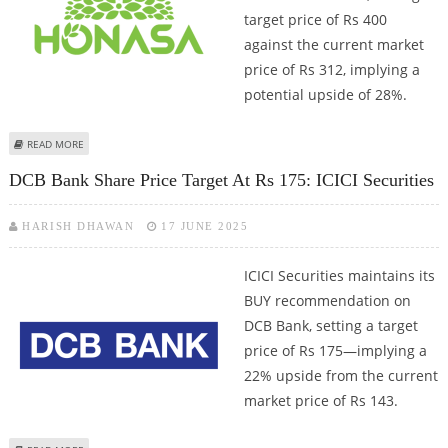
target price of Rs 400
against the current market
price of Rs 312, implying a
potential upside of 28%.
ABOUT HONASA CONSUMER SHARE PRICE TARGET AT RS 400: ICICI
READ MORE
SECURITIES
DCB Bank Share Price Target At Rs 175: ICICI Securities
HARISH DHAWAN
17 JUNE 2025
ICICI Securities maintains its
BUY recommendation on
DCB Bank, setting a target
price of Rs 175—implying a
22% upside from the current
market price of Rs 143.