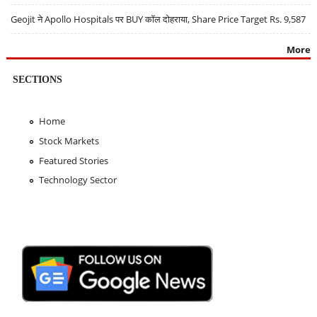
Geojit ने Apollo Hospitals पर BUY कॉल दोहराया, Share Price Target Rs. 9,587
More
SECTIONS
Home
Stock Markets
Featured Stories
Technology Sector