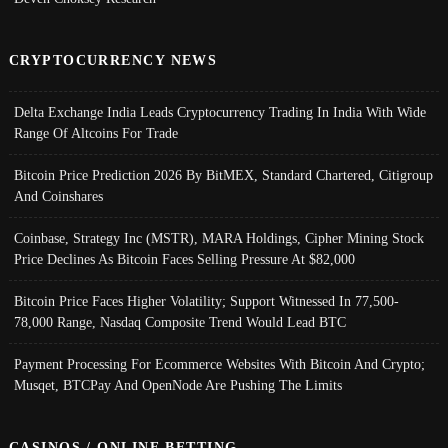
CRYPTOCURRENCY NEWS
Delta Exchange India Leads Cryptocurrency Trading In India With Wide
Range Of Altcoins For Trade
Bitcoin Price Prediction 2026 By BitMEX, Standard Chartered, Citigroup
And Coinshares
Coinbase, Strategy Inc (MSTR), MARA Holdings, Cipher Mining Stock
Price Declines As Bitcoin Faces Selling Pressure At $82,000
Bitcoin Price Faces Higher Volatility; Support Witnessed In 77,500-
78,000 Range, Nasdaq Composite Trend Would Lead BTC
Payment Processing For Ecommerce Websites With Bitcoin And Crypto;
Musqet, BTCPay And OpenNode Are Pushing The Limits
CASINOS / ONLINE BETTING