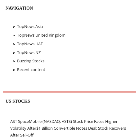
NAVIGATION
TopNews Asia
TopNews United Kingdom
TopNews UAE
TopNews NZ
Buzzing Stocks
Recent content
US STOCKS
AST SpaceMobile (NASDAQ: ASTS) Stock Price Faces Higher
Volatility After$1 Billion Convertible Notes Deal; Stock Recovers
After Sell-Off