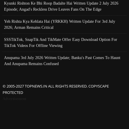
Kyunki Rishton Ke Bhi Roop Badalte Hai Written Update 2 July 2026
Episode; Angad's Reckless Drive Leaves Fans On The Edge
Yeh Rishta Kya Kehlata Hai (YRKKH) Written Update For 3rd July
2026; Arman Remains Critical
SSSTikTok, SnapTik And TikMate Offer Easy Download Option For
TikTok Videos For Offline Viewing
Anupama 3rd July 2026 Written Update; Banku's Past Comes To Haunt
And Anupama Remains Confused
© 2005-2027 TOPNEWS.IN ALL RIGHTS RESERVED. COPYSCAPE
PROTECTED
Advertisement