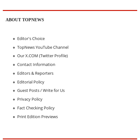
ABOUT TOPNEWS
Editor's Choice
TopNews YouTube Channel
Our X.COM (Twitter Profile)
Contact Information
Editors & Reporters
Editorial Policy
Guest Posts / Write for Us
Privacy Policy
Fact Checking Policy
Print Edition Previews