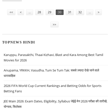
SECURITIES
Pages
<<
<
…
28
29
30
31
32
…
>
>>
TOPNEWS HINDI
Karuppu, Parasakthi, Thaai Kizhavi, Blast and Kara Among Best Tamil
Movies for 2026
Anupama, YRKKH, Vasudha, Tum Se Tum Tak: सबसे ज़्यादा देखे जाने वाले
धारावाहिक
2026 FIFA World Cup Current Rankings and Betting Odds for Sports
Betting Fans
JEE Main 2026: Exam Dates, Eligibility, Syllabus जेईई मेन 2026 परीक्षा की तारीखें,
योग्यता, सिलेबस