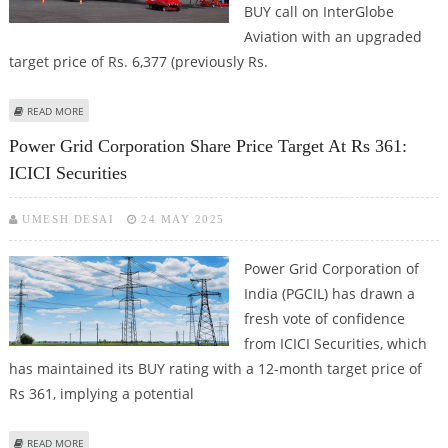
BUY call on InterGlobe
Aviation with an upgraded
target price of Rs. 6,377 (previously Rs.
ABOUT INTERGLOBE AVIATION (INDIGO) SHARE PRICE TARGET AT RS 6,377:
READ MORE
ICICI SECURITIES
Power Grid Corporation Share Price Target At Rs 361:
ICICI Securities
UMESH DESAI
24 MAY 2025
Power Grid Corporation of
India (PGCIL) has drawn a
fresh vote of confidence
from ICICI Securities, which
has maintained its BUY rating with a 12-month target price of
Rs 361, implying a potential
ABOUT POWER GRID CORPORATION SHARE PRICE TARGET AT RS 361: ICICI
READ MORE