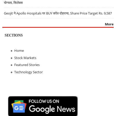
योग्यता, सिलेबस
Geojit ने Apollo Hospitals पर BUY कॉल दोहराया, Share Price Target Rs. 9,587
More
SECTIONS
Home
Stock Markets
Featured Stories
Technology Sector