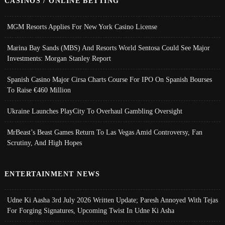
CASINOS / ONLINE BETTING
MGM Resorts Applies For New York Casino License
Marina Bay Sands (MBS) And Resorts World Sentosa Could See Major
Investments: Morgan Stanley Report
Spanish Casino Major Cirsa Charts Course For IPO On Spanish Bourses
To Raise €460 Million
Ukraine Launches PlayCity To Overhaul Gambling Oversight
MrBeast’s Beast Games Return To Las Vegas Amid Controversy, Fan
Scrutiny, And High Hopes
ENTERTAINMENT NEWS
Udne Ki Aasha 3rd July 2026 Written Update; Paresh Annoyed With Tejas
For Forging Signatures, Upcoming Twist In Udne Ki Asha