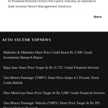
AI-Powered Robotics Enters the Casino Industry as Operators
Seek Smarter Resort Management Solutions
More
AUTO SECTOR TOPNEWS
Mahindra & Mahindra Share Price Could Reach Rs 3,508: Geojit
Investments Research Report
Bajaj Auto Share Price Target At Rs 11,735: Geojit Financial Services
Tata Motors Passenger (TMPV) Share Price Jumps 4.5 Percent; Stock
Looks Bullish
Hero MotoCorp Share Price Target At Rs 5,688: Geojit Financial Services
Tata Motors Passenger Vehicles (TMPV) Share Price Target At Rs 395: