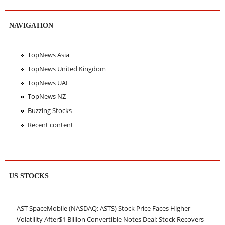
NAVIGATION
TopNews Asia
TopNews United Kingdom
TopNews UAE
TopNews NZ
Buzzing Stocks
Recent content
US STOCKS
AST SpaceMobile (NASDAQ: ASTS) Stock Price Faces Higher
Volatility After$1 Billion Convertible Notes Deal; Stock Recovers