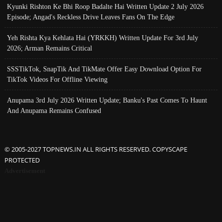
Kyunki Rishton Ke Bhi Roop Badalte Hai Written Update 2 July 2026
Episode; Angad's Reckless Drive Leaves Fans On The Edge
Yeh Rishta Kya Kehlata Hai (YRKKH) Written Update For 3rd July
2026; Arman Remains Critical
SSSTikTok, SnapTik And TikMate Offer Easy Download Option For
TikTok Videos For Offline Viewing
Anupama 3rd July 2026 Written Update; Banku's Past Comes To Haunt
And Anupama Remains Confused
© 2005-2027 TOPNEWS.IN ALL RIGHTS RESERVED. COPYSCAPE
PROTECTED
Advertisement