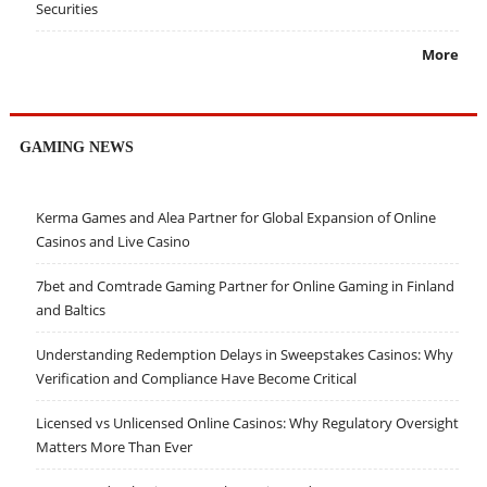
Securities
More
GAMING NEWS
Kerma Games and Alea Partner for Global Expansion of Online
Casinos and Live Casino
7bet and Comtrade Gaming Partner for Online Gaming in Finland
and Baltics
Understanding Redemption Delays in Sweepstakes Casinos: Why
Verification and Compliance Have Become Critical
Licensed vs Unlicensed Online Casinos: Why Regulatory Oversight
Matters More Than Ever