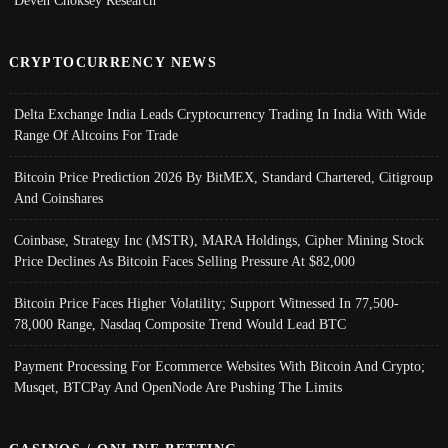
Deven Choksey Research
CRYPTOCURRENCY NEWS
Delta Exchange India Leads Cryptocurrency Trading In India With Wide
Range Of Altcoins For Trade
Bitcoin Price Prediction 2026 By BitMEX, Standard Chartered, Citigroup
And Coinshares
Coinbase, Strategy Inc (MSTR), MARA Holdings, Cipher Mining Stock
Price Declines As Bitcoin Faces Selling Pressure At $82,000
Bitcoin Price Faces Higher Volatility; Support Witnessed In 77,500-
78,000 Range, Nasdaq Composite Trend Would Lead BTC
Payment Processing For Ecommerce Websites With Bitcoin And Crypto;
Musqet, BTCPay And OpenNode Are Pushing The Limits