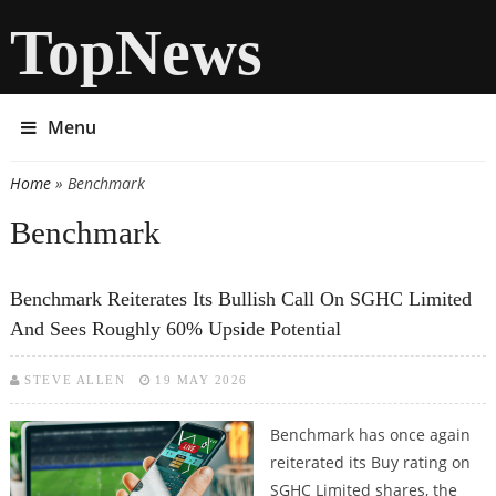
TopNews
Menu
Home
» Benchmark
You are here
Benchmark
Benchmark Reiterates Its Bullish Call On SGHC Limited
And Sees Roughly 60% Upside Potential
STEVE ALLEN
19 MAY 2026
Benchmark has once again
reiterated its Buy rating on
SGHC Limited shares, the