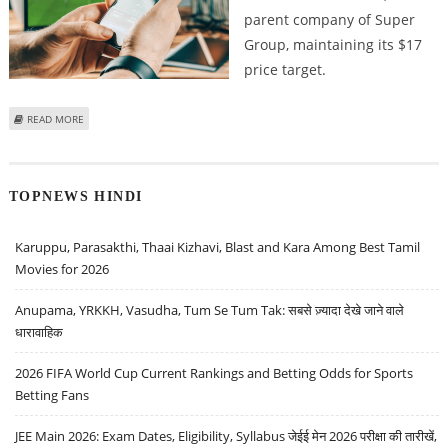
parent company of Super
Group, maintaining its $17
price target.
ABOUT BENCHMARK REITERATES ITS BULLISH CALL ON SGHC LIMITED AND
READ MORE
SEES ROUGHLY 60% UPSIDE POTENTIAL
TOPNEWS HINDI
Karuppu, Parasakthi, Thaai Kizhavi, Blast and Kara Among Best Tamil
Movies for 2026
Anupama, YRKKH, Vasudha, Tum Se Tum Tak: सबसे ज़्यादा देखे जाने वाले
धारावाहिक
2026 FIFA World Cup Current Rankings and Betting Odds for Sports
Betting Fans
JEE Main 2026: Exam Dates, Eligibility, Syllabus जेईई मेन 2026 परीक्षा की तारीखें,