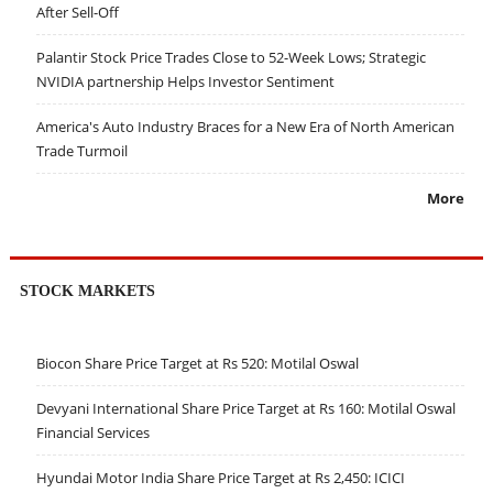
After Sell-Off
Palantir Stock Price Trades Close to 52-Week Lows; Strategic
NVIDIA partnership Helps Investor Sentiment
America's Auto Industry Braces for a New Era of North American
Trade Turmoil
More
STOCK MARKETS
Biocon Share Price Target at Rs 520: Motilal Oswal
Devyani International Share Price Target at Rs 160: Motilal Oswal
Financial Services
Hyundai Motor India Share Price Target at Rs 2,450: ICICI