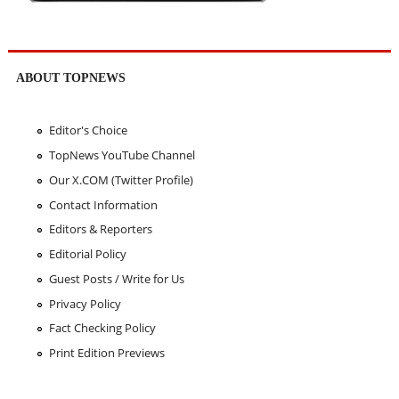
ABOUT TOPNEWS
Editor's Choice
TopNews YouTube Channel
Our X.COM (Twitter Profile)
Contact Information
Editors & Reporters
Editorial Policy
Guest Posts / Write for Us
Privacy Policy
Fact Checking Policy
Print Edition Previews