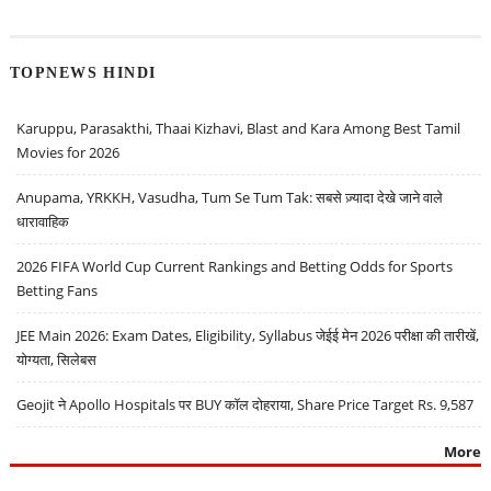
TOPNEWS HINDI
Karuppu, Parasakthi, Thaai Kizhavi, Blast and Kara Among Best Tamil
Movies for 2026
Anupama, YRKKH, Vasudha, Tum Se Tum Tak: सबसे ज़्यादा देखे जाने वाले
धारावाहिक
2026 FIFA World Cup Current Rankings and Betting Odds for Sports
Betting Fans
JEE Main 2026: Exam Dates, Eligibility, Syllabus जेईई मेन 2026 परीक्षा की तारीखें,
योग्यता, सिलेबस
Geojit ने Apollo Hospitals पर BUY कॉल दोहराया, Share Price Target Rs. 9,587
More