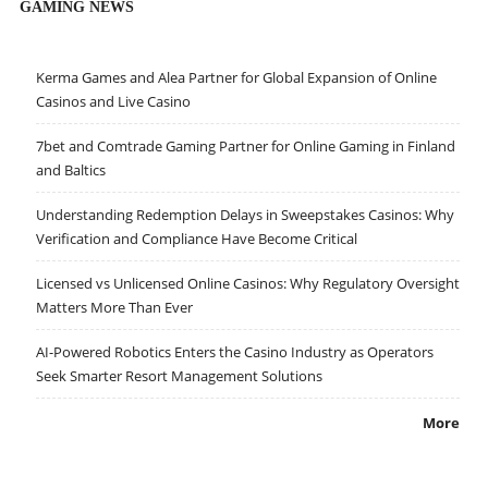
GAMING NEWS
Kerma Games and Alea Partner for Global Expansion of Online
Casinos and Live Casino
7bet and Comtrade Gaming Partner for Online Gaming in Finland
and Baltics
Understanding Redemption Delays in Sweepstakes Casinos: Why
Verification and Compliance Have Become Critical
Licensed vs Unlicensed Online Casinos: Why Regulatory Oversight
Matters More Than Ever
AI-Powered Robotics Enters the Casino Industry as Operators
Seek Smarter Resort Management Solutions
More