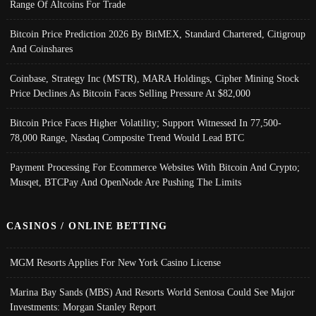
Range Of Altcoins For Trade
Bitcoin Price Prediction 2026 By BitMEX, Standard Chartered, Citigroup
And Coinshares
Coinbase, Strategy Inc (MSTR), MARA Holdings, Cipher Mining Stock
Price Declines As Bitcoin Faces Selling Pressure At $82,000
Bitcoin Price Faces Higher Volatility; Support Witnessed In 77,500-
78,000 Range, Nasdaq Composite Trend Would Lead BTC
Payment Processing For Ecommerce Websites With Bitcoin And Crypto;
Musqet, BTCPay And OpenNode Are Pushing The Limits
CASINOS / ONLINE BETTING
MGM Resorts Applies For New York Casino License
Marina Bay Sands (MBS) And Resorts World Sentosa Could See Major
Investments: Morgan Stanley Report