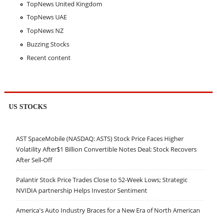
TopNews United Kingdom
TopNews UAE
TopNews NZ
Buzzing Stocks
Recent content
US STOCKS
AST SpaceMobile (NASDAQ: ASTS) Stock Price Faces Higher
Volatility After$1 Billion Convertible Notes Deal; Stock Recovers
After Sell-Off
Palantir Stock Price Trades Close to 52-Week Lows; Strategic
NVIDIA partnership Helps Investor Sentiment
America's Auto Industry Braces for a New Era of North American