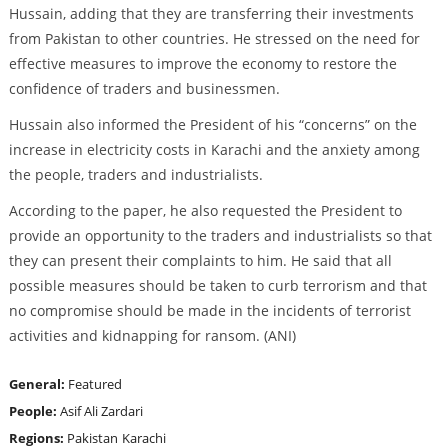
Hussain, adding that they are transferring their investments
from Pakistan to other countries. He stressed on the need for
effective measures to improve the economy to restore the
confidence of traders and businessmen.
Hussain also informed the President of his “concerns” on the
increase in electricity costs in Karachi and the anxiety among
the people, traders and industrialists.
According to the paper, he also requested the President to
provide an opportunity to the traders and industrialists so that
they can present their complaints to him. He said that all
possible measures should be taken to curb terrorism and that
no compromise should be made in the incidents of terrorist
activities and kidnapping for ransom. (ANI)
General:
Featured
People:
Asif Ali Zardari
Regions:
Pakistan
Karachi