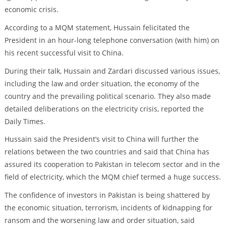
economic crisis.
According to a MQM statement, Hussain felicitated the
President in an hour-long telephone conversation (with him) on
his recent successful visit to China.
During their talk, Hussain and Zardari discussed various issues,
including the law and order situation, the economy of the
country and the prevailing political scenario. They also made
detailed deliberations on the electricity crisis, reported the
Daily Times.
Hussain said the President’s visit to China will further the
relations between the two countries and said that China has
assured its cooperation to Pakistan in telecom sector and in the
field of electricity, which the MQM chief termed a huge success.
The confidence of investors in Pakistan is being shattered by
the economic situation, terrorism, incidents of kidnapping for
ransom and the worsening law and order situation, said