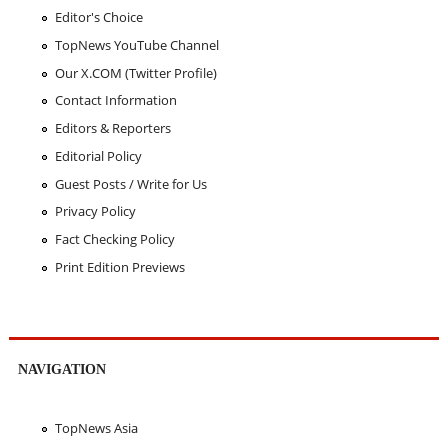
Editor's Choice
TopNews YouTube Channel
Our X.COM (Twitter Profile)
Contact Information
Editors & Reporters
Editorial Policy
Guest Posts / Write for Us
Privacy Policy
Fact Checking Policy
Print Edition Previews
NAVIGATION
TopNews Asia