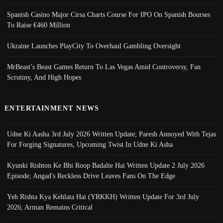
Spanish Casino Major Cirsa Charts Course For IPO On Spanish Bourses
To Raise €460 Million
Ukraine Launches PlayCity To Overhaul Gambling Oversight
MrBeast’s Beast Games Return To Las Vegas Amid Controversy, Fan
Scrutiny, And High Hopes
ENTERTAINMENT NEWS
Udne Ki Aasha 3rd July 2026 Written Update; Paresh Annoyed With Tejas
For Forging Signatures, Upcoming Twist In Udne Ki Asha
Kyunki Rishton Ke Bhi Roop Badalte Hai Written Update 2 July 2026
Episode; Angad's Reckless Drive Leaves Fans On The Edge
Yeh Rishta Kya Kehlata Hai (YRKKH) Written Update For 3rd July
2026; Arman Remains Critical