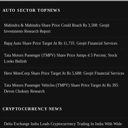
AUTO SECTOR TOPNEWS
Mahindra & Mahindra Share Price Could Reach Rs 3,508: Geojit
Investments Research Report
Bajaj Auto Share Price Target At Rs 11,735: Geojit Financial Services
Tata Motors Passenger (TMPV) Share Price Jumps 4.5 Percent; Stock
Looks Bullish
Hero MotoCorp Share Price Target At Rs 5,688: Geojit Financial Services
Tata Motors Passenger Vehicles (TMPV) Share Price Target At Rs 395:
Deven Choksey Research
CRYPTOCURRENCY NEWS
Delta Exchange India Leads Cryptocurrency Trading In India With Wide