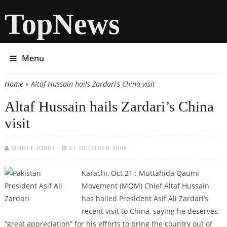
TopNews
Menu
Home
» Altaf Hussain hails Zardari’s China visit
You are here
Altaf Hussain hails Zardari’s China
visit
MOHIT JOSHI
21 OCTOBER 2008
Karachi, Oct 21 : Muttahida Qaumi
Movement (MQM) Chief Altaf Hussain
has hailed President Asif Ali Zardari’s
recent visit to China, saying he deserves
“great appreciation” for his efforts to bring the country out of