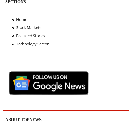
SECTIONS
Home
Stock Markets
Featured Stories
Technology Sector
ABOUT TOPNEWS