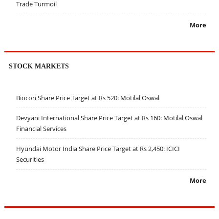
Trade Turmoil
More
STOCK MARKETS
Biocon Share Price Target at Rs 520: Motilal Oswal
Devyani International Share Price Target at Rs 160: Motilal Oswal
Financial Services
Hyundai Motor India Share Price Target at Rs 2,450: ICICI
Securities
More