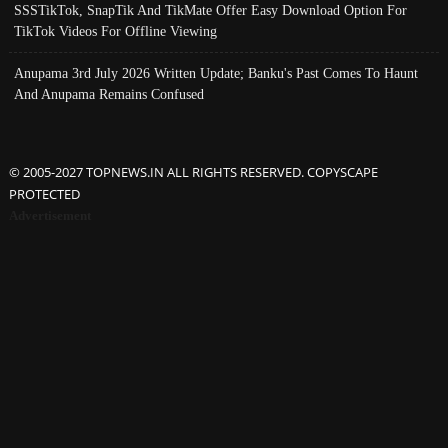
SSSTikTok, SnapTik And TikMate Offer Easy Download Option For
TikTok Videos For Offline Viewing
Anupama 3rd July 2026 Written Update; Banku's Past Comes To Haunt
And Anupama Remains Confused
© 2005-2027 TOPNEWS.IN ALL RIGHTS RESERVED. COPYSCAPE
PROTECTED
Advertisement