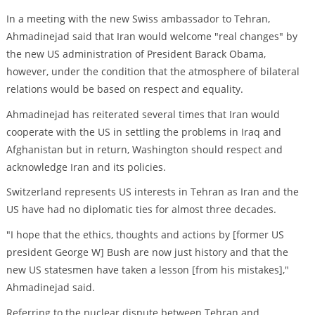
In a meeting with the new Swiss ambassador to Tehran,
Ahmadinejad said that Iran would welcome "real changes" by
the new US administration of President Barack Obama,
however, under the condition that the atmosphere of bilateral
relations would be based on respect and equality.
Ahmadinejad has reiterated several times that Iran would
cooperate with the US in settling the problems in Iraq and
Afghanistan but in return, Washington should respect and
acknowledge Iran and its policies.
Switzerland represents US interests in Tehran as Iran and the
US have had no diplomatic ties for almost three decades.
"I hope that the ethics, thoughts and actions by [former US
president George W] Bush are now just history and that the
new US statesmen have taken a lesson [from his mistakes],"
Ahmadinejad said.
Referring to the nuclear dispute between Tehran and