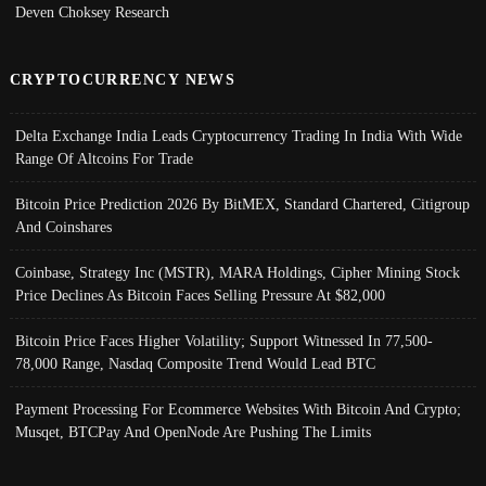
Deven Choksey Research
CRYPTOCURRENCY NEWS
Delta Exchange India Leads Cryptocurrency Trading In India With Wide
Range Of Altcoins For Trade
Bitcoin Price Prediction 2026 By BitMEX, Standard Chartered, Citigroup
And Coinshares
Coinbase, Strategy Inc (MSTR), MARA Holdings, Cipher Mining Stock
Price Declines As Bitcoin Faces Selling Pressure At $82,000
Bitcoin Price Faces Higher Volatility; Support Witnessed In 77,500-
78,000 Range, Nasdaq Composite Trend Would Lead BTC
Payment Processing For Ecommerce Websites With Bitcoin And Crypto;
Musqet, BTCPay And OpenNode Are Pushing The Limits