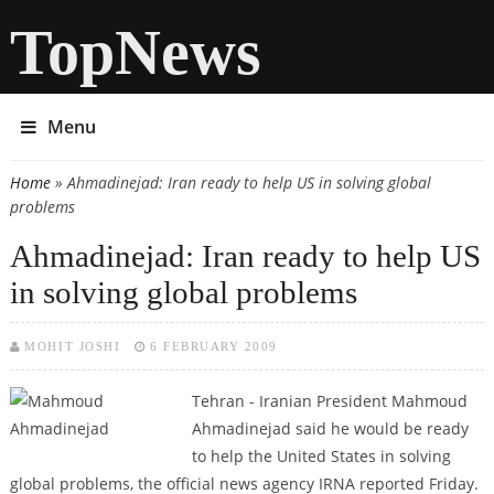
TopNews
Menu
Home
» Ahmadinejad: Iran ready to help US in solving global
You are here
problems
Ahmadinejad: Iran ready to help US
in solving global problems
MOHIT JOSHI
6 FEBRUARY 2009
Tehran - Iranian President Mahmoud
Ahmadinejad said he would be ready
to help the United States in solving
global problems, the official news agency IRNA reported Friday.