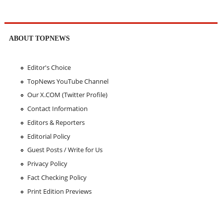
ABOUT TOPNEWS
Editor's Choice
TopNews YouTube Channel
Our X.COM (Twitter Profile)
Contact Information
Editors & Reporters
Editorial Policy
Guest Posts / Write for Us
Privacy Policy
Fact Checking Policy
Print Edition Previews