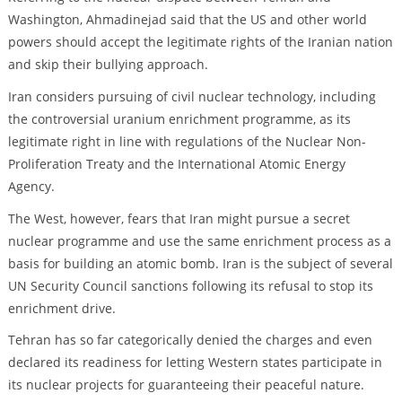
Washington, Ahmadinejad said that the US and other world
powers should accept the legitimate rights of the Iranian nation
and skip their bullying approach.
Iran considers pursuing of civil nuclear technology, including
the controversial uranium enrichment programme, as its
legitimate right in line with regulations of the Nuclear Non-
Proliferation Treaty and the International Atomic Energy
Agency.
The West, however, fears that Iran might pursue a secret
nuclear programme and use the same enrichment process as a
basis for building an atomic bomb. Iran is the subject of several
UN Security Council sanctions following its refusal to stop its
enrichment drive.
Tehran has so far categorically denied the charges and even
declared its readiness for letting Western states participate in
its nuclear projects for guaranteeing their peaceful nature.