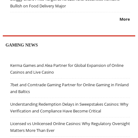
Bullish on Food Delivery Major
More
GAMING NEWS
Kerma Games and Alea Partner for Global Expansion of Online
Casinos and Live Casino
7bet and Comtrade Gaming Partner for Online Gaming in Finland
and Baltics
Understanding Redemption Delays in Sweepstakes Casinos: Why
Verification and Compliance Have Become Critical
Licensed vs Unlicensed Online Casinos: Why Regulatory Oversight
Matters More Than Ever