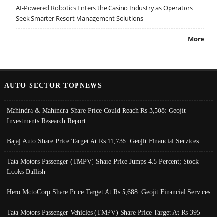
AI-Powered Robotics Enters the Casino Industry as Operators
Seek Smarter Resort Management Solutions
More
AUTO SECTOR TOPNEWS
Mahindra & Mahindra Share Price Could Reach Rs 3,508: Geojit
Investments Research Report
Bajaj Auto Share Price Target At Rs 11,735: Geojit Financial Services
Tata Motors Passenger (TMPV) Share Price Jumps 4.5 Percent; Stock
Looks Bullish
Hero MotoCorp Share Price Target At Rs 5,688: Geojit Financial Services
Tata Motors Passenger Vehicles (TMPV) Share Price Target At Rs 395: