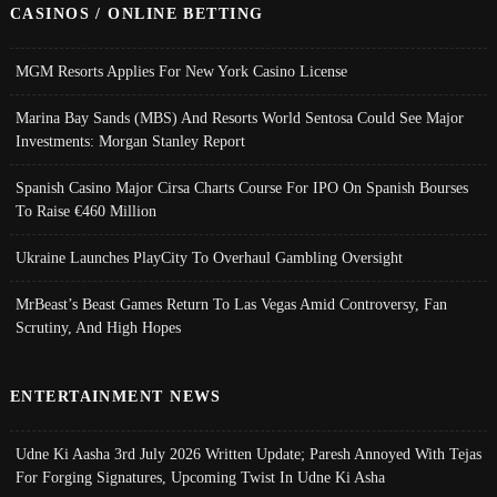
CASINOS / ONLINE BETTING
MGM Resorts Applies For New York Casino License
Marina Bay Sands (MBS) And Resorts World Sentosa Could See Major
Investments: Morgan Stanley Report
Spanish Casino Major Cirsa Charts Course For IPO On Spanish Bourses
To Raise €460 Million
Ukraine Launches PlayCity To Overhaul Gambling Oversight
MrBeast’s Beast Games Return To Las Vegas Amid Controversy, Fan
Scrutiny, And High Hopes
ENTERTAINMENT NEWS
Udne Ki Aasha 3rd July 2026 Written Update; Paresh Annoyed With Tejas
For Forging Signatures, Upcoming Twist In Udne Ki Asha