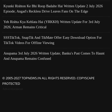
Kyunki Rishton Ke Bhi Roop Badalte Hai Written Update 2 July 2026
Episode; Angad's Reckless Drive Leaves Fans On The Edge
Yeh Rishta Kya Kehlata Hai (YRKKH) Written Update For 3rd July
2026; Arman Remains Critical
SSSTikTok, SnapTik And TikMate Offer Easy Download Option For
TikTok Videos For Offline Viewing
Anupama 3rd July 2026 Written Update; Banku's Past Comes To Haunt
And Anupama Remains Confused
© 2005-2027 TOPNEWS.IN ALL RIGHTS RESERVED. COPYSCAPE
PROTECTED
Advertisement