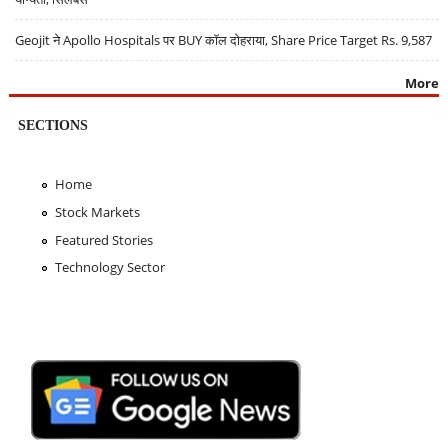
Geojit ने Apollo Hospitals पर BUY कॉल दोहराया, Share Price Target Rs. 9,587
More
SECTIONS
Home
Stock Markets
Featured Stories
Technology Sector