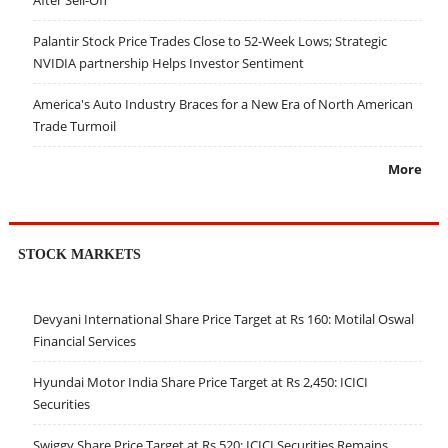
After Sell-Off
Palantir Stock Price Trades Close to 52-Week Lows; Strategic
NVIDIA partnership Helps Investor Sentiment
America's Auto Industry Braces for a New Era of North American
Trade Turmoil
More
STOCK MARKETS
Devyani International Share Price Target at Rs 160: Motilal Oswal
Financial Services
Hyundai Motor India Share Price Target at Rs 2,450: ICICI
Securities
Swiggy Share Price Target at Rs 520: ICICI Securities Remains