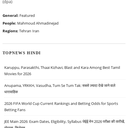
(dpa)
General:
Featured
People:
Mahmoud Ahmadinejad
Regions:
Tehran
Iran
TOPNEWS HINDI
Karuppu, Parasakthi, Thaai Kizhavi, Blast and Kara Among Best Tamil
Movies for 2026
Anupama, YRKKH, Vasudha, Tum Se Tum Tak: सबसे ज़्यादा देखे जाने वाले
धारावाहिक
2026 FIFA World Cup Current Rankings and Betting Odds for Sports
Betting Fans
JEE Main 2026: Exam Dates, Eligibility, Syllabus जेईई मेन 2026 परीक्षा की तारीखें,
योग्यता, सिलेबस