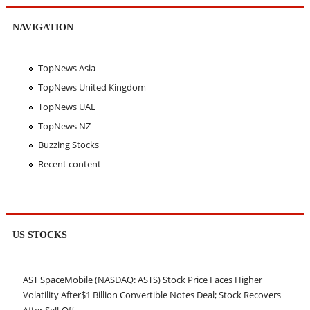
NAVIGATION
TopNews Asia
TopNews United Kingdom
TopNews UAE
TopNews NZ
Buzzing Stocks
Recent content
US STOCKS
AST SpaceMobile (NASDAQ: ASTS) Stock Price Faces Higher
Volatility After$1 Billion Convertible Notes Deal; Stock Recovers