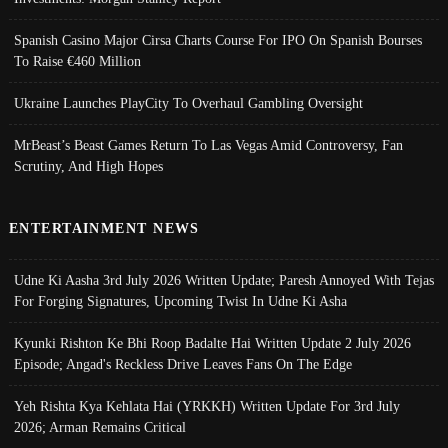
Spanish Casino Major Cirsa Charts Course For IPO On Spanish Bourses
To Raise €460 Million
Ukraine Launches PlayCity To Overhaul Gambling Oversight
MrBeast’s Beast Games Return To Las Vegas Amid Controversy, Fan
Scrutiny, And High Hopes
ENTERTAINMENT NEWS
Udne Ki Aasha 3rd July 2026 Written Update; Paresh Annoyed With Tejas
For Forging Signatures, Upcoming Twist In Udne Ki Asha
Kyunki Rishton Ke Bhi Roop Badalte Hai Written Update 2 July 2026
Episode; Angad's Reckless Drive Leaves Fans On The Edge
Yeh Rishta Kya Kehlata Hai (YRKKH) Written Update For 3rd July
2026; Arman Remains Critical