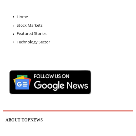
Home
Stock Markets
Featured Stories
Technology Sector
ABOUT TOPNEWS