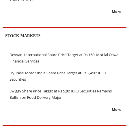
More
STOCK MARKETS
Devyani International Share Price Target at Rs 160: Motilal Oswal
Financial Services
Hyundai Motor India Share Price Target at Rs 2,450: ICICI
Securities
Swiggy Share Price Target at Rs 520: ICICI Securities Remains
Bullish on Food Delivery Major
More