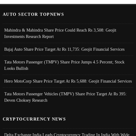
AUTO SECTOR TOPNEWS
Mahindra & Mahindra Share Price Could Reach Rs 3,508: Geojit
Investments Research Report
Bajaj Auto Share Price Target At Rs 11,735: Geojit Financial Services
Tata Motors Passenger (TMPV) Share Price Jumps 4.5 Percent; Stock
Looks Bullish
Hero MotoCorp Share Price Target At Rs 5,688: Geojit Financial Services
Tata Motors Passenger Vehicles (TMPV) Share Price Target At Rs 395:
Deven Choksey Research
CRYPTOCURRENCY NEWS
Delta Exchange India Leads Cryptocurrency Trading In India With Wide