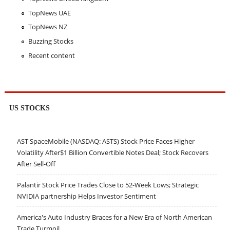
TopNews UAE
TopNews NZ
Buzzing Stocks
Recent content
US STOCKS
AST SpaceMobile (NASDAQ: ASTS) Stock Price Faces Higher
Volatility After$1 Billion Convertible Notes Deal; Stock Recovers
After Sell-Off
Palantir Stock Price Trades Close to 52-Week Lows; Strategic
NVIDIA partnership Helps Investor Sentiment
America's Auto Industry Braces for a New Era of North American
Trade Turmoil