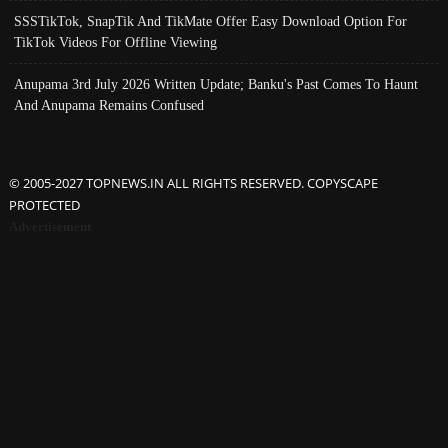
SSSTikTok, SnapTik And TikMate Offer Easy Download Option For
TikTok Videos For Offline Viewing
Anupama 3rd July 2026 Written Update; Banku's Past Comes To Haunt
And Anupama Remains Confused
© 2005-2027 TOPNEWS.IN ALL RIGHTS RESERVED. COPYSCAPE
PROTECTED
Advertisement