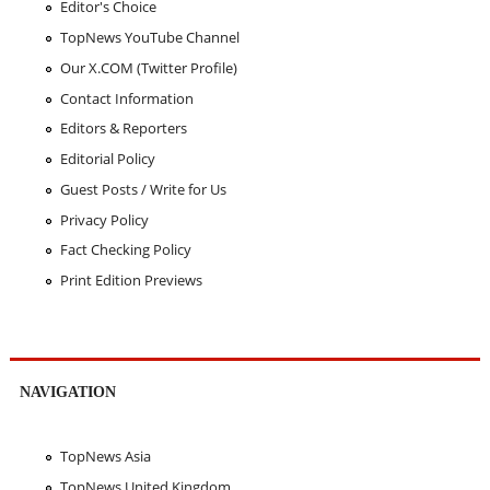
Editor's Choice
TopNews YouTube Channel
Our X.COM (Twitter Profile)
Contact Information
Editors & Reporters
Editorial Policy
Guest Posts / Write for Us
Privacy Policy
Fact Checking Policy
Print Edition Previews
NAVIGATION
TopNews Asia
TopNews United Kingdom