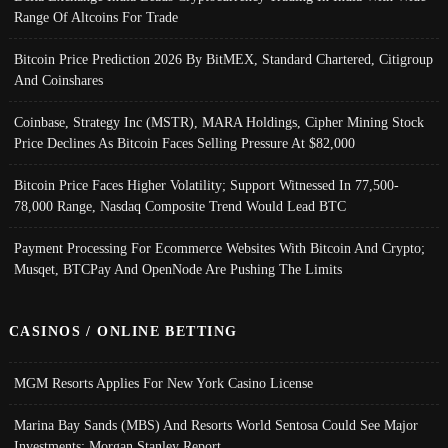
Range Of Altcoins For Trade
Bitcoin Price Prediction 2026 By BitMEX, Standard Chartered, Citigroup
And Coinshares
Coinbase, Strategy Inc (MSTR), MARA Holdings, Cipher Mining Stock
Price Declines As Bitcoin Faces Selling Pressure At $82,000
Bitcoin Price Faces Higher Volatility; Support Witnessed In 77,500-
78,000 Range, Nasdaq Composite Trend Would Lead BTC
Payment Processing For Ecommerce Websites With Bitcoin And Crypto;
Musqet, BTCPay And OpenNode Are Pushing The Limits
CASINOS / ONLINE BETTING
MGM Resorts Applies For New York Casino License
Marina Bay Sands (MBS) And Resorts World Sentosa Could See Major
Investments: Morgan Stanley Report