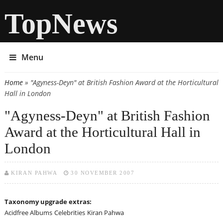
TopNews
Menu
Home
» "Agyness-Deyn" at British Fashion Award at the Horticultural
You are here
Hall in London
"Agyness-Deyn" at British Fashion
Award at the Horticultural Hall in
London
KIRAN PAHWA
30 NOVEMBER 2007
Taxonomy upgrade extras:
Acidfree Albums
Celebrities
Kiran Pahwa