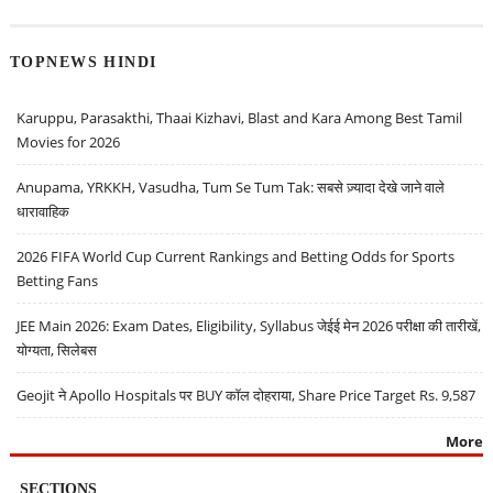
TOPNEWS HINDI
Karuppu, Parasakthi, Thaai Kizhavi, Blast and Kara Among Best Tamil
Movies for 2026
Anupama, YRKKH, Vasudha, Tum Se Tum Tak: सबसे ज़्यादा देखे जाने वाले
धारावाहिक
2026 FIFA World Cup Current Rankings and Betting Odds for Sports
Betting Fans
JEE Main 2026: Exam Dates, Eligibility, Syllabus जेईई मेन 2026 परीक्षा की तारीखें,
योग्यता, सिलेबस
Geojit ने Apollo Hospitals पर BUY कॉल दोहराया, Share Price Target Rs. 9,587
More
SECTIONS