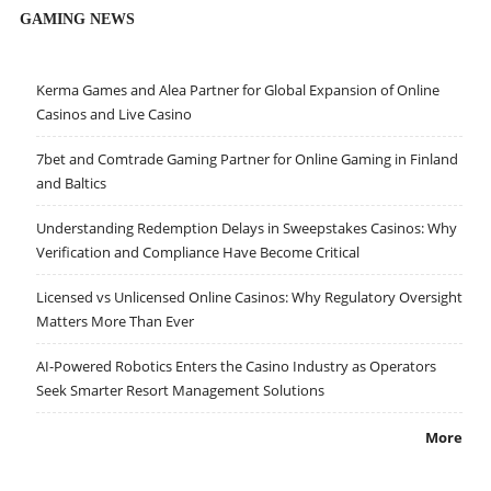
GAMING NEWS
Kerma Games and Alea Partner for Global Expansion of Online
Casinos and Live Casino
7bet and Comtrade Gaming Partner for Online Gaming in Finland
and Baltics
Understanding Redemption Delays in Sweepstakes Casinos: Why
Verification and Compliance Have Become Critical
Licensed vs Unlicensed Online Casinos: Why Regulatory Oversight
Matters More Than Ever
AI-Powered Robotics Enters the Casino Industry as Operators
Seek Smarter Resort Management Solutions
More